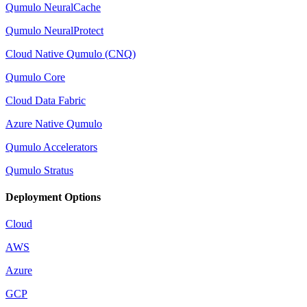
Qumulo NeuralCache
Qumulo NeuralProtect
Cloud Native Qumulo (CNQ)
Qumulo Core
Cloud Data Fabric
Azure Native Qumulo
Qumulo Accelerators
Qumulo Stratus
Deployment Options
Cloud
AWS
Azure
GCP