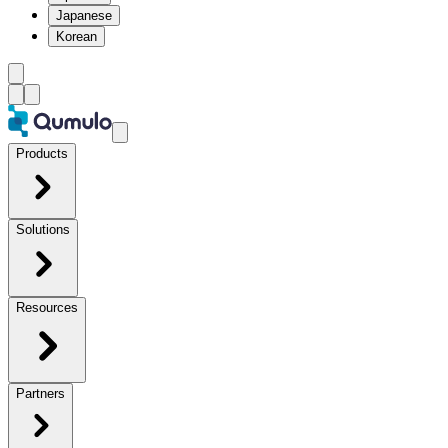
Japanese
Korean
Products
Solutions
Resources
Partners