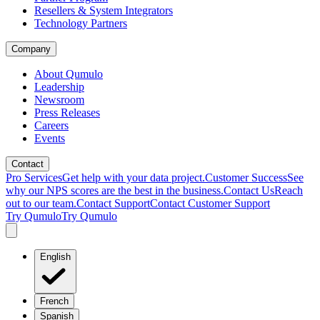
Resellers & System Integrators
Technology Partners
Company
About Qumulo
Leadership
Newsroom
Press Releases
Careers
Events
Contact
Pro Services
Get help with your data project.
Customer Success
See
why our NPS scores are the best in the business.
Contact Us
Reach
out to our team.
Contact Support
Contact Customer Support
Try Qumulo
Try Qumulo
English
French
Spanish