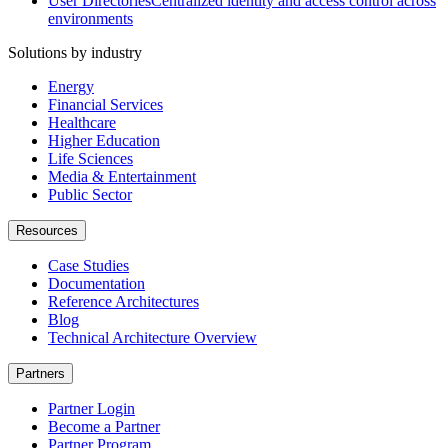
User Directories
Centralized identity and access control across
environments
Solutions by industry
Energy
Financial Services
Healthcare
Higher Education
Life Sciences
Media & Entertainment
Public Sector
Resources
Case Studies
Documentation
Reference Architectures
Blog
Technical Architecture Overview
Partners
Partner Login
Become a Partner
Partner Program