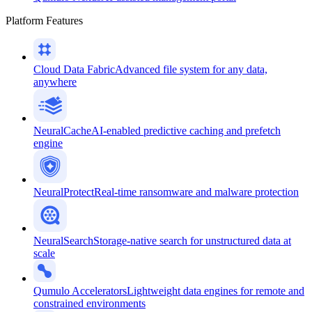
Platform Features
Cloud Data Fabric
Advanced file system for any data,
anywhere
NeuralCache
AI-enabled predictive caching and prefetch
engine
NeuralProtect
Real-time ransomware and malware protection
NeuralSearch
Storage-native search for unstructured data at
scale
Qumulo Accelerators
Lightweight data engines for remote and
constrained environments