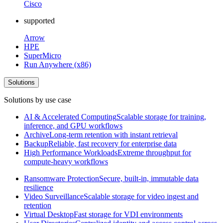
Cisco
supported
Arrow
HPE
SuperMicro
Run Anywhere (x86)
Solutions
Solutions by use case
AI & Accelerated Computing
Scalable storage for training,
inference, and GPU workflows
Archive
Long-term retention with instant retrieval
Backup
Reliable, fast recovery for enterprise data
High Performance Workloads
Extreme throughput for
compute-heavy workflows
Ransomware Protection
Secure, built-in, immutable data
resilience
Video Surveillance
Scalable storage for video ingest and
retention
Virtual Desktop
Fast storage for VDI environments