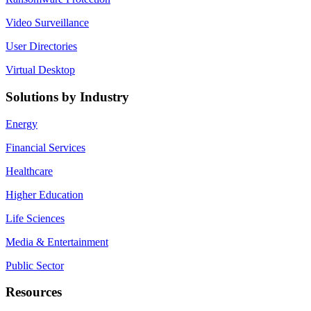
Video Surveillance
User Directories
Virtual Desktop
Solutions by Industry
Energy
Financial Services
Healthcare
Higher Education
Life Sciences
Media & Entertainment
Public Sector
Resources