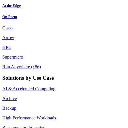
At the Edge
On-Prem
Cisco
Arrow
HPE
Supermicro
Run Anywhere (x86)
Solutions by Use Case
AI & Accelerated Computing
Archive
Backup
High Performance Workloads
Ransomware Protection