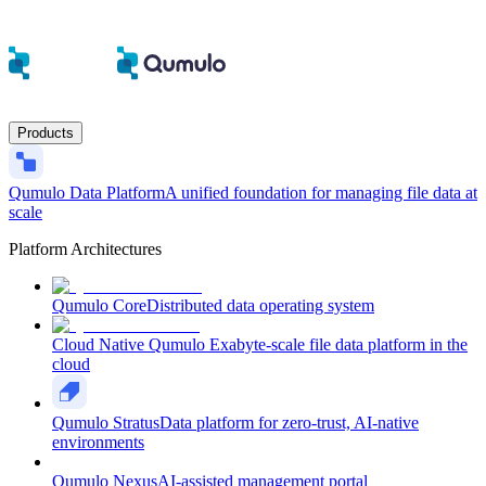
Products
Qumulo Data Platform
A unified foundation for managing file data at
scale
Platform Architectures
Qumulo Core
Distributed data operating system
Cloud Native Qumulo
Exabyte-scale file data platform in the
cloud
Qumulo Stratus
Data platform for zero-trust, AI-native
environments
Qumulo Nexus
AI-assisted management portal