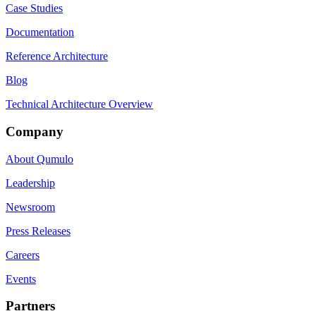
Case Studies
Documentation
Reference Architecture
Blog
Technical Architecture Overview
Company
About Qumulo
Leadership
Newsroom
Press Releases
Careers
Events
Partners