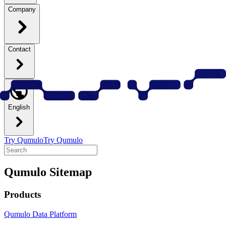
Company
Contact
English
Try Qumulo
Try Qumulo
Qumulo Sitemap
Products
Qumulo Data Platform