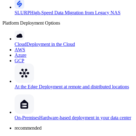
SLURP
High-Speed Data Migration from Legacy NAS
Platform Deployment Options
Cloud
Deployment in the Cloud
AWS
Azure
GCP
At the Edge
Deployment at remote and distributed locations
On-Premises
Hardware-based deployment in your data center
recommended