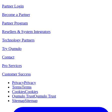
Partner Login
Become a Partner
Partner Program
Resellers & System Integrators
Technology Partners
Try Qumulo
Contact
Pro Services
Customer Success
Privacy
Privacy
Terms
Terms
Cookies
Cookies
Qumulo Trust
Qumulo Trust
Sitemap
Sitemap