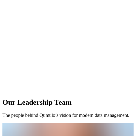
Our Leadership Team
The people behind Qumulo’s vision for modern data management.