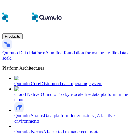
Products
Qumulo Data Platform
A unified foundation for managing file data at
scale
Platform Architectures
Qumulo Core
Distributed data operating system
Cloud Native Qumulo
Exabyte-scale file data platform in the
cloud
Qumulo Stratus
Data platform for zero-trust, AI-native
environments
Qumulo Nexus
AI-assisted management portal