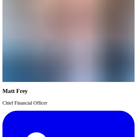
Matt Frey
Chief Financial Officer