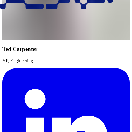
Ted Carpenter
VP, Engineering