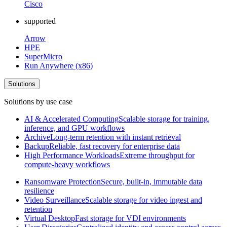
Cisco
supported
Arrow
HPE
SuperMicro
Run Anywhere (x86)
Solutions
Solutions by use case
AI & Accelerated Computing
Scalable storage for training,
inference, and GPU workflows
Archive
Long-term retention with instant retrieval
Backup
Reliable, fast recovery for enterprise data
High Performance Workloads
Extreme throughput for
compute-heavy workflows
Ransomware Protection
Secure, built-in, immutable data
resilience
Video Surveillance
Scalable storage for video ingest and
retention
Virtual Desktop
Fast storage for VDI environments