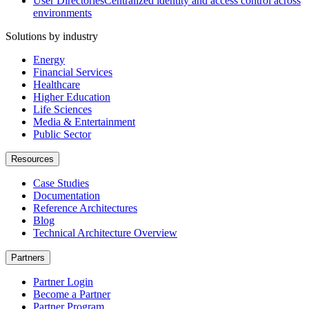
User Directories
Centralized identity and access control across
environments
Solutions by industry
Energy
Financial Services
Healthcare
Higher Education
Life Sciences
Media & Entertainment
Public Sector
Resources
Case Studies
Documentation
Reference Architectures
Blog
Technical Architecture Overview
Partners
Partner Login
Become a Partner
Partner Program