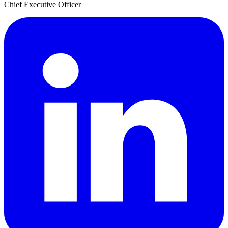
Chief Executive Officer