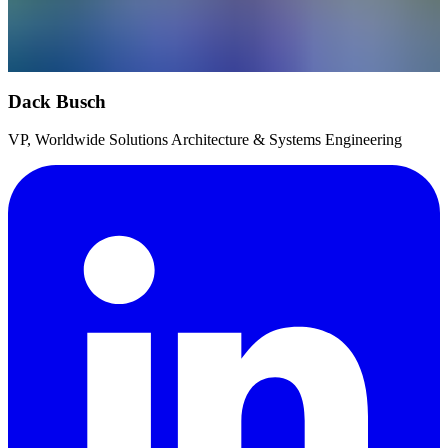
Dack Busch
VP, Worldwide Solutions Architecture & Systems Engineering