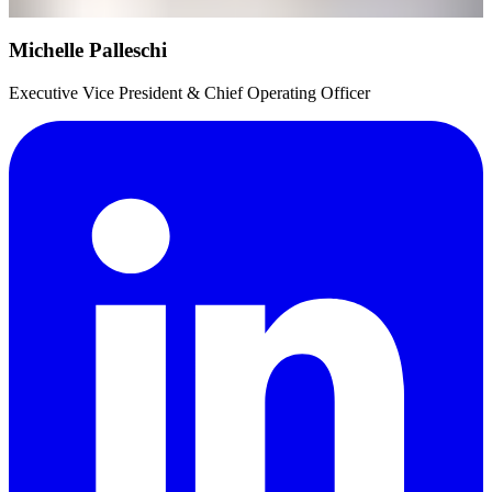
Michelle Palleschi
Executive Vice President & Chief Operating Officer