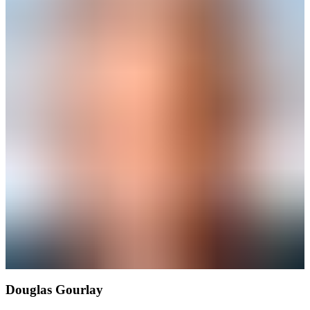
Douglas Gourlay