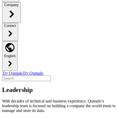
Company
Contact
English
Try Qumulo
Try Qumulo
Leadership
With decades of technical and business experience, Qumulo’s
leadership team is focused on building a company the world trusts to
manage and store its data.