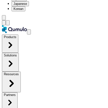
Japanese
Korean
Products
Solutions
Resources
Partners