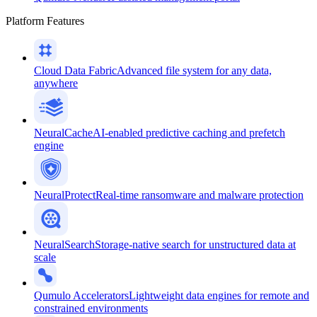
Platform Features
Cloud Data Fabric
Advanced file system for any data,
anywhere
NeuralCache
AI-enabled predictive caching and prefetch
engine
NeuralProtect
Real-time ransomware and malware protection
NeuralSearch
Storage-native search for unstructured data at
scale
Qumulo Accelerators
Lightweight data engines for remote and
constrained environments