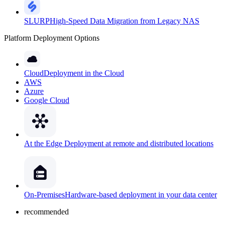
SLURP
High-Speed Data Migration from Legacy NAS
Platform Deployment Options
Cloud
Deployment in the Cloud
AWS
Azure
Google Cloud
At the Edge
Deployment at remote and distributed locations
On-Premises
Hardware-based deployment in your data center
recommended