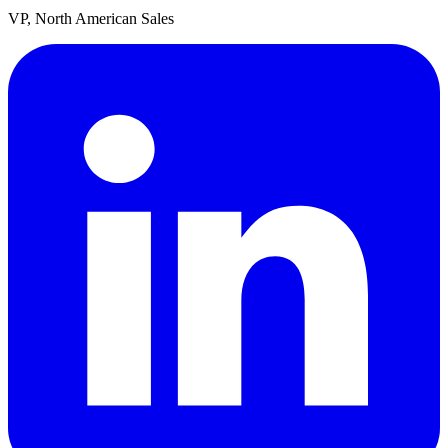
VP, North American Sales