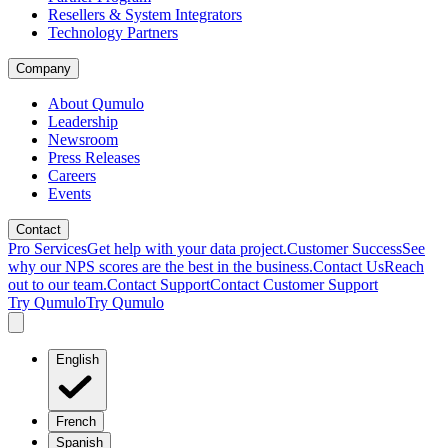
Resellers & System Integrators
Technology Partners
Company
About Qumulo
Leadership
Newsroom
Press Releases
Careers
Events
Contact
Pro Services
Get help with your data project.
Customer Success
See
why our NPS scores are the best in the business.
Contact Us
Reach
out to our team.
Contact Support
Contact Customer Support
Try Qumulo
Try Qumulo
English
French
Spanish