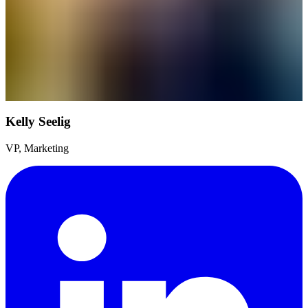
Kelly Seelig
VP, Marketing