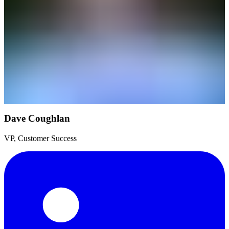
Dave Coughlan
VP, Customer Success