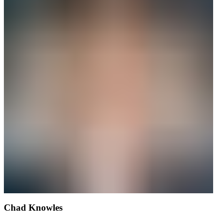
Chad Knowles