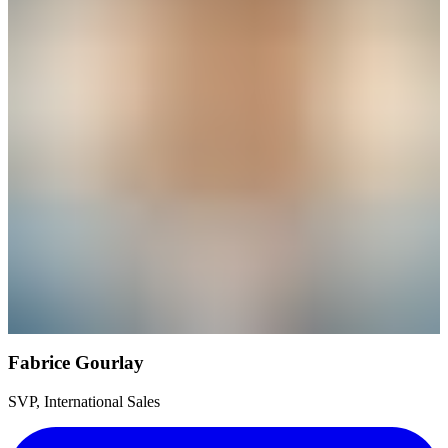
Fabrice Gourlay
SVP, International Sales