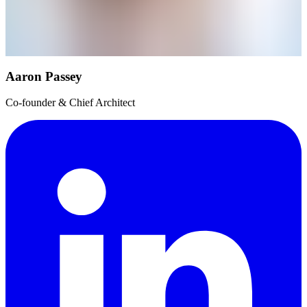
Aaron Passey
Co-founder & Chief Architect