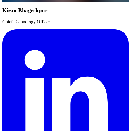
Kiran Bhageshpur
Chief Technology Officer