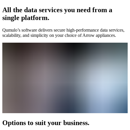
All the data services you need from a
single platform.
Qumulo’s software delivers secure high-performance data services,
scalability, and simplicity on your choice of Arrow appliances.
Options to suit your business.