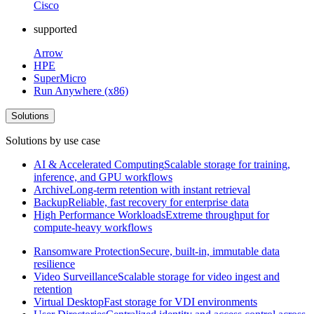
Cisco
supported
Arrow
HPE
SuperMicro
Run Anywhere (x86)
Solutions
Solutions by use case
AI & Accelerated Computing
Scalable storage for training,
inference, and GPU workflows
Archive
Long-term retention with instant retrieval
Backup
Reliable, fast recovery for enterprise data
High Performance Workloads
Extreme throughput for
compute-heavy workflows
Ransomware Protection
Secure, built-in, immutable data
resilience
Video Surveillance
Scalable storage for video ingest and
retention
Virtual Desktop
Fast storage for VDI environments