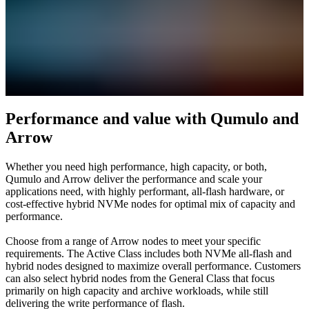
Performance and value with Qumulo and
Arrow
Whether you need high performance, high capacity, or both,
Qumulo and Arrow deliver the performance and scale your
applications need, with highly performant, all-flash hardware, or
cost-effective hybrid NVMe nodes for optimal mix of capacity and
performance.
Choose from a range of Arrow nodes to meet your specific
requirements. The Active Class includes both NVMe all-flash and
hybrid nodes designed to maximize overall performance. Customers
can also select hybrid nodes from the General Class that focus
primarily on high capacity and archive workloads, while still
delivering the write performance of flash.