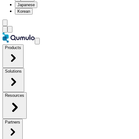
Japanese
Korean
Products
Solutions
Resources
Partners