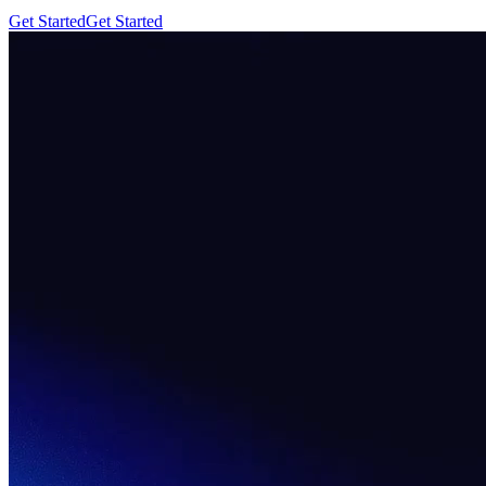
Get Started
Get Started