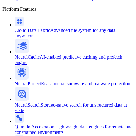
Platform Features
Cloud Data Fabric
Advanced file system for any data,
anywhere
NeuralCache
AI-enabled predictive caching and prefetch
engine
NeuralProtect
Real-time ransomware and malware protection
NeuralSearch
Storage-native search for unstructured data at
scale
Qumulo Accelerators
Lightweight data engines for remote and
constrained environments