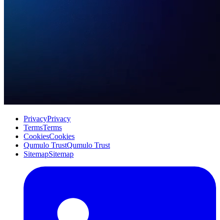
Privacy
Privacy
Terms
Terms
Cookies
Cookies
Qumulo Trust
Qumulo Trust
Sitemap
Sitemap