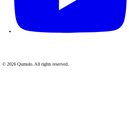
©
2026
Qumulo. All rights reserved.