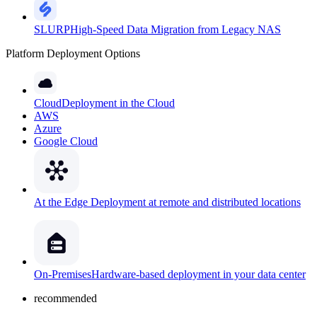
SLURP
High-Speed Data Migration from Legacy NAS
Platform Deployment Options
Cloud
Deployment in the Cloud
AWS
Azure
Google Cloud
At the Edge
Deployment at remote and distributed locations
On-Premises
Hardware-based deployment in your data center
recommended