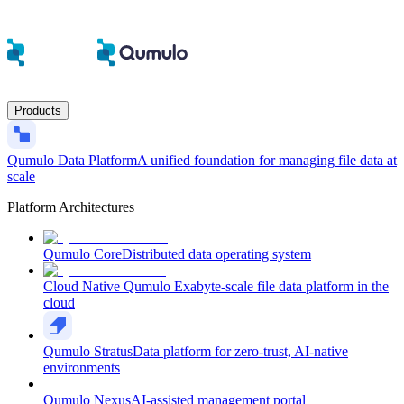
Products
Qumulo Data Platform
A unified foundation for managing file data at
scale
Platform Architectures
Qumulo Core
Distributed data operating system
Cloud Native Qumulo
Exabyte-scale file data platform in the
cloud
Qumulo Stratus
Data platform for zero-trust, AI-native
environments
Qumulo Nexus
AI-assisted management portal