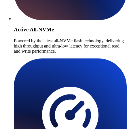
Active All-NVMe
Powered by the latest all-NVMe flash technology, delivering
high throughput and ultra-low latency for exceptional read
and write performance.