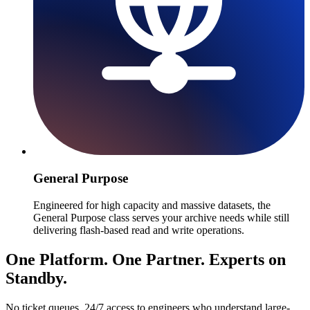
General Purpose
Engineered for high capacity and massive datasets, the
General Purpose class serves your archive needs while still
delivering flash-based read and write operations.
One Platform. One Partner. Experts on
Standby.
No ticket queues. 24/7 access to engineers who understand large-