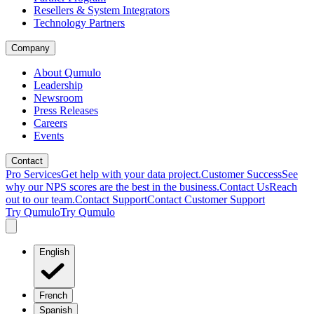
Resellers & System Integrators
Technology Partners
Company
About Qumulo
Leadership
Newsroom
Press Releases
Careers
Events
Contact
Pro Services
Get help with your data project.
Customer Success
See
why our NPS scores are the best in the business.
Contact Us
Reach
out to our team.
Contact Support
Contact Customer Support
Try Qumulo
Try Qumulo
English
French
Spanish