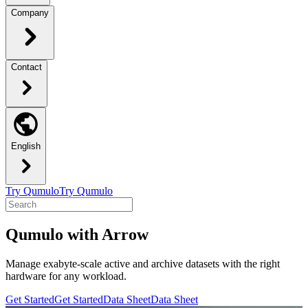
Company
Contact
English
Try Qumulo
Try Qumulo
Qumulo with Arrow
Manage exabyte-scale active and archive datasets with the right
hardware for any workload.
Get Started
Get Started
Data Sheet
Data Sheet