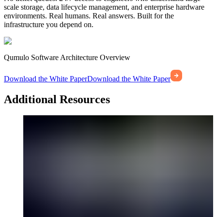
scale storage, data lifecycle management, and enterprise hardware
environments. Real humans. Real answers. Built for the
infrastructure you depend on.
Qumulo Software Architecture Overview
Download the White Paper
Download the White Paper
Additional Resources