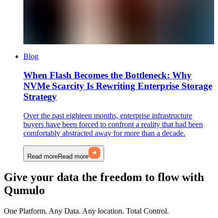
Blog
When Flash Becomes the Bottleneck: Why
NVMe Scarcity Is Rewriting Enterprise Storage
Strategy
Over the past eighteen months, enterprise infrastructure
buyers have been forced to confront a reality that had been
comfortably abstracted away for more than a decade.
Read more
Read more
Give your data the freedom to flow with
Qumulo
One Platform. Any Data. Any location. Total Control.