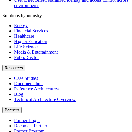
User Directories
Centralized identity and access control across
environments
Solutions by industry
Energy
Financial Services
Healthcare
Higher Education
Life Sciences
Media & Entertainment
Public Sector
Resources
Case Studies
Documentation
Reference Architectures
Blog
Technical Architecture Overview
Partners
Partner Login
Become a Partner
Partner Program