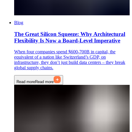
Blog
The Great Silicon Squeeze: Why Architectural
Flexibility Is Now a Board-Level Imperative
When four companies spend $600-700B in capital, the
equivalent of a nation like Switzerland’s GDP, on
infrastructure, they don’t just build data centers – they break
global supply chains.
Read more
Read more