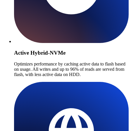
Active Hybrid-NVMe
Optimizes performance by caching active data to flash based
on usage. All writes and up to 96% of reads are served from
flash, with less active data on HDD.