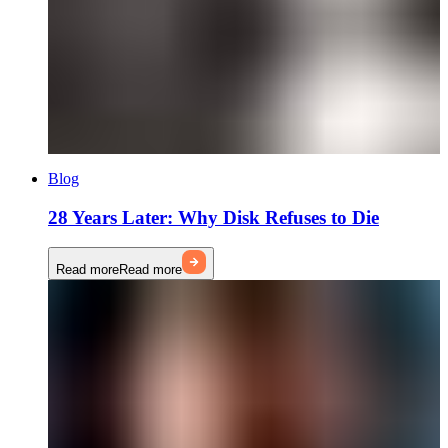
Blog
28 Years Later: Why Disk Refuses to Die
Read more
Read more