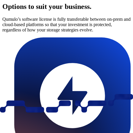
Options to suit your business.
Qumulo’s software license is fully transferable between on-prem and
cloud-based platforms so that your investment is protected,
regardless of how your storage strategies evolve.