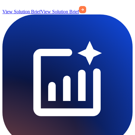
View Solution Brief
View Solution Brief