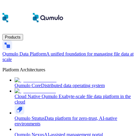
Products
Qumulo Data Platform
A unified foundation for managing file data at
scale
Platform Architectures
Qumulo Core
Distributed data operating system
Cloud Native Qumulo
Exabyte-scale file data platform in the
cloud
Qumulo Stratus
Data platform for zero-trust, AI-native
environments
Qumulo Nexus
AI-assisted management portal