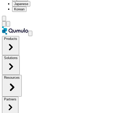
Japanese
Korean
Products
Solutions
Resources
Partners