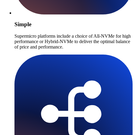
Simple
Supermicro platforms include a choice of All-NVMe for high
performance or Hybrid-NVMe to deliver the optimal balance
of price and performance.