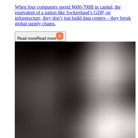
When four companies spend $600-700B in capital, the
equivalent of a nation like Switzerland’s GDP, on
infrastructure, they don’t just build data centers – they break
global supply chains.
Read more
Read more