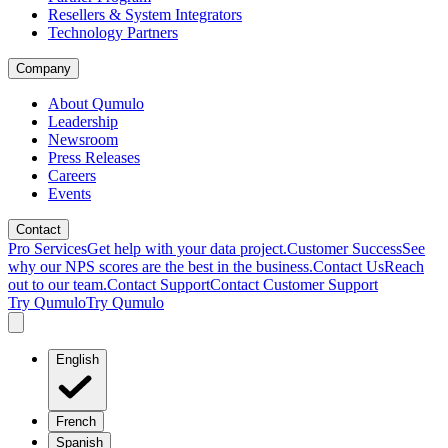
Resellers & System Integrators
Technology Partners
Company
About Qumulo
Leadership
Newsroom
Press Releases
Careers
Events
Contact
Pro Services
Get help with your data project.
Customer Success
See
why our NPS scores are the best in the business.
Contact Us
Reach
out to our team.
Contact Support
Contact Customer Support
Try Qumulo
Try Qumulo
English
French
Spanish