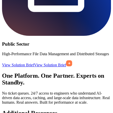
Public Sector
High-Performance File Data Management and Distributed Storages
View Solution Brief
View Solution Brief
One Platform. One Partner. Experts on
Standby.
No ticket queues. 24/7 access to engineers who understand AI-
driven data access, caching, and large-scale data infrastructure. Real
humans. Real answers. Built for performance at scale.
Additional Resources