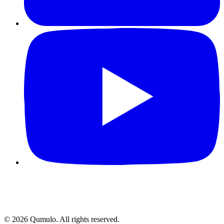
©
2026
Qumulo. All rights reserved.