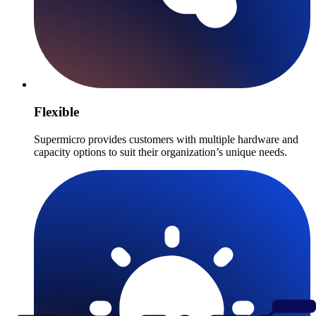
Flexible
Supermicro provides customers with multiple hardware and
capacity options to suit their organization’s unique needs.