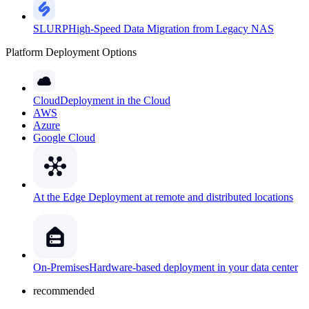
SLURP
High-Speed Data Migration from Legacy NAS
Platform Deployment Options
Cloud
Deployment in the Cloud
AWS
Azure
Google Cloud
At the Edge
Deployment at remote and distributed locations
On-Premises
Hardware-based deployment in your data center
recommended