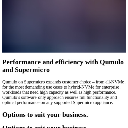
Performance and efficiency with Qumulo
and Supermicro
Qumulo on Supermicro expands customer choice – from all-NVMe
for the most demanding use cases to hybrid-NVMe for enterprise
workloads that need high capacity as well as high performance.
Qumulo’s software-only approach ensures full functionality and
optimal performance on any supported Supermicro appliance.
Options to suit your business.
Options to suit your business.