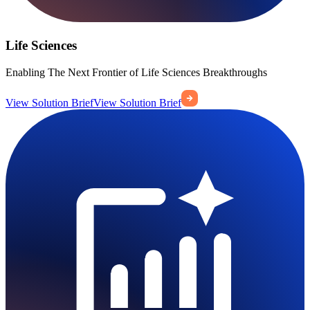
Life Sciences
Enabling The Next Frontier of Life Sciences Breakthroughs
View Solution Brief
View Solution Brief