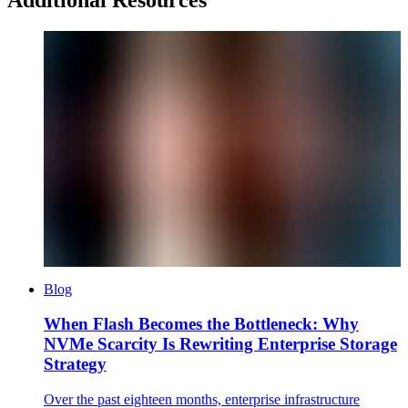
Blog
When Flash Becomes the Bottleneck: Why
NVMe Scarcity Is Rewriting Enterprise Storage
Strategy
Over the past eighteen months, enterprise infrastructure