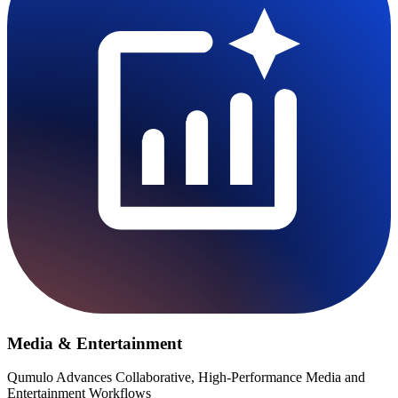
Media & Entertainment
Qumulo Advances Collaborative, High-Performance Media and
Entertainment Workflows