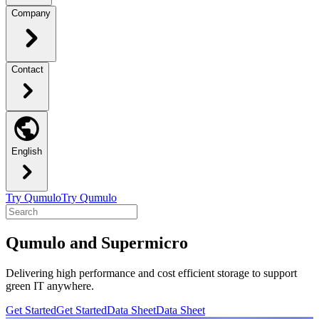
Company
Contact
English
Try Qumulo
Try Qumulo
Qumulo and Supermicro
Delivering high performance and cost efficient storage to support
green IT anywhere.
Get Started
Get Started
Data Sheet
Data Sheet