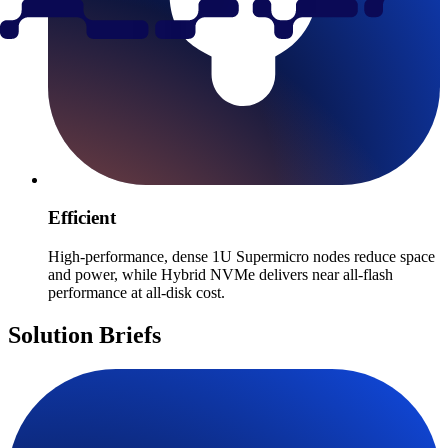
Efficient
High-performance, dense 1U Supermicro nodes reduce space
and power, while Hybrid NVMe delivers near all-flash
performance at all-disk cost.
Solution Briefs