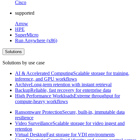
Cisco
supported
Arrow
HPE
SuperMicro
Run Anywhere (x86)
Solutions
Solutions by use case
AI & Accelerated Computing
Scalable storage for training,
inference, and GPU workflows
Archive
Long-term retention with instant retrieval
Backup
Reliable, fast recovery for enterprise data
High Performance Workloads
Extreme throughput for
compute-heavy workflows
Ransomware Protection
Secure, built-in, immutable data
resilience
Video Surveillance
Scalable storage for video ingest and
retention
Virtual Desktop
Fast storage for VDI environments