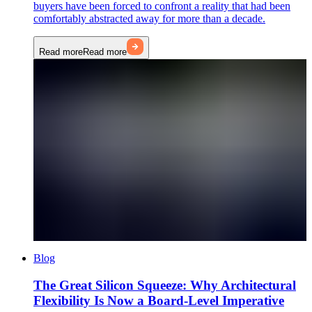
buyers have been forced to confront a reality that had been
comfortably abstracted away for more than a decade.
Read more
Read more
Blog
The Great Silicon Squeeze: Why Architectural
Flexibility Is Now a Board-Level Imperative