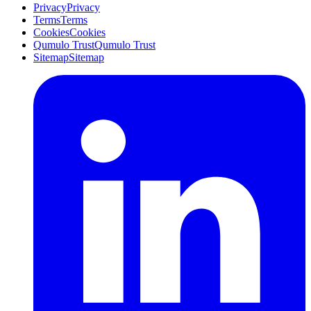
Privacy
Privacy
Terms
Terms
Cookies
Cookies
Qumulo Trust
Qumulo Trust
Sitemap
Sitemap