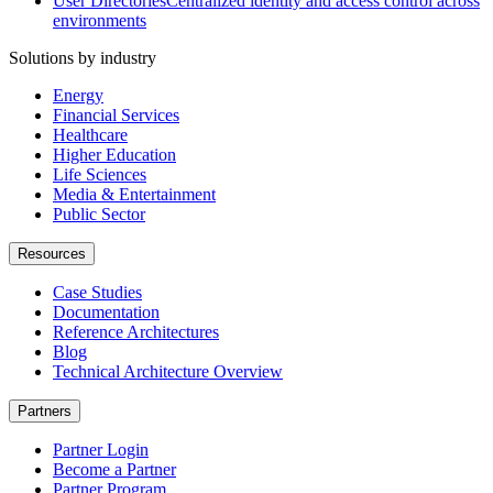
User Directories
Centralized identity and access control across
environments
Solutions by industry
Energy
Financial Services
Healthcare
Higher Education
Life Sciences
Media & Entertainment
Public Sector
Resources
Case Studies
Documentation
Reference Architectures
Blog
Technical Architecture Overview
Partners
Partner Login
Become a Partner
Partner Program