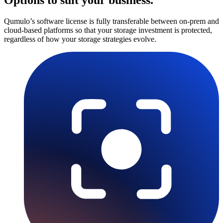
Qumulo’s software license is fully transferable between on-prem and
cloud-based platforms so that your storage investment is protected,
regardless of how your storage strategies evolve.