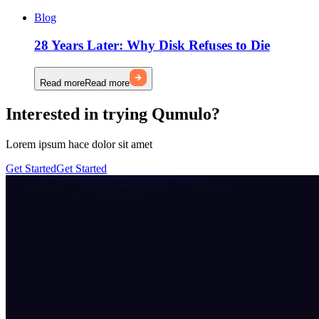
Blog
28 Years Later: Why Disk Refuses to Die
Read more
Read more
Interested in trying Qumulo?
Lorem ipsum hace dolor sit amet
Get Started
Get Started