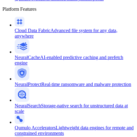
Platform Features
Cloud Data Fabric
Advanced file system for any data,
anywhere
NeuralCache
AI-enabled predictive caching and prefetch
engine
NeuralProtect
Real-time ransomware and malware protection
NeuralSearch
Storage-native search for unstructured data at
scale
Qumulo Accelerators
Lightweight data engines for remote and
constrained environments