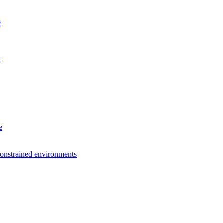
e
e
e
constrained environments