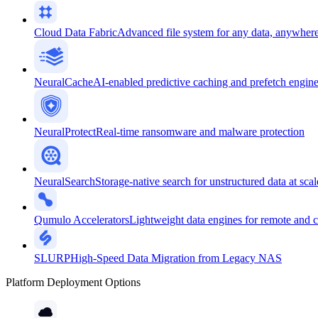
Cloud Data Fabric
Advanced file system for any data, anywher
NeuralCache
AI-enabled predictive caching and prefetch engin
NeuralProtect
Real-time ransomware and malware protection
NeuralSearch
Storage-native search for unstructured data at scal
Qumulo Accelerators
Lightweight data engines for remote and 
SLURP
High-Speed Data Migration from Legacy NAS
Platform Deployment Options