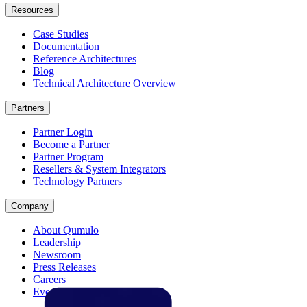
Resources
Case Studies
Documentation
Reference Architectures
Blog
Technical Architecture Overview
Partners
Partner Login
Become a Partner
Partner Program
Resellers & System Integrators
Technology Partners
Company
About Qumulo
Leadership
Newsroom
Press Releases
Careers
Events