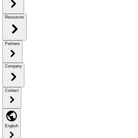
Resources
Partners
Company
Contact
English