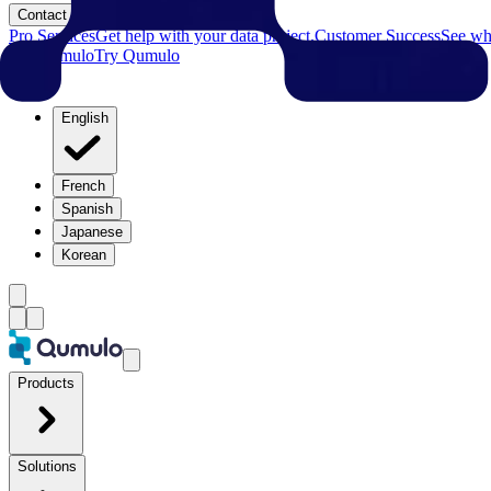
Contact
Pro Services
Get help with your data project.
Customer Success
See why
Try Qumulo
Try Qumulo
English
French
Spanish
Japanese
Korean
Products
Solutions