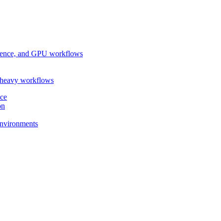
ference, and GPU workflows
-heavy workflows
nce
on
 environments