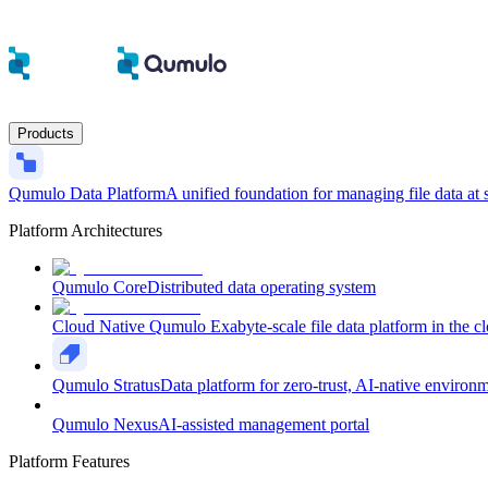
Products
Qumulo Data Platform
A unified foundation for managing file data at 
Platform Architectures
Qumulo Core
Distributed data operating system
Cloud Native Qumulo
Exabyte-scale file data platform in the c
Qumulo Stratus
Data platform for zero-trust, AI-native environ
Qumulo Nexus
AI-assisted management portal
Platform Features