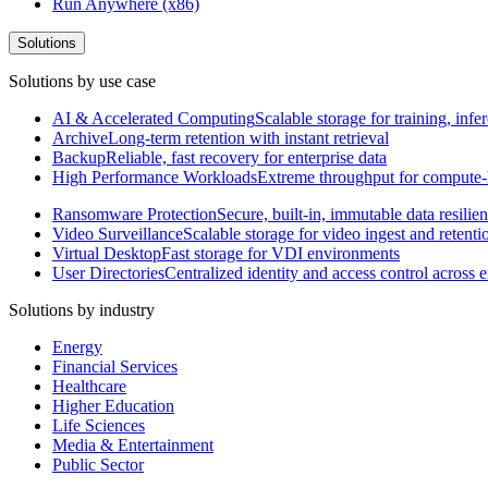
Run Anywhere (x86)
Solutions
Solutions by use case
AI & Accelerated Computing
Scalable storage for training, in
Archive
Long-term retention with instant retrieval
Backup
Reliable, fast recovery for enterprise data
High Performance Workloads
Extreme throughput for compute
Ransomware Protection
Secure, built-in, immutable data resilie
Video Surveillance
Scalable storage for video ingest and retenti
Virtual Desktop
Fast storage for VDI environments
User Directories
Centralized identity and access control across
Solutions by industry
Energy
Financial Services
Healthcare
Higher Education
Life Sciences
Media & Entertainment
Public Sector