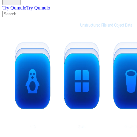
Try Qumulo
Try Qumulo