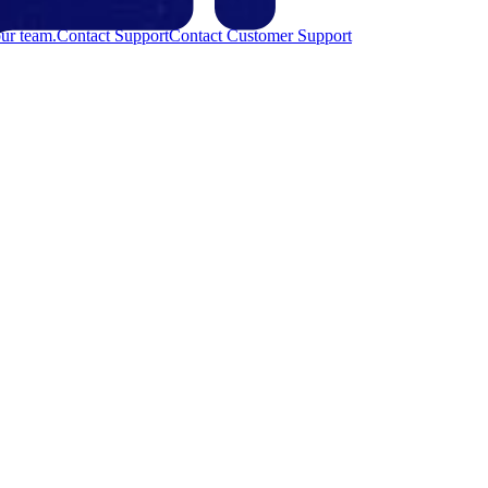
ur team.
Contact Support
Contact Customer Support