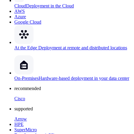
Cloud
Deployment in the Cloud
AWS
Azure
Google Cloud
At the Edge
Deployment at remote and distributed locations
On-Premises
Hardware-based deployment in your data center
recommended
Cisco
supported
Arrow
HPE
SuperMicro