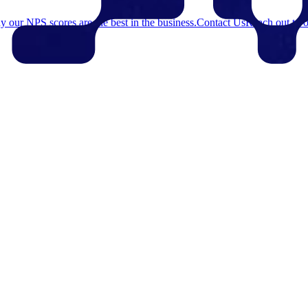
 our NPS scores are the best in the business.
Contact Us
Reach out to o