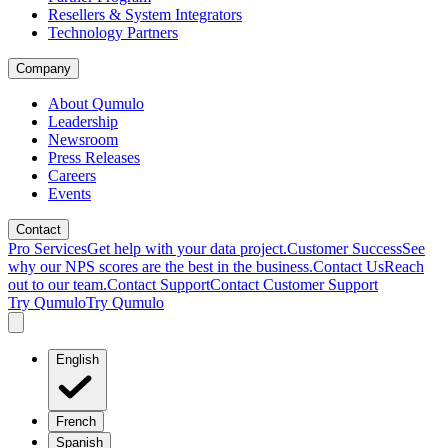
Resellers & System Integrators
Technology Partners
Company
About Qumulo
Leadership
Newsroom
Press Releases
Careers
Events
Contact
Pro Services
Get help with your data project.
Customer Success
See
why our NPS scores are the best in the business.
Contact Us
Reach
out to our team.
Contact Support
Contact Customer Support
Try Qumulo
Try Qumulo
English
French
Spanish