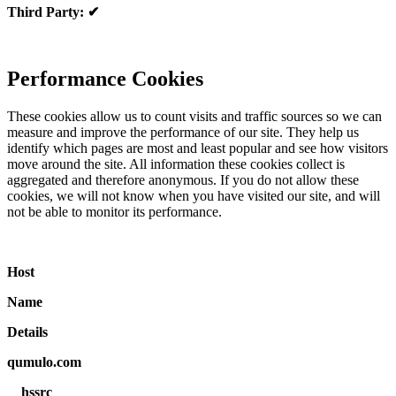
Third Party: ✔
Performance Cookies
These cookies allow us to count visits and traffic sources so we can
measure and improve the performance of our site. They help us
identify which pages are most and least popular and see how visitors
move around the site. All information these cookies collect is
aggregated and therefore anonymous. If you do not allow these
cookies, we will not know when you have visited our site, and will
not be able to monitor its performance.
Host
Name
Details
qumulo.com
__hssrc