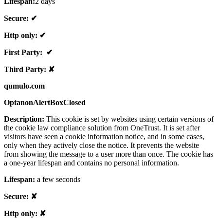
Lifespan:
2 days
Secure: ✔
Http only: ✔
First Party: ✔
Third Party: ✘
qumulo.com
OptanonAlertBoxClosed
Description:
This cookie is set by websites using certain versions of
the cookie law compliance solution from OneTrust. It is set after
visitors have seen a cookie information notice, and in some cases,
only when they actively close the notice. It prevents the website
from showing the message to a user more than once. The cookie has
a one-year lifespan and contains no personal information.
Lifespan:
a few seconds
Secure: ✘
Http only: ✘