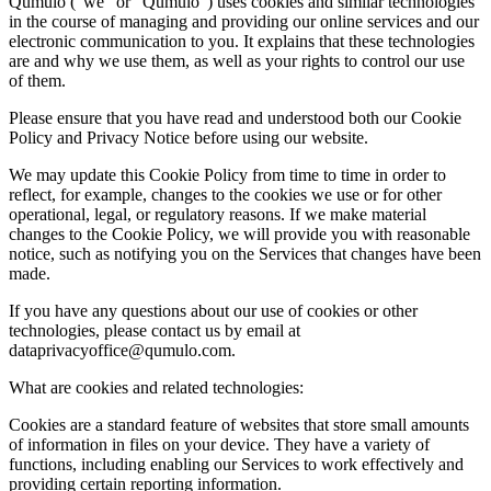
Qumulo (“we” or “Qumulo”) uses cookies and similar technologies
in the course of managing and providing our online services and our
electronic communication to you. It explains that these technologies
are and why we use them, as well as your rights to control our use
of them.
Please ensure that you have read and understood both our Cookie
Policy and Privacy Notice before using our website.
We may update this Cookie Policy from time to time in order to
reflect, for example, changes to the cookies we use or for other
operational, legal, or regulatory reasons. If we make material
changes to the Cookie Policy, we will provide you with reasonable
notice, such as notifying you on the Services that changes have been
made.
If you have any questions about our use of cookies or other
technologies, please contact us by email at
dataprivacyoffice@qumulo.com.
What are cookies and related technologies:
Cookies are a standard feature of websites that store small amounts
of information in files on your device. They have a variety of
functions, including enabling our Services to work effectively and
providing certain reporting information.