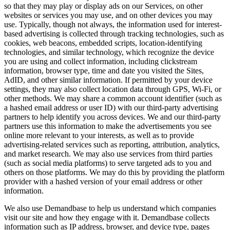
so that they may play or display ads on our Services, on other
websites or services you may use, and on other devices you may
use. Typically, though not always, the information used for interest-
based advertising is collected through tracking technologies, such as
cookies, web beacons, embedded scripts, location-identifying
technologies, and similar technology, which recognize the device
you are using and collect information, including clickstream
information, browser type, time and date you visited the Sites,
AdID, and other similar information. If permitted by your device
settings, they may also collect location data through GPS, Wi-Fi, or
other methods. We may share a common account identifier (such as
a hashed email address or user ID) with our third-party advertising
partners to help identify you across devices. We and our third-party
partners use this information to make the advertisements you see
online more relevant to your interests, as well as to provide
advertising-related services such as reporting, attribution, analytics,
and market research. We may also use services from third parties
(such as social media platforms) to serve targeted ads to you and
others on those platforms. We may do this by providing the platform
provider with a hashed version of your email address or other
information.
We also use Demandbase to help us understand which companies
visit our site and how they engage with it. Demandbase collects
information such as IP address, browser, and device type, pages