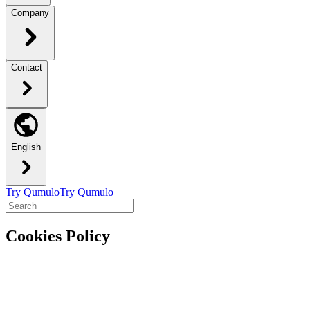
Company
Contact
English
Try Qumulo
Try Qumulo
Cookies Policy