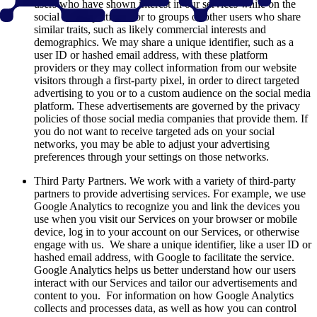
users who have shown interest in our services while on the
social media platform, or to groups of other users who share
similar traits, such as likely commercial interests and
demographics. We may share a unique identifier, such as a
user ID or hashed email address, with these platform
providers or they may collect information from our website
visitors through a first-party pixel, in order to direct targeted
advertising to you or to a custom audience on the social media
platform. These advertisements are governed by the privacy
policies of those social media companies that provide them. If
you do not want to receive targeted ads on your social
networks, you may be able to adjust your advertising
preferences through your settings on those networks.
Third Party Partners. We work with a variety of third-party
partners to provide advertising services. For example, we use
Google Analytics to recognize you and link the devices you
use when you visit our Services on your browser or mobile
device, log in to your account on our Services, or otherwise
engage with us. We share a unique identifier, like a user ID or
hashed email address, with Google to facilitate the service.
Google Analytics helps us better understand how our users
interact with our Services and tailor our advertisements and
content to you. For information on how Google Analytics
collects and processes data, as well as how you can control