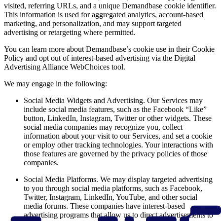
visited, referring URLs, and a unique Demandbase cookie identifier.
This information is used for aggregated analytics, account-based
marketing, and personalization, and may support targeted
advertising or retargeting where permitted.
You can learn more about Demandbase’s cookie use in their Cookie
Policy and opt out of interest-based advertising via the Digital
Advertising Alliance WebChoices tool.
We may engage in the following:
Social Media Widgets and Advertising. Our Services may
include social media features, such as the Facebook “Like”
button, LinkedIn, Instagram, Twitter or other widgets. These
social media companies may recognize you, collect
information about your visit to our Services, and set a cookie
or employ other tracking technologies. Your interactions with
those features are governed by the privacy policies of those
companies.
Social Media Platforms. We may display targeted advertising
to you through social media platforms, such as Facebook,
Twitter, Instagram, LinkedIn, YouTube, and other social
media forums. These companies have interest-based
advertising programs that allow us to direct advertisements to