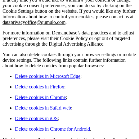
your cookie consent preferences, you can do so by clicking on the
Cookie Settings button on the website. If you would like any further
information about how to control your cookies, please contact us at
dataprivacyoffice@qumulo.com
.
For more information on Demandbase’s data practices and to adjust
preferences, please visit their Cookie Policy or opt out of targeted
advertising through the Digital Advertising Alliance.
You can also delete cookies through your browser settings or mobile
device settings. The following links contain further information
about how to delete cookies from popular browsers:
Delete cookies in Microsoft Edge
;
Delete cookies in Firefox
;
Delete cookies in Chrome
;
Delete cookies in Safari web
;
Delete cookies in iOS
;
Delete cookies in Chrome for Android
.