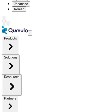
Japanese
Korean
Products
Solutions
Resources
Partners