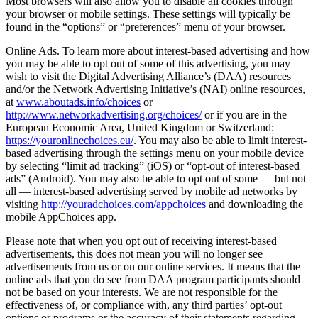
Most browsers will also allow you to disable all cookies through
your browser or mobile settings. These settings will typically be
found in the “options” or “preferences” menu of your browser.
Online Ads. To learn more about interest-based advertising and how
you may be able to opt out of some of this advertising, you may
wish to visit the Digital Advertising Alliance’s (DAA) resources
and/or the Network Advertising Initiative’s (NAI) online resources,
at
www.aboutads.info/choices
or
http://www.networkadvertising.org/choices/
or if you are in the
European Economic Area, United Kingdom or Switzerland:
https://youronlinechoices.eu/
. You may also be able to limit interest-
based advertising through the settings menu on your mobile device
by selecting “limit ad tracking” (iOS) or “opt-out of interest-based
ads” (Android). You may also be able to opt out of some — but not
all — interest-based advertising served by mobile ad networks by
visiting
http://youradchoices.com/appchoices
and downloading the
mobile AppChoices app.
Please note that when you opt out of receiving interest-based
advertisements, this does not mean you will no longer see
advertisements from us or on our online services. It means that the
online ads that you do see from DAA program participants should
not be based on your interests. We are not responsible for the
effectiveness of, or compliance with, any third parties’ opt-out
options or programs or the accuracy of their statements regarding