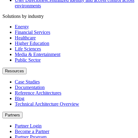
User Directories
Centralized identity and access control across
environments
Solutions by industry
Energy
Financial Services
Healthcare
Higher Education
Life Sciences
Media & Entertainment
Public Sector
Resources
Case Studies
Documentation
Reference Architectures
Blog
Technical Architecture Overview
Partners
Partner Login
Become a Partner
Partner Program