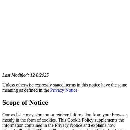
Last Modified: 12/8/2025
Unless otherwise expressly stated, terms in this notice have the same
meaning as defined in the
Privacy Notice
.
Scope of Notice
Our website may store on or retrieve information from your browser,
mostly in the form of cookies. This Cookie Policy supplements the
information contained in the Privacy Notice and explains how