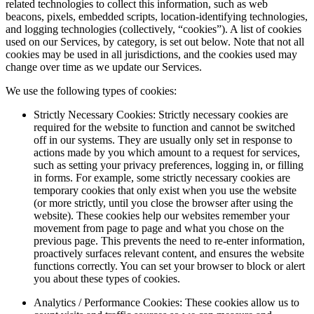
related technologies to collect this information, such as web
beacons, pixels, embedded scripts, location-identifying technologies,
and logging technologies (collectively, “cookies”). A list of cookies
used on our Services, by category, is set out below. Note that not all
cookies may be used in all jurisdictions, and the cookies used may
change over time as we update our Services.
We use the following types of cookies:
Strictly Necessary Cookies: Strictly necessary cookies are
required for the website to function and cannot be switched
off in our systems. They are usually only set in response to
actions made by you which amount to a request for services,
such as setting your privacy preferences, logging in, or filling
in forms. For example, some strictly necessary cookies are
temporary cookies that only exist when you use the website
(or more strictly, until you close the browser after using the
website). These cookies help our websites remember your
movement from page to page and what you chose on the
previous page. This prevents the need to re-enter information,
proactively surfaces relevant content, and ensures the website
functions correctly. You can set your browser to block or alert
you about these types of cookies.
Analytics / Performance Cookies: These cookies allow us to