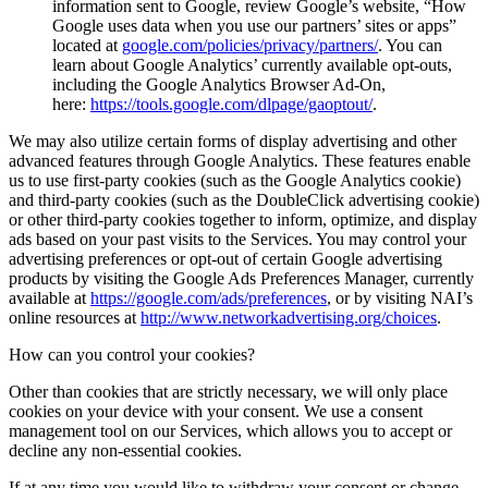
information sent to Google, review Google’s website, “How
Google uses data when you use our partners’ sites or apps”
located at
google.com/policies/privacy/partners/
. You can
learn about Google Analytics’ currently available opt-outs,
including the Google Analytics Browser Ad-On,
here:
https://tools.google.com/dlpage/gaoptout/
.
We may also utilize certain forms of display advertising and other
advanced features through Google Analytics. These features enable
us to use first-party cookies (such as the Google Analytics cookie)
and third-party cookies (such as the DoubleClick advertising cookie)
or other third-party cookies together to inform, optimize, and display
ads based on your past visits to the Services. You may control your
advertising preferences or opt-out of certain Google advertising
products by visiting the Google Ads Preferences Manager, currently
available at
https://google.com/ads/preferences
, or by visiting NAI’s
online resources at
http://www.networkadvertising.org/choices
.
How can you control your cookies?
Other than cookies that are strictly necessary, we will only place
cookies on your device with your consent. We use a consent
management tool on our Services, which allows you to accept or
decline any non-essential cookies.
If at any time you would like to withdraw your consent or change