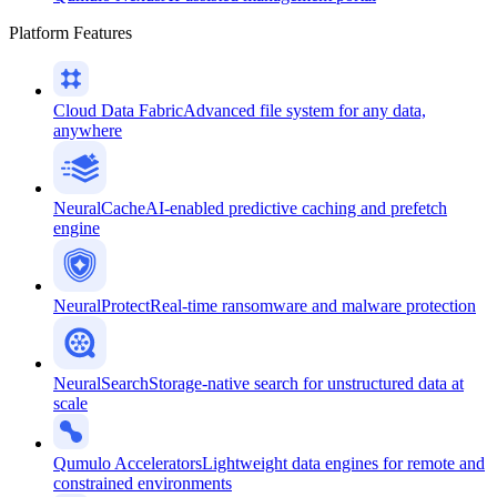
Platform Features
Cloud Data Fabric
Advanced file system for any data,
anywhere
NeuralCache
AI-enabled predictive caching and prefetch
engine
NeuralProtect
Real-time ransomware and malware protection
NeuralSearch
Storage-native search for unstructured data at
scale
Qumulo Accelerators
Lightweight data engines for remote and
constrained environments