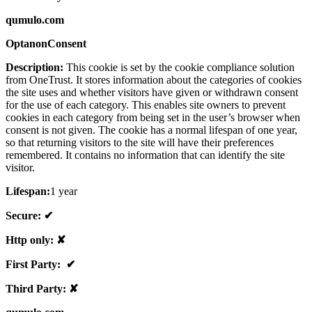
qumulo.com
OptanonConsent
Description:
This cookie is set by the cookie compliance solution
from OneTrust. It stores information about the categories of cookies
the site uses and whether visitors have given or withdrawn consent
for the use of each category. This enables site owners to prevent
cookies in each category from being set in the user’s browser when
consent is not given. The cookie has a normal lifespan of one year,
so that returning visitors to the site will have their preferences
remembered. It contains no information that can identify the site
visitor.
Lifespan:
1 year
Secure: ✔
Http only: ✘
First Party: ✔
Third Party: ✘