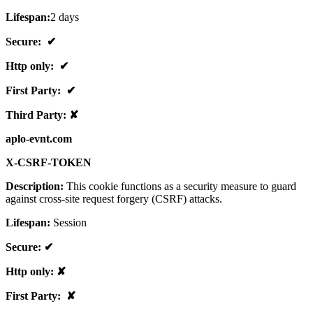
Lifespan:
2 days
Secure: ✔
Http only: ✔
First Party: ✔
Third Party: ✘
aplo-evnt.com
X-CSRF-TOKEN
Description:
This cookie functions as a security measure to guard
against cross-site request forgery (CSRF) attacks.
Lifespan:
Session
Secure: ✔
Http only: ✘
First Party: ✘