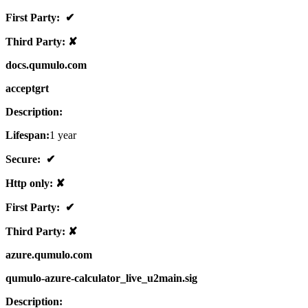
First Party: ✔
Third Party: ✘
docs.qumulo.com
acceptgrt
Description:
Lifespan:
1 year
Secure: ✔
Http only: ✘
First Party: ✔
Third Party: ✘
azure.qumulo.com
qumulo-azure-calculator_live_u2main.sig
Description: