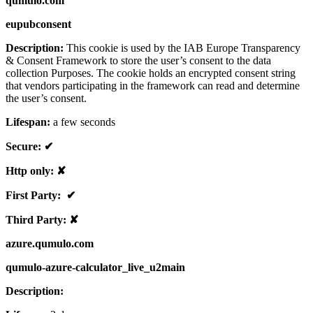
qumulo.com
eupubconsent
Description:
This cookie is used by the IAB Europe Transparency
& Consent Framework to store the user’s consent to the data
collection Purposes. The cookie holds an encrypted consent string
that vendors participating in the framework can read and determine
the user’s consent.
Lifespan:
a few seconds
Secure: ✔
Http only: ✘
First Party: ✔
Third Party: ✘
azure.qumulo.com
qumulo-azure-calculator_live_u2main
Description: