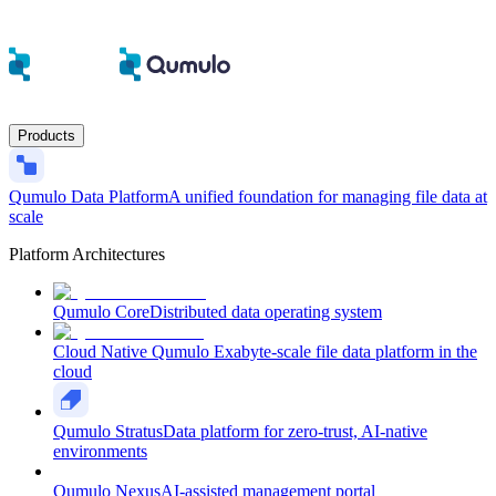
Products
Qumulo Data Platform
A unified foundation for managing file data at
scale
Platform Architectures
Qumulo Core
Distributed data operating system
Cloud Native Qumulo
Exabyte-scale file data platform in the
cloud
Qumulo Stratus
Data platform for zero-trust, AI-native
environments
Qumulo Nexus
AI-assisted management portal