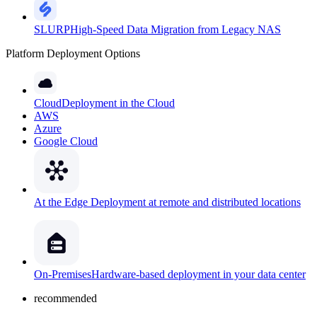
SLURP
High-Speed Data Migration from Legacy NAS
Platform Deployment Options
Cloud
Deployment in the Cloud
AWS
Azure
Google Cloud
At the Edge
Deployment at remote and distributed locations
On-Premises
Hardware-based deployment in your data center
recommended