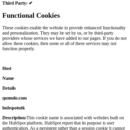
Third Party: ✔
Functional Cookies
These cookies enable the website to provide enhanced functionality
and personalization. They may be set by us, or by third-party
providers whose services we have added to our pages. If you do not
allow these cookies, then some or all of these services may not
function properly.
Host
Name
Details
qumulo.com
hubspotutk
Description:
This cookie name is associated with websites built on
the HubSpot platform. HubSpot report that its purpose is user
authentication. As a persistent rather than a session cookie it cannot