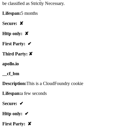
be classified as Strictly Necessary.
Lifespan:
5 months
Secure: ✘
Http only: ✘
First Party: ✔
Third Party: ✘
apollo.io
__cf_bm
Description:
This is a CloudFoundry cookie
Lifespan:
a few seconds
Secure: ✔
Http only: ✔
First Party: ✘