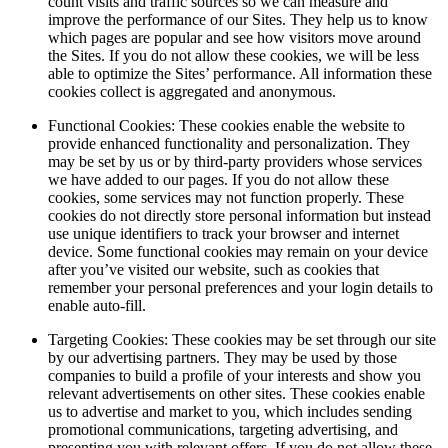
count visits and traffic sources so we can measure and
improve the performance of our Sites. They help us to know
which pages are popular and see how visitors move around
the Sites. If you do not allow these cookies, we will be less
able to optimize the Sites’ performance. All information these
cookies collect is aggregated and anonymous.
Functional Cookies: These cookies enable the website to
provide enhanced functionality and personalization. They
may be set by us or by third-party providers whose services
we have added to our pages. If you do not allow these
cookies, some services may not function properly. These
cookies do not directly store personal information but instead
use unique identifiers to track your browser and internet
device. Some functional cookies may remain on your device
after you’ve visited our website, such as cookies that
remember your personal preferences and your login details to
enable auto-fill.
Targeting Cookies: These cookies may be set through our site
by our advertising partners. They may be used by those
companies to build a profile of your interests and show you
relevant advertisements on other sites. These cookies enable
us to advertise and market to you, which includes sending
promotional communications, targeting advertising, and
presenting you with relevant offers. If you do not allow these