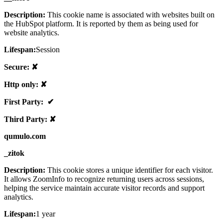
Description:
This cookie name is associated with websites built on
the HubSpot platform. It is reported by them as being used for
website analytics.
Lifespan:
Session
Secure: ✘
Http only: ✘
First Party: ✔
Third Party: ✘
qumulo.com
_zitok
Description:
This cookie stores a unique identifier for each visitor.
It allows ZoomInfo to recognize returning users across sessions,
helping the service maintain accurate visitor records and support
analytics.
Lifespan:
1 year