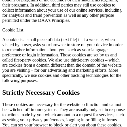
their programs. In addition, third parties may still use cookies to
collect information about your use of our online services, including
for analytics and fraud prevention as well as any other purpose
permitted under the DAA’s Principles.
Cookie List
A cookie is a small piece of data (text file) that a website, when
visited by a user, asks your browser to store on your device in order
to remember information about you, such as your language
preference or login information. Those cookies are set by us and
called first-party cookies. We also use third-party cookies – which
are cookies from a domain different than the domain of the website
you are visiting – for our advertising and marketing efforts. More
specifically, we use cookies and other tracking technologies for the
following purposes:
Strictly Necessary Cookies
These cookies are necessary for the website to function and cannot
be switched off in our systems. They are usually only set in response
to actions made by you which amount to a request for services, such
as setting your privacy preferences, logging in or filling in forms.
You can set your browser to block or alert you about these cookies.