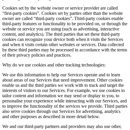
Cookies set by the website owner or service provider are called
“first-party cookies”. Cookies set by parties other than the website
owner are called “third-party cookies”. Third-party cookies enable
third-party features or functionality to be provided on, or through the
website or service you are using (such as advertising, interactive
content, and analytics). The third parties that set these third-party
cookies can recognize your device both when it visits the Services
and when it visits certain other websites or services. Data collected
by these third parties may be processed in accordance with the terms
of their privacy policies and practices.
Why do we use cookies and other tracking technologies:
We use this information to help our Services operate and to learn
about areas of our Services that need improvement. Other cookies
enable us and the third parties we work with to track and target the
interests of visitors to our Services. For example, we use cookies to
tailor content and information we may send or display to you, to
personalise your experience while interacting with our Services, and
to improve the functionality of the services we provide. Third parties
also serve cookies through our Services for advertising, analytics
and other purposes as described in more detail below.
We and our third-party partners and providers may also use other,