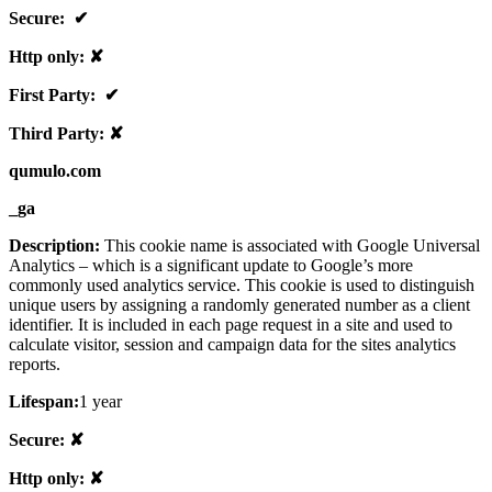
Secure: ✔
Http only: ✘
First Party: ✔
Third Party: ✘
qumulo.com
_ga
Description:
This cookie name is associated with Google Universal
Analytics – which is a significant update to Google’s more
commonly used analytics service. This cookie is used to distinguish
unique users by assigning a randomly generated number as a client
identifier. It is included in each page request in a site and used to
calculate visitor, session and campaign data for the sites analytics
reports.
Lifespan:
1 year
Secure: ✘
Http only: ✘