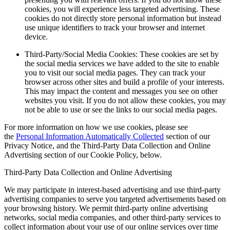
cookies, you will experience less targeted advertising. These
cookies do not directly store personal information but instead
use unique identifiers to track your browser and internet
device.
Third-Party/Social Media Cookies: These cookies are set by
the social media services we have added to the site to enable
you to visit our social media pages. They can track your
browser across other sites and build a profile of your interests.
This may impact the content and messages you see on other
websites you visit. If you do not allow these cookies, you may
not be able to use or see the links to our social media pages.
For more information on how we use cookies, please see
the
Personal Information Automatically Collected
section of our
Privacy Notice, and the Third-Party Data Collection and Online
Advertising section of our Cookie Policy, below.
Third-Party Data Collection and Online Advertising
We may participate in interest-based advertising and use third-party
advertising companies to serve you targeted advertisements based on
your browsing history. We permit third-party online advertising
networks, social media companies, and other third-party services to
collect information about your use of our online services over time