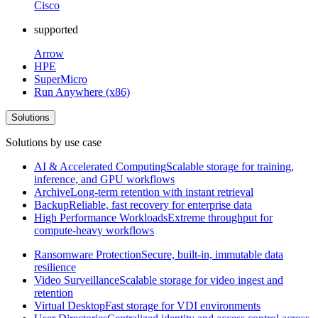
Cisco
supported
Arrow
HPE
SuperMicro
Run Anywhere (x86)
Solutions
Solutions by use case
AI & Accelerated Computing
Scalable storage for training,
inference, and GPU workflows
Archive
Long-term retention with instant retrieval
Backup
Reliable, fast recovery for enterprise data
High Performance Workloads
Extreme throughput for
compute-heavy workflows
Ransomware Protection
Secure, built-in, immutable data
resilience
Video Surveillance
Scalable storage for video ingest and
retention
Virtual Desktop
Fast storage for VDI environments