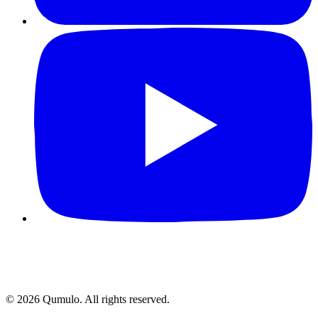
©
2026
Qumulo. All rights reserved.