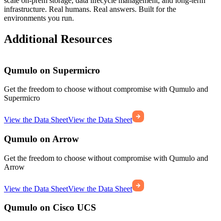
scale on-prem storage, data lifecycle management, and long-term
infrastructure. Real humans. Real answers. Built for the
environments you run.
Additional Resources
Qumulo on Supermicro
Get the freedom to choose without compromise with Qumulo and
Supermicro
View the Data Sheet
View the Data Sheet
Qumulo on Arrow
Get the freedom to choose without compromise with Qumulo and
Arrow
View the Data Sheet
View the Data Sheet
Qumulo on Cisco UCS