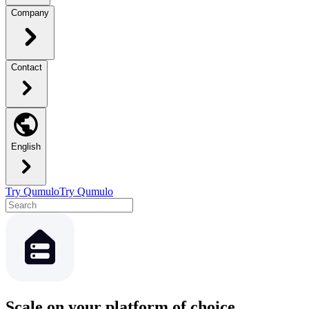
Company
Contact
English
Try Qumulo
Try Qumulo
Scale on your platform of choice