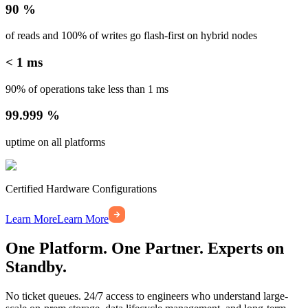
90 %
of reads and 100% of writes go flash-first on hybrid nodes
< 1 ms
90% of operations take less than 1 ms
99.999 %
uptime on all platforms
Certified Hardware Configurations
Learn More
Learn More
One Platform. One Partner. Experts on
Standby.
No ticket queues. 24/7 access to engineers who understand large-