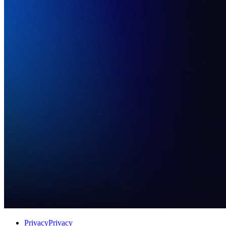
Privacy
Privacy