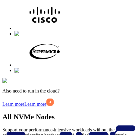
Also need to run in the cloud?
Learn more
Learn more
All NVMe Nodes
Support your performance-intensive workloads without the