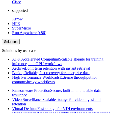
Cisco
supported
Arrow
HPE
SuperMicro
Run Anywhere (x86)
Solutions
Solutions by use case
AI & Accelerated Computing
Scalable storage for training,
inference, and GPU workflows
Archive
Long-term retention with instant retrieval
Backup
Reliable, fast recovery for enterprise data
High Performance Workloads
Extreme throughput for
compute-heavy workflows
Ransomware Protection
Secure, built-in, immutable data
resilience
Video Surveillance
Scalable storage for video ingest and
retention
Virtual Desktop
Fast storage for VDI environments