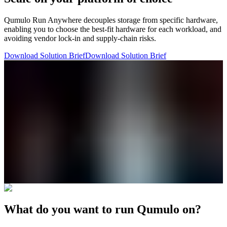
Qumulo Run Anywhere decouples storage from specific hardware,
enabling you to choose the best-fit hardware for each workload, and
avoiding vendor lock-in and supply-chain risks.
Download Solution Brief
Download Solution Brief
What do you want to run Qumulo on?