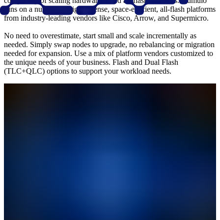
complexity of scaling hardware-based all-flash solutions. Qumulo
runs on a number of highly dense, space-efficient, all-flash platforms
from industry-leading vendors like Cisco, Arrow, and Supermicro.
No need to overestimate, start small and scale incrementally as
needed. Simply swap nodes to upgrade, no rebalancing or migration
needed for expansion. Use a mix of platform vendors customized to
the unique needs of your business. Flash and Dual Flash
(TLC+QLC) options to support your workload needs.