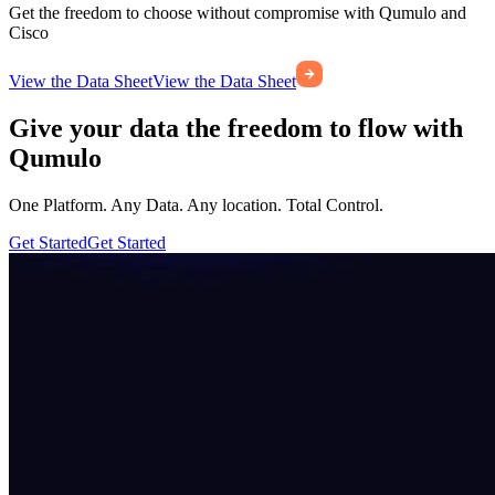
Get the freedom to choose without compromise with Qumulo and
Cisco
View the Data Sheet
View the Data Sheet
Give your data the freedom to flow with
Qumulo
One Platform. Any Data. Any location. Total Control.
Get Started
Get Started