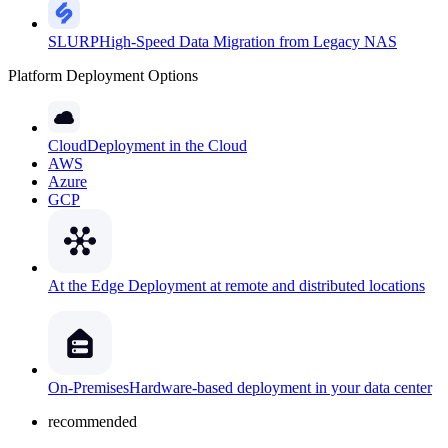
SLURP
High-Speed Data Migration from Legacy NAS
Platform Deployment Options
Cloud
Deployment in the Cloud
AWS
Azure
GCP
At the Edge
Deployment at remote and distributed locations
On-Premises
Hardware-based deployment in your data center
recommended