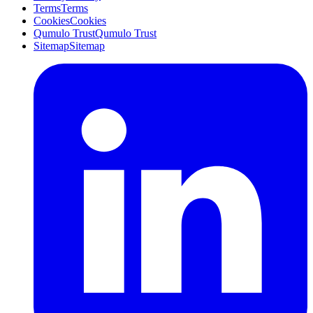
Terms
Terms
Cookies
Cookies
Qumulo Trust
Qumulo Trust
Sitemap
Sitemap