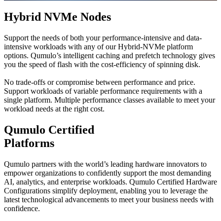
Hybrid NVMe Nodes
Support the needs of both your performance-intensive and data-
intensive workloads with any of our Hybrid-NVMe platform
options. Qumulo’s intelligent caching and prefetch technology gives
you the speed of flash with the cost-efficiency of spinning disk.
No trade-offs or compromise between performance and price.
Support workloads of variable performance requirements with a
single platform. Multiple performance classes available to meet your
workload needs at the right cost.
Qumulo Certified
Platforms
Qumulo partners with the world’s leading hardware innovators to
empower organizations to confidently support the most demanding
AI, analytics, and enterprise workloads. Qumulo Certified Hardware
Configurations simplify deployment, enabling you to leverage the
latest technological advancements to meet your business needs with
confidence.