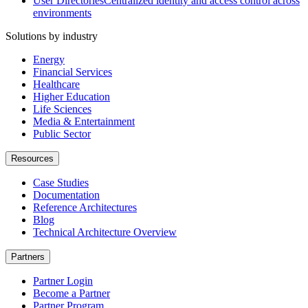
User Directories
Centralized identity and access control across
environments
Solutions by industry
Energy
Financial Services
Healthcare
Higher Education
Life Sciences
Media & Entertainment
Public Sector
Resources
Case Studies
Documentation
Reference Architectures
Blog
Technical Architecture Overview
Partners
Partner Login
Become a Partner
Partner Program