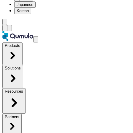
Japanese
Korean
Products
Solutions
Resources
Partners