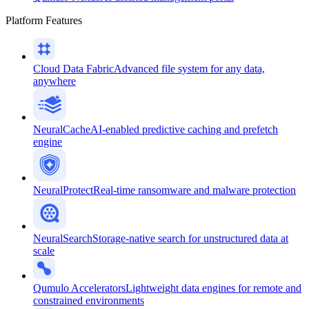
Platform Features
Cloud Data Fabric
Advanced file system for any data,
anywhere
NeuralCache
AI-enabled predictive caching and prefetch
engine
NeuralProtect
Real-time ransomware and malware protection
NeuralSearch
Storage-native search for unstructured data at
scale
Qumulo Accelerators
Lightweight data engines for remote and
constrained environments