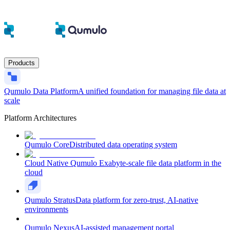
Products
Qumulo Data Platform
A unified foundation for managing file data at
scale
Platform Architectures
Qumulo Core
Distributed data operating system
Cloud Native Qumulo
Exabyte-scale file data platform in the
cloud
Qumulo Stratus
Data platform for zero-trust, AI-native
environments
Qumulo Nexus
AI-assisted management portal