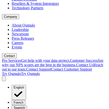
Resellers & System Integrators
Technology Partners
Company
About Qumulo
Leadership
Newsroom
Press Releases
Careers
Events
Contact
Pro Services
Get help with your data project.
Customer Success
See
why our NPS scores are the best in the business.
Contact Us
Reach
out to our team.
Contact Support
Contact Customer Support
Try Qumulo
Try Qumulo
English
French
Spanish