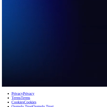
Privacy
Privacy
Terms
Terms
Cookies
Cookies
Qumulo Trust
Qumulo Trust