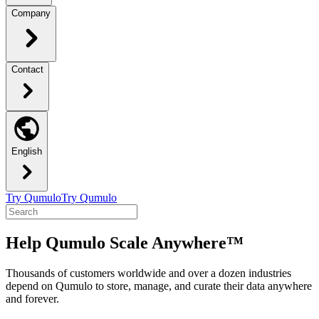
Company
Contact
English
Try Qumulo
Try Qumulo
Help Qumulo Scale Anywhere™
Thousands of customers worldwide and over a dozen industries
depend on Qumulo to store, manage, and curate their data anywhere
and forever.