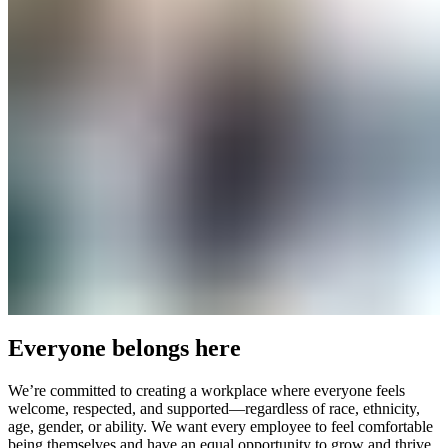
Everyone belongs here
We’re committed to creating a workplace where everyone feels
welcome, respected, and supported—regardless of race, ethnicity,
age, gender, or ability. We want every employee to feel comfortable
being themselves and have an equal opportunity to grow and thrive.