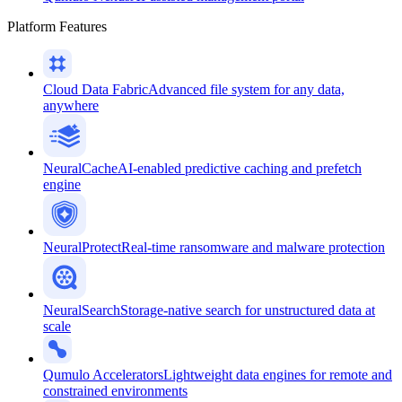
Platform Features
Cloud Data Fabric
Advanced file system for any data,
anywhere
NeuralCache
AI-enabled predictive caching and prefetch
engine
NeuralProtect
Real-time ransomware and malware protection
NeuralSearch
Storage-native search for unstructured data at
scale
Qumulo Accelerators
Lightweight data engines for remote and
constrained environments