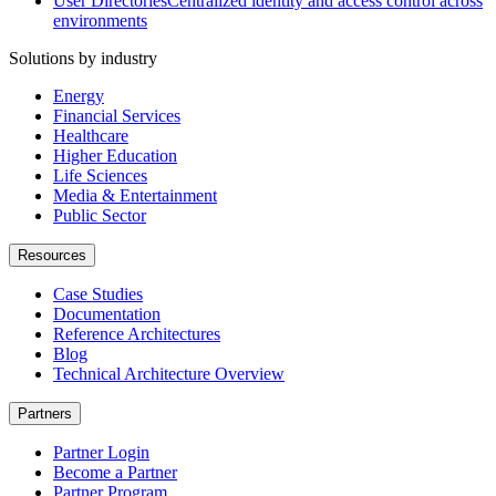
User Directories
Centralized identity and access control across
environments
Solutions by industry
Energy
Financial Services
Healthcare
Higher Education
Life Sciences
Media & Entertainment
Public Sector
Resources
Case Studies
Documentation
Reference Architectures
Blog
Technical Architecture Overview
Partners
Partner Login
Become a Partner
Partner Program