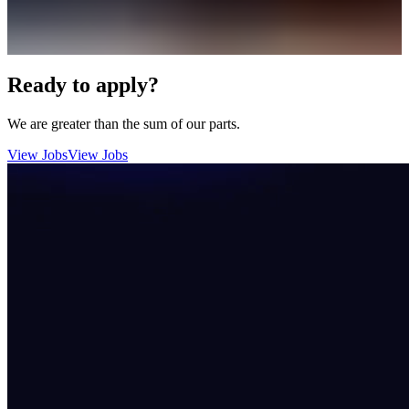
Ready to apply?
We are greater than the sum of our parts.
View Jobs
View Jobs