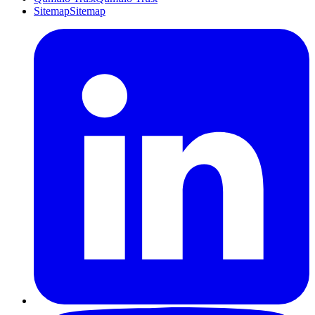
Sitemap
Sitemap