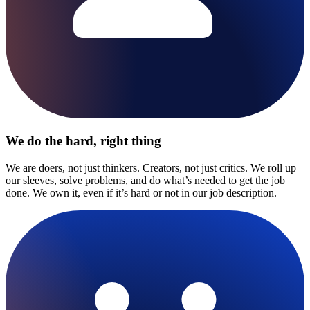
We do the hard, right thing
We are doers, not just thinkers. Creators, not just critics. We roll up
our sleeves, solve problems, and do what’s needed to get the job
done. We own it, even if it’s hard or not in our job description.