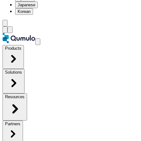
Japanese
Korean
Products
Solutions
Resources
Partners