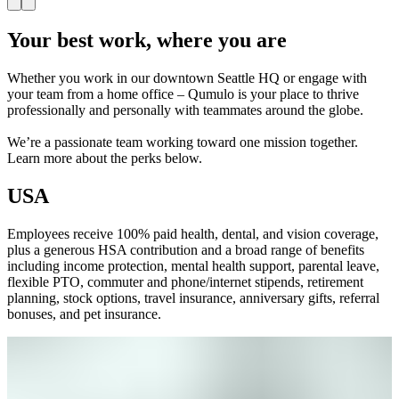
Your best work, where you are
Whether you work in our downtown Seattle HQ or engage with
your team from a home office – Qumulo is your place to thrive
professionally and personally with teammates around the globe.
We’re a passionate team working toward one mission together.
Learn more about the perks below.
USA
Employees receive 100% paid health, dental, and vision coverage,
plus a generous HSA contribution and a broad range of benefits
including income protection, mental health support, parental leave,
flexible PTO, commuter and phone/internet stipends, retirement
planning, stock options, travel insurance, anniversary gifts, referral
bonuses, and pet insurance.