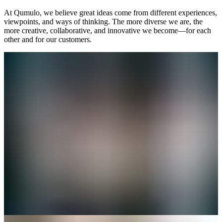
At Qumulo, we believe great ideas come from different experiences,
viewpoints, and ways of thinking. The more diverse we are, the
more creative, collaborative, and innovative we become—for each
other and for our customers.