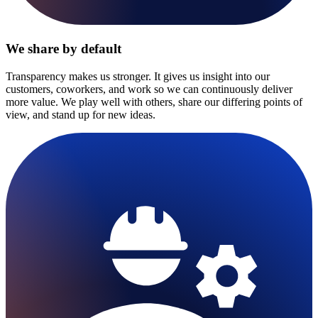
We share by default
Transparency makes us stronger. It gives us insight into our
customers, coworkers, and work so we can continuously deliver
more value. We play well with others, share our differing points of
view, and stand up for new ideas.