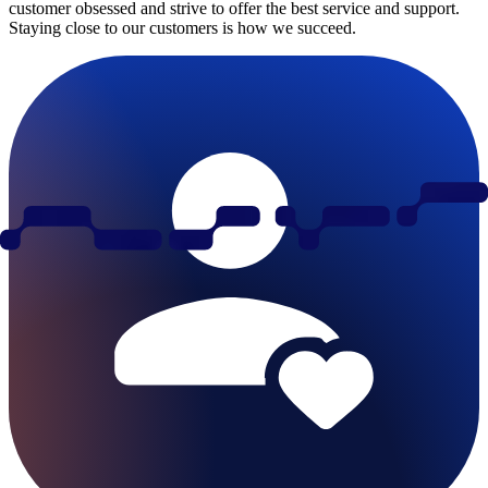
customer obsessed and strive to offer the best service and support.
Staying close to our customers is how we succeed.