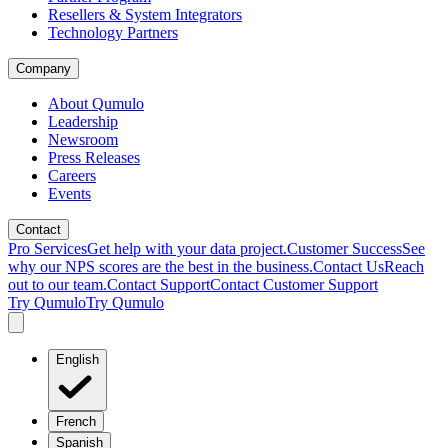
Resellers & System Integrators
Technology Partners
Company
About Qumulo
Leadership
Newsroom
Press Releases
Careers
Events
Contact
Pro Services
Get help with your data project.
Customer Success
See
why our NPS scores are the best in the business.
Contact Us
Reach
out to our team.
Contact Support
Contact Customer Support
Try Qumulo
Try Qumulo
English
French
Spanish