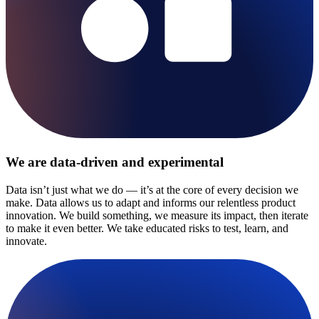
We are data-driven and experimental
Data isn’t just what we do — it’s at the core of every decision we
make. Data allows us to adapt and informs our relentless product
innovation. We build something, we measure its impact, then iterate
to make it even better. We take educated risks to test, learn, and
innovate.