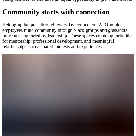
Community starts with connection
Belonging happens through everyday connection. At Qumulo,
employees build community through Slack groups and grassroots
programs supported by leadership. These spaces create opportunities
for mentorship, professional development, and meaningful
relationships across shared interests and experiences.