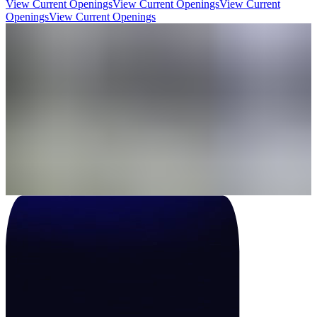
View Current Openings
View Current Openings
View Current
Openings
View Current Openings