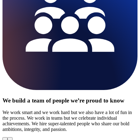
We build a team of people we’re proud to know
We work smart and we work hard but we also have a lot of fun in
the process. We work in teams but we celebrate individual
achievements. We hire super-talented people who share our bold
ambitions, integrity, and passion.