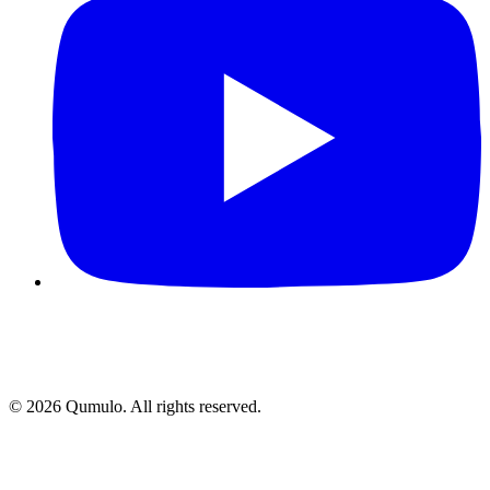
©
2026
Qumulo. All rights reserved.