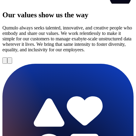
Our values show us the way
Qumulo always seeks talented, innovative, and creative people who
embody and share our values. We work relentlessly to make it
simple for our customers to manage exabyte-scale unstructured data
wherever it lives. We bring that same intensity to foster diversity,
equality, and inclusivity for our employees.