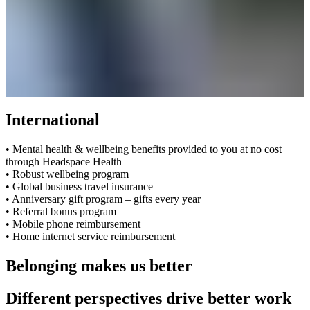
International
• Mental health & wellbeing benefits provided to you at no cost
through Headspace Health
• Robust wellbeing program
• Global business travel insurance
• Anniversary gift program – gifts every year
• Referral bonus program
• Mobile phone reimbursement
• Home internet service reimbursement
Belonging makes us better
Different perspectives drive better work