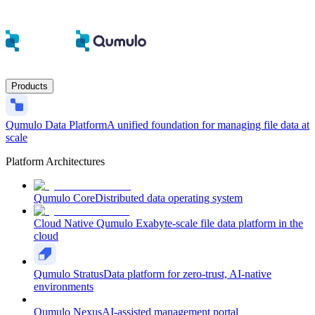
Products
Qumulo Data Platform
A unified foundation for managing file data at
scale
Platform Architectures
Qumulo Core
Distributed data operating system
Cloud Native Qumulo
Exabyte-scale file data platform in the
cloud
Qumulo Stratus
Data platform for zero-trust, AI-native
environments
Qumulo Nexus
AI-assisted management portal