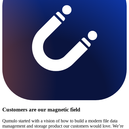
Customers are our magnetic field
Qumulo started with a vision of how to build a modern file data
management and storage product our customers would love. We’re