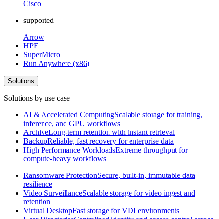
Cisco
supported
Arrow
HPE
SuperMicro
Run Anywhere (x86)
Solutions
Solutions by use case
AI & Accelerated Computing
Scalable storage for training,
inference, and GPU workflows
Archive
Long-term retention with instant retrieval
Backup
Reliable, fast recovery for enterprise data
High Performance Workloads
Extreme throughput for
compute-heavy workflows
Ransomware Protection
Secure, built-in, immutable data
resilience
Video Surveillance
Scalable storage for video ingest and
retention
Virtual Desktop
Fast storage for VDI environments