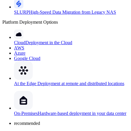
SLURP
High-Speed Data Migration from Legacy NAS
Platform Deployment Options
Cloud
Deployment in the Cloud
AWS
Azure
Google Cloud
At the Edge
Deployment at remote and distributed locations
On-Premises
Hardware-based deployment in your data center
recommended