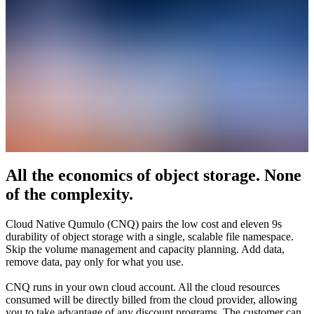
All the economics of object storage. None
of the complexity.
Cloud Native Qumulo (CNQ) pairs the low cost and eleven 9s
durability of object storage with a single, scalable file namespace.
Skip the volume management and capacity planning. Add data,
remove data, pay only for what you use.
CNQ runs in your own cloud account. All the cloud resources
consumed will be directly billed from the cloud provider, allowing
you to take advantage of any discount programs. The customer can