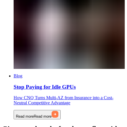
Blog
Stop Paying for Idle GPUs
How CNQ Turns Multi-AZ from Insurance into a Cost-
Neutral Competitive Advantage
Read more
Read more