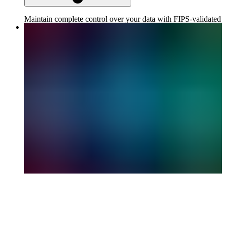
Maintain complete control over your data with FIPS-validated
encryption, role-based access controls, and strict compliance
features.