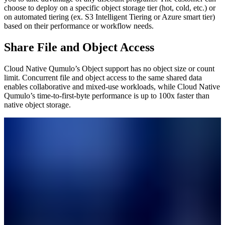
choose to deploy on a specific object storage tier (hot, cold, etc.) or
on automated tiering (ex. S3 Intelligent Tiering or Azure smart tier)
based on their performance or workflow needs.
Share File and Object Access
Cloud Native Qumulo’s Object support has no object size or count
limit. Concurrent file and object access to the same shared data
enables collaborative and mixed-use workloads, while Cloud Native
Qumulo’s time-to-first-byte performance is up to 100x faster than
native object storage.