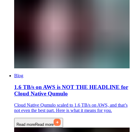
Blog
1.6 TB/s on AWS is NOT THE HEADLINE for
Cloud Native Qumulo
Cloud Native Qumulo scaled to 1.6 TB/s on AWS, and that’s
not even the best part. Here is what it means for you.
Read more
Read more