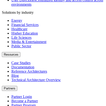
User Directories
Centralized identity and access control across
environments
Solutions by industry
Energy
Financial Services
Healthcare
Higher Education
Life Sciences
Media & Entertainment
Public Sector
Resources
Case Studies
Documentation
Reference Architectures
Blog
Technical Architecture Overview
Partners
Partner Login
Become a Partner
Partner Program