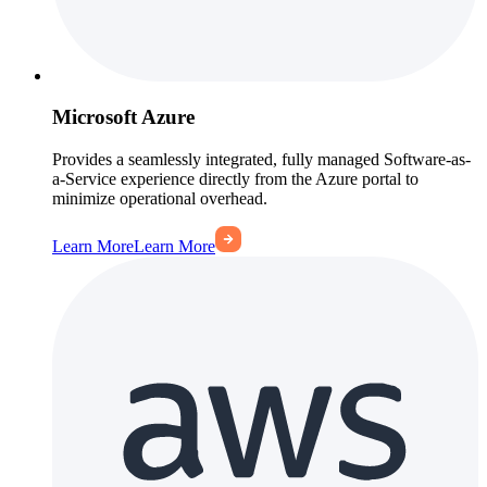
Microsoft Azure
Provides a seamlessly integrated, fully managed Software-as-
a-Service experience directly from the Azure portal to
minimize operational overhead.
Learn More
Learn More