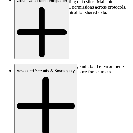
Cloud Data Fabric Integration
and REST APIs without creating data silos. Maintain
independent POSIX and ACL permissions across protocols,
ensuring consistent access control for shared data.
Unify your data across edge, core, and cloud environments
Advanced Security & Sovereignty
into one globally consistent namespace for seamless
collaboration.