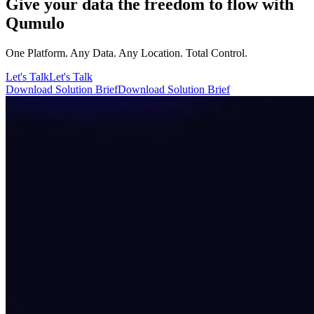
Give your data the freedom to flow with
Qumulo
One Platform. Any Data. Any Location. Total Control.
Let's Talk
Let's Talk
Download Solution Brief
Download Solution Brief