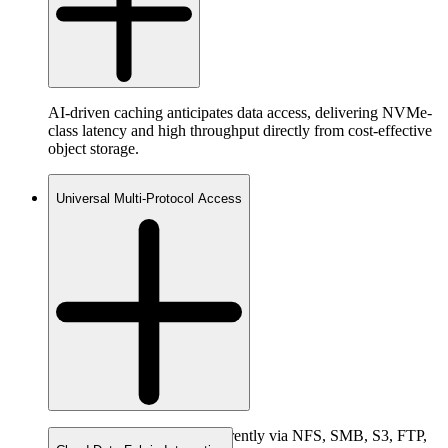
AI-driven caching anticipates data access, delivering NVMe-
class latency and high throughput directly from cost-effective
object storage.
Universal Multi-Protocol Access
Access the same data concurrently via NFS, SMB, S3, FTP,