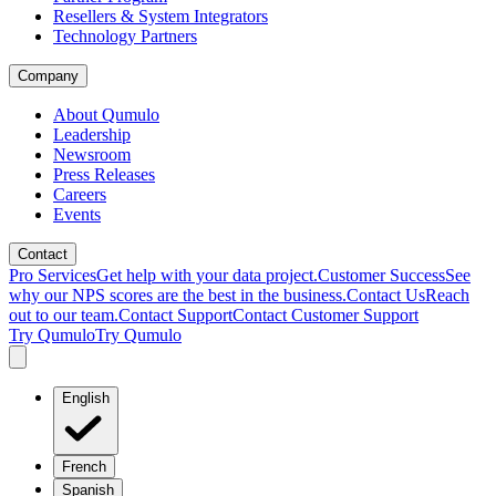
Resellers & System Integrators
Technology Partners
Company
About Qumulo
Leadership
Newsroom
Press Releases
Careers
Events
Contact
Pro Services
Get help with your data project.
Customer Success
See
why our NPS scores are the best in the business.
Contact Us
Reach
out to our team.
Contact Support
Contact Customer Support
Try Qumulo
Try Qumulo
English
French
Spanish