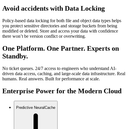
Avoid accidents with Data Locking
Policy-based data locking for both file and object data types helps
you protect sensitive directories and storage buckets from being
modified or deleted. Store and access your data with confidence
there won’t be version conflict or overwriting.
One Platform. One Partner. Experts on
Standby.
No ticket queues. 24/7 access to engineers who understand AI-
driven data access, caching, and large-scale data infrastructure. Real
humans. Real answers. Built for performance at scale.
Enterprise Power for the Modern Cloud
Predictive NeuralCache