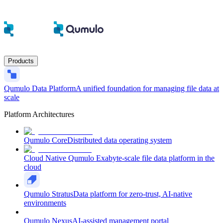
Products
Qumulo Data Platform
A unified foundation for managing file data at
scale
Platform Architectures
Qumulo Core
Distributed data operating system
Cloud Native Qumulo
Exabyte-scale file data platform in the
cloud
Qumulo Stratus
Data platform for zero-trust, AI-native
environments
Qumulo Nexus
AI-assisted management portal