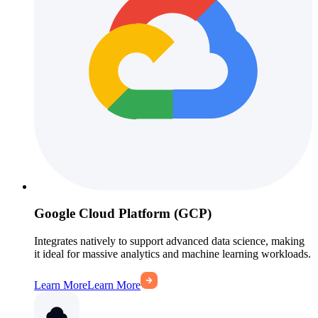
Google Cloud Platform (GCP)
Integrates natively to support advanced data science, making
it ideal for massive analytics and machine learning workloads.
Learn More
Learn More