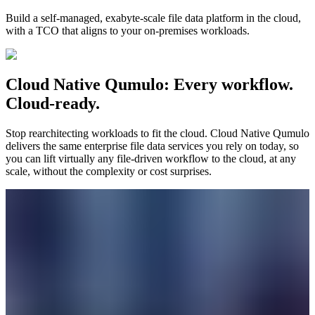
Build a self-managed, exabyte-scale file data platform in the cloud,
with a TCO that aligns to your on-premises workloads.
Cloud Native Qumulo: Every workflow.
Cloud-ready.
Stop rearchitecting workloads to fit the cloud. Cloud Native Qumulo
delivers the same enterprise file data services you rely on today, so
you can lift virtually any file-driven workflow to the cloud, at any
scale, without the complexity or cost surprises.