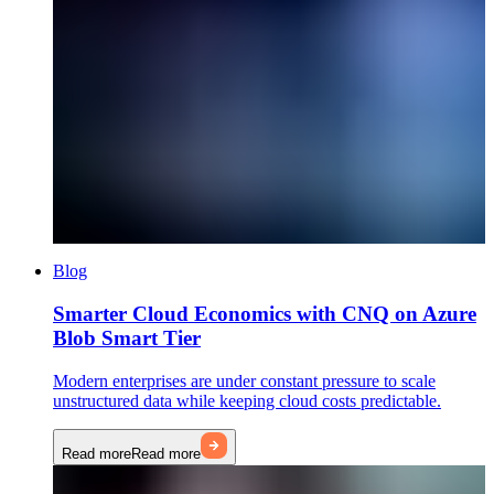
Blog
Smarter Cloud Economics with CNQ on Azure
Blob Smart Tier
Modern enterprises are under constant pressure to scale
unstructured data while keeping cloud costs predictable.
Read more
Read more