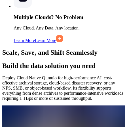
Multiple Clouds? No Problem
Any Cloud. Any Data. Any location.
Learn More
Learn More
Scale, Save, and Shift Seamlessly
Build the data solution you need
Deploy Cloud Native Qumulo for high-performance AI, cost-
effective archival storage, cloud-based disaster recovery, or any
NFS, SMB, or object-based workflow. Its flexibility supports
everything from dense archives to performance-intensive workloads
requiring 1 TBps or more of sustained throughput.