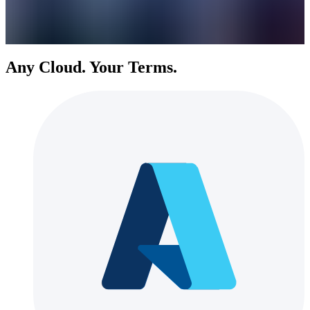
Any Cloud. Your Terms.