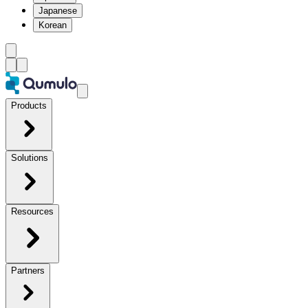
Japanese
Korean
Products
Solutions
Resources
Partners