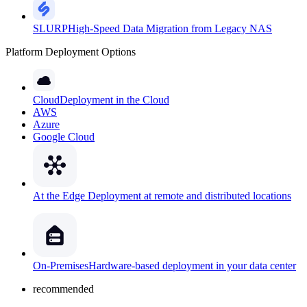
SLURP
High-Speed Data Migration from Legacy NAS
Platform Deployment Options
Cloud
Deployment in the Cloud
AWS
Azure
Google Cloud
At the Edge
Deployment at remote and distributed locations
On-Premises
Hardware-based deployment in your data center
recommended