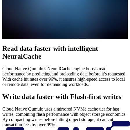
Read data faster with intelligent
NeuralCache
Cloud Native Qumulo’s NeuralCache engine boosts read
performance by predicting and preloading data before it’s requested.
With cache hit rates over 96%, it ensures high-speed access to local
or remote data, even for demanding workloads.
Write data faster with Flash-first writes
Cloud Native Qumulo uses a mirrored NVMe cache tier for fast
writes, combining flash performance with object storage economics.
By compacting writes before hitting object storage, it can cut
transaction fees by over 99%.