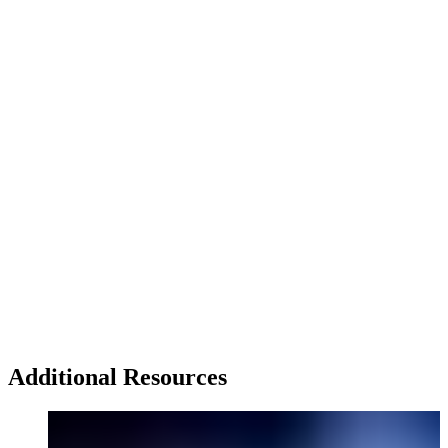
Additional Resources