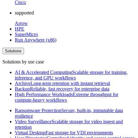
Cisco
supported
Arrow
HPE
SuperMicro
Run Anywhere (x86)
Solutions
Solutions by use case
AI & Accelerated Computing
Scalable storage for training,
inference, and GPU workflows
Archive
Long-term retention with instant retrieval
Backup
Reliable, fast recovery for enterprise data
High Performance Workloads
Extreme throughput for
compute-heavy workflows
Ransomware Protection
Secure, built-in, immutable data
resilience
Video Surveillance
Scalable storage for video ingest and
retention
Virtual Desktop
Fast storage for VDI environments