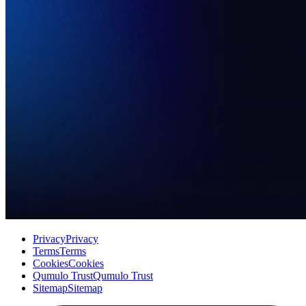
Privacy
Privacy
Terms
Terms
Cookies
Cookies
Qumulo Trust
Qumulo Trust
Sitemap
Sitemap