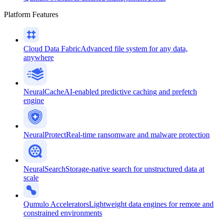
Platform Features
Cloud Data Fabric
Advanced file system for any data,
anywhere
NeuralCache
AI-enabled predictive caching and prefetch
engine
NeuralProtect
Real-time ransomware and malware protection
NeuralSearch
Storage-native search for unstructured data at
scale
Qumulo Accelerators
Lightweight data engines for remote and
constrained environments