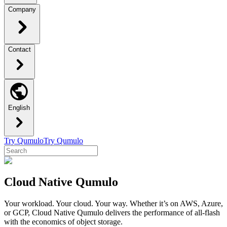
Company
Contact
English
Try Qumulo
Try Qumulo
Cloud Native Qumulo
Your workload. Your cloud. Your way. Whether it’s on AWS, Azure,
or GCP, Cloud Native Qumulo delivers the performance of all-flash
with the economics of object storage.