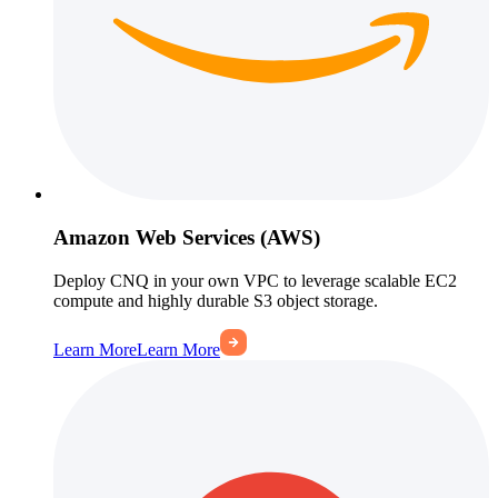
Amazon Web Services (AWS)
Deploy CNQ in your own VPC to leverage scalable EC2
compute and highly durable S3 object storage.
Learn More
Learn More