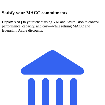
Satisfy your MACC commitments
Deploy ANQ in your tenant using VM and Azure Blob to control
performance, capacity, and cost—while retiring MACC and
leveraging Azure discounts.