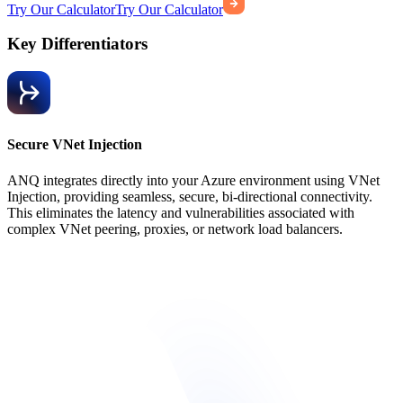
Try Our Calculator
Try Our Calculator
Key Differentiators
Secure VNet Injection
ANQ integrates directly into your Azure environment using VNet
Injection, providing seamless, secure, bi-directional connectivity.
This eliminates the latency and vulnerabilities associated with
complex VNet peering, proxies, or network load balancers.