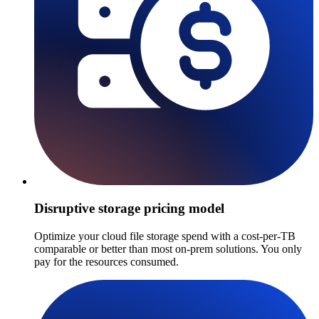
Disruptive storage pricing model
Optimize your cloud file storage spend with a cost-per-TB
comparable or better than most on-prem solutions. You only
pay for the resources consumed.