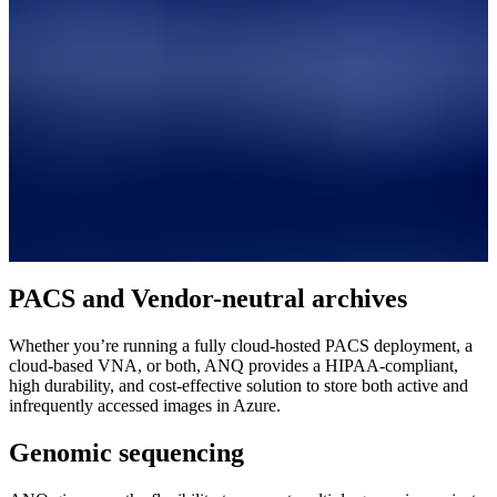
PACS and Vendor-neutral archives
Whether you’re running a fully cloud-hosted PACS deployment, a
cloud-based VNA, or both, ANQ provides a HIPAA-compliant,
high durability, and cost-effective solution to store both active and
infrequently accessed images in Azure.
Genomic sequencing