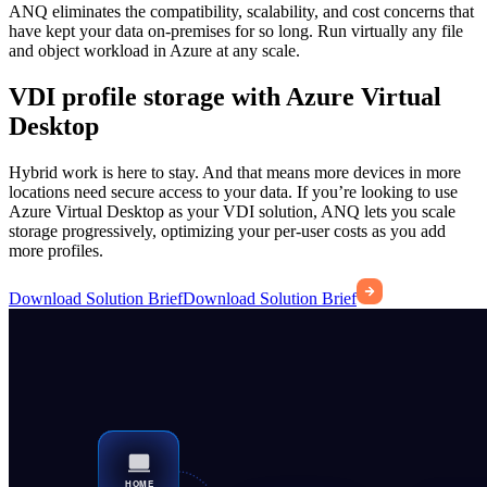
ANQ eliminates the compatibility, scalability, and cost concerns that
have kept your data on-premises for so long. Run virtually any file
and object workload in Azure at any scale.
VDI profile storage with Azure Virtual
Desktop
Hybrid work is here to stay. And that means more devices in more
locations need secure access to your data. If you’re looking to use
Azure Virtual Desktop as your VDI solution, ANQ lets you scale
storage progressively, optimizing your per-user costs as you add
more profiles.
Download Solution Brief
Download Solution Brief