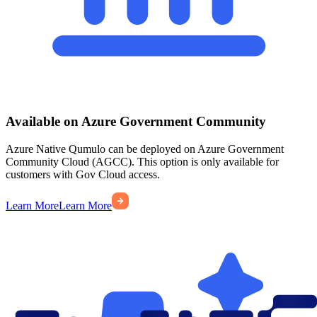
Available on Azure Government Community
Azure Native Qumulo can be deployed on Azure Government
Community Cloud (AGCC). This option is only available for
customers with Gov Cloud access.
Learn More
Learn More