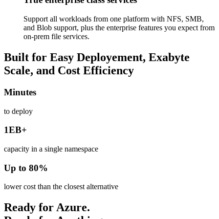
Support all workloads from one platform with NFS, SMB,
and Blob support, plus the enterprise features you expect from
on-prem file services.
Built for Easy Deployement, Exabyte
Scale, and Cost Efficiency
Minutes
to deploy
1EB+
capacity in a single namespace
Up to 80%
lower cost than the closest alternative
Ready for Azure.