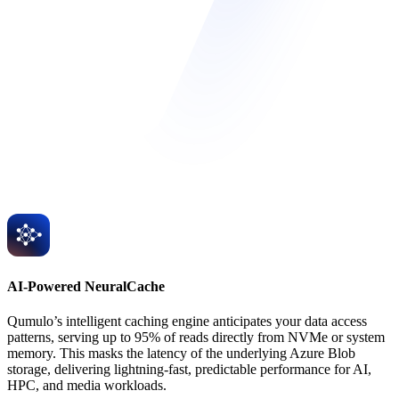
AI-Powered NeuralCache
Qumulo’s intelligent caching engine anticipates your data access
patterns, serving up to 95% of reads directly from NVMe or system
memory. This masks the latency of the underlying Azure Blob
storage, delivering lightning-fast, predictable performance for AI,
HPC, and media workloads.