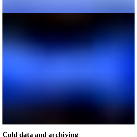
Cold data and archiving