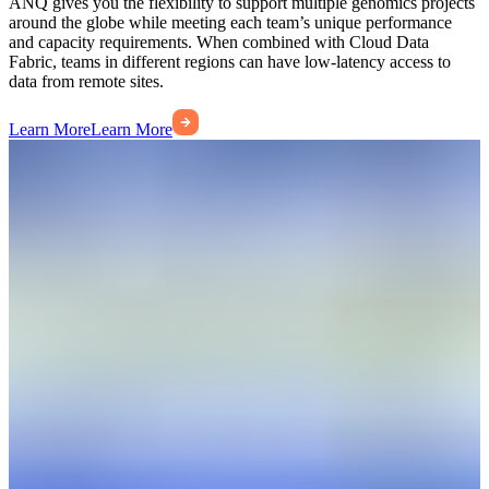
ANQ gives you the flexibility to support multiple genomics projects
around the globe while meeting each team’s unique performance
and capacity requirements. When combined with Cloud Data
Fabric, teams in different regions can have low-latency access to
data from remote sites.
Learn More
Learn More