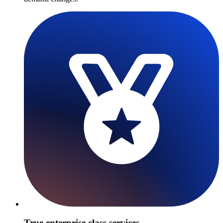
True enterprise class services