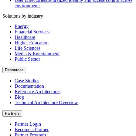
User Directories
Centralized identity and access control across
environments
Solutions by industry
Energy
Financial Services
Healthcare
Higher Education
Life Sciences
Media & Entertainment
Public Sector
Resources
Case Studies
Documentation
Reference Architectures
Blog
Technical Architecture Overview
Partners
Partner Login
Become a Partner
Partner Program