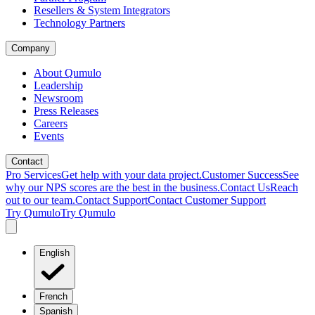
Resellers & System Integrators
Technology Partners
Company
About Qumulo
Leadership
Newsroom
Press Releases
Careers
Events
Contact
Pro Services
Get help with your data project.
Customer Success
See
why our NPS scores are the best in the business.
Contact Us
Reach
out to our team.
Contact Support
Contact Customer Support
Try Qumulo
Try Qumulo
English
French
Spanish