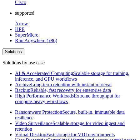
Cisco
supported
Arrow
HPE
SuperMicro
Run Anywhere (x86)
Solutions
Solutions by use case
AI & Accelerated Computing
Scalable storage for training,
inference, and GPU workflows
Archive
Long-term retention with instant retrieval
Backup
Reliable, fast recovery for enterprise data
High Performance Workloads
Extreme throughput for
compute-heavy workflows
Ransomware Protection
Secure, built-in, immutable data
resilience
Video Surveillance
Scalable storage for video ingest and
retention
Virtual Desktop
Fast storage for VDI environments