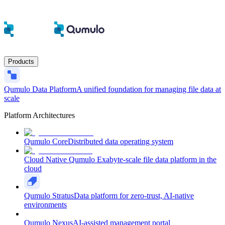
Products
Qumulo Data Platform
A unified foundation for managing file data at
scale
Platform Architectures
Qumulo Core
Distributed data operating system
Cloud Native Qumulo
Exabyte-scale file data platform in the
cloud
Qumulo Stratus
Data platform for zero-trust, AI-native
environments
Qumulo Nexus
AI-assisted management portal