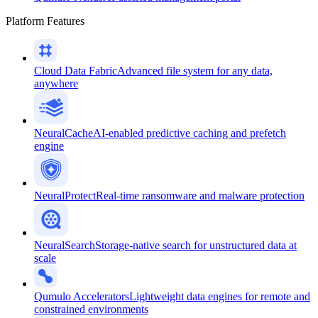
Platform Features
Cloud Data Fabric
Advanced file system for any data,
anywhere
NeuralCache
AI-enabled predictive caching and prefetch
engine
NeuralProtect
Real-time ransomware and malware protection
NeuralSearch
Storage-native search for unstructured data at
scale
Qumulo Accelerators
Lightweight data engines for remote and
constrained environments