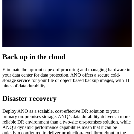
Back up in the cloud
Eliminate the upfront capex of procuring and managing hardware in
your data center for data protection. ANQ offers a secure cold-
storage service for your file or object-based backup images, with 11
nines of data durability.
Disaster recovery
Deploy ANQ as a scalable, cost-effective DR solution to your
primary on-premises storage. ANQ’s data durability delivers a more
reliable DR environment than a two-site on-premises solution, while
ANQ’s dynamic performance capabilities mean that it can be
quickly reconfigured to deliver production-level throughput in the