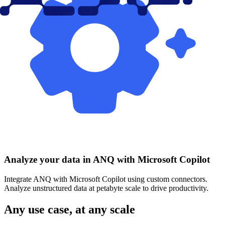
Analyze your data in ANQ with Microsoft Copilot
Integrate ANQ with Microsoft Copilot using custom connectors.
Analyze unstructured data at petabyte scale to drive productivity.
Any use case, at any scale