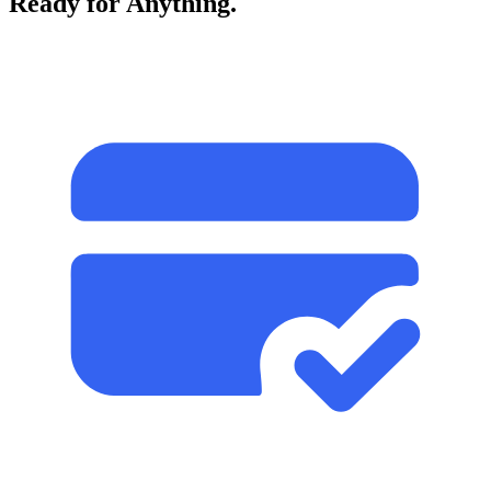
Ready for Anything.