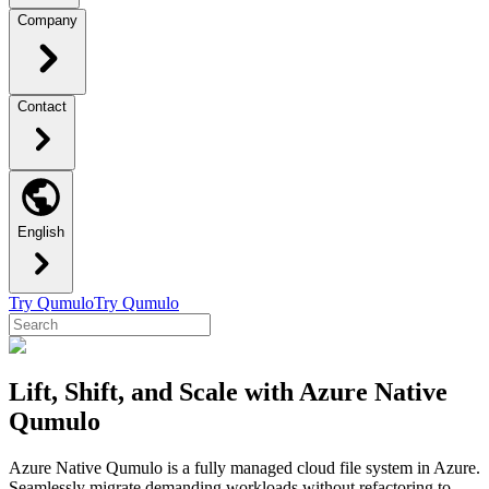
Company
Contact
English
Try Qumulo
Try Qumulo
Lift, Shift, and Scale with Azure Native
Qumulo
Azure Native Qumulo is a fully managed cloud file system in Azure.
Seamlessly migrate demanding workloads without refactoring to