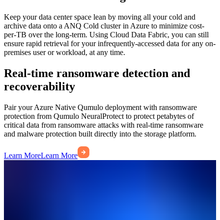
Keep your data center space lean by moving all your cold and
archive data onto a ANQ Cold cluster in Azure to minimize cost-
per-TB over the long-term. Using Cloud Data Fabric, you can still
ensure rapid retrieval for your infrequently-accessed data for any on-
premises user or workload, at any time.
Real-time ransomware detection and
recoverability
Pair your Azure Native Qumulo deployment with ransomware
protection from Qumulo NeuralProtect to protect petabytes of
critical data from ransomware attacks with real-time ransomware
and malware protection built directly into the storage platform.
Learn More
Learn More