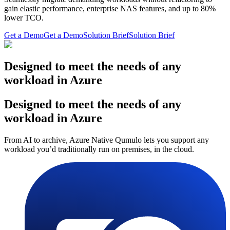
gain elastic performance, enterprise NAS features, and up to 80%
lower TCO.
Get a Demo
Get a Demo
Solution Brief
Solution Brief
Designed to meet the needs of any
workload in Azure
Designed to meet the needs of any
workload in Azure
From AI to archive, Azure Native Qumulo lets you support any
workload you’d traditionally run on premises, in the cloud.