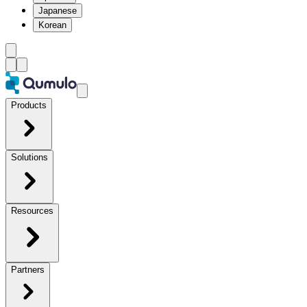
Japanese
Korean
Products
Solutions
Resources
Partners