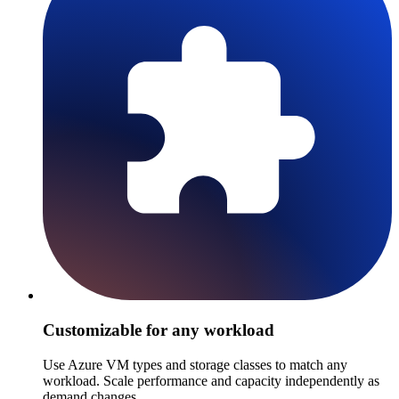
Customizable for any workload
Use Azure VM types and storage classes to match any
workload. Scale performance and capacity independently as
demand changes.