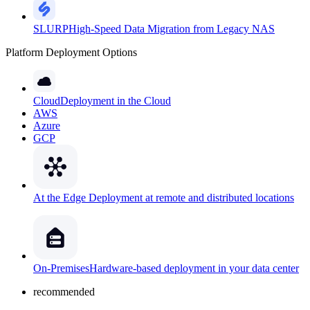
SLURP
High-Speed Data Migration from Legacy NAS
Platform Deployment Options
Cloud
Deployment in the Cloud
AWS
Azure
GCP
At the Edge
Deployment at remote and distributed locations
On-Premises
Hardware-based deployment in your data center
recommended