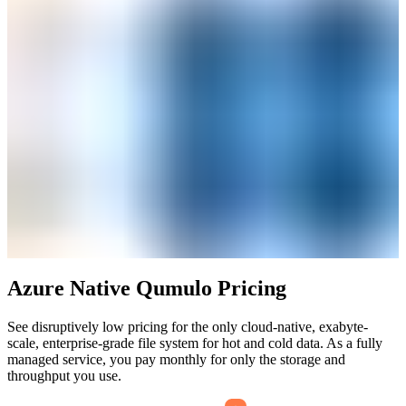
Azure Native Qumulo Pricing
See disruptively low pricing for the only cloud-native, exabyte-
scale, enterprise-grade file system for hot and cold data. As a fully
managed service, you pay monthly for only the storage and
throughput you use.