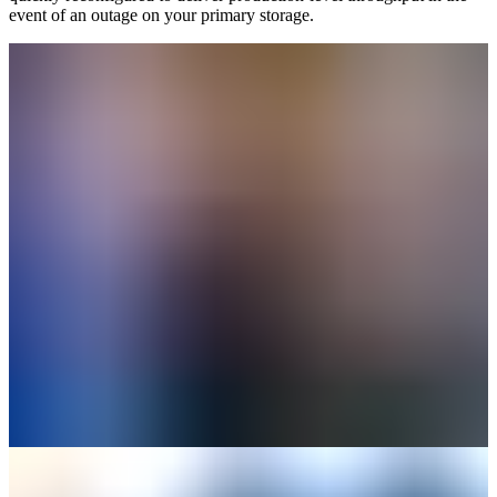
event of an outage on your primary storage.