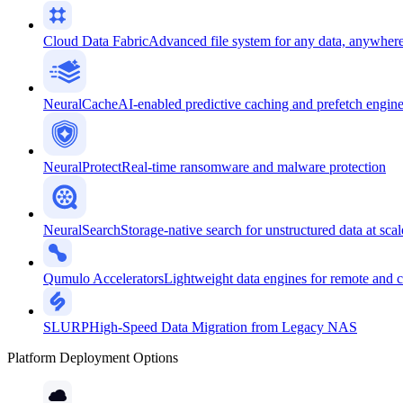
Cloud Data Fabric
Advanced file system for any data, anywher
NeuralCache
AI-enabled predictive caching and prefetch engin
NeuralProtect
Real-time ransomware and malware protection
NeuralSearch
Storage-native search for unstructured data at scal
Qumulo Accelerators
Lightweight data engines for remote and 
SLURP
High-Speed Data Migration from Legacy NAS
Platform Deployment Options