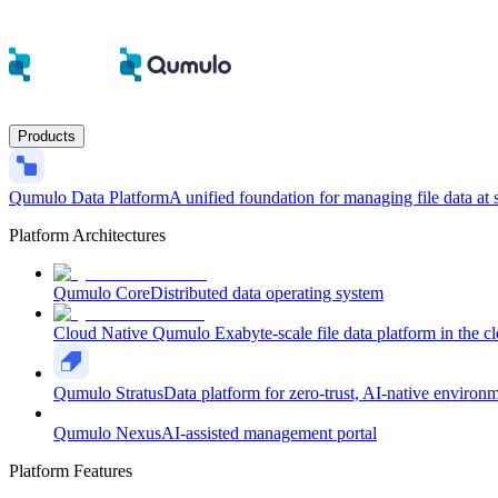
Products
Qumulo Data Platform
A unified foundation for managing file data at 
Platform Architectures
Qumulo Core
Distributed data operating system
Cloud Native Qumulo
Exabyte-scale file data platform in the c
Qumulo Stratus
Data platform for zero-trust, AI-native environ
Qumulo Nexus
AI-assisted management portal
Platform Features