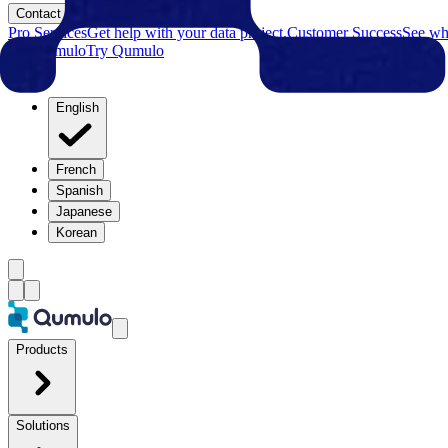
Contact
Pro Services
Get help with your data project.
Customer Success
See why
Try Qumulo
Try Qumulo
English
French
Spanish
Japanese
Korean
Products
Solutions