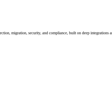
ion, migration, security, and compliance, built on deep integrations an