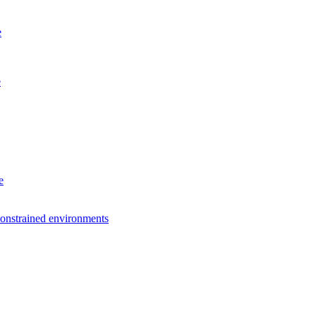
e
e
e
constrained environments