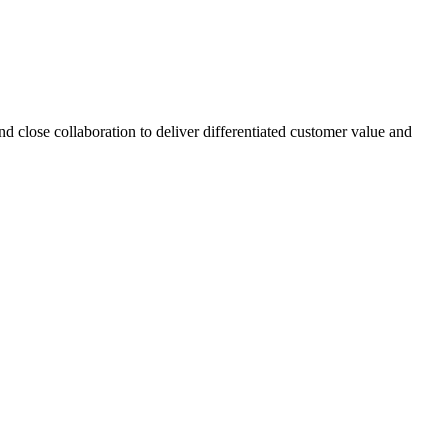
d close collaboration to deliver differentiated customer value and