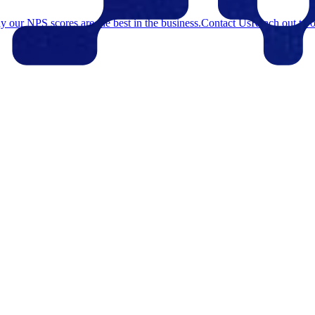
 our NPS scores are the best in the business.
Contact Us
Reach out to o