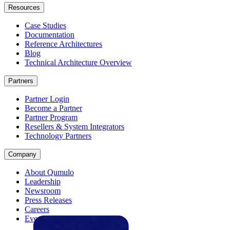
Resources
Case Studies
Documentation
Reference Architectures
Blog
Technical Architecture Overview
Partners
Partner Login
Become a Partner
Partner Program
Resellers & System Integrators
Technology Partners
Company
About Qumulo
Leadership
Newsroom
Press Releases
Careers
Events