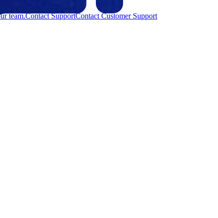
ur team.
Contact Support
Contact Customer Support