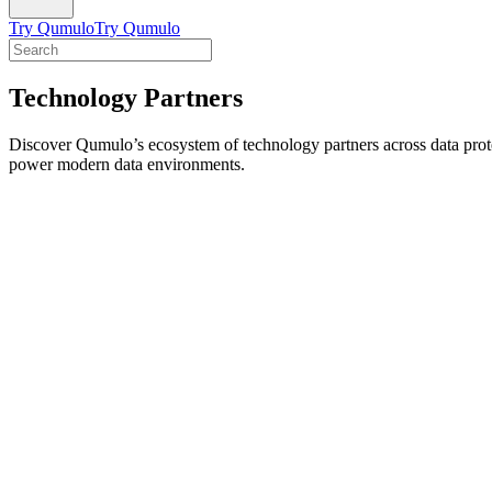
Try Qumulo
Try Qumulo
Technology Partners
Discover Qumulo’s ecosystem of technology partners across data protect
power modern data environments.