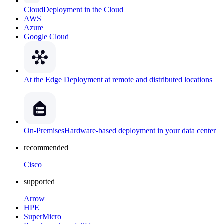
Cloud
Deployment in the Cloud
AWS
Azure
Google Cloud
At the Edge
Deployment at remote and distributed locations
On-Premises
Hardware-based deployment in your data center
recommended
Cisco
supported
Arrow
HPE
SuperMicro