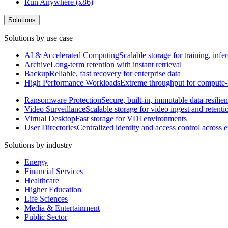
Run Anywhere (x86)
Solutions
Solutions by use case
AI & Accelerated Computing
Scalable storage for training, in
Archive
Long-term retention with instant retrieval
Backup
Reliable, fast recovery for enterprise data
High Performance Workloads
Extreme throughput for compute
Ransomware Protection
Secure, built-in, immutable data resilie
Video Surveillance
Scalable storage for video ingest and retenti
Virtual Desktop
Fast storage for VDI environments
User Directories
Centralized identity and access control across
Solutions by industry
Energy
Financial Services
Healthcare
Higher Education
Life Sciences
Media & Entertainment
Public Sector