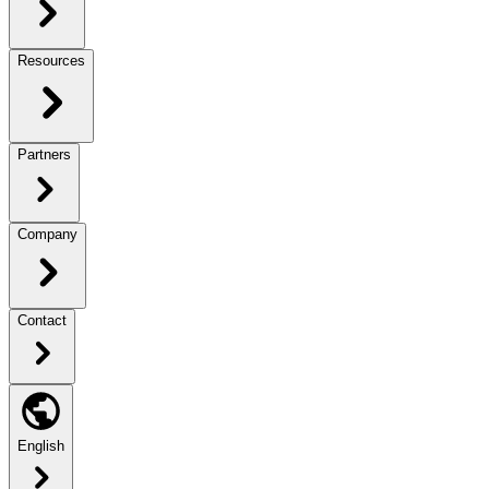
Resources
Partners
Company
Contact
English