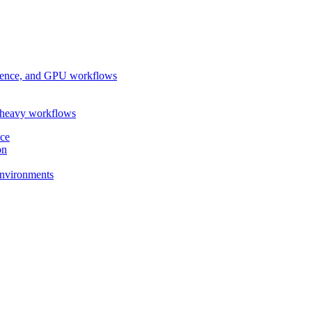
ference, and GPU workflows
-heavy workflows
nce
on
 environments