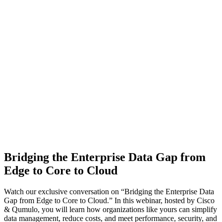
Bridging the Enterprise Data Gap from
Edge to Core to Cloud
Watch our exclusive conversation on “Bridging the Enterprise Data
Gap from Edge to Core to Cloud.” In this webinar, hosted by Cisco
& Qumulo, you will learn how organizations like yours can simplify
data management, reduce costs, and meet performance, security, and