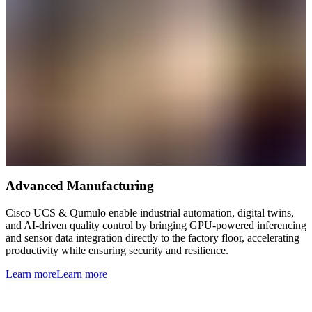
Advanced Manufacturing
Cisco UCS & Qumulo enable industrial automation, digital twins,
and AI-driven quality control by bringing GPU-powered inferencing
and sensor data integration directly to the factory floor, accelerating
productivity while ensuring security and resilience.
Learn more
Learn more