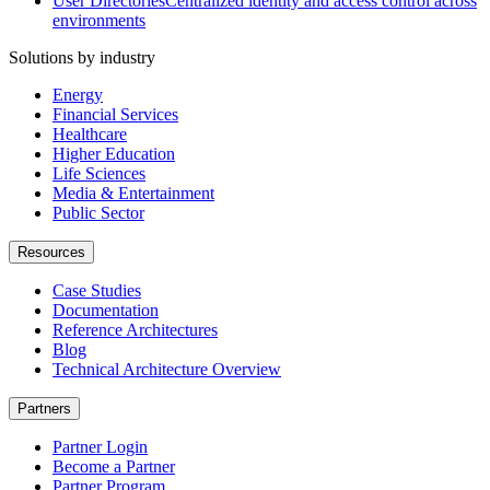
User Directories
Centralized identity and access control across
environments
Solutions by industry
Energy
Financial Services
Healthcare
Higher Education
Life Sciences
Media & Entertainment
Public Sector
Resources
Case Studies
Documentation
Reference Architectures
Blog
Technical Architecture Overview
Partners
Partner Login
Become a Partner
Partner Program