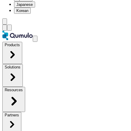
Japanese
Korean
Products
Solutions
Resources
Partners