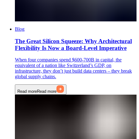
Blog
The Great Silicon Squeeze: Why Architectural
Flexibility Is Now a Board-Level Imperative
When four companies spend $600-700B in capital, the
equivalent of a nation like Switzerland’s GDP, on
infrastructure, they don’t just build data centers – they break
global supply chains.
Read more
Read more