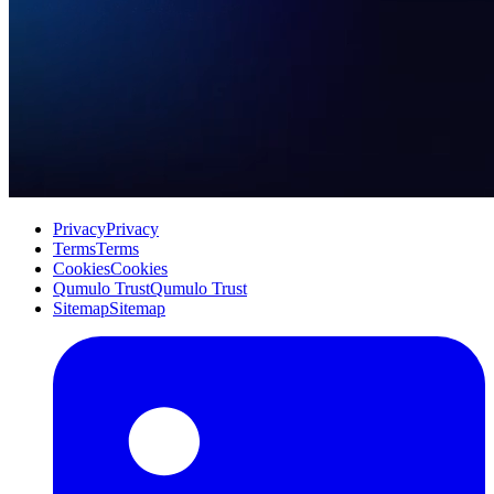
Privacy
Privacy
Terms
Terms
Cookies
Cookies
Qumulo Trust
Qumulo Trust
Sitemap
Sitemap