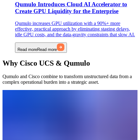
Qumulo Introduces Cloud AI Accelerator to
Create GPU Liquidity for the Enterprise
Qumulo increases GPU utilization with a 90%+ more
effective, practical approach by eliminating staging delays,
idle GPU costs, and the data-gravity constraints that slow AI.
Read more
Read more
Why Cisco UCS & Qumulo
Qumulo and Cisco combine to transform unstructured data from a
complex operational burden into a strategic asset.