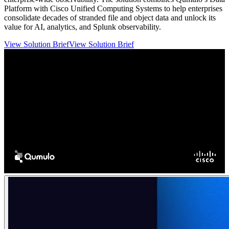
Platform with Cisco Unified Computing Systems to help enterprises
consolidate decades of stranded file and object data and unlock its
value for AI, analytics, and Splunk observability.
View Solution Brief
View Solution Brief