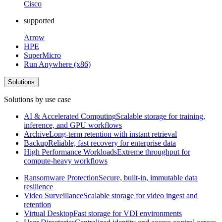
Cisco
supported
Arrow
HPE
SuperMicro
Run Anywhere (x86)
Solutions
Solutions by use case
AI & Accelerated Computing
Scalable storage for training,
inference, and GPU workflows
Archive
Long-term retention with instant retrieval
Backup
Reliable, fast recovery for enterprise data
High Performance Workloads
Extreme throughput for
compute-heavy workflows
Ransomware Protection
Secure, built-in, immutable data
resilience
Video Surveillance
Scalable storage for video ingest and
retention
Virtual Desktop
Fast storage for VDI environments