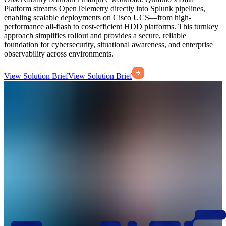
Platform streams OpenTelemetry directly into Splunk pipelines,
enabling scalable deployments on Cisco UCS—from high-
performance all-flash to cost-efficient HDD platforms. This turnkey
approach simplifies rollout and provides a secure, reliable
foundation for cybersecurity, situational awareness, and enterprise
observability across environments.
View Solution Brief
View Solution Brief