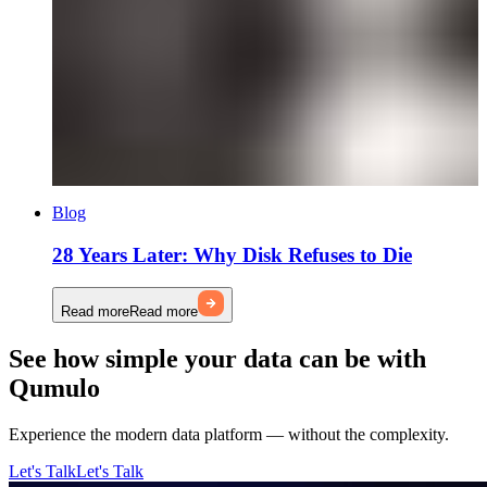
Blog
28 Years Later: Why Disk Refuses to Die
Read more
Read more
See how simple your data can be with
Qumulo
Experience the modern data platform — without the complexity.
Let's Talk
Let's Talk