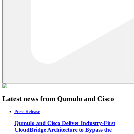
Latest news from Qumulo and Cisco
Press Release
Qumulo and Cisco Deliver Industry-First
CloudBridge Architecture to Bypass the