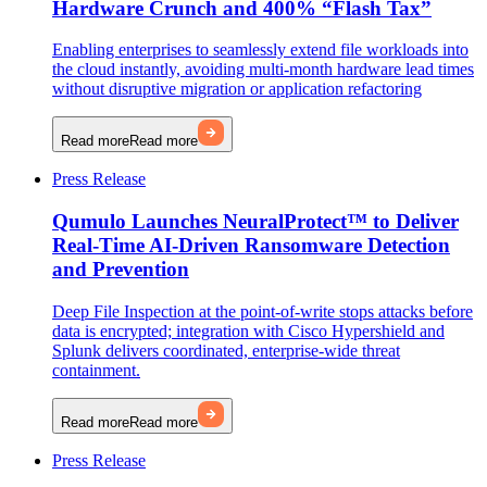
Hardware Crunch and 400% “Flash Tax”
Enabling enterprises to seamlessly extend file workloads into
the cloud instantly, avoiding multi-month hardware lead times
without disruptive migration or application refactoring
Read more
Read more
Press Release
Qumulo Launches NeuralProtect™ to Deliver
Real-Time AI-Driven Ransomware Detection
and Prevention
Deep File Inspection at the point-of-write stops attacks before
data is encrypted; integration with Cisco Hypershield and
Splunk delivers coordinated, enterprise-wide threat
containment.
Read more
Read more
Press Release