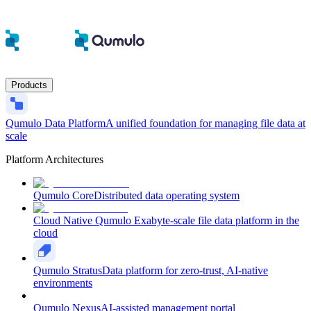
Products
Qumulo Data Platform
A unified foundation for managing file data at
scale
Platform Architectures
Qumulo Core
Distributed data operating system
Cloud Native Qumulo
Exabyte-scale file data platform in the
cloud
Qumulo Stratus
Data platform for zero-trust, AI-native
environments
Qumulo Nexus
AI-assisted management portal