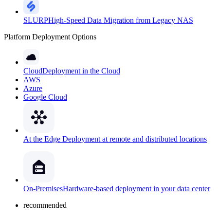
SLURP
High-Speed Data Migration from Legacy NAS
Platform Deployment Options
Cloud
Deployment in the Cloud
AWS
Azure
Google Cloud
At the Edge
Deployment at remote and distributed locations
On-Premises
Hardware-based deployment in your data center
recommended