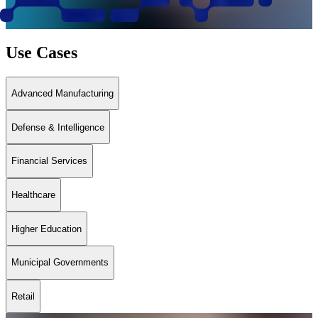
Use Cases
Advanced Manufacturing
Defense & Intelligence
Financial Services
Healthcare
Higher Education
Municipal Governments
Retail