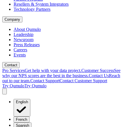
Resellers & System Integrators
Technology Partners
Company
About Qumulo
Leadership
Newsroom
Press Releases
Careers
Events
Contact
Pro Services
Get help with your data project.
Customer Success
See
why our NPS scores are the best in the business.
Contact Us
Reach
out to our team.
Contact Support
Contact Customer Support
Try Qumulo
Try Qumulo
English
French
Spanish