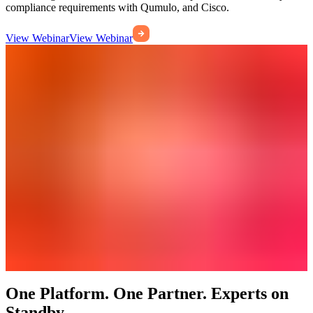
compliance requirements with Qumulo, and Cisco.
View Webinar
View Webinar
One Platform. One Partner. Experts on
Standby.