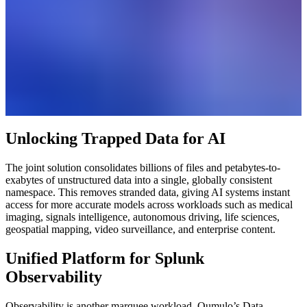
Unlocking Trapped Data for AI
The joint solution consolidates billions of files and petabytes-to-
exabytes of unstructured data into a single, globally consistent
namespace. This removes stranded data, giving AI systems instant
access for more accurate models across workloads such as medical
imaging, signals intelligence, autonomous driving, life sciences,
geospatial mapping, video surveillance, and enterprise content.
Unified Platform for Splunk
Observability
Observability is another marquee workload. Qumulo’s Data