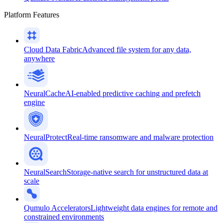
Platform Features
Cloud Data Fabric
Advanced file system for any data,
anywhere
NeuralCache
AI-enabled predictive caching and prefetch
engine
NeuralProtect
Real-time ransomware and malware protection
NeuralSearch
Storage-native search for unstructured data at
scale
Qumulo Accelerators
Lightweight data engines for remote and
constrained environments