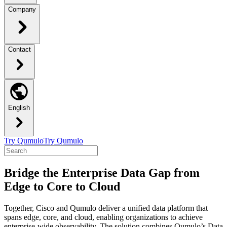
Company
Contact
English
Try Qumulo
Try Qumulo
Bridge the Enterprise Data Gap from
Edge to Core to Cloud
Together, Cisco and Qumulo deliver a unified data platform that
spans edge, core, and cloud, enabling organizations to achieve
enterprise-wide observability. The solution combines Qumulo’s Data