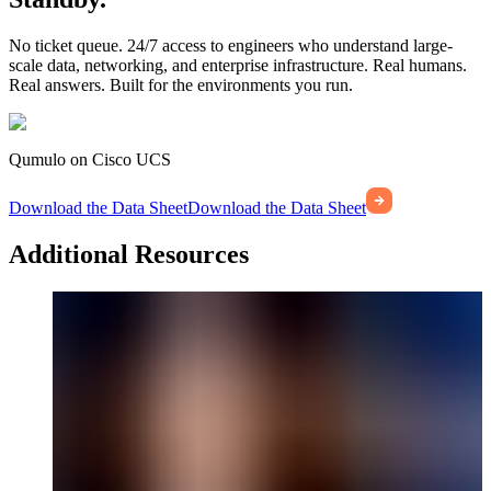
No ticket queue. 24/7 access to engineers who understand large-
scale data, networking, and enterprise infrastructure. Real humans.
Real answers. Built for the environments you run.
Qumulo on Cisco UCS
Download the Data Sheet
Download the Data Sheet
Additional Resources