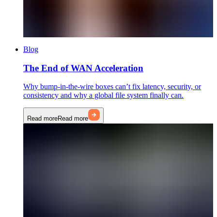
Blog
The End of WAN Acceleration
Why bump-in-the-wire boxes can’t fix latency, security, or
consistency and why a global file system finally can.
Read more
Read more