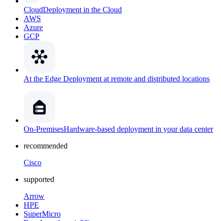
Cloud
Deployment in the Cloud
AWS
Azure
GCP
At the Edge
Deployment at remote and distributed locations
On-Premises
Hardware-based deployment in your data center
recommended
Cisco
supported
Arrow
HPE
SuperMicro