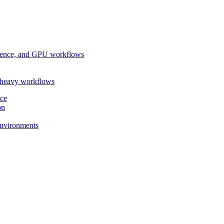
ference, and GPU workflows
-heavy workflows
nce
on
 environments