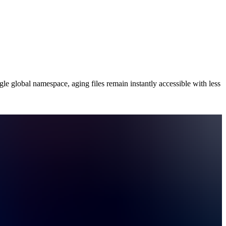
le global namespace, aging files remain instantly accessible with less