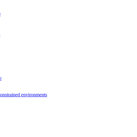
e
e
e
constrained environments