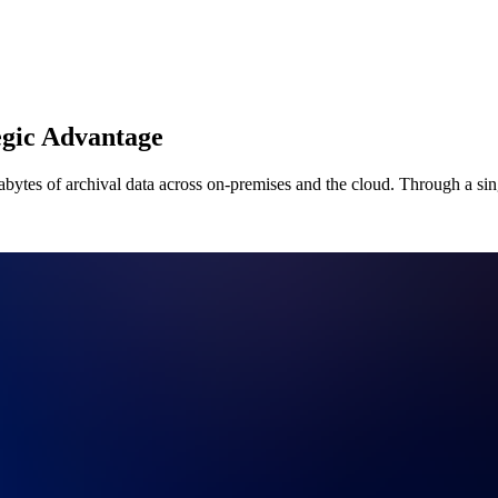
egic Advantage
bytes of archival data across on-premises and the cloud. Through a sing