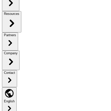
Resources
Partners
Company
Contact
English