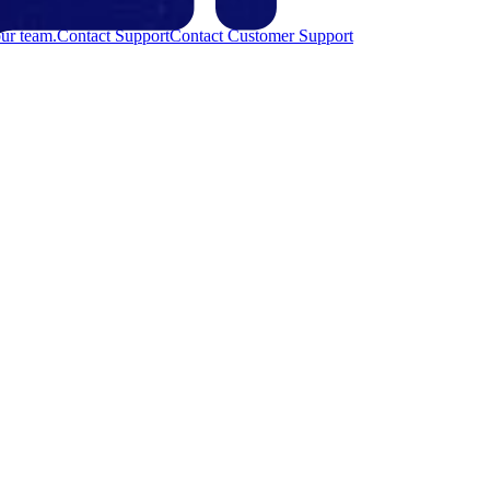
ur team.
Contact Support
Contact Customer Support