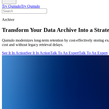
Try Qumulo
Try Qumulo
Archive
Transform Your Data Archive Into a Strat
Qumulo modernizes long-term retention by cost-effectively storing exa
cost and without legacy retrieval delays.
See It In Action
See It In Action
Talk To An Expert
Talk To An Expert