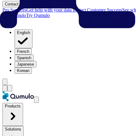
Contact
Pro Services
Get help with your data project.
Customer Success
See why
Try Qumulo
Try Qumulo
English
French
Spanish
Japanese
Korean
Products
Solutions