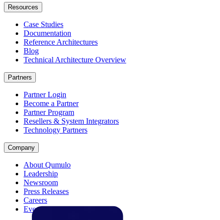
Resources
Case Studies
Documentation
Reference Architectures
Blog
Technical Architecture Overview
Partners
Partner Login
Become a Partner
Partner Program
Resellers & System Integrators
Technology Partners
Company
About Qumulo
Leadership
Newsroom
Press Releases
Careers
Events