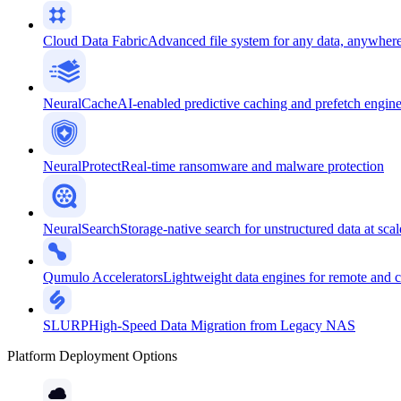
Cloud Data Fabric
Advanced file system for any data, anywher
NeuralCache
AI-enabled predictive caching and prefetch engin
NeuralProtect
Real-time ransomware and malware protection
NeuralSearch
Storage-native search for unstructured data at scal
Qumulo Accelerators
Lightweight data engines for remote and 
SLURP
High-Speed Data Migration from Legacy NAS
Platform Deployment Options