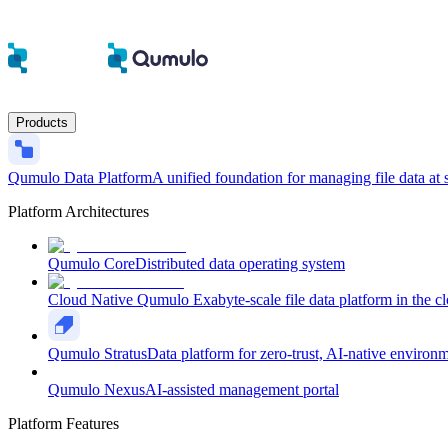
Products
Qumulo Data Platform
A unified foundation for managing file data at 
Platform Architectures
Qumulo Core
Distributed data operating system
Cloud Native Qumulo
Exabyte-scale file data platform in the c
Qumulo Stratus
Data platform for zero-trust, AI-native environ
Qumulo Nexus
AI-assisted management portal
Platform Features