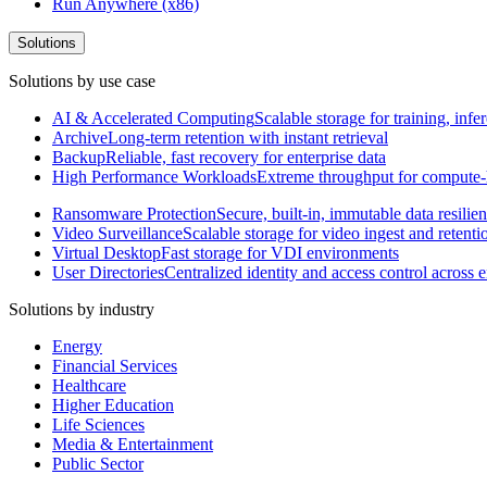
Run Anywhere (x86)
Solutions
Solutions by use case
AI & Accelerated Computing
Scalable storage for training, in
Archive
Long-term retention with instant retrieval
Backup
Reliable, fast recovery for enterprise data
High Performance Workloads
Extreme throughput for compute
Ransomware Protection
Secure, built-in, immutable data resilie
Video Surveillance
Scalable storage for video ingest and retenti
Virtual Desktop
Fast storage for VDI environments
User Directories
Centralized identity and access control across
Solutions by industry
Energy
Financial Services
Healthcare
Higher Education
Life Sciences
Media & Entertainment
Public Sector