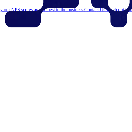
 our NPS scores are the best in the business.
Contact Us
Reach out to o