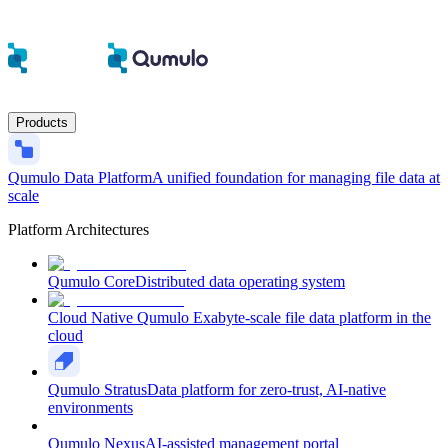
Products
Qumulo Data Platform
A unified foundation for managing file data at
scale
Platform Architectures
Qumulo Core
Distributed data operating system
Cloud Native Qumulo
Exabyte-scale file data platform in the
cloud
Qumulo Stratus
Data platform for zero-trust, AI-native
environments
Qumulo Nexus
AI-assisted management portal