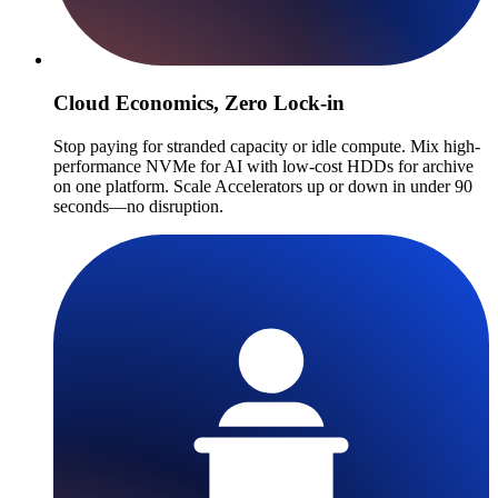
Cloud Economics, Zero Lock-in
Stop paying for stranded capacity or idle compute. Mix high-
performance NVMe for AI with low-cost HDDs for archive
on one platform. Scale Accelerators up or down in under 90
seconds—no disruption.