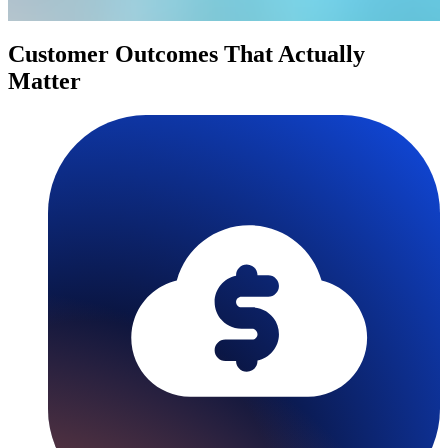
Customer Outcomes That Actually
Matter