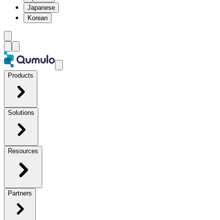
Japanese
Korean
Products
Solutions
Resources
Partners