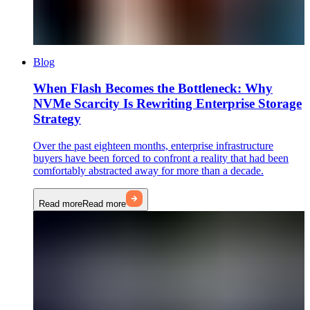
Blog
When Flash Becomes the Bottleneck: Why
NVMe Scarcity Is Rewriting Enterprise Storage
Strategy
Over the past eighteen months, enterprise infrastructure
buyers have been forced to confront a reality that had been
comfortably abstracted away for more than a decade.
Read more
Read more