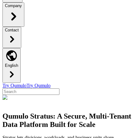
Company
Contact
English
Try Qumulo
Try Qumulo
Qumulo Stratus: A Secure, Multi-Tenant
Data Platform Built for Scale
Stratus lets divisions, workloads, and business units share