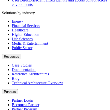
User Directories
Centralized identity and access control across
environments
Solutions by industry
Energy
Financial Services
Healthcare
Higher Education
Life Sciences
Media & Entertainment
Public Sector
Resources
Case Studies
Documentation
Reference Architectures
Blog
Technical Architecture Overview
Partners
Partner Login
Become a Partner
Partner Program