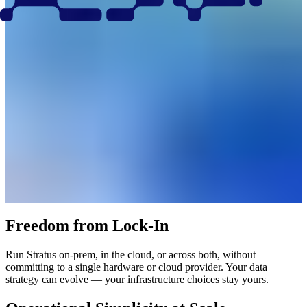
Freedom from Lock-In
Run Stratus on-prem, in the cloud, or across both, without
committing to a single hardware or cloud provider. Your data
strategy can evolve — your infrastructure choices stay yours.