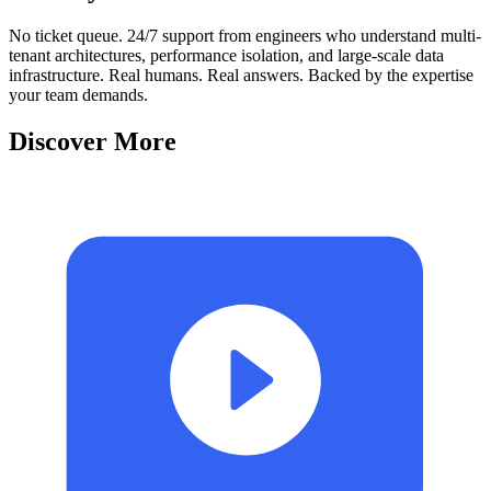
No ticket queue. 24/7 support from engineers who understand multi-
tenant architectures, performance isolation, and large-scale data
infrastructure. Real humans. Real answers. Backed by the expertise
your team demands.
Discover More