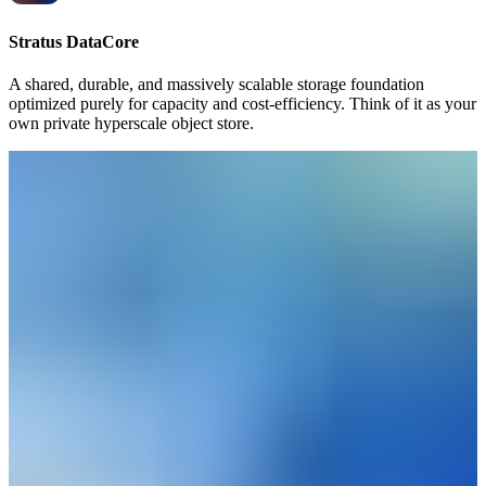
Stratus DataCore
A shared, durable, and massively scalable storage foundation
optimized purely for capacity and cost-efficiency. Think of it as your
own private hyperscale object store.