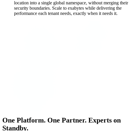
location into a single global namespace, without merging their
security boundaries. Scale to exabytes while delivering the
performance each tenant needs, exactly when it needs it.
One Platform. One Partner. Experts on
Standby.