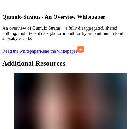
Qumulo Stratus - An Overview Whitepaper
An overview of Qumulo Stratus—a fully disaggregated, shared-
nothing, multi-tenant data platform built for hybrid and multi-cloud
at exabyte scale.
Read the whitepaper
Read the whitepaper
Additional Resources