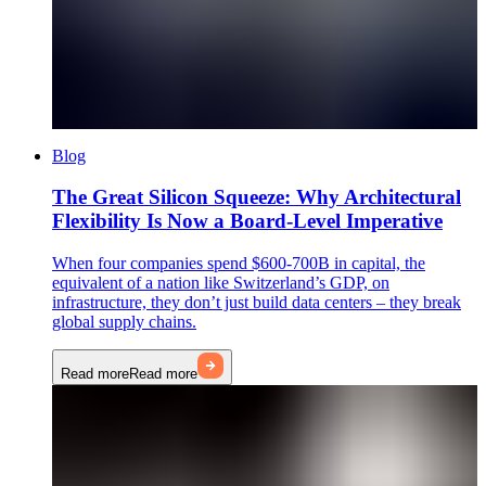
Blog
The Great Silicon Squeeze: Why Architectural
Flexibility Is Now a Board-Level Imperative
When four companies spend $600-700B in capital, the
equivalent of a nation like Switzerland’s GDP, on
infrastructure, they don’t just build data centers – they break
global supply chains.
Read more
Read more