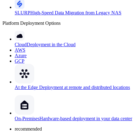
SLURP
High-Speed Data Migration from Legacy NAS
Platform Deployment Options
Cloud
Deployment in the Cloud
AWS
Azure
GCP
At the Edge
Deployment at remote and distributed locations
On-Premises
Hardware-based deployment in your data center
recommended