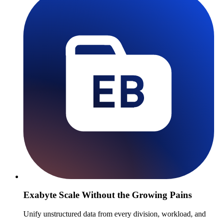
Exabyte Scale Without the Growing Pains
Unify unstructured data from every division, workload, and