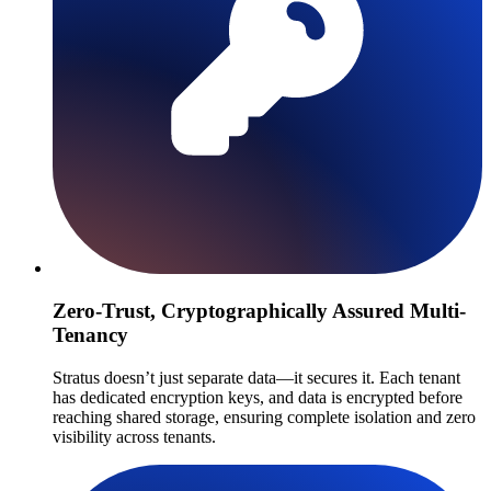
Zero-Trust, Cryptographically Assured Multi-
Tenancy
Stratus doesn’t just separate data—it secures it. Each tenant
has dedicated encryption keys, and data is encrypted before
reaching shared storage, ensuring complete isolation and zero
visibility across tenants.