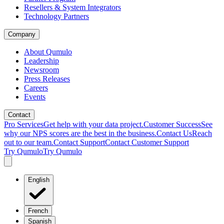
Resellers & System Integrators
Technology Partners
Company
About Qumulo
Leadership
Newsroom
Press Releases
Careers
Events
Contact
Pro Services
Get help with your data project.
Customer Success
See
why our NPS scores are the best in the business.
Contact Us
Reach
out to our team.
Contact Support
Contact Customer Support
Try Qumulo
Try Qumulo
English
French
Spanish