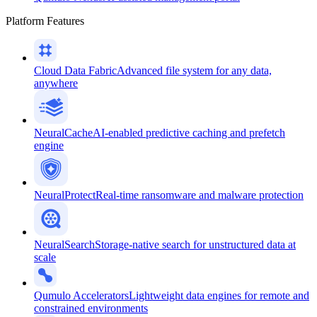
Platform Features
Cloud Data Fabric
Advanced file system for any data,
anywhere
NeuralCache
AI-enabled predictive caching and prefetch
engine
NeuralProtect
Real-time ransomware and malware protection
NeuralSearch
Storage-native search for unstructured data at
scale
Qumulo Accelerators
Lightweight data engines for remote and
constrained environments