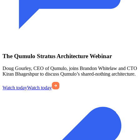
The Qumulo Stratus Architecture Webinar
Doug Gourley, CEO of Qumulo, joins Brandon Whitelaw and CTO
Kiran Bhageshpur to discuss Qumulo’s shared-nothing architecture.
Watch today
Watch today