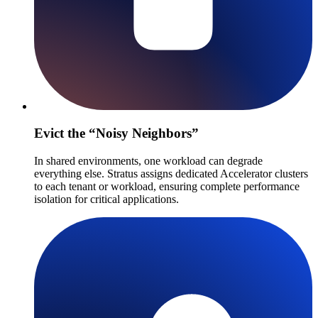
Evict the “Noisy Neighbors”
In shared environments, one workload can degrade
everything else. Stratus assigns dedicated Accelerator clusters
to each tenant or workload, ensuring complete performance
isolation for critical applications.