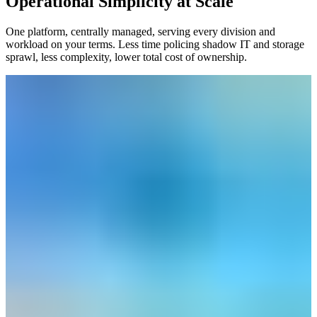
Operational Simplicity at Scale
One platform, centrally managed, serving every division and
workload on your terms. Less time policing shadow IT and storage
sprawl, less complexity, lower total cost of ownership.