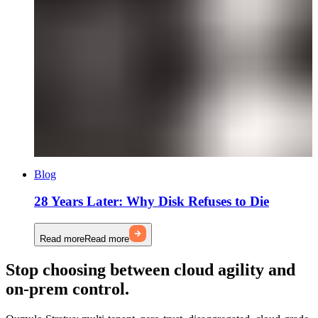
Blog
28 Years Later: Why Disk Refuses to Die
Read more
Read more
Stop choosing between cloud agility and
on-prem control.