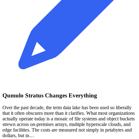
Qumulo Stratus Changes Everything
Over the past decade, the term data lake has been used so liberally
that it often obscures more than it clarifies. What most organizations
actually operate today is a mosaic of file systems and object buckets
strewn across on‑premises arrays, multiple hyperscale clouds, and
edge facilities. The costs are measured not simply in petabytes and
dollars, but in…