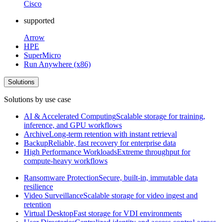
Cisco
supported
Arrow
HPE
SuperMicro
Run Anywhere (x86)
Solutions
Solutions by use case
AI & Accelerated Computing
Scalable storage for training,
inference, and GPU workflows
Archive
Long-term retention with instant retrieval
Backup
Reliable, fast recovery for enterprise data
High Performance Workloads
Extreme throughput for
compute-heavy workflows
Ransomware Protection
Secure, built-in, immutable data
resilience
Video Surveillance
Scalable storage for video ingest and
retention
Virtual Desktop
Fast storage for VDI environments