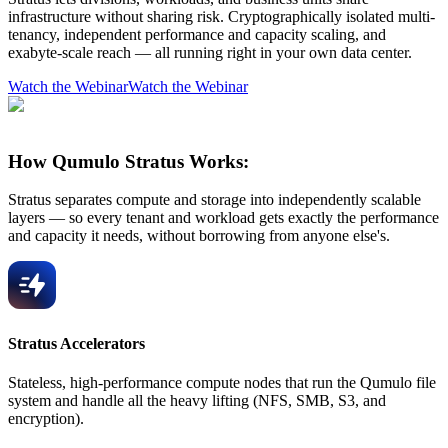
infrastructure without sharing risk. Cryptographically isolated multi-
tenancy, independent performance and capacity scaling, and
exabyte-scale reach — all running right in your own data center.
Watch the Webinar
Watch the Webinar
How Qumulo Stratus Works:
Stratus separates compute and storage into independently scalable
layers — so every tenant and workload gets exactly the performance
and capacity it needs, without borrowing from anyone else's.
Stratus Accelerators
Stateless, high-performance compute nodes that run the Qumulo file
system and handle all the heavy lifting (NFS, SMB, S3, and
encryption).