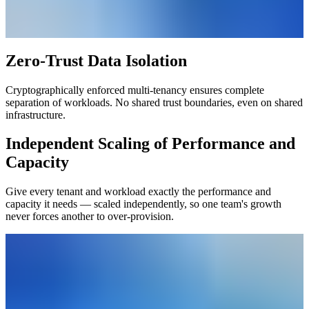
Zero-Trust Data Isolation
Cryptographically enforced multi-tenancy ensures complete
separation of workloads. No shared trust boundaries, even on shared
infrastructure.
Independent Scaling of Performance and
Capacity
Give every tenant and workload exactly the performance and
capacity it needs — scaled independently, so one team's growth
never forces another to over-provision.