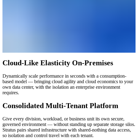
Cloud-Like Elasticity On-Premises
Dynamically scale performance in seconds with a consumption-
based model — bringing cloud agility and cloud economics to your
own data center, with the isolation an enterprise environment
requires.
Consolidated Multi-Tenant Platform
Give every division, workload, or business unit its own secure,
governed environment — without standing up separate storage silos.
Stratus pairs shared infrastructure with shared-nothing data access,
so isolation and control travel with each tenant.