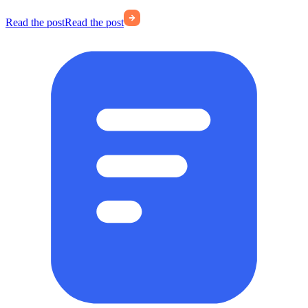
Read the post
Read the post