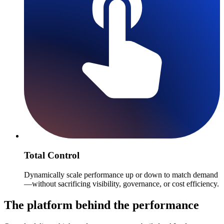
Total Control
Dynamically scale performance up or down to match demand
—without sacrificing visibility, governance, or cost efficiency.
The platform behind the performance