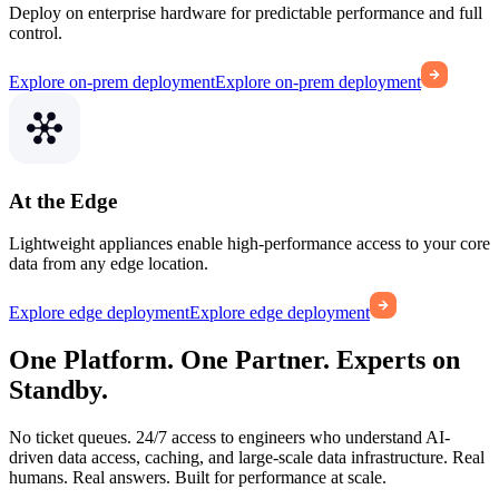
Deploy on enterprise hardware for predictable performance and full
control.
Explore on-prem deployment
Explore on-prem deployment
At the Edge
Lightweight appliances enable high-performance access to your core
data from any edge location.
Explore edge deployment
Explore edge deployment
One Platform. One Partner. Experts on
Standby.
No ticket queues. 24/7 access to engineers who understand AI-
driven data access, caching, and large-scale data infrastructure. Real
humans. Real answers. Built for performance at scale.