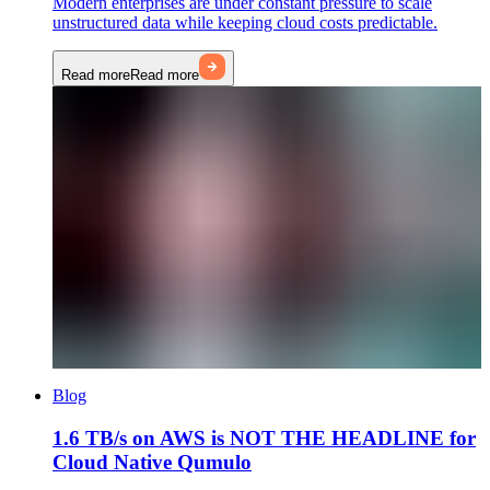
Modern enterprises are under constant pressure to scale
unstructured data while keeping cloud costs predictable.
Read more
Read more
Blog
1.6 TB/s on AWS is NOT THE HEADLINE for
Cloud Native Qumulo