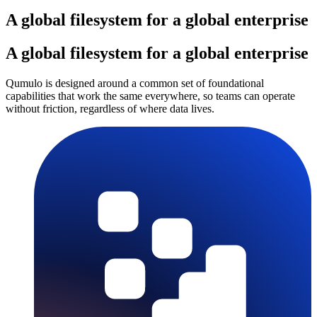
A global filesystem for a global enterprise
A global filesystem for a global enterprise
Qumulo is designed around a common set of foundational
capabilities that work the same everywhere, so teams can operate
without friction, regardless of where data lives.