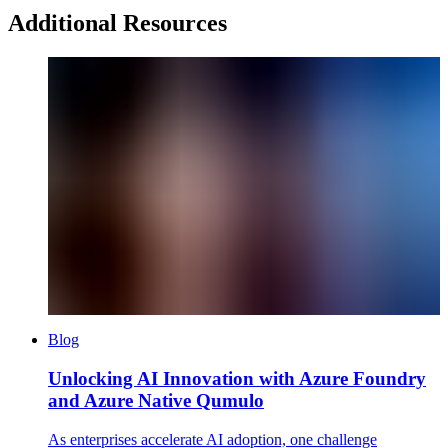
Additional Resources
Blog
Unlocking AI Innovation with Azure Foundry
and Azure Native Qumulo
As enterprises accelerate AI adoption, one challenge