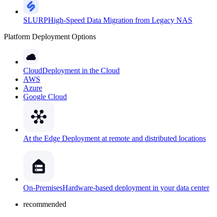
SLURP
High-Speed Data Migration from Legacy NAS
Platform Deployment Options
Cloud
Deployment in the Cloud
AWS
Azure
Google Cloud
At the Edge
Deployment at remote and distributed locations
On-Premises
Hardware-based deployment in your data center
recommended