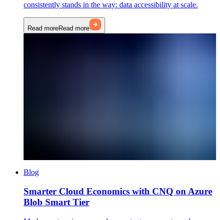
consistently stands in the way: data accessibility at scale.
Read more
Read more
Blog
Smarter Cloud Economics with CNQ on Azure
Blob Smart Tier