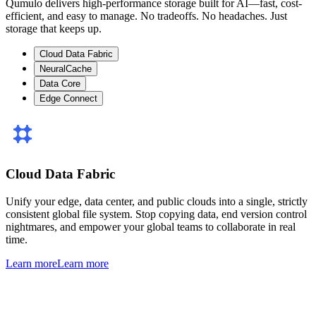
Qumulo delivers high-performance storage built for AI—fast, cost-
efficient, and easy to manage. No tradeoffs. No headaches. Just
storage that keeps up.
Cloud Data Fabric
NeuralCache
Data Core
Edge Connect
Cloud Data Fabric
Unify your edge, data center, and public clouds into a single, strictly
consistent global file system. Stop copying data, end version control
nightmares, and empower your global teams to collaborate in real
time.
Learn more
Learn more