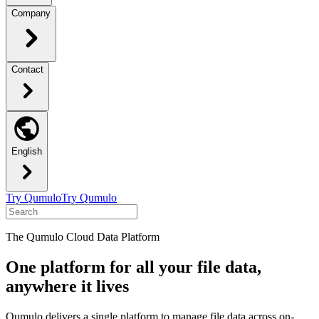
Company
Contact
English
Try Qumulo
Try Qumulo
The Qumulo Cloud Data Platform
One platform for all your file data,
anywhere it lives
Qumulo delivers a single platform to manage file data across on-