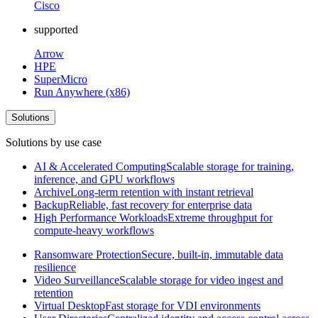
Cisco
supported
Arrow
HPE
SuperMicro
Run Anywhere (x86)
Solutions
Solutions by use case
AI & Accelerated Computing
Scalable storage for training,
inference, and GPU workflows
Archive
Long-term retention with instant retrieval
Backup
Reliable, fast recovery for enterprise data
High Performance Workloads
Extreme throughput for
compute-heavy workflows
Ransomware Protection
Secure, built-in, immutable data
resilience
Video Surveillance
Scalable storage for video ingest and
retention
Virtual Desktop
Fast storage for VDI environments