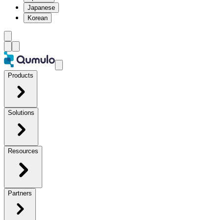
Japanese
Korean
Products
Solutions
Resources
Partners