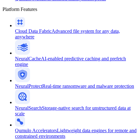
Platform Features
Cloud Data Fabric
Advanced file system for any data,
anywhere
NeuralCache
AI-enabled predictive caching and prefetch
engine
NeuralProtect
Real-time ransomware and malware protection
NeuralSearch
Storage-native search for unstructured data at
scale
Qumulo Accelerators
Lightweight data engines for remote and
constrained environments