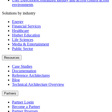
User Directories
Centralized identity and access control across
environments
Solutions by industry
Energy
Financial Services
Healthcare
Higher Education
Life Sciences
Media & Entertainment
Public Sector
Resources
Case Studies
Documentation
Reference Architectures
Blog
Technical Architecture Overview
Partners
Partner Login
Become a Partner
Partner Program