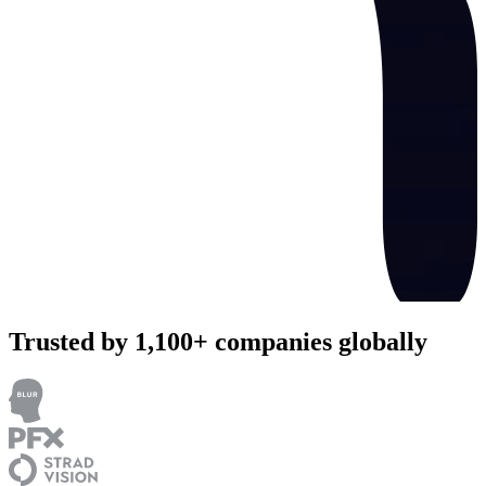
Trusted by 1,100+ companies globally