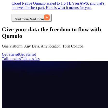
Cloud Native Qumulo scaled to 1.6 TB/s on AWS, and that’s
not even the best part. Here is what it means for you.
Read more
Read more
Give your data the freedom to flow with
Qumulo
One Platform. Any Data. Any location. Total Control.
Get Started
Get Started
Talk to sales
Talk to sales