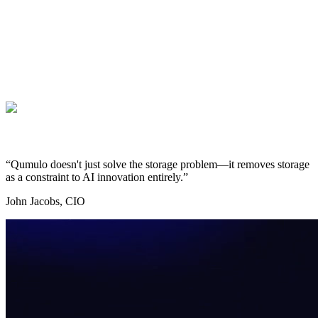
“Qumulo doesn't just solve the storage problem—it removes storage
as a constraint to AI innovation entirely.”
John Jacobs, CIO