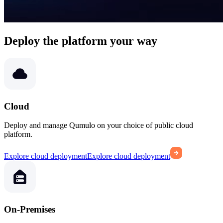
Deploy the platform your way
Cloud
Deploy and manage Qumulo on your choice of public cloud
platform.
Explore cloud deployment
Explore cloud deployment
On-Premises