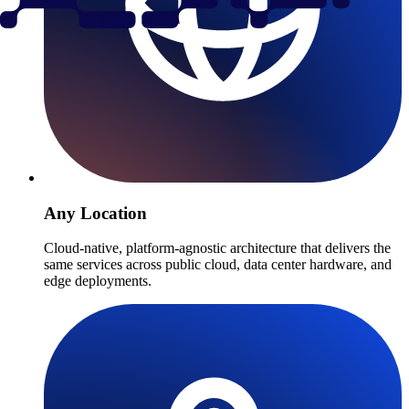
Any Location
Cloud-native, platform-agnostic architecture that delivers the
same services across public cloud, data center hardware, and
edge deployments.