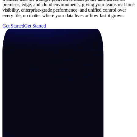
premises, edge, and cloud environments, giving your teams real-time
visibility, enterprise-grade performance, and unified control over
every file, no matter where your data lives or how fast it grows.
Get Started
Get Started