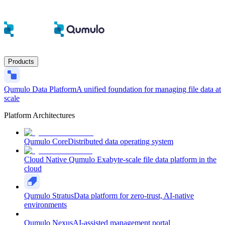
Products
Qumulo Data Platform
A unified foundation for managing file data at
scale
Platform Architectures
Qumulo Core
Distributed data operating system
Cloud Native Qumulo
Exabyte-scale file data platform in the
cloud
Qumulo Stratus
Data platform for zero-trust, AI-native
environments
Qumulo Nexus
AI-assisted management portal