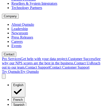
Resellers & System Integrators
Technology Partners
Company
About Qumulo
Leadership
Newsroom
Press Releases
Careers
Events
Contact
Pro Services
Get help with your data project.
Customer Success
See
why our NPS scores are the best in the business.
Contact Us
Reach
out to our team.
Contact Support
Contact Customer Support
Try Qumulo
Try Qumulo
English
French
Spanish