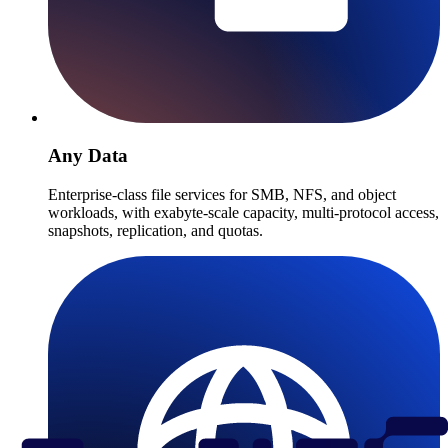
Any Data
Enterprise-class file services for SMB, NFS, and object
workloads, with exabyte-scale capacity, multi-protocol access,
snapshots, replication, and quotas.