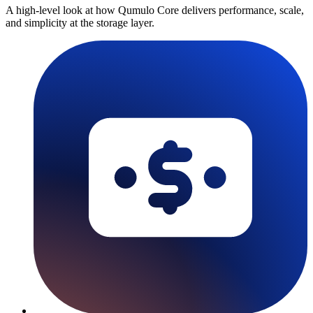
A high-level look at how Qumulo Core delivers performance, scale,
and simplicity at the storage layer.