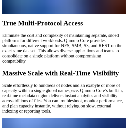
True Multi-Protocol Access
Eliminate the cost and complexity of maintaining separate, siloed
platforms for different workloads. Qumulo Core provides
simultaneous, native support for NFS, SMB, S3, and REST on the
exact same dataset. This allows diverse applications and teams to
consolidate on a single platform without compromising
compatibility.
Massive Scale with Real-Time Visibility
Scale effortlessly to hundreds of nodes and an exabyte or more of
capacity within a single global namespace. Qumulo Core’s built-in,
real-time metadata engine delivers instant analytics and visibility
across trillions of files. You can troubleshoot, monitor performance,
and plan capacity instantly, without relying on slow, external
indexing or reporting tools.