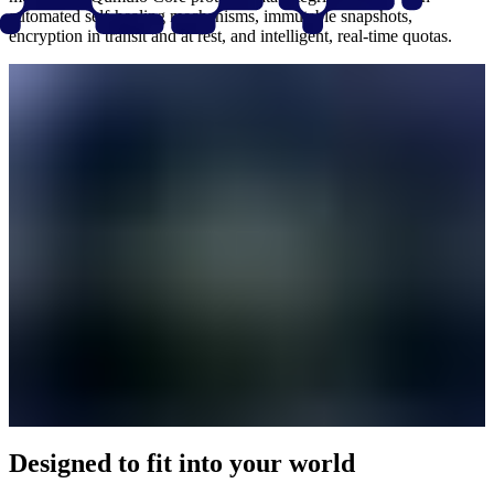
automated self-healing mechanisms, immutable snapshots,
encryption in transit and at rest, and intelligent, real-time quotas.
Designed to fit into your world