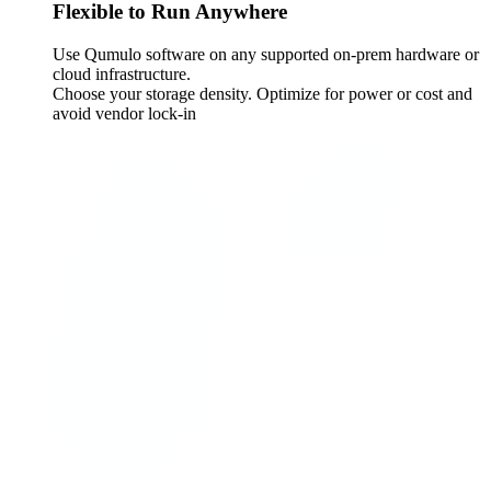
Flexible to Run Anywhere
Use Qumulo software on any supported on-prem hardware or
cloud infrastructure.
Choose your storage density. Optimize for power or cost and
avoid vendor lock-in