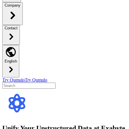
Company
Contact
English
Try Qumulo
Try Qumulo
Unify Your Unstructured Data at Exabyte