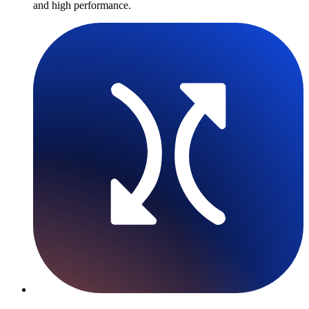
and high performance.