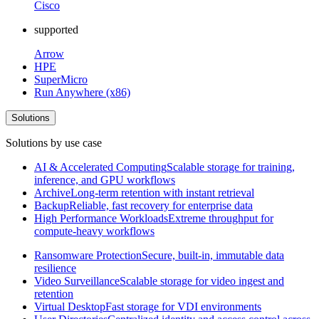
Cisco
supported
Arrow
HPE
SuperMicro
Run Anywhere (x86)
Solutions
Solutions by use case
AI & Accelerated Computing
Scalable storage for training,
inference, and GPU workflows
Archive
Long-term retention with instant retrieval
Backup
Reliable, fast recovery for enterprise data
High Performance Workloads
Extreme throughput for
compute-heavy workflows
Ransomware Protection
Secure, built-in, immutable data
resilience
Video Surveillance
Scalable storage for video ingest and
retention
Virtual Desktop
Fast storage for VDI environments