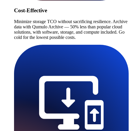
Cost-Effective
Minimize storage TCO without sacrificing resilience. Archive
data with Qumulo Archive — 50% less than popular cloud
solutions, with software, storage, and compute included. Go
cold for the lowest possible costs.