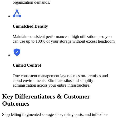
organization demands.
Unmatched Density
Maintain consistent performance at high utilization—so you
can use up to 100% of your storage without excess headroom.
Unified Control
One consistent management layer across on-premises and
cloud environments. Eliminate silos and simplify
administration across your entire infrastructure.
Key Differentiators & Customer
Outcomes
Stop letting fragmented storage silos, rising costs, and inflexible