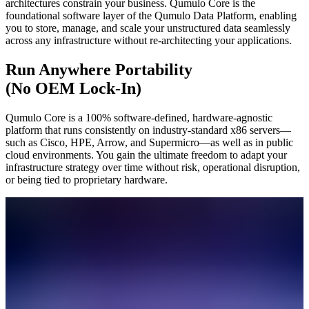
architectures constrain your business. Qumulo Core is the
foundational software layer of the Qumulo Data Platform, enabling
you to store, manage, and scale your unstructured data seamlessly
across any infrastructure without re-architecting your applications.
Run Anywhere Portability
(No OEM Lock-In)
Qumulo Core is a 100% software-defined, hardware-agnostic
platform that runs consistently on industry-standard x86 servers—
such as Cisco, HPE, Arrow, and Supermicro—as well as in public
cloud environments. You gain the ultimate freedom to adapt your
infrastructure strategy over time without risk, operational disruption,
or being tied to proprietary hardware.