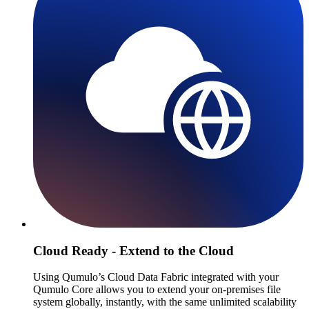
Cloud Ready - Extend to the Cloud
Using Qumulo’s Cloud Data Fabric integrated with your
Qumulo Core allows you to extend your on-premises file
system globally, instantly, with the same unlimited scalability