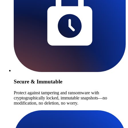
Secure & Immutable
Protect against tampering and ransomware with
cryptographically locked, immutable snapshots—no
modification, no deletion, no worry.