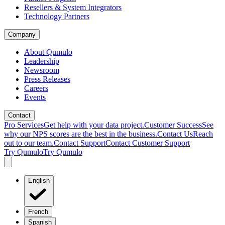
Resellers & System Integrators
Technology Partners
Company
About Qumulo
Leadership
Newsroom
Press Releases
Careers
Events
Contact
Pro Services
Get help with your data project.
Customer Success
See
why our NPS scores are the best in the business.
Contact Us
Reach
out to our team.
Contact Support
Contact Customer Support
Try Qumulo
Try Qumulo
English
French
Spanish