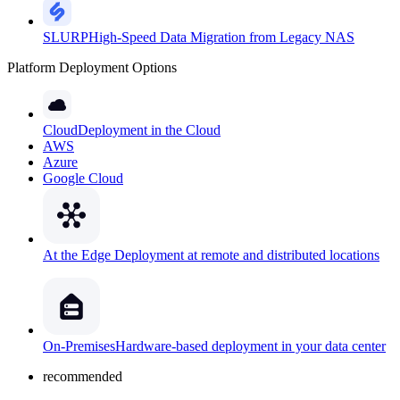
SLURP
High-Speed Data Migration from Legacy NAS
Platform Deployment Options
Cloud
Deployment in the Cloud
AWS
Azure
Google Cloud
At the Edge
Deployment at remote and distributed locations
On-Premises
Hardware-based deployment in your data center
recommended