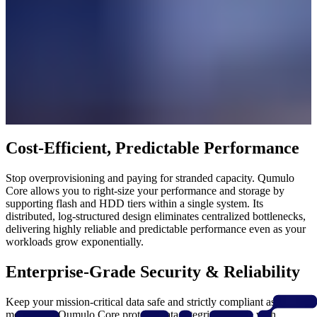
Cost-Efficient, Predictable Performance
Stop overprovisioning and paying for stranded capacity. Qumulo
Core allows you to right-size your performance and storage by
supporting flash and HDD tiers within a single system. Its
distributed, log-structured design eliminates centralized bottlenecks,
delivering highly reliable and predictable performance even as your
workloads grow exponentially.
Enterprise-Grade Security & Reliability
Keep your mission-critical data safe and strictly compliant as you
modernize. Qumulo Core protects data integrity at scale with