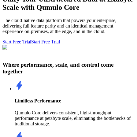
Scale with Qumulo Core
The cloud-native data platform that powers your enterprise,
delivering full feature parity and an identical management
experience on-premises, at the edge, and in the cloud.
Start Free Trial
Start Free Trial
Where performance, scale, and control come
together
Limitless Performance
Qumulo Core delivers consistent, high-throughput
performance at petabyte scale, eliminating the bottlenecks of
traditional storage.