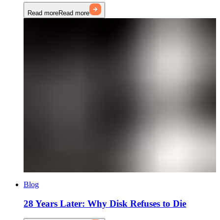
Read more
Read more
Blog
28 Years Later: Why Disk Refuses to Die