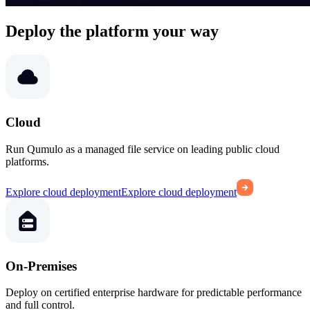
Deploy the platform your way
Cloud
Run Qumulo as a managed file service on leading public cloud
platforms.
Explore cloud deployment
Explore cloud deployment
On-Premises
Deploy on certified enterprise hardware for predictable performance
and full control.