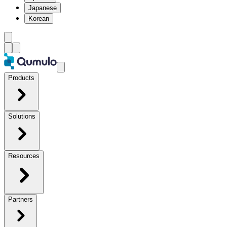
Japanese
Korean
Products
Solutions
Resources
Partners