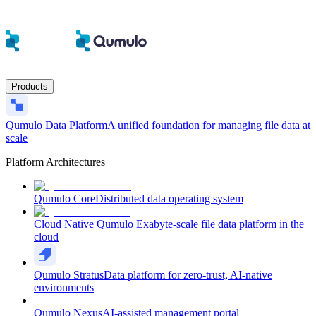
Products
Qumulo Data Platform
A unified foundation for managing file data at
scale
Platform Architectures
Qumulo Core
Distributed data operating system
Cloud Native Qumulo
Exabyte-scale file data platform in the
cloud
Qumulo Stratus
Data platform for zero-trust, AI-native
environments
Qumulo Nexus
AI-assisted management portal