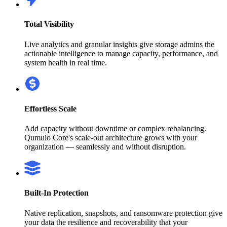
Total Visibility
Live analytics and granular insights give storage admins the
actionable intelligence to manage capacity, performance, and
system health in real time.
Effortless Scale
Add capacity without downtime or complex rebalancing.
Qumulo Core's scale-out architecture grows with your
organization — seamlessly and without disruption.
Built-In Protection
Native replication, snapshots, and ransomware protection give
your data the resilience and recoverability that your