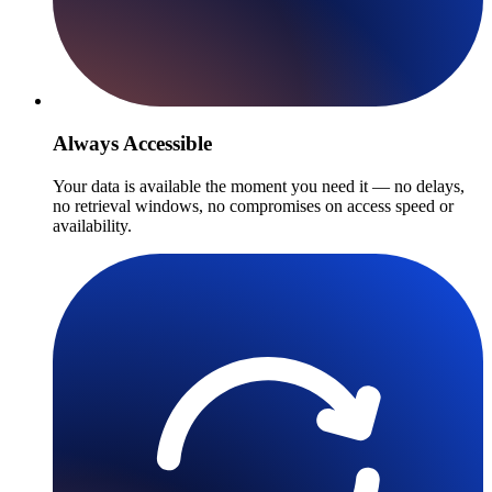
Always Accessible
Your data is available the moment you need it — no delays,
no retrieval windows, no compromises on access speed or
availability.