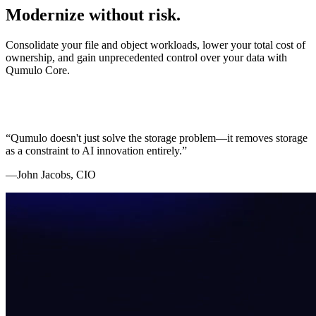
Modernize without risk.
Consolidate your file and object workloads, lower your total cost of
ownership, and gain unprecedented control over your data with
Qumulo Core.
“Qumulo doesn't just solve the storage problem—it removes storage
as a constraint to AI innovation entirely.”
—John Jacobs, CIO