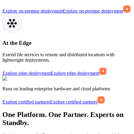
Explore on-premise deployment
Explore on-premise deployment
At the Edge
Extend file services to remote and distributed locations with
lightweight deployments.
Explore edge deployment
Explore edge deployment
Runs on leading enterprise hardware and cloud platforms
Explore certified partners
Explore certified partners
One Platform. One Partner. Experts on
Standby.