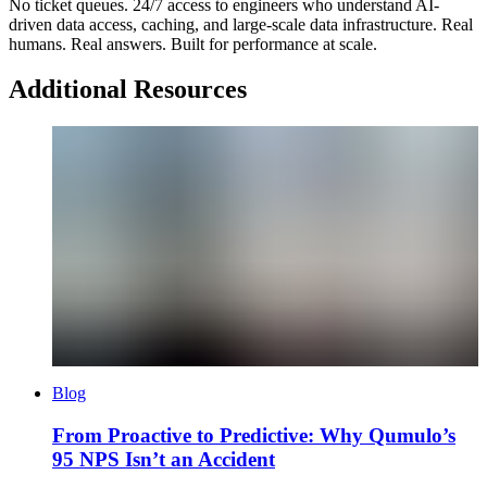
No ticket queues. 24/7 access to engineers who understand AI-
driven data access, caching, and large-scale data infrastructure. Real
humans. Real answers. Built for performance at scale.
Additional Resources
Blog
From Proactive to Predictive: Why Qumulo’s
95 NPS Isn’t an Accident