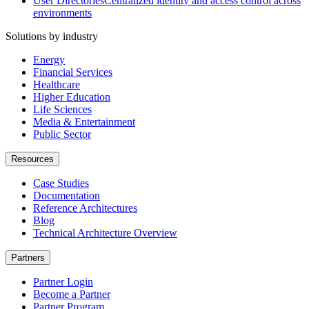
User Directories
Centralized identity and access control across
environments
Solutions by industry
Energy
Financial Services
Healthcare
Higher Education
Life Sciences
Media & Entertainment
Public Sector
Resources
Case Studies
Documentation
Reference Architectures
Blog
Technical Architecture Overview
Partners
Partner Login
Become a Partner
Partner Program