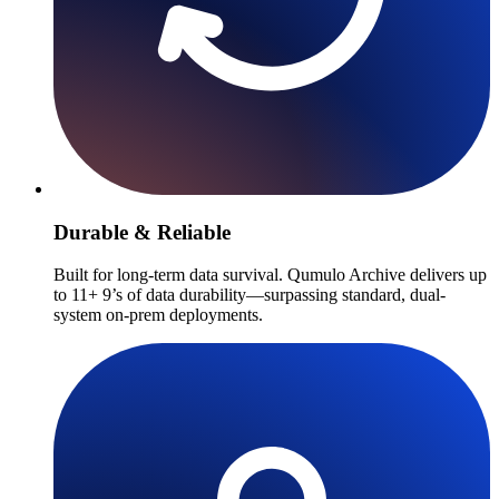
Durable & Reliable
Built for long-term data survival. Qumulo Archive delivers up
to 11+ 9’s of data durability—surpassing standard, dual-
system on-prem deployments.