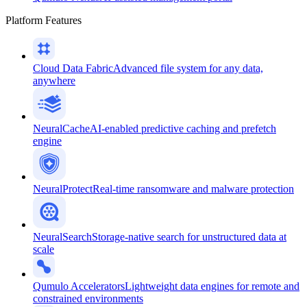
Platform Features
Cloud Data Fabric
Advanced file system for any data,
anywhere
NeuralCache
AI-enabled predictive caching and prefetch
engine
NeuralProtect
Real-time ransomware and malware protection
NeuralSearch
Storage-native search for unstructured data at
scale
Qumulo Accelerators
Lightweight data engines for remote and
constrained environments