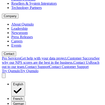
Resellers & System Integrators
Technology Partners
Company
About Qumulo
Leadership
Newsroom
Press Releases
Careers
Events
Contact
Pro Services
Get help with your data project.
Customer Success
See
why our NPS scores are the best in the business.
Contact Us
Reach
out to our team.
Contact Support
Contact Customer Support
Try Qumulo
Try Qumulo
English
French
German