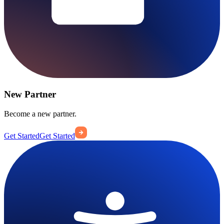
New Partner
Become a new partner.
Get Started
Get Started