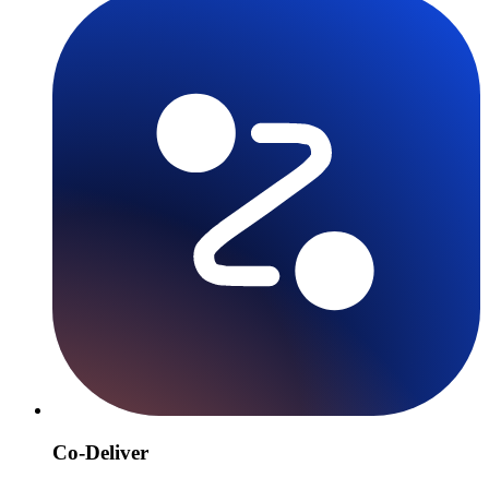
Co-Deliver