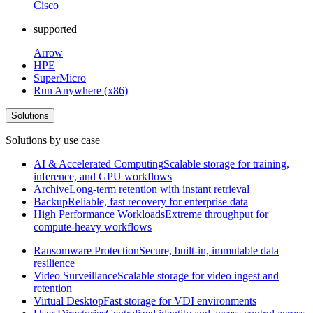
Cisco
supported
Arrow
HPE
SuperMicro
Run Anywhere (x86)
Solutions
Solutions by use case
AI & Accelerated Computing
Scalable storage for training,
inference, and GPU workflows
Archive
Long-term retention with instant retrieval
Backup
Reliable, fast recovery for enterprise data
High Performance Workloads
Extreme throughput for
compute-heavy workflows
Ransomware Protection
Secure, built-in, immutable data
resilience
Video Surveillance
Scalable storage for video ingest and
retention
Virtual Desktop
Fast storage for VDI environments