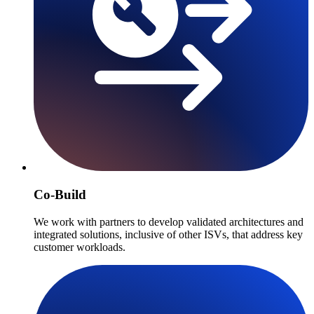
Co-Build
We work with partners to develop validated architectures and
integrated solutions, inclusive of other ISVs, that address key
customer workloads.