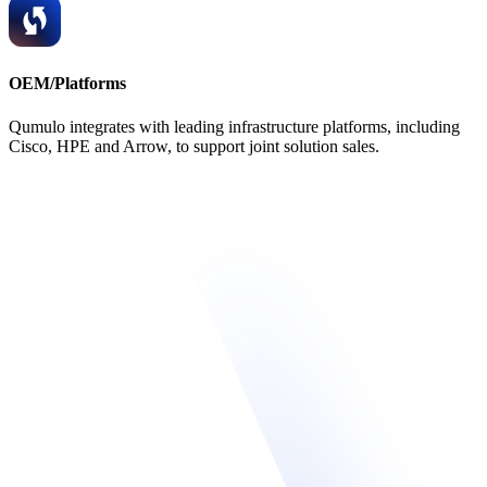
OEM/Platforms
Qumulo integrates with leading infrastructure platforms, including
Cisco, HPE and Arrow, to support joint solution sales.