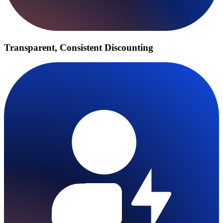
Transparent, Consistent Discounting