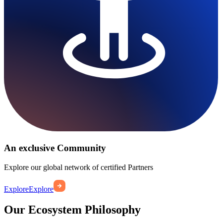
An exclusive Community
Explore our global network of certified Partners
Explore
Explore
Our Ecosystem Philosophy