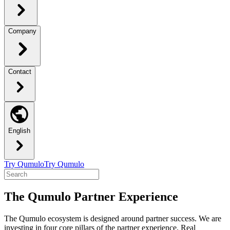
Company
Contact
English
Try Qumulo
Try Qumulo
The Qumulo Partner Experience
The Qumulo ecosystem is designed around partner success. We are
investing in four core pillars of the partner experience. Real