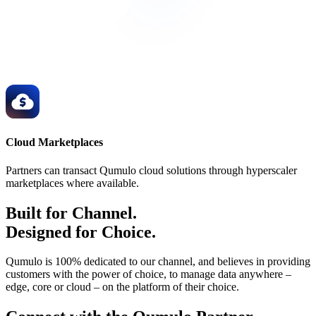
Cloud Marketplaces
Partners can transact Qumulo cloud solutions through hyperscaler
marketplaces where available.
Built for Channel.
Designed for Choice.
Qumulo is 100% dedicated to our channel, and believes in providing
customers with the power of choice, to manage data anywhere –
edge, core or cloud – on the platform of their choice.