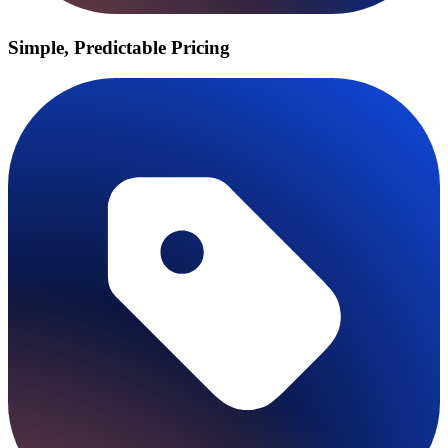
Simple, Predictable Pricing