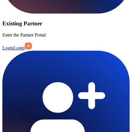
Existing Partner
Enter the Partner Portal
Login
Login