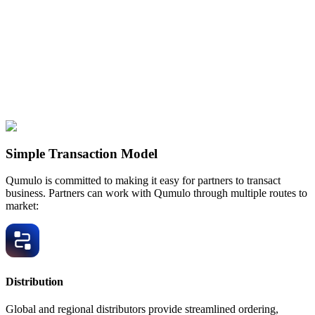
Simple Transaction Model
Qumulo is committed to making it easy for partners to transact
business. Partners can work with Qumulo through multiple routes to
market:
Distribution
Global and regional distributors provide streamlined ordering,