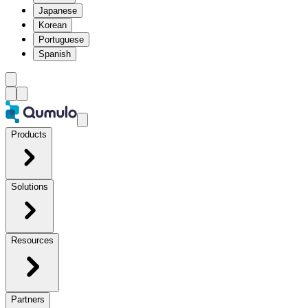
Japanese
Korean
Portuguese
Spanish
Products
Solutions
Resources
Partners