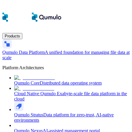
Products
Qumulo Data Platform
A unified foundation for managing file data at
scale
Platform Architectures
Qumulo Core
Distributed data operating system
Cloud Native Qumulo
Exabyte-scale file data platform in the
cloud
Qumulo Stratus
Data platform for zero-trust, AI-native
environments
Qumulo Nexus
AI-assisted management portal