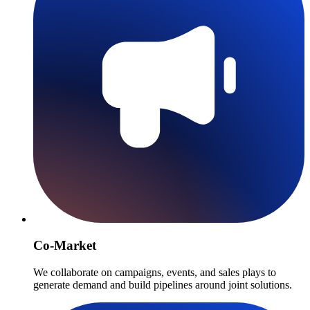
Co-Market
We collaborate on campaigns, events, and sales plays to
generate demand and build pipelines around joint solutions.