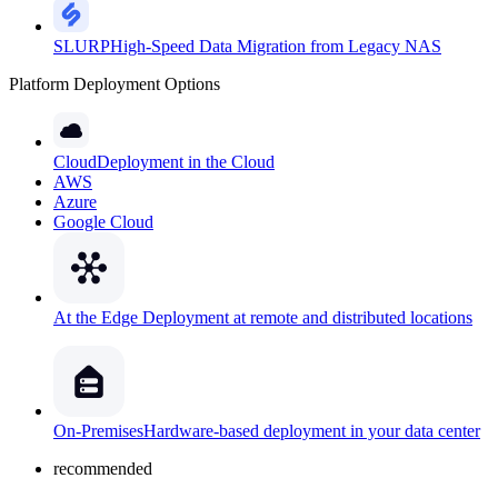
SLURP
High-Speed Data Migration from Legacy NAS
Platform Deployment Options
Cloud
Deployment in the Cloud
AWS
Azure
Google Cloud
At the Edge
Deployment at remote and distributed locations
On-Premises
Hardware-based deployment in your data center
recommended