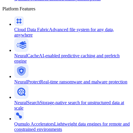
Platform Features
Cloud Data Fabric
Advanced file system for any data,
anywhere
NeuralCache
AI-enabled predictive caching and prefetch
engine
NeuralProtect
Real-time ransomware and malware protection
NeuralSearch
Storage-native search for unstructured data at
scale
Qumulo Accelerators
Lightweight data engines for remote and
constrained environments