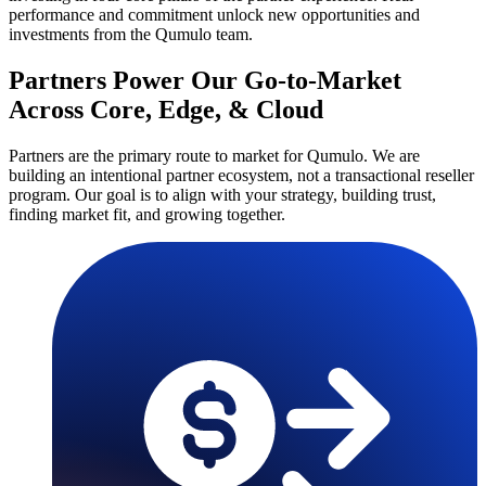
performance and commitment unlock new opportunities and
investments from the Qumulo team.
Partners Power Our Go-to-Market
Across Core, Edge, & Cloud
Partners are the primary route to market for Qumulo. We are
building an intentional partner ecosystem, not a transactional reseller
program. Our goal is to align with your strategy, building trust,
finding market fit, and growing together.