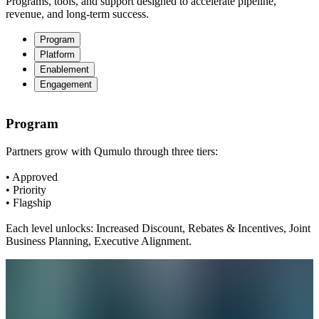
Programs, tools, and support designed to accelerate pipeline,
revenue, and long-term success.
Program
Platform
Enablement
Engagement
Program
Partners grow with Qumulo through three tiers:
• Approved
• Priority
• Flagship
Each level unlocks: Increased Discount, Rebates & Incentives, Joint
Business Planning, Executive Alignment.