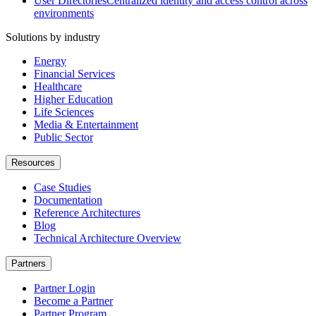
User Directories
Centralized identity and access control across
environments
Solutions by industry
Energy
Financial Services
Healthcare
Higher Education
Life Sciences
Media & Entertainment
Public Sector
Resources
Case Studies
Documentation
Reference Architectures
Blog
Technical Architecture Overview
Partners
Partner Login
Become a Partner
Partner Program