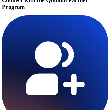
Connect with the Qumulo Partner
Program