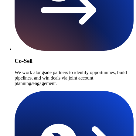
Co-Sell
We work alongside partners to identify opportunities, build
pipelines, and win deals via joint account
planning/engagement.