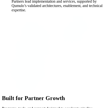
Partners lead implementation and services, supported by
Qumulo’s validated architectures, enablement, and technical
expertise.
Built for Partner Growth