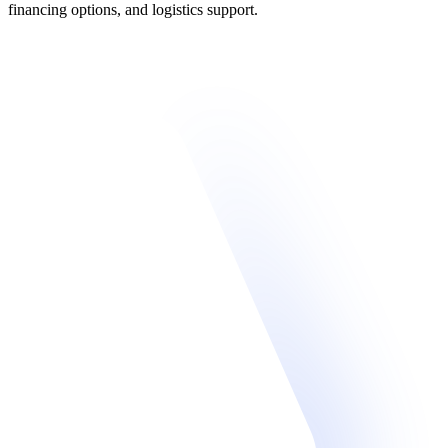
financing options, and logistics support.