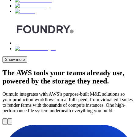
Show more
The AWS tools your teams already use,
powered by the storage they need.
Qumulo integrates with AWS's purpose-built M&E solutions so
your production workflows run at full speed, from virtual edit suites
to render farms with thousands of compute instances. One high-
performance file system underneath everything you build.