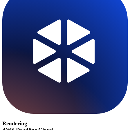
Rendering
AWS Deadline Cloud