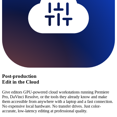
Post-production
Edit in the Cloud
Give editors GPU-powered cloud workstations running Premiere
Pro, DaVinci Resolve, or the tools they already know and make
them accessible from anywhere with a laptop and a fast connection.
No expensive local hardware. No transfer drives. Just color-
accurate, low-latency editing at professional quality.