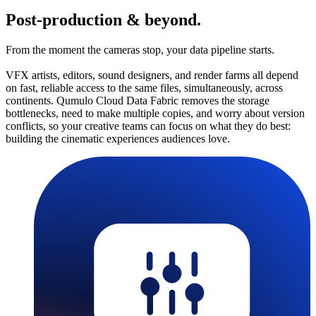
Post-production & beyond.
From the moment the cameras stop, your data pipeline starts.
VFX artists, editors, sound designers, and render farms all depend
on fast, reliable access to the same files, simultaneously, across
continents. Qumulo Cloud Data Fabric removes the storage
bottlenecks, need to make multiple copies, and worry about version
conflicts, so your creative teams can focus on what they do best:
building the cinematic experiences audiences love.