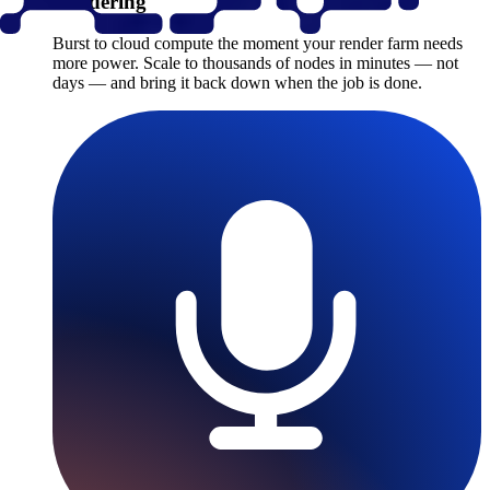
Rendering
Burst to cloud compute the moment your render farm needs
more power. Scale to thousands of nodes in minutes — not
days — and bring it back down when the job is done.