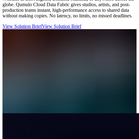
globe. Qumulo Cloud Data Fabric gives studios, artists, and post-
production teams instant, high-performance access to shared data
without making copies. No latency, no limits, no missed deadlines.
View Solution Brief
View Solution Brief