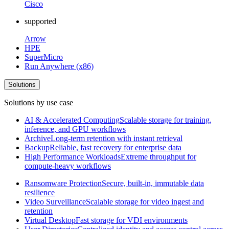
Cisco
supported
Arrow
HPE
SuperMicro
Run Anywhere (x86)
Solutions
Solutions by use case
AI & Accelerated Computing
Scalable storage for training,
inference, and GPU workflows
Archive
Long-term retention with instant retrieval
Backup
Reliable, fast recovery for enterprise data
High Performance Workloads
Extreme throughput for
compute-heavy workflows
Ransomware Protection
Secure, built-in, immutable data
resilience
Video Surveillance
Scalable storage for video ingest and
retention
Virtual Desktop
Fast storage for VDI environments