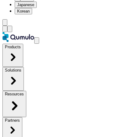
Japanese
Korean
Products
Solutions
Resources
Partners