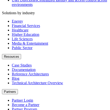
User Directories
Centralized identity and access control across
environments
Solutions by industry
Energy
Financial Services
Healthcare
Higher Education
Life Sciences
Media & Entertainment
Public Sector
Resources
Case Studies
Documentation
Reference Architectures
Blog
Technical Architecture Overview
Partners
Partner Login
Become a Partner
Partner Program