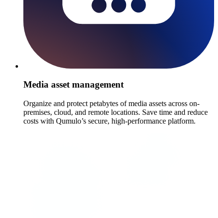
Media asset management
Organize and protect petabytes of media assets across on-
premises, cloud, and remote locations. Save time and reduce
costs with Qumulo’s secure, high-performance platform.