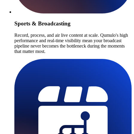
Sports & Broadcasting
Record, process, and air live content at scale. Qumulo's high
performance and real-time visibility mean your broadcast
pipeline never becomes the bottleneck during the moments
that matter most.