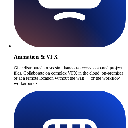
Animation & VFX
Give distributed artists simultaneous access to shared project
files. Collaborate on complex VFX in the cloud, on-premises,
or at a remote location without the wait — or the workflow
workarounds.