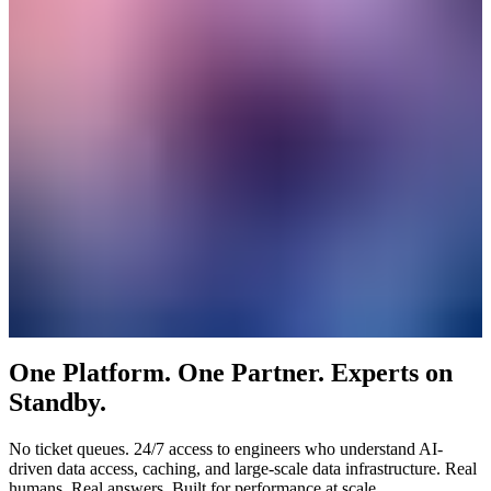
One Platform. One Partner. Experts on
Standby.
No ticket queues. 24/7 access to engineers who understand AI-
driven data access, caching, and large-scale data infrastructure. Real
humans. Real answers. Built for performance at scale.