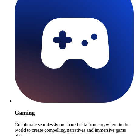
Gaming
Collaborate seamlessly on shared data from anywhere in the
world to create compelling narratives and immersive game
play.