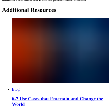
Additional Resources
Blog
6-7 Use Cases that Entertain and Change the
World