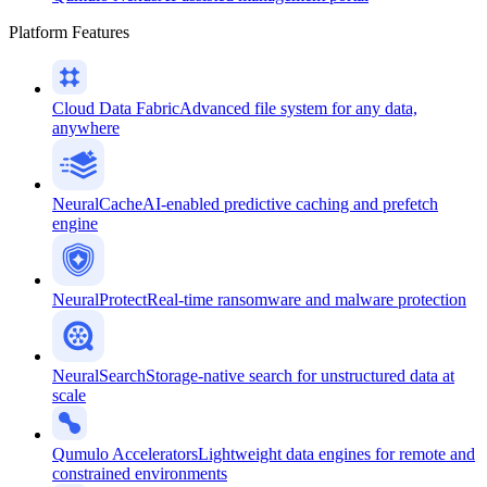
Platform Features
Cloud Data Fabric
Advanced file system for any data,
anywhere
NeuralCache
AI-enabled predictive caching and prefetch
engine
NeuralProtect
Real-time ransomware and malware protection
NeuralSearch
Storage-native search for unstructured data at
scale
Qumulo Accelerators
Lightweight data engines for remote and
constrained environments