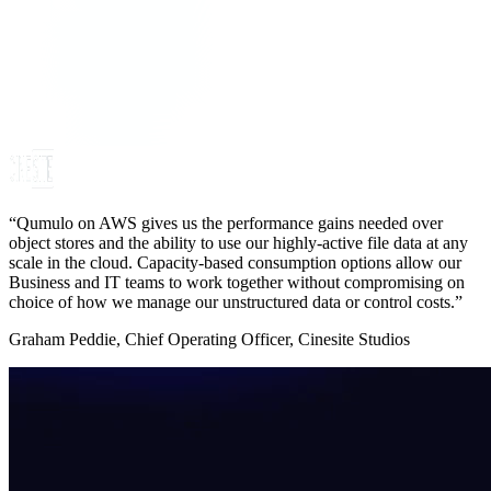
“Qumulo on AWS gives us the performance gains needed over
object stores and the ability to use our highly-active file data at any
scale in the cloud. Capacity-based consumption options allow our
Business and IT teams to work together without compromising on
choice of how we manage our unstructured data or control costs.”
Graham Peddie, Chief Operating Officer, Cinesite Studios