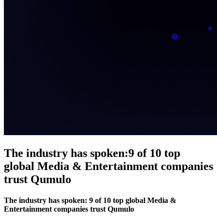
The industry has spoken:
9 of 10 top
global Media & Entertainment companies
trust Qumulo
The industry has spoken: 9 of 10 top global Media &
Entertainment companies trust Qumulo