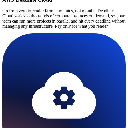
Go from zero to render farm in minutes, not months. Deadline
Cloud scales to thousands of compute instances on demand, so your
team can run more projects in parallel and hit every deadline without
managing any infrastructure. Pay only for what you render.