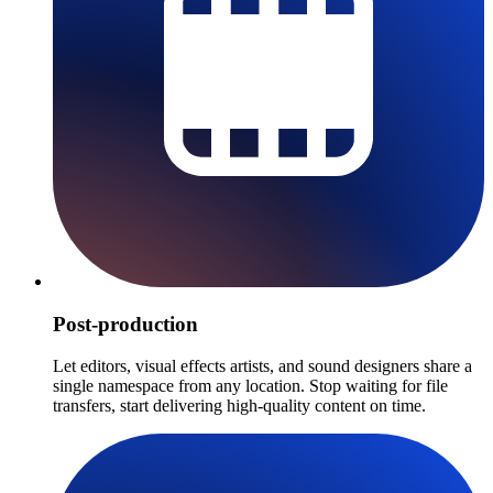
Post-production
Let editors, visual effects artists, and sound designers share a
single namespace from any location. Stop waiting for file
transfers, start delivering high-quality content on time.