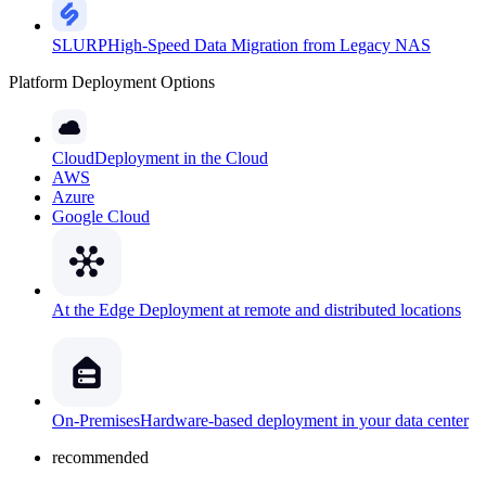
SLURP
High-Speed Data Migration from Legacy NAS
Platform Deployment Options
Cloud
Deployment in the Cloud
AWS
Azure
Google Cloud
At the Edge
Deployment at remote and distributed locations
On-Premises
Hardware-based deployment in your data center
recommended