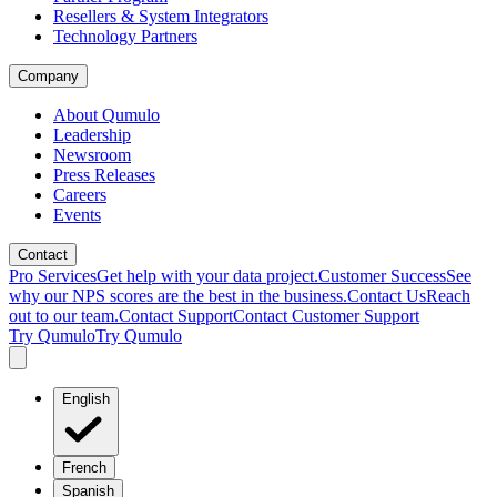
Resellers & System Integrators
Technology Partners
Company
About Qumulo
Leadership
Newsroom
Press Releases
Careers
Events
Contact
Pro Services
Get help with your data project.
Customer Success
See
why our NPS scores are the best in the business.
Contact Us
Reach
out to our team.
Contact Support
Contact Customer Support
Try Qumulo
Try Qumulo
English
French
Spanish