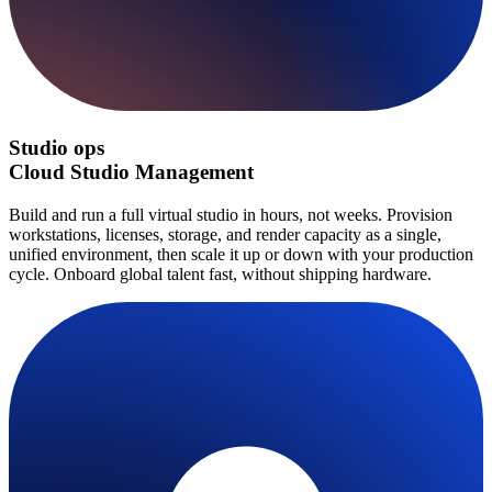
Studio ops
Cloud Studio Management
Build and run a full virtual studio in hours, not weeks. Provision
workstations, licenses, storage, and render capacity as a single,
unified environment, then scale it up or down with your production
cycle. Onboard global talent fast, without shipping hardware.