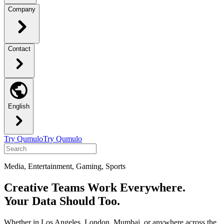
Company
Contact
English
Try Qumulo
Try Qumulo
Media, Entertainment, Gaming, Sports
Creative Teams Work Everywhere.
Your Data Should Too.
Whether in Los Angeles, London, Mumbai, or anywhere across the