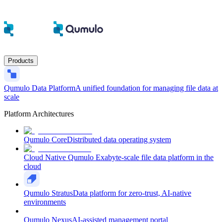
Products
Qumulo Data Platform
A unified foundation for managing file data at
scale
Platform Architectures
Qumulo Core
Distributed data operating system
Cloud Native Qumulo
Exabyte-scale file data platform in the
cloud
Qumulo Stratus
Data platform for zero-trust, AI-native
environments
Qumulo Nexus
AI-assisted management portal