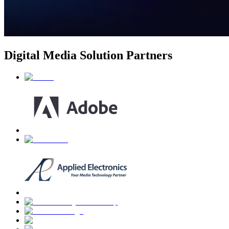
Digital Media Solution Partners