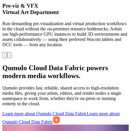
Pre-viz & VFX
Virtual Art Department
Run demanding pre-visualization and virtual production workflows
in the cloud without the on-premises resource bottlenecks. Artists
use high-performance GPU instances to build 3D environments and
assets collaboratively — using their preferred Wacom tablets and
DCC tools — from any location.
Qumulo Cloud Data Fabric powers
modern media workflows.
Qumulo provides fast, reliable, shared access to high-resolution
media files, giving your artists, editors, and render nodes a single
namespace to work from, whether they're on-prem or running
entirely in the cloud.
Learn more about Qumulo Cloud Data Fabric
Learn more about
Qumulo Cloud Data Fabric