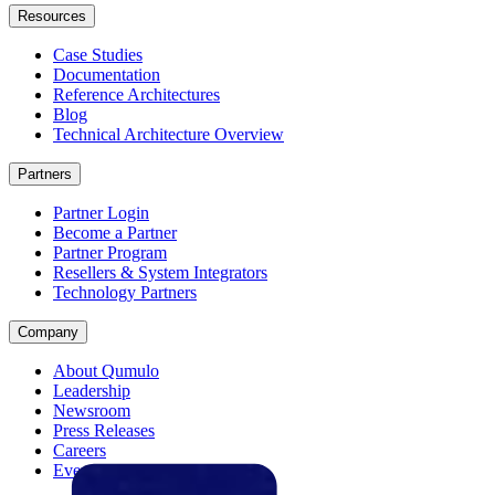
Resources
Case Studies
Documentation
Reference Architectures
Blog
Technical Architecture Overview
Partners
Partner Login
Become a Partner
Partner Program
Resellers & System Integrators
Technology Partners
Company
About Qumulo
Leadership
Newsroom
Press Releases
Careers
Events