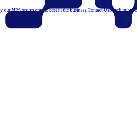
 our NPS scores are the best in the business.
Contact Us
Reach out to o