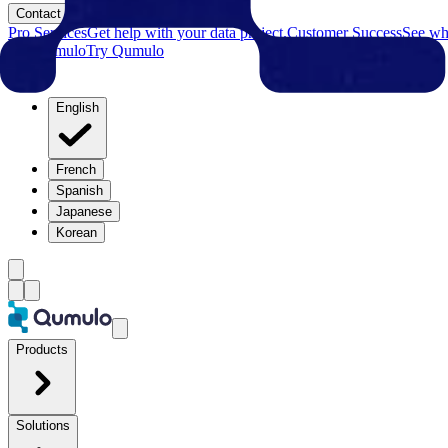
Contact
Pro Services
Get help with your data project.
Customer Success
See why
Try Qumulo
Try Qumulo
English
French
Spanish
Japanese
Korean
Products
Solutions