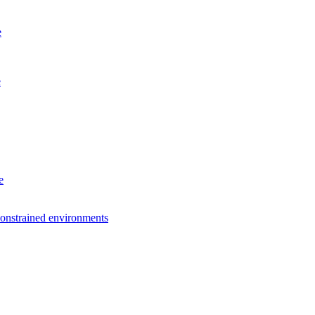
e
e
e
constrained environments