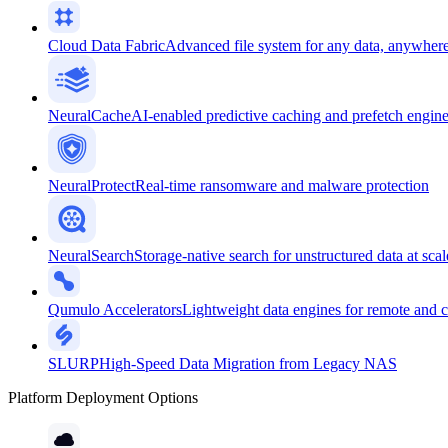
Cloud Data Fabric
Advanced file system for any data, anywher
NeuralCache
AI-enabled predictive caching and prefetch engin
NeuralProtect
Real-time ransomware and malware protection
NeuralSearch
Storage-native search for unstructured data at scal
Qumulo Accelerators
Lightweight data engines for remote and 
SLURP
High-Speed Data Migration from Legacy NAS
Platform Deployment Options