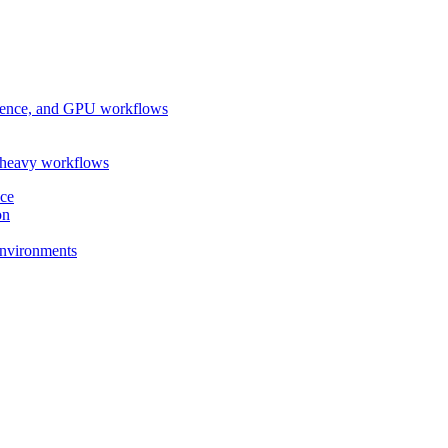
ference, and GPU workflows
-heavy workflows
nce
on
 environments