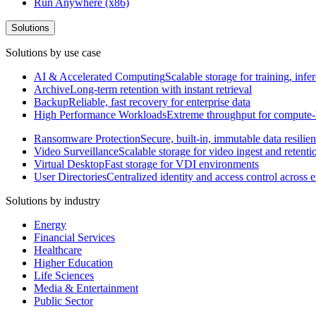
Run Anywhere (x86)
Solutions
Solutions by use case
AI & Accelerated Computing
Scalable storage for training, in
Archive
Long-term retention with instant retrieval
Backup
Reliable, fast recovery for enterprise data
High Performance Workloads
Extreme throughput for compute
Ransomware Protection
Secure, built-in, immutable data resilie
Video Surveillance
Scalable storage for video ingest and retenti
Virtual Desktop
Fast storage for VDI environments
User Directories
Centralized identity and access control across
Solutions by industry
Energy
Financial Services
Healthcare
Higher Education
Life Sciences
Media & Entertainment
Public Sector