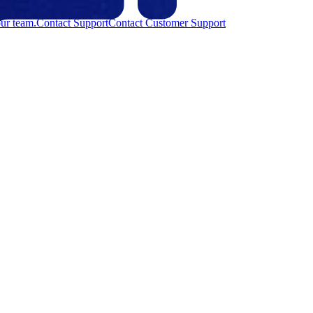
ur team.
Contact Support
Contact Customer Support