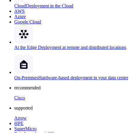
Cloud
Deployment in the Cloud
AWS
Azure
Google Cloud
At the Edge
Deployment at remote and distributed locations
On-Premises
Hardware-based deployment in your data center
recommended
Cisco
supported
Arrow
HPE
SuperMicro