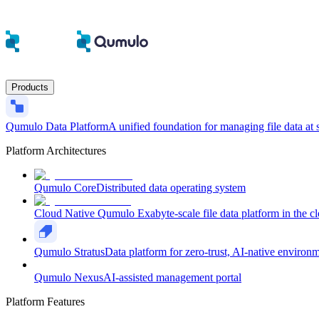
Products
Qumulo Data Platform
A unified foundation for managing file data at 
Platform Architectures
Qumulo Core
Distributed data operating system
Cloud Native Qumulo
Exabyte-scale file data platform in the c
Qumulo Stratus
Data platform for zero-trust, AI-native environ
Qumulo Nexus
AI-assisted management portal
Platform Features