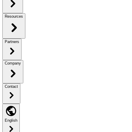
Resources
Partners
Company
Contact
English