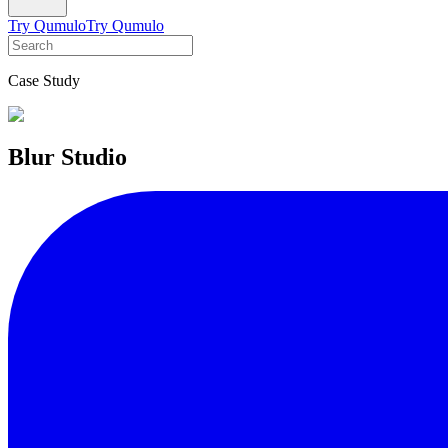
Try Qumulo
Try Qumulo
Case Study
Blur Studio