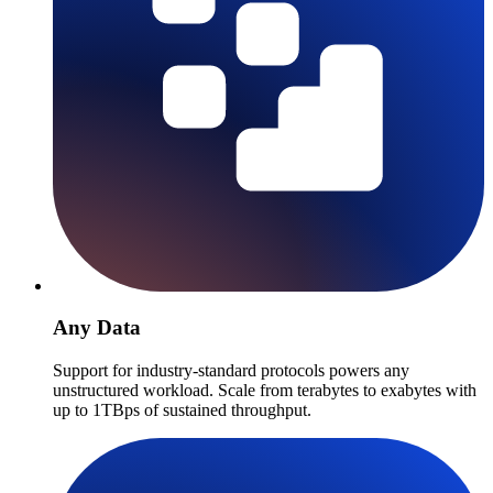
Any Data
Support for industry-standard protocols powers any
unstructured workload. Scale from terabytes to exabytes with
up to 1TBps of sustained throughput.