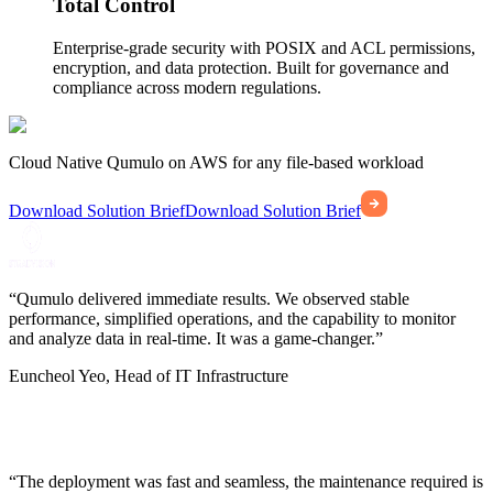
Total Control
Enterprise-grade security with POSIX and ACL permissions,
encryption, and data protection. Built for governance and
compliance across modern regulations.
Cloud Native Qumulo on AWS for any file-based workload
Download Solution Brief
Download Solution Brief
“Qumulo delivered immediate results. We observed stable
performance, simplified operations, and the capability to monitor
and analyze data in real-time. It was a game-changer.”
Euncheol Yeo, Head of IT Infrastructure
“The deployment was fast and seamless, the maintenance required is