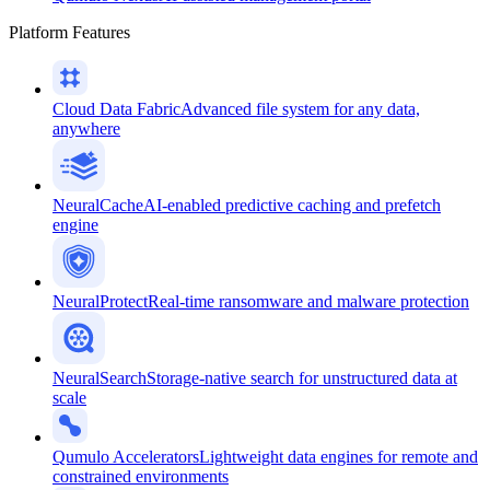
Platform Features
Cloud Data Fabric
Advanced file system for any data,
anywhere
NeuralCache
AI-enabled predictive caching and prefetch
engine
NeuralProtect
Real-time ransomware and malware protection
NeuralSearch
Storage-native search for unstructured data at
scale
Qumulo Accelerators
Lightweight data engines for remote and
constrained environments