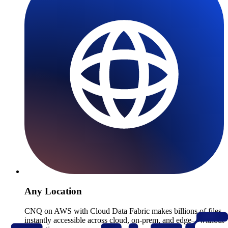
Any Location
CNQ on AWS with Cloud Data Fabric makes billions of files
instantly accessible across cloud, on-prem, and edge—without