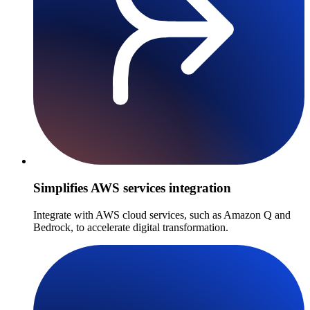
Simplifies AWS services integration
Integrate with AWS cloud services, such as Amazon Q and
Bedrock, to accelerate digital transformation.