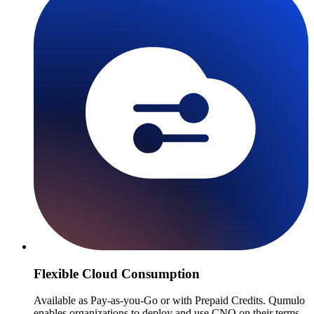
Flexible Cloud Consumption
Available as Pay-as-you-Go or with Prepaid Credits. Qumulo
enables organizations to deploy and use CNQ on their terms.