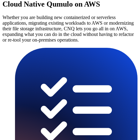
Cloud Native Qumulo on AWS
Whether you are building new containerized or serverless
applications, migrating existing workloads to AWS or modernizing
their file storage infrastructure, CNQ lets you go all in on AWS,
expanding what you can do in the cloud without having to refactor
or re-tool your on-premises operations.