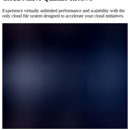
Experience virtually unlimited performance and scalability with the
only cloud file system designed to accelerate your cloud initiatives.