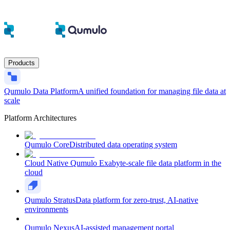
Products
Qumulo Data Platform
A unified foundation for managing file data at
scale
Platform Architectures
Qumulo Core
Distributed data operating system
Cloud Native Qumulo
Exabyte-scale file data platform in the
cloud
Qumulo Stratus
Data platform for zero-trust, AI-native
environments
Qumulo Nexus
AI-assisted management portal