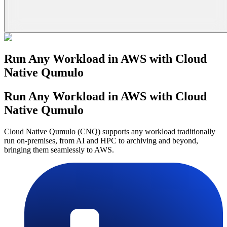
Run Any Workload in AWS with Cloud
Native Qumulo
Run Any Workload in AWS with Cloud
Native Qumulo
Cloud Native Qumulo (CNQ) supports any workload traditionally
run on-premises, from AI and HPC to archiving and beyond,
bringing them seamlessly to AWS.