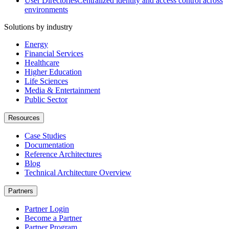
User Directories
Centralized identity and access control across
environments
Solutions by industry
Energy
Financial Services
Healthcare
Higher Education
Life Sciences
Media & Entertainment
Public Sector
Resources
Case Studies
Documentation
Reference Architectures
Blog
Technical Architecture Overview
Partners
Partner Login
Become a Partner
Partner Program