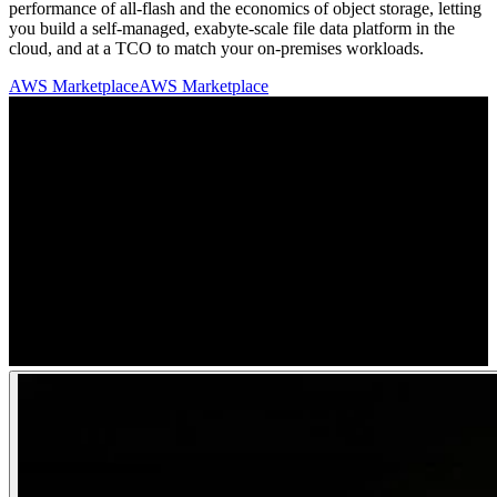
performance of all-flash and the economics of object storage, letting
you build a self-managed, exabyte-scale file data platform in the
cloud, and at a TCO to match your on-premises workloads.
AWS Marketplace
AWS Marketplace