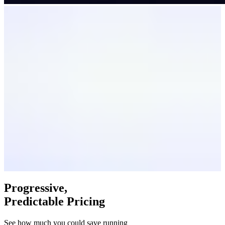
Progressive,
Predictable Pricing
See how much you could save running