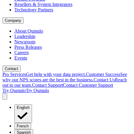
Resellers & System Integrators
Technology Partners
Company
About Qumulo
Leadership
Newsroom
Press Releases
Careers
Events
Contact
Pro Services
Get help with your data project.
Customer Success
See
why our NPS scores are the best in the business.
Contact Us
Reach
out to our team.
Contact Support
Contact Customer Support
Try Qumulo
Try Qumulo
English
French
Spanish