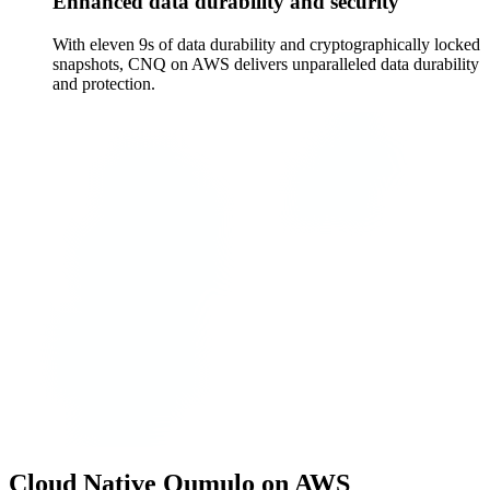
Enhanced data durability and security
With eleven 9s of data durability and cryptographically locked
snapshots, CNQ on AWS delivers unparalleled data durability
and protection.
Cloud Native Qumulo on AWS