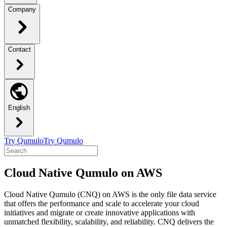
Company
Contact
English
Try Qumulo
Try Qumulo
Cloud Native Qumulo on AWS
Cloud Native Qumulo (CNQ) on AWS is the only file data service
that offers the performance and scale to accelerate your cloud
initiatives and migrate or create innovative applications with
unmatched flexibility, scalability, and reliability. CNQ delivers the