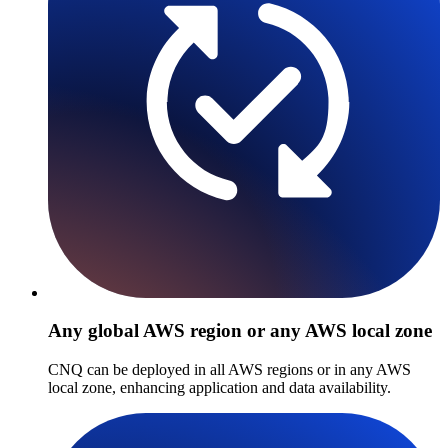
Any global AWS region or any AWS local zone
CNQ can be deployed in all AWS regions or in any AWS
local zone, enhancing application and data availability.