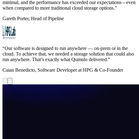
minimal, and the performance has exceeded our expectations—even
when compared to more traditional cloud storage options.”
Gareth Porter, Head of Pipeline
“Our software is designed to run anywhere — on-prem or in the
cloud. To achieve that, we needed a storage solution that could also
run anywhere. That’s exactly what Qumulo delivered.”
Caian Benedicto, Software Developer at HPG & Co-Founder