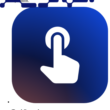
replication.