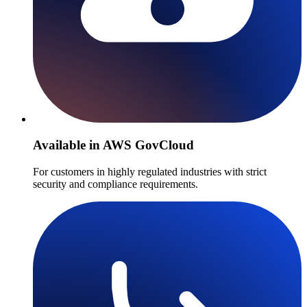
Available in AWS GovCloud
For customers in highly regulated industries with strict
security and compliance requirements.