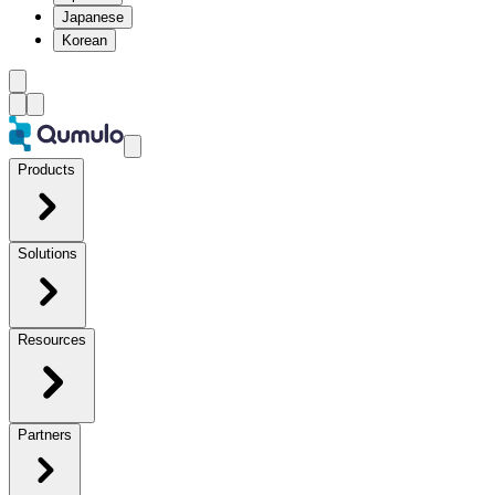
Japanese
Korean
Products
Solutions
Resources
Partners