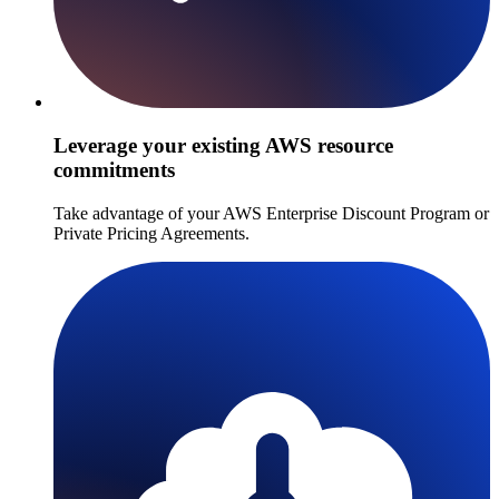
Leverage your existing AWS resource
commitments
Take advantage of your AWS Enterprise Discount Program or
Private Pricing Agreements.