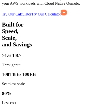
your AWS workloads with Cloud Native Qumulo.
Try Our Calculator
Try Our Calculator
Built for
Speed,
Scale,
and Savings
>1.6 TB/s
Throughput
100TB to 100EB
Seamless scale
80%
Less cost