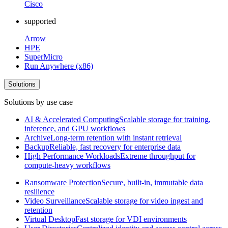
Cisco
supported
Arrow
HPE
SuperMicro
Run Anywhere (x86)
Solutions
Solutions by use case
AI & Accelerated Computing
Scalable storage for training,
inference, and GPU workflows
Archive
Long-term retention with instant retrieval
Backup
Reliable, fast recovery for enterprise data
High Performance Workloads
Extreme throughput for
compute-heavy workflows
Ransomware Protection
Secure, built-in, immutable data
resilience
Video Surveillance
Scalable storage for video ingest and
retention
Virtual Desktop
Fast storage for VDI environments