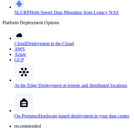
SLURP
High-Speed Data Migration from Legacy NAS
Platform Deployment Options
Cloud
Deployment in the Cloud
AWS
Azure
GCP
At the Edge
Deployment at remote and distributed locations
On-Premises
Hardware-based deployment in your data center
recommended