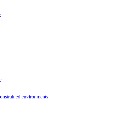
e
e
e
constrained environments