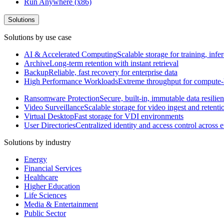
Run Anywhere (x86)
Solutions
Solutions by use case
AI & Accelerated Computing
Scalable storage for training, in
Archive
Long-term retention with instant retrieval
Backup
Reliable, fast recovery for enterprise data
High Performance Workloads
Extreme throughput for compute
Ransomware Protection
Secure, built-in, immutable data resilie
Video Surveillance
Scalable storage for video ingest and retenti
Virtual Desktop
Fast storage for VDI environments
User Directories
Centralized identity and access control across
Solutions by industry
Energy
Financial Services
Healthcare
Higher Education
Life Sciences
Media & Entertainment
Public Sector