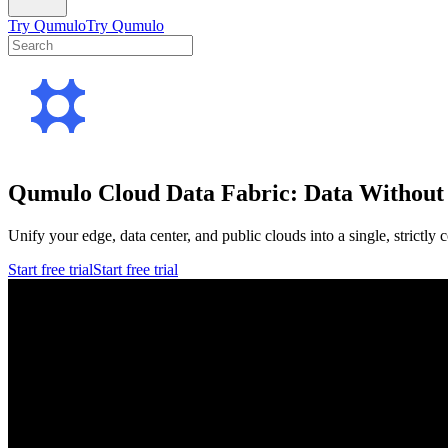
Try Qumulo
Try Qumulo
Qumulo Cloud Data Fabric: Data Without 
Unify your edge, data center, and public clouds into a single, strictly
Start free trial
Start free trial