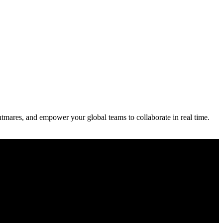
ightmares, and empower your global teams to collaborate in real time.