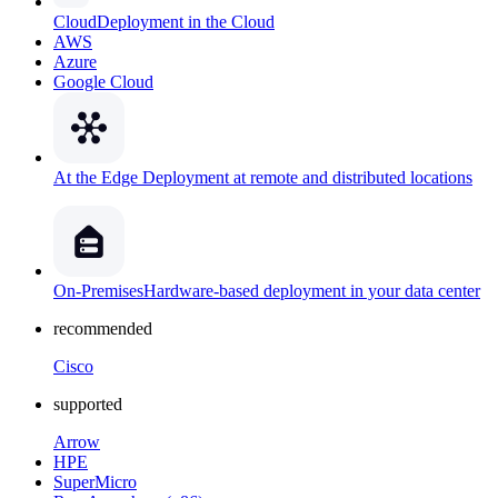
Cloud
Deployment in the Cloud
AWS
Azure
Google Cloud
At the Edge
Deployment at remote and distributed locations
On-Premises
Hardware-based deployment in your data center
recommended
Cisco
supported
Arrow
HPE
SuperMicro