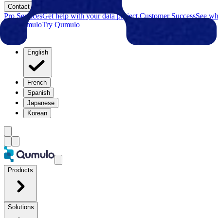
Contact
Pro Services
Get help with your data project.
Customer Success
See why
Try Qumulo
Try Qumulo
English
French
Spanish
Japanese
Korean
Products
Solutions