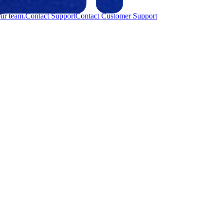
ur team.
Contact Support
Contact Customer Support