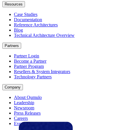
Resources
Case Studies
Documentation
Reference Architectures
Blog
Technical Architecture Overview
Partners
Partner Login
Become a Partner
Partner Program
Resellers & System Integrators
Technology Partners
Company
About Qumulo
Leadership
Newsroom
Press Releases
Careers
Events