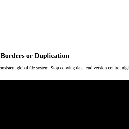
Borders or Duplication
 consistent global file system. Stop copying data, end version control n