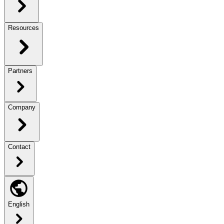
Resources
Partners
Company
Contact
English