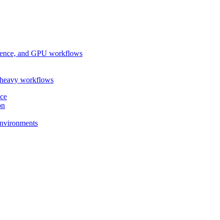
ference, and GPU workflows
-heavy workflows
nce
on
 environments