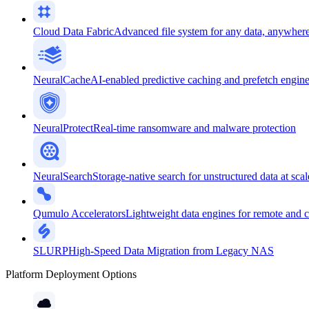
Cloud Data Fabric
Advanced file system for any data, anywher
NeuralCache
AI-enabled predictive caching and prefetch engin
NeuralProtect
Real-time ransomware and malware protection
NeuralSearch
Storage-native search for unstructured data at scal
Qumulo Accelerators
Lightweight data engines for remote and 
SLURP
High-Speed Data Migration from Legacy NAS
Platform Deployment Options