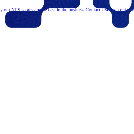
 our NPS scores are the best in the business.
Contact Us
Reach out to o