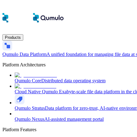
Products
Qumulo Data Platform
A unified foundation for managing file data at 
Platform Architectures
Qumulo Core
Distributed data operating system
Cloud Native Qumulo
Exabyte-scale file data platform in the c
Qumulo Stratus
Data platform for zero-trust, AI-native environ
Qumulo Nexus
AI-assisted management portal
Platform Features