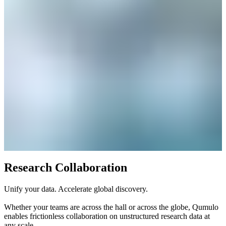
Research Collaboration
Unify your data. Accelerate global discovery.
Whether your teams are across the hall or across the globe, Qumulo
enables frictionless collaboration on unstructured research data at
any scale.