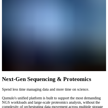
Next-Gen Sequencing & Proteomics
Spend less time managing data and more time on science.
Qumulo's unified platform is built to support the most demanding
NGS workloads and large-scale proteomics analysis, without the
complexity of orchestrating data movement across multiple storage