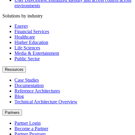
User Directories
Centralized identity and access control across
environments
Solutions by industry
Energy
Financial Services
Healthcare
Higher Education
Life Sciences
Media & Entertainment
Public Sector
Resources
Case Studies
Documentation
Reference Architectures
Blog
Technical Architecture Overview
Partners
Partner Login
Become a Partner
Partner Program