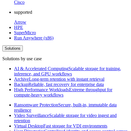
Cisco
supported
Arrow
HPE
SuperMicro
Run Anywhere (x86)
Solutions
Solutions by use case
AI & Accelerated Computing
Scalable storage for training,
inference, and GPU workflows
Archive
Long-term retention with instant retrieval
Backup
Reliable, fast recovery for enterprise data
High Performance Workloads
Extreme throughput for
compute-heavy workflows
Ransomware Protection
Secure, built-in, immutable data
resilience
Video Surveillance
Scalable storage for video ingest and
retention
Virtual Desktop
Fast storage for VDI environments