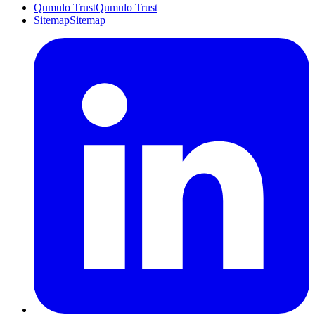
Qumulo Trust
Qumulo Trust
Sitemap
Sitemap