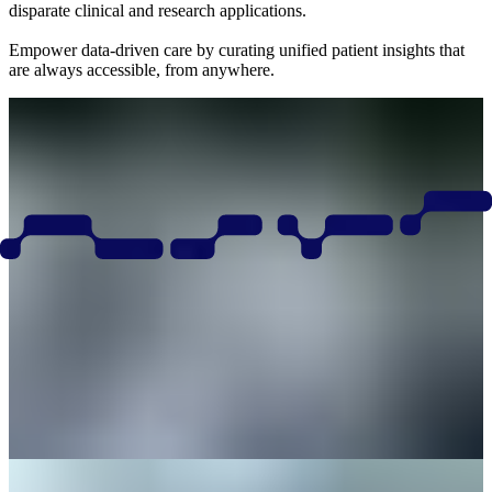
disparate clinical and research applications.
Empower data-driven care by curating unified patient insights that
are always accessible, from anywhere.