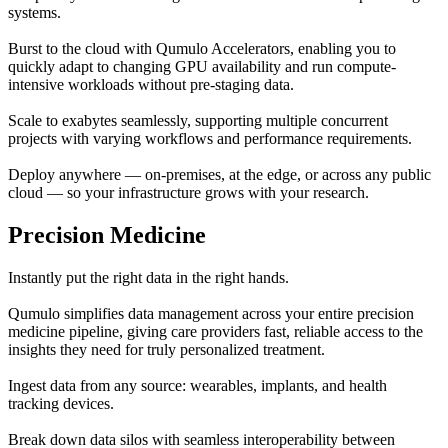
systems.
Burst to the cloud with Qumulo Accelerators, enabling you to
quickly adapt to changing GPU availability and run compute-
intensive workloads without pre-staging data.
Scale to exabytes seamlessly, supporting multiple concurrent
projects with varying workflows and performance requirements.
Deploy anywhere — on-premises, at the edge, or across any public
cloud — so your infrastructure grows with your research.
Precision Medicine
Instantly put the right data in the right hands.
Qumulo simplifies data management across your entire precision
medicine pipeline, giving care providers fast, reliable access to the
insights they need for truly personalized treatment.
Ingest data from any source: wearables, implants, and health
tracking devices.
Break down data silos with seamless interoperability between