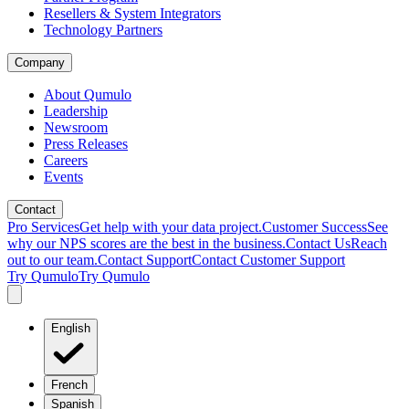
Resellers & System Integrators
Technology Partners
Company
About Qumulo
Leadership
Newsroom
Press Releases
Careers
Events
Contact
Pro Services
Get help with your data project.
Customer Success
See
why our NPS scores are the best in the business.
Contact Us
Reach
out to our team.
Contact Support
Contact Customer Support
Try Qumulo
Try Qumulo
English
French
Spanish