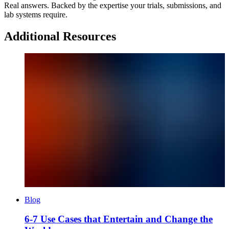
Real answers. Backed by the expertise your trials, submissions, and
lab systems require.
Additional Resources
Blog
6-7 Use Cases that Entertain and Change the