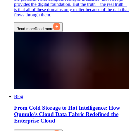
provides the digital foundation. But the truth – the real truth –
is that all of these domains only matter because of the data that
flows through them.
Read more
Read more
Blog
From Cold Storage to Hot Intelligence: How
Qumulo’s Cloud Data Fabric Redefined the
Enterprise Cloud