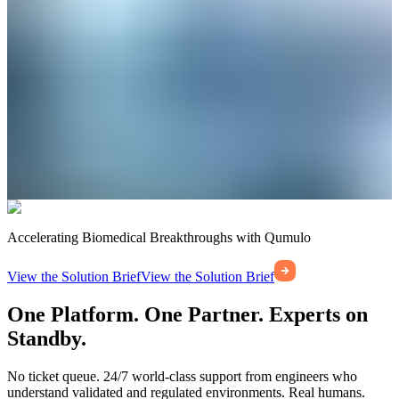
Accelerating Biomedical Breakthroughs with Qumulo
View the Solution Brief
View the Solution Brief
One Platform. One Partner. Experts on
Standby.
No ticket queue. 24/7 world-class support from engineers who
understand validated and regulated environments. Real humans.