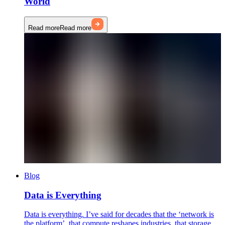
World
Read more
Read more
Blog
Data is Everything
Data is everything. I’ve said for decades that the ‘network is
the platform’, that compute reshapes industries, that storage