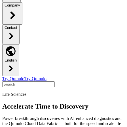
Company
Contact
English
Try Qumulo
Try Qumulo
Life Sciences
Accelerate Time to Discovery
Power breakthrough discoveries with AI-enhanced diagnostics and
the Qumulo Cloud Data Fabric — built for the speed and scale life