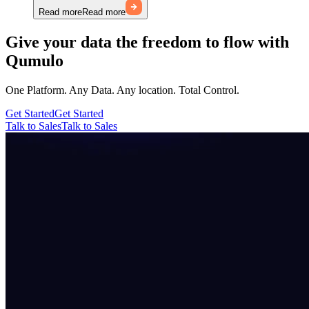
Read more
Read more
Give your data the freedom to flow with
Qumulo
One Platform. Any Data. Any location. Total Control.
Get Started
Get Started
Talk to Sales
Talk to Sales