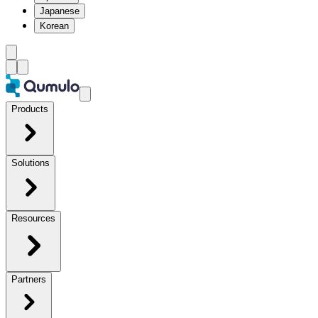
Japanese
Korean
Products
Solutions
Resources
Partners