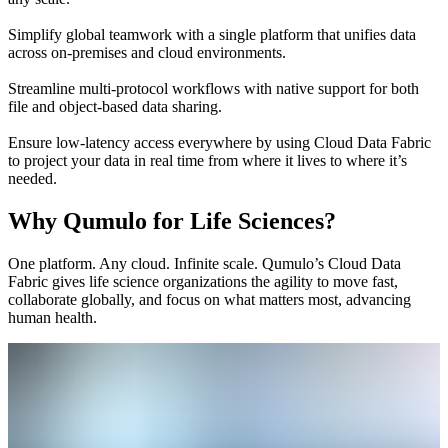
Simplify global teamwork with a single platform that unifies data
across on-premises and cloud environments.
Streamline multi-protocol workflows with native support for both
file and object-based data sharing.
Ensure low-latency access everywhere by using Cloud Data Fabric
to project your data in real time from where it lives to where it’s
needed.
Why Qumulo for Life Sciences?
One platform. Any cloud. Infinite scale. Qumulo’s Cloud Data
Fabric gives life science organizations the agility to move fast,
collaborate globally, and focus on what matters most, advancing
human health.