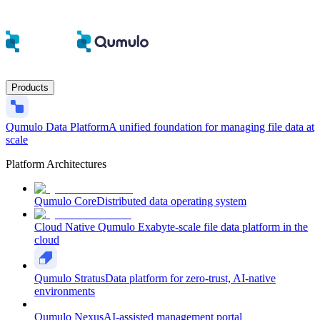
Products
Qumulo Data Platform
A unified foundation for managing file data at
scale
Platform Architectures
Qumulo Core
Distributed data operating system
Cloud Native Qumulo
Exabyte-scale file data platform in the
cloud
Qumulo Stratus
Data platform for zero-trust, AI-native
environments
Qumulo Nexus
AI-assisted management portal