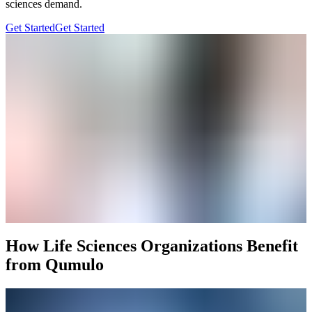
sciences demand.
Get Started
Get Started
How Life Sciences Organizations Benefit
from Qumulo