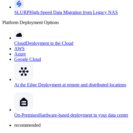
SLURP
High-Speed Data Migration from Legacy NAS
Platform Deployment Options
Cloud
Deployment in the Cloud
AWS
Azure
Google Cloud
At the Edge
Deployment at remote and distributed locations
On-Premises
Hardware-based deployment in your data center
recommended