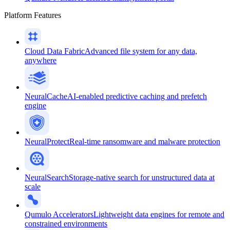
Platform Features
Cloud Data Fabric
Advanced file system for any data,
anywhere
NeuralCache
AI-enabled predictive caching and prefetch
engine
NeuralProtect
Real-time ransomware and malware protection
NeuralSearch
Storage-native search for unstructured data at
scale
Qumulo Accelerators
Lightweight data engines for remote and
constrained environments