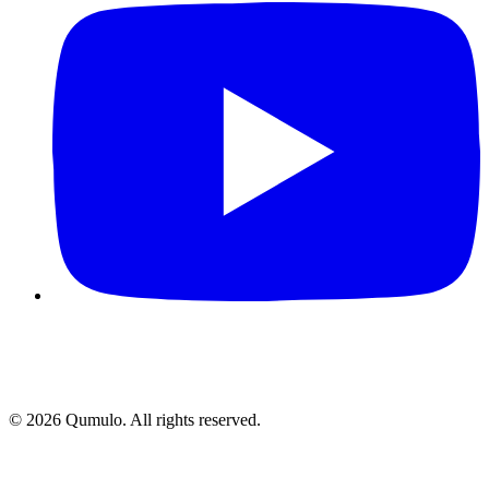
©
2026
Qumulo. All rights reserved.