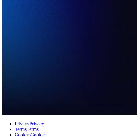
Privacy
Privacy
Terms
Terms
Cookies
Cookies