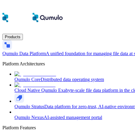
Products
Qumulo Data Platform
A unified foundation for managing file data at 
Platform Architectures
Qumulo Core
Distributed data operating system
Cloud Native Qumulo
Exabyte-scale file data platform in the c
Qumulo Stratus
Data platform for zero-trust, AI-native environ
Qumulo Nexus
AI-assisted management portal
Platform Features