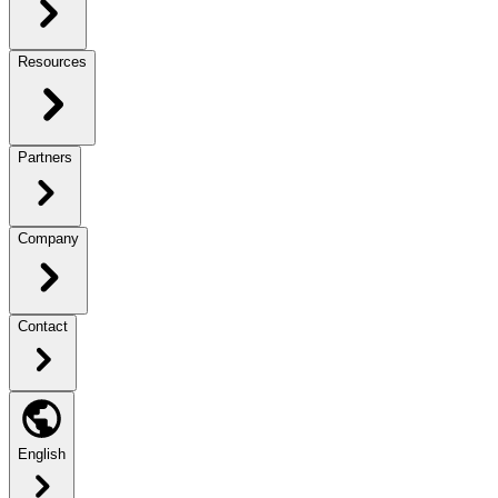
Resources
Partners
Company
Contact
English