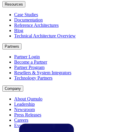
Resources
Case Studies
Documentation
Reference Architectures
Blog
Technical Architecture Overview
Partners
Partner Login
Become a Partner
Partner Program
Resellers & System Integrators
Technology Partners
Company
About Qumulo
Leadership
Newsroom
Press Releases
Careers
Events