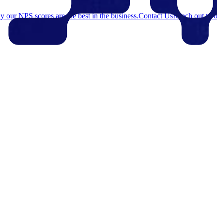
 our NPS scores are the best in the business.
Contact Us
Reach out to o