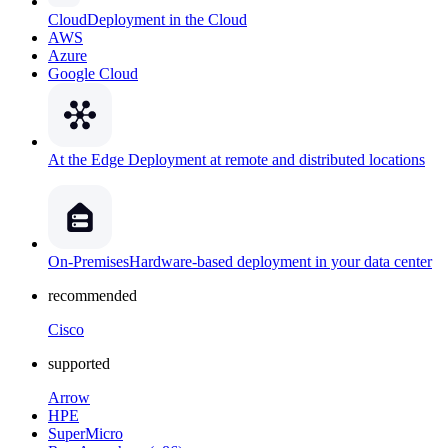
Cloud
Deployment in the Cloud
AWS
Azure
Google Cloud
At the Edge
Deployment at remote and distributed locations
On-Premises
Hardware-based deployment in your data center
recommended
Cisco
supported
Arrow
HPE
SuperMicro