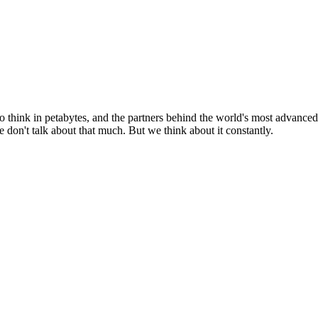
o think in petabytes, and the partners behind the world's most advanced
don't talk about that much. But we think about it constantly.