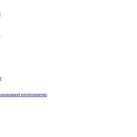
e
e
e
constrained environments