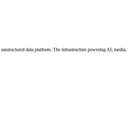
 unstructured data platform. The infrastructure powering AI, media,