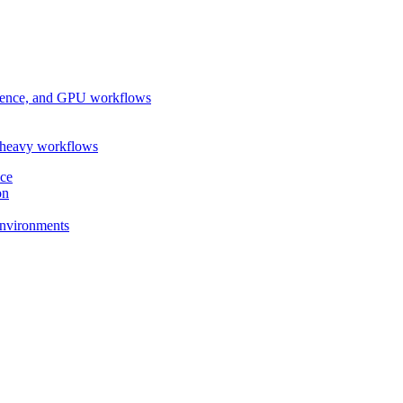
ference, and GPU workflows
-heavy workflows
nce
on
 environments