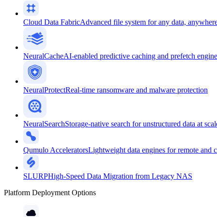
Cloud Data Fabric
Advanced file system for any data, anywher
NeuralCache
AI-enabled predictive caching and prefetch engin
NeuralProtect
Real-time ransomware and malware protection
NeuralSearch
Storage-native search for unstructured data at scal
Qumulo Accelerators
Lightweight data engines for remote and 
SLURP
High-Speed Data Migration from Legacy NAS
Platform Deployment Options