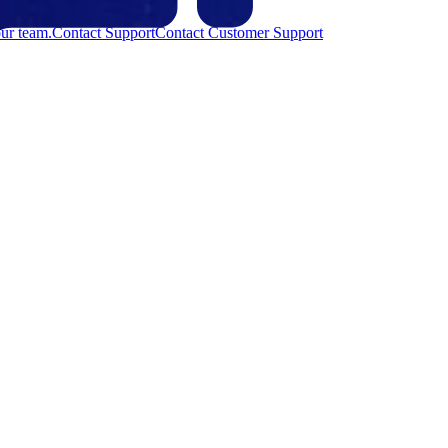
ur team.
Contact Support
Contact Customer Support