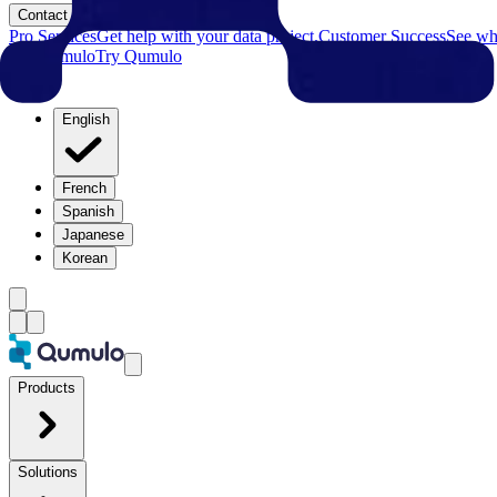
Contact
Pro Services
Get help with your data project.
Customer Success
See why
Try Qumulo
Try Qumulo
English
French
Spanish
Japanese
Korean
Products
Solutions