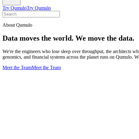
Try Qumulo
Try Qumulo
About Qumulo
Data moves the world. We move the data.
We're the engineers who lose sleep over throughput, the architects wh
genomics, and financial systems across the planet runs on Qumulo. We 
Meet the Team
Meet the Team