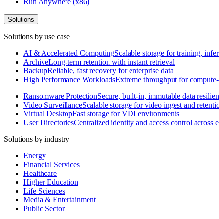
Run Anywhere (x86)
Solutions
Solutions by use case
AI & Accelerated Computing
Scalable storage for training, in
Archive
Long-term retention with instant retrieval
Backup
Reliable, fast recovery for enterprise data
High Performance Workloads
Extreme throughput for compute
Ransomware Protection
Secure, built-in, immutable data resilie
Video Surveillance
Scalable storage for video ingest and retenti
Virtual Desktop
Fast storage for VDI environments
User Directories
Centralized identity and access control across
Solutions by industry
Energy
Financial Services
Healthcare
Higher Education
Life Sciences
Media & Entertainment
Public Sector