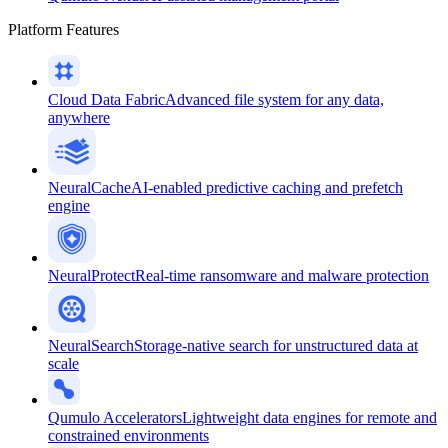
Platform Features
Cloud Data Fabric
Advanced file system for any data,
anywhere
NeuralCache
AI-enabled predictive caching and prefetch
engine
NeuralProtect
Real-time ransomware and malware protection
NeuralSearch
Storage-native search for unstructured data at
scale
Qumulo Accelerators
Lightweight data engines for remote and
constrained environments