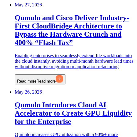
May 27, 2026
Qumulo and Cisco Deliver Industry-
First CloudBridge Architecture to
Bypass the Hardware Crunch and
400% “Flash Tax”
Enabling enterprises to seamlessly extend file workloads into
the cloud instantly, avoiding multi-month hardware lead times
without disruptive migration or application refactoring
Read more
Read more
May 26, 2026
Qumulo Introduces Cloud AI
Accelerator to Create GPU Liquidity
for the Enterprise
Qumulo increases GPU utilization with a 90%+ more