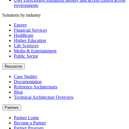
User Directories
Centralized identity and access control across
environments
Solutions by industry
Energy
Financial Services
Healthcare
Higher Education
Life Sciences
Media & Entertainment
Public Sector
Resources
Case Studies
Documentation
Reference Architectures
Blog
Technical Architecture Overview
Partners
Partner Login
Become a Partner
Partner Program