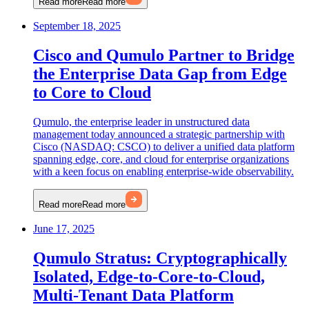
Read more
Read more
September 18, 2025
Cisco and Qumulo Partner to Bridge
the Enterprise Data Gap from Edge
to Core to Cloud
Qumulo, the enterprise leader in unstructured data
management today announced a strategic partnership with
Cisco (NASDAQ: CSCO) to deliver a unified data platform
spanning edge, core, and cloud for enterprise organizations
with a keen focus on enabling enterprise-wide observability.
Read more
Read more
June 17, 2025
Qumulo Stratus: Cryptographically
Isolated, Edge-to-Core-to-Cloud,
Multi-Tenant Data Platform