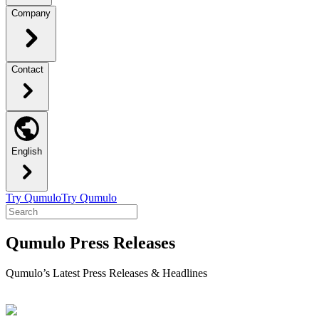
Company
Contact
English
Try Qumulo
Try Qumulo
Qumulo Press Releases
Qumulo’s Latest Press Releases & Headlines