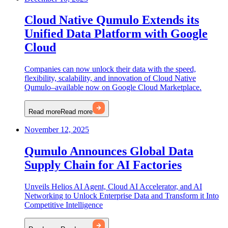
Cloud Native Qumulo Extends its
Unified Data Platform with Google
Cloud
Companies can now unlock their data with the speed,
flexibility, scalability, and innovation of Cloud Native
Qumulo–available now on Google Cloud Marketplace.
Read more
Read more
November 12, 2025
Qumulo Announces Global Data
Supply Chain for AI Factories
Unveils Helios AI Agent, Cloud AI Accelerator, and AI
Networking to Unlock Enterprise Data and Transform it Into
Competitive Intelligence