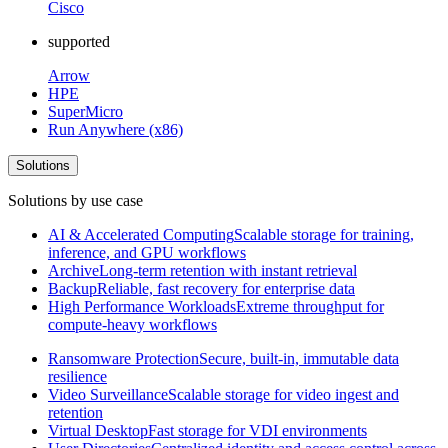
Cisco
supported
Arrow
HPE
SuperMicro
Run Anywhere (x86)
Solutions
Solutions by use case
AI & Accelerated Computing
Scalable storage for training,
inference, and GPU workflows
Archive
Long-term retention with instant retrieval
Backup
Reliable, fast recovery for enterprise data
High Performance Workloads
Extreme throughput for
compute-heavy workflows
Ransomware Protection
Secure, built-in, immutable data
resilience
Video Surveillance
Scalable storage for video ingest and
retention
Virtual Desktop
Fast storage for VDI environments