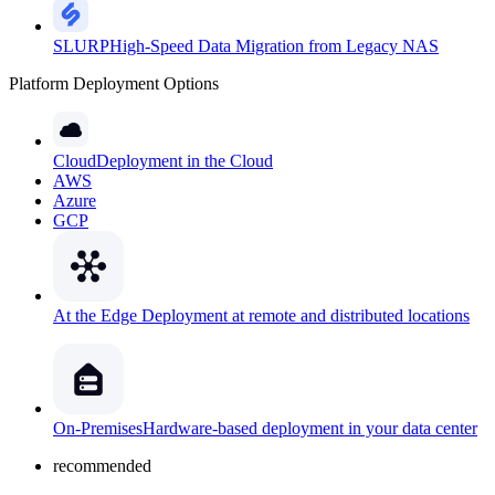
SLURP
High-Speed Data Migration from Legacy NAS
Platform Deployment Options
Cloud
Deployment in the Cloud
AWS
Azure
GCP
At the Edge
Deployment at remote and distributed locations
On-Premises
Hardware-based deployment in your data center
recommended