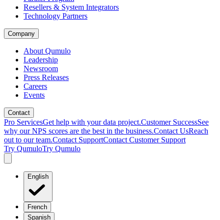
Resellers & System Integrators
Technology Partners
Company
About Qumulo
Leadership
Newsroom
Press Releases
Careers
Events
Contact
Pro Services
Get help with your data project.
Customer Success
See
why our NPS scores are the best in the business.
Contact Us
Reach
out to our team.
Contact Support
Contact Customer Support
Try Qumulo
Try Qumulo
English
French
Spanish