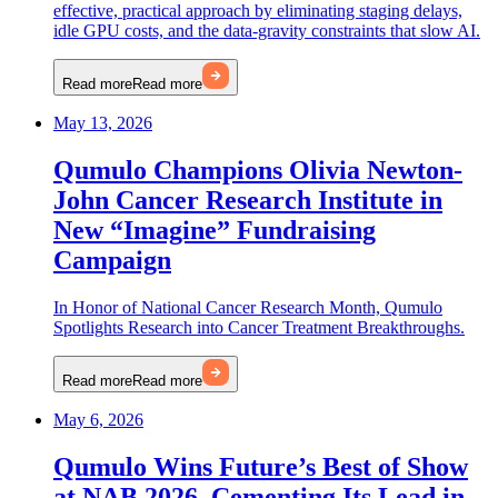
effective, practical approach by eliminating staging delays,
idle GPU costs, and the data-gravity constraints that slow AI.
Read more
Read more
May 13, 2026
Qumulo Champions Olivia Newton-
John Cancer Research Institute in
New “Imagine” Fundraising
Campaign
In Honor of National Cancer Research Month, Qumulo
Spotlights Research into Cancer Treatment Breakthroughs.
Read more
Read more
May 6, 2026
Qumulo Wins Future’s Best of Show
at NAB 2026, Cementing Its Lead in