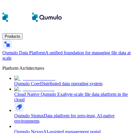
Products
Qumulo Data Platform
A unified foundation for managing file data at
scale
Platform Architectures
Qumulo Core
Distributed data operating system
Cloud Native Qumulo
Exabyte-scale file data platform in the
cloud
Qumulo Stratus
Data platform for zero-trust, AI-native
environments
Qumulo Nexus
AI-assisted management portal