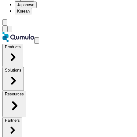
Japanese
Korean
Products
Solutions
Resources
Partners