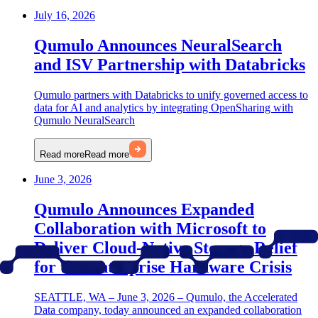
July 16, 2026
Qumulo Announces NeuralSearch
and ISV Partnership with Databricks
Qumulo partners with Databricks to unify governed access to
data for AI and analytics by integrating OpenSharing with
Qumulo NeuralSearch
Read more
Read more
June 3, 2026
Qumulo Announces Expanded
Collaboration with Microsoft to
Deliver Cloud-Native Storage Relief
for the Enterprise Hardware Crisis
SEATTLE, WA – June 3, 2026 – Qumulo, the Accelerated
Data company, today announced an expanded collaboration