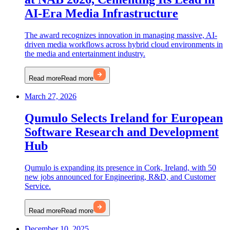
AI-Era Media Infrastructure
The award recognizes innovation in managing massive, AI-
driven media workflows across hybrid cloud environments in
the media and entertainment industry.
Read more
Read more
March 27, 2026
Qumulo Selects Ireland for European
Software Research and Development
Hub
Qumulo is expanding its presence in Cork, Ireland, with 50
new jobs announced for Engineering, R&D, and Customer
Service.
Read more
Read more
December 10, 2025