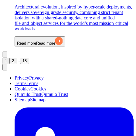
Architectural evolution, inspired by hyper-scale deployments,
delivers sovereign‑grade security, combining strict tenant
isolation with a shared-nothing data core and unified
file‑and‑object services for the world’s most mission-critical
workloads.
Read more
Read more
...
1
2
18
Privacy
Privacy
Terms
Terms
Cookies
Cookies
Qumulo Trust
Qumulo Trust
Sitemap
Sitemap