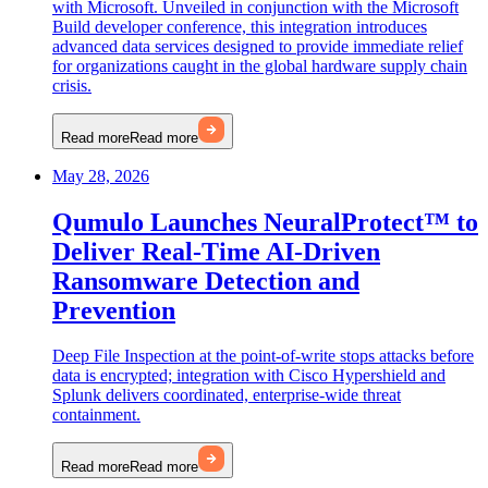
with Microsoft. Unveiled in conjunction with the Microsoft
Build developer conference, this integration introduces
advanced data services designed to provide immediate relief
for organizations caught in the global hardware supply chain
crisis.
Read more
Read more
May 28, 2026
Qumulo Launches NeuralProtect™ to
Deliver Real-Time AI-Driven
Ransomware Detection and
Prevention
Deep File Inspection at the point-of-write stops attacks before
data is encrypted; integration with Cisco Hypershield and
Splunk delivers coordinated, enterprise-wide threat
containment.
Read more
Read more