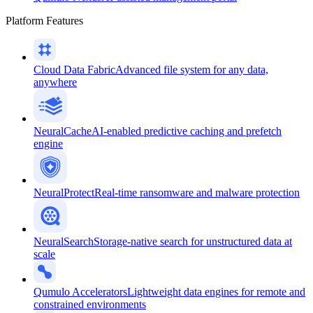
Platform Features
Cloud Data Fabric
Advanced file system for any data,
anywhere
NeuralCache
AI-enabled predictive caching and prefetch
engine
NeuralProtect
Real-time ransomware and malware protection
NeuralSearch
Storage-native search for unstructured data at
scale
Qumulo Accelerators
Lightweight data engines for remote and
constrained environments