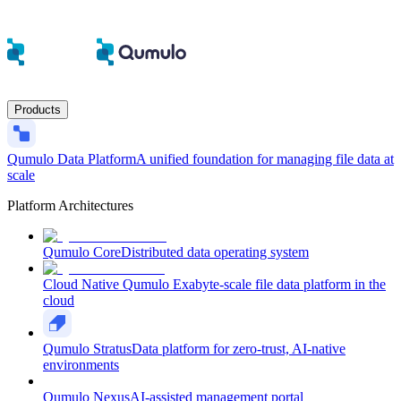
Products
Qumulo Data Platform
A unified foundation for managing file data at
scale
Platform Architectures
Qumulo Core
Distributed data operating system
Cloud Native Qumulo
Exabyte-scale file data platform in the
cloud
Qumulo Stratus
Data platform for zero-trust, AI-native
environments
Qumulo Nexus
AI-assisted management portal