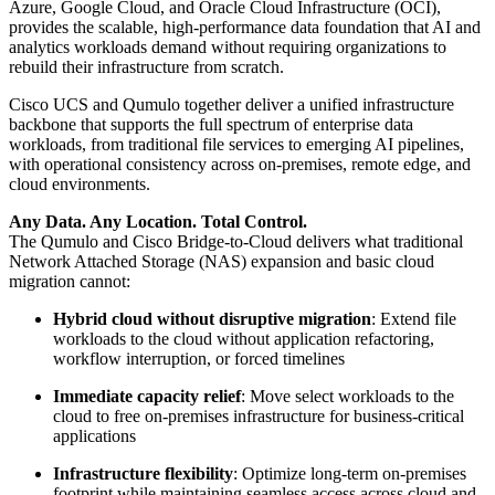
Azure, Google Cloud, and Oracle Cloud Infrastructure (OCI),
provides the scalable, high-performance data foundation that AI and
analytics workloads demand without requiring organizations to
rebuild their infrastructure from scratch.
Cisco UCS and Qumulo together deliver a unified infrastructure
backbone that supports the full spectrum of enterprise data
workloads, from traditional file services to emerging AI pipelines,
with operational consistency across on-premises, remote edge, and
cloud environments.
Any Data. Any Location. Total Control.
The Qumulo and Cisco Bridge-to-Cloud delivers what traditional
Network Attached Storage (NAS) expansion and basic cloud
migration cannot:
Hybrid cloud without disruptive migration
: Extend file
workloads to the cloud without application refactoring,
workflow interruption, or forced timelines
Immediate capacity relief
: Move select workloads to the
cloud to free on-premises infrastructure for business-critical
applications
Infrastructure flexibility
: Optimize long-term on-premises
footprint while maintaining seamless access across cloud and