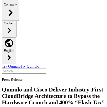
Company
Contact
English
Try Qumulo
Try Qumulo
Press Release
Qumulo and Cisco Deliver Industry-First
CloudBridge Architecture to Bypass the
Hardware Crunch and 400% “Flash Tax”