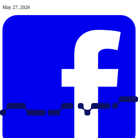
May 27, 2026