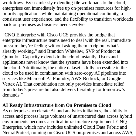
workflows. By seamlessly extending file workloads to the cloud,
enterprises can immediately free up on-premises resources for high-
priority applications while maintaining operational continuity, a
consistent user experience, and the flexibility to transition workloads
back on-premises as business needs evolve.
“CNQ Enterprise with Cisco UCS provides the bridge that
enterprise infrastructure teams need to deal with the real, immediate
pressure they’re feeling without asking them to rip out what’s
already working,” said Brandon Whitelaw, SVP of Product at
Qumulo. “Capacity extends to the cloud instantly. Users and
applications never know that the systems have been extended into
the cloud. Additionally, the entire dataset is fully accessible in the
cloud to be used in combination with zero-copy AI pipelines into
services like Microsoft AI Foundry, AWS Bedrock, or Google
Vertex AI. That combination not only provides immediate relief
from today’s pressure but also delivers flexibility for tomorrow’s
demands.”
AI-Ready Infrastructure from On-Premises to Cloud
As enterprises accelerate AI and analytics initiatives, the ability to
access and process large volumes of unstructured data across hybrid
environments becomes a critical infrastructure requirement. CNQ
Enterprise, which now includes unlimited Cloud Data Fabric and
NeuralProtect, running on Cisco UCS on-premises and across AWS,