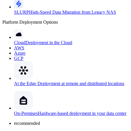
SLURP
High-Speed Data Migration from Legacy NAS
Platform Deployment Options
Cloud
Deployment in the Cloud
AWS
Azure
GCP
At the Edge
Deployment at remote and distributed locations
On-Premises
Hardware-based deployment in your data center
recommended