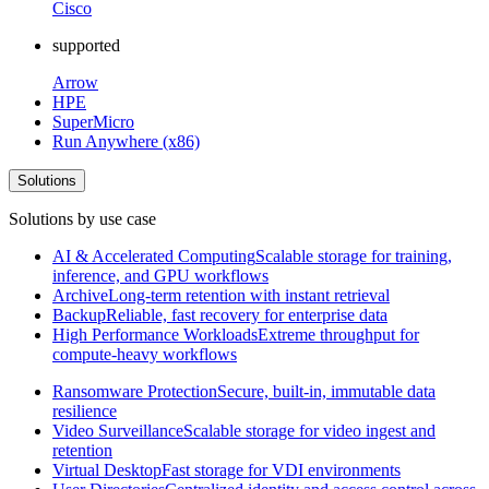
Cisco
supported
Arrow
HPE
SuperMicro
Run Anywhere (x86)
Solutions
Solutions by use case
AI & Accelerated Computing
Scalable storage for training,
inference, and GPU workflows
Archive
Long-term retention with instant retrieval
Backup
Reliable, fast recovery for enterprise data
High Performance Workloads
Extreme throughput for
compute-heavy workflows
Ransomware Protection
Secure, built-in, immutable data
resilience
Video Surveillance
Scalable storage for video ingest and
retention
Virtual Desktop
Fast storage for VDI environments