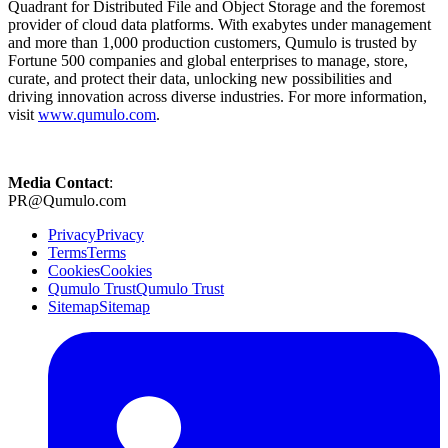
Quadrant for Distributed File and Object Storage and the foremost
provider of cloud data platforms. With exabytes under management
and more than 1,000 production customers, Qumulo is trusted by
Fortune 500 companies and global enterprises to manage, store,
curate, and protect their data, unlocking new possibilities and
driving innovation across diverse industries. For more information,
visit
www.qumulo.com
.
Media Contact
:
PR@Qumulo.com
Privacy
Privacy
Terms
Terms
Cookies
Cookies
Qumulo Trust
Qumulo Trust
Sitemap
Sitemap