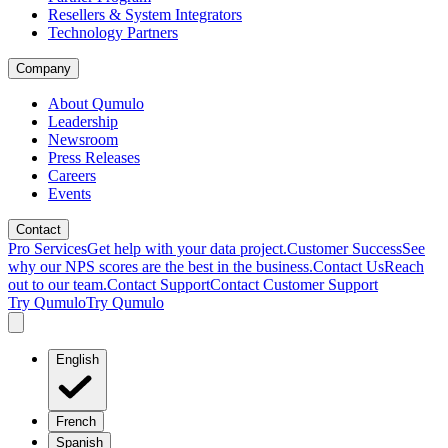
Resellers & System Integrators
Technology Partners
Company
About Qumulo
Leadership
Newsroom
Press Releases
Careers
Events
Contact
Pro Services
Get help with your data project.
Customer Success
See
why our NPS scores are the best in the business.
Contact Us
Reach
out to our team.
Contact Support
Contact Customer Support
Try Qumulo
Try Qumulo
English
French
Spanish