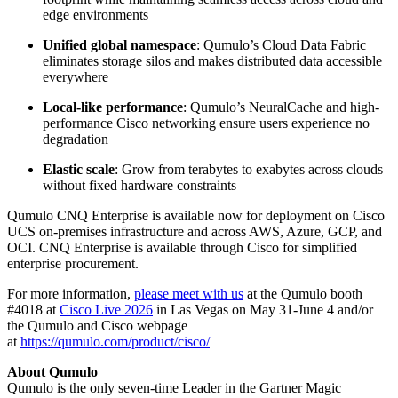
edge environments
Unified global namespace
: Qumulo’s Cloud Data Fabric
eliminates storage silos and makes distributed data accessible
everywhere
Local-like performance
: Qumulo’s NeuralCache and high-
performance Cisco networking ensure users experience no
degradation
Elastic scale
: Grow from terabytes to exabytes across clouds
without fixed hardware constraints
Qumulo CNQ Enterprise is available now for deployment on Cisco
UCS on-premises infrastructure and across AWS, Azure, GCP, and
OCI. CNQ Enterprise is available through Cisco for simplified
enterprise procurement.
For more information,
please meet with us
at the Qumulo booth
#4018 at
Cisco Live 2026
in Las Vegas on May 31-June 4 and/or
the Qumulo and Cisco webpage
at
https://qumulo.com/product/cisco/
About Qumulo
Qumulo is the only seven-time Leader in the Gartner Magic