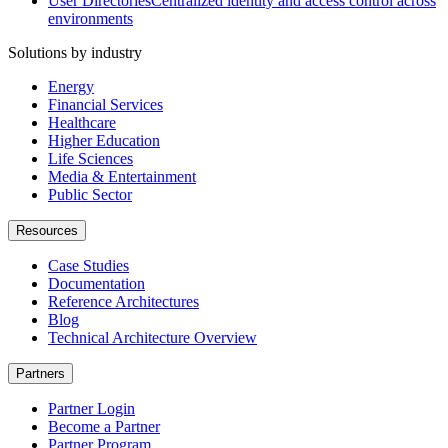
User Directories
Centralized identity and access control across
environments
Solutions by industry
Energy
Financial Services
Healthcare
Higher Education
Life Sciences
Media & Entertainment
Public Sector
Resources
Case Studies
Documentation
Reference Architectures
Blog
Technical Architecture Overview
Partners
Partner Login
Become a Partner
Partner Program