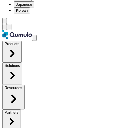
Japanese
Korean
Products
Solutions
Resources
Partners