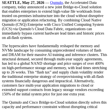
SEATTLE, May 27, 2026
—
Qumulo
, the Accelerated Data
company, today announced a new joint Bridge-to-Cloud solution
that enables enterprises to extend high-value file workloads from
trusted on-premises infrastructure into the cloud without disruptive
migration or application refactoring. By combining Cloud Native
Qumulo (CNQ) Enterprise with Cisco Unified Computing System
(UCS) via Qumulo’s Cloud Data Fabric, organizations can
immediately bypass current hardware lead times and historic prices
on all-flash systems.
The hyperscalers have fundamentally reshaped the memory and
NVMe landscape by consuming unprecedented volumes of flash
and DRAM for their massive AI training and inference clusters. This
structural demand, secured through multi-year supply agreements,
has led to a global NAND shortage and price surges of over 400%
on high-performance storage and memory, with lead times stretching
up to 26 weeks. This “flash tax” and supply chain volatility render
the traditional enterprise strategy of overprovisioning with all-flash
systems financially dangerous and impractical. Alternatively,
customers face multi-year application migrations to cloud or
extended support contracts from legacy storage vendors exceeding
150% of the initial system price for just one extra year.
The Qumulo and Cisco Bridge-to-Cloud solution directly solves this
capacity and performance constraint without disrupting critical