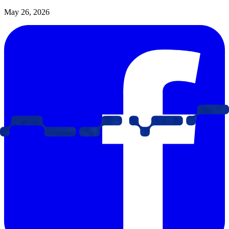
May 26, 2026