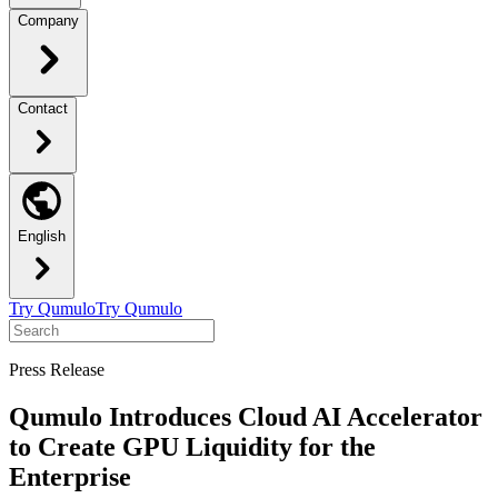
Company
Contact
English
Try Qumulo
Try Qumulo
Press Release
Qumulo Introduces Cloud AI Accelerator
to Create GPU Liquidity for the
Enterprise