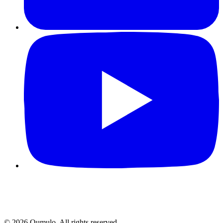
©
2026
Qumulo. All rights reserved.