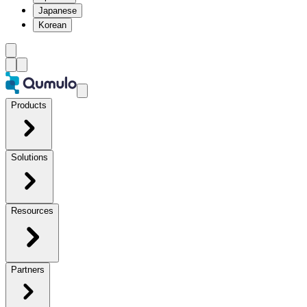
Japanese
Korean
Products
Solutions
Resources
Partners