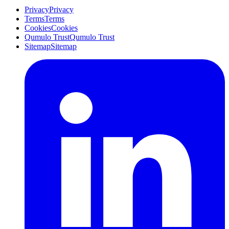
Privacy
Privacy
Terms
Terms
Cookies
Cookies
Qumulo Trust
Qumulo Trust
Sitemap
Sitemap