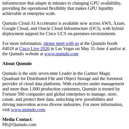
infrastructure that adapts in minutes to changing GPU availability,
providing the operational flexibility that makes GPU liquidity
achievable at enterprise scale.
Qumulo Cloud AI Accelerator is available now across AWS, Azure,
Google Cloud, and Oracle Cloud Infrastructure (OCI), with hybrid
deployment support for Cisco UCS on-premises environments.
For more information,
please meet with us
at the Qumulo booth
#4018 at
Cisco Live 2026
in Las Vegas on May 31-June 4 and/or at
the Qumulo website at
www.qumulo.com
About Qumulo
Qumulo is the only seven-time Leader in the Gartner Magic
Quadrant for Distributed File and Object Storage and the foremost
provider of cloud data platforms. With exabytes under management
and more than 1,000 production customers, Qumulo is trusted by
Fortune 500 companies and global enterprises to manage, store,
curate, and protect their data, unlocking new possibilities and
driving innovation across diverse industries. For more information,
visit
www.qumulo.com
.
Media Contact
:
PR@Qumulo.com