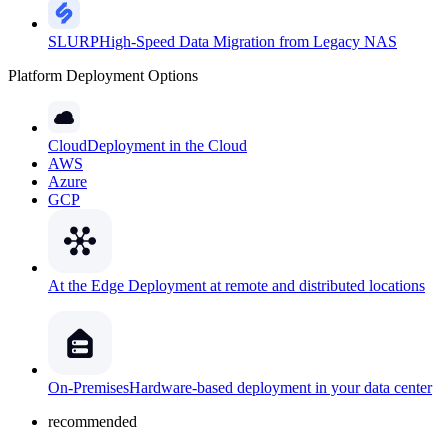
SLURP
High-Speed Data Migration from Legacy NAS
Platform Deployment Options
Cloud
Deployment in the Cloud
AWS
Azure
GCP
At the Edge
Deployment at remote and distributed locations
On-Premises
Hardware-based deployment in your data center
recommended