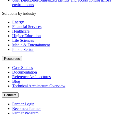
User Directories
Centralized identity and access control across
environments
Solutions by industry
Energy
Financial Services
Healthcare
Higher Education
Life Sciences
Media & Entertainment
Public Sector
Resources
Case Studies
Documentation
Reference Architectures
Blog
Technical Architecture Overview
Partners
Partner Login
Become a Partner
Partner Program