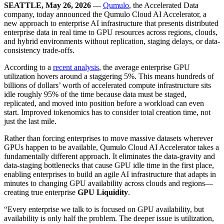
SEATTLE, May 26, 2026
—
Qumulo
, the Accelerated Data
company, today announced the Qumulo Cloud AI Accelerator, a
new approach to enterprise AI infrastructure that presents distributed
enterprise data in real time to GPU resources across regions, clouds,
and hybrid environments without replication, staging delays, or data-
consistency trade-offs.
According to a
recent analysis
, the average enterprise GPU
utilization hovers around a staggering 5%. This means hundreds of
billions of dollars’ worth of accelerated compute infrastructure sits
idle roughly 95% of the time because data must be staged,
replicated, and moved into position before a workload can even
start. Improved tokenomics has to consider total creation time, not
just the last mile.
Rather than forcing enterprises to move massive datasets wherever
GPUs happen to be available, Qumulo Cloud AI Accelerator takes a
fundamentally different approach. It eliminates the data-gravity and
data-staging bottlenecks that cause GPU idle time in the first place,
enabling enterprises to build an agile AI infrastructure that adapts in
minutes to changing GPU availability across clouds and regions—
creating true enterprise
GPU Liquidity
.
“Every enterprise we talk to is focused on GPU availability, but
availability is only half the problem. The deeper issue is utilization,