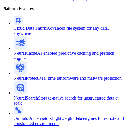
Platform Features
Cloud Data Fabric
Advanced file system for any data,
anywhere
NeuralCache
AI-enabled predictive caching and prefetch
engine
NeuralProtect
Real-time ransomware and malware protection
NeuralSearch
Storage-native search for unstructured data at
scale
Qumulo Accelerators
Lightweight data engines for remote and
constrained environments