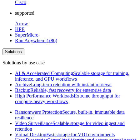
Cisco
supported
Arrow
HPE
SuperMicro
Run Anywhere (x86)
Solutions
Solutions by use case
AI & Accelerated Computing
Scalable storage for training,
inference, and GPU workflows
Archive
Long-term retention with instant retrieval
Backup
Reliable, fast recovery for enterprise data
High Performance Workloads
Extreme throughput for
compute-heavy workflows
Ransomware Protection
Secure, built-in, immutable data
resilience
Video Surveillance
Scalable storage for video ingest and
retention
Virtual Desktop
Fast storage for VDI environments