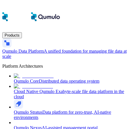
Products
Qumulo Data Platform
A unified foundation for managing file data at
scale
Platform Architectures
Qumulo Core
Distributed data operating system
Cloud Native Qumulo
Exabyte-scale file data platform in the
cloud
Qumulo Stratus
Data platform for zero-trust, AI-native
environments
Qumulo Nexus
AI-assisted management portal