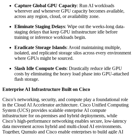
Capture Global GPU Capacity
: Run AI workloads
wherever and whenever GPU capacity becomes available,
across any region, cloud, or availability zone.
Eliminate Staging Delays
: Wipe out the weeks-long data-
staging delays that keep GPU infrastructure idle before
training or inference workloads begin.
Eradicate Storage Islands
: Avoid maintaining multiple,
isolated, and replicated storage silos across every environment
where GPUs might be sourced.
Slash Idle Compute Costs
: Drastically reduce idle GPU
costs by eliminating the heavy load phase into GPU-attached
flash storage.
Enterprise AI Infrastructure Built on Cisco
Cisco’s networking, security, and compute play a foundational role
in the Cloud AI Accelerator architecture. Cisco Unified Computing
System (UCS) provides scalable enterprise AI compute
infrastructure for on-premises and hybrid deployments, while
Cisco’s high-performance networking enables secure, low-latency
data movement across hybrid and multi-cloud AI environments.
Together, Qumulo and Cisco enable enterprises to build agile AI