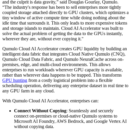
and the culprit is data gravity,” said Douglas Gourlay, Qumulo.
“The industry's response has been to sell enterprises more tightly
coupled storage attached directly to GPU clusters, which optimizes a
tiny window of active compute time while doing nothing about the
idle time that surrounds it. This only leads to more expensive tokens
and storage islands to maintain. Cloud AI Accelerator was built to
solve the actual problem of getting the data to the GPUs instantly,
wherever they are, without ever copying it."
Qumulo Cloud AI Accelerator creates GPU liquidity by building an
intelligent data fabric that integrates Cloud Native Qumulo (CNQ),
Qumulo Cloud Data Fabric, and Qumulo NeuralCache across on-
premises, edge, and multi-cloud environments. This allows
enterprises to run workloads wherever GPU capacity is available,
rather than wherever data happens to be trapped. This transforms
GPU hunting
from a costly logistical problem into a flexible
scheduling operation, delivering any enterprise dataset in real time to
any GPU farm in any cloud.
With Qumulo Cloud AI Accelerator, enterprises can:
Connect Without Copying
: Seamlessly and securely
connect on-premises or cloud-native Qumulo systems to
Microsoft AI Foundry, AWS Bedrock, and Google Vertex AI
without copying data.