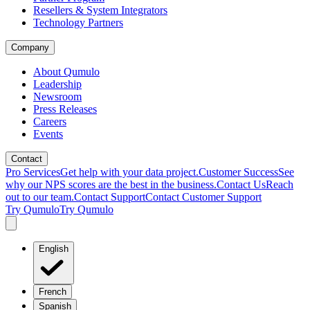
Resellers & System Integrators
Technology Partners
Company
About Qumulo
Leadership
Newsroom
Press Releases
Careers
Events
Contact
Pro Services
Get help with your data project.
Customer Success
See
why our NPS scores are the best in the business.
Contact Us
Reach
out to our team.
Contact Support
Contact Customer Support
Try Qumulo
Try Qumulo
English
French
Spanish