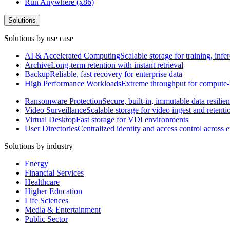
Run Anywhere (x86)
Solutions
Solutions by use case
AI & Accelerated Computing
Scalable storage for training, in
Archive
Long-term retention with instant retrieval
Backup
Reliable, fast recovery for enterprise data
High Performance Workloads
Extreme throughput for compute
Ransomware Protection
Secure, built-in, immutable data resilie
Video Surveillance
Scalable storage for video ingest and retenti
Virtual Desktop
Fast storage for VDI environments
User Directories
Centralized identity and access control across
Solutions by industry
Energy
Financial Services
Healthcare
Higher Education
Life Sciences
Media & Entertainment
Public Sector