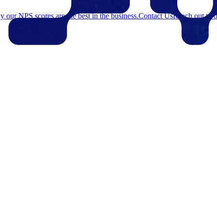
 our NPS scores are the best in the business.
Contact Us
Reach out to o