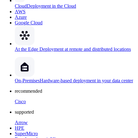
Cloud
Deployment in the Cloud
AWS
Azure
Google Cloud
At the Edge
Deployment at remote and distributed locations
On-Premises
Hardware-based deployment in your data center
recommended
Cisco
supported
Arrow
HPE
SuperMicro