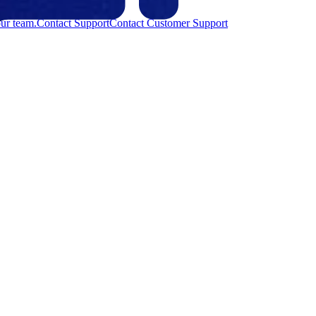
ur team.
Contact Support
Contact Customer Support