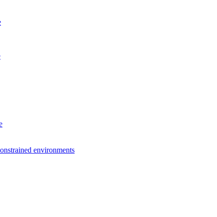
e
e
e
constrained environments