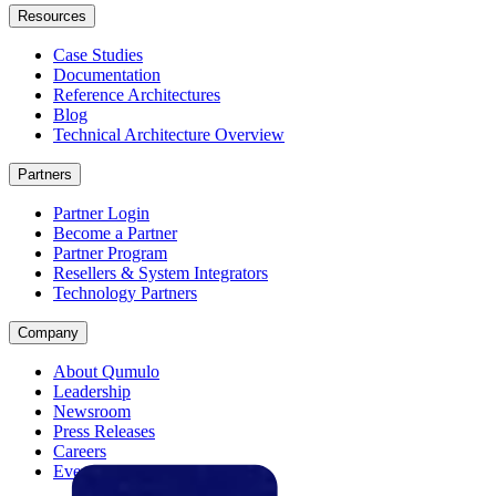
Resources
Case Studies
Documentation
Reference Architectures
Blog
Technical Architecture Overview
Partners
Partner Login
Become a Partner
Partner Program
Resellers & System Integrators
Technology Partners
Company
About Qumulo
Leadership
Newsroom
Press Releases
Careers
Events