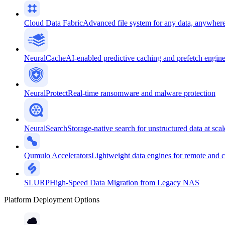
Cloud Data Fabric
Advanced file system for any data, anywher
NeuralCache
AI-enabled predictive caching and prefetch engin
NeuralProtect
Real-time ransomware and malware protection
NeuralSearch
Storage-native search for unstructured data at scal
Qumulo Accelerators
Lightweight data engines for remote and 
SLURP
High-Speed Data Migration from Legacy NAS
Platform Deployment Options