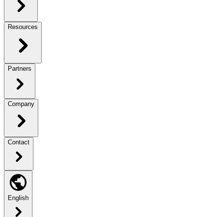
Resources
Partners
Company
Contact
English