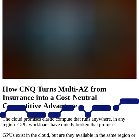
How CNQ Turns Multi-AZ from
Insurance into a Cost-Neutral
Competitive Advantage
The cloud promises elastic compute that runs anywhere, in any
region. GPU workloads have quietly broken that promise.
GPUs exist in the cloud, but are they available in the same region or