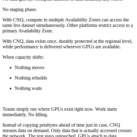
No staging phase.
With CNQ, compute in multiple Availability Zones can access the
same live dataset simultaneously. Other platforms restrict access to a
primary Availability Zone.
With CNQ, data exists once, durably protected at the regional level,
while performance is delivered wherever GPUs are available.
When capacity shifts:
Nothing moves
Nothing rebuilds
Nothing waits
Teams simply run where GPUs exist right now. Work starts
immediately. No Idling.
Instead of copying petabytes ahead of time just in case, CNQ
streams data on demand. Only data that is actually accessed crosses
the network. The rest stays untouched. GPUs attach to data