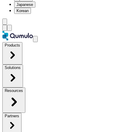
Japanese
Korean
Products
Solutions
Resources
Partners