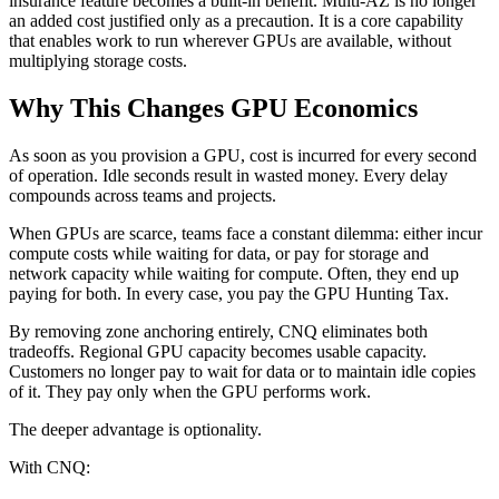
insurance feature becomes a built-in benefit. Multi-AZ is no longer
an added cost justified only as a precaution. It is a core capability
that enables work to run wherever GPUs are available, without
multiplying storage costs.
Why This Changes GPU Economics
As soon as you provision a GPU, cost is incurred for every second
of operation. Idle seconds result in wasted money. Every delay
compounds across teams and projects.
When GPUs are scarce, teams face a constant dilemma: either incur
compute costs while waiting for data, or pay for storage and
network capacity while waiting for compute. Often, they end up
paying for both. In every case, you pay the GPU Hunting Tax.
By removing zone anchoring entirely, CNQ eliminates both
tradeoffs. Regional GPU capacity becomes usable capacity.
Customers no longer pay to wait for data or to maintain idle copies
of it. They pay only when the GPU performs work.
The deeper advantage is optionality.
With CNQ: