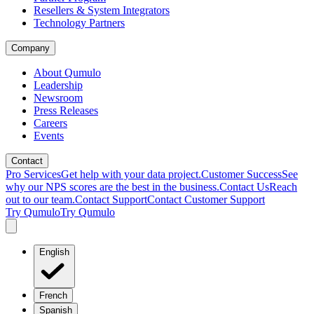
Resellers & System Integrators
Technology Partners
Company
About Qumulo
Leadership
Newsroom
Press Releases
Careers
Events
Contact
Pro Services
Get help with your data project.
Customer Success
See
why our NPS scores are the best in the business.
Contact Us
Reach
out to our team.
Contact Support
Contact Customer Support
Try Qumulo
Try Qumulo
English
French
Spanish