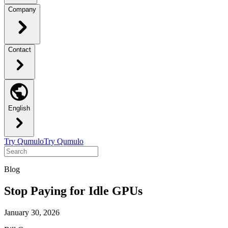
Company
Contact
English
Try Qumulo
Try Qumulo
Blog
Stop Paying for Idle GPUs
January 30, 2026