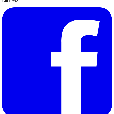
Bill Crew