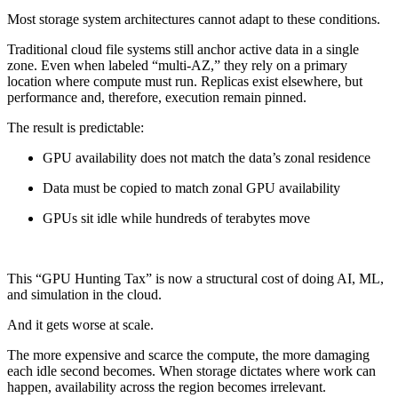
Most storage system architectures cannot adapt to these conditions.
Traditional cloud file systems still anchor active data in a single
zone. Even when labeled “multi-AZ,” they rely on a primary
location where compute must run. Replicas exist elsewhere, but
performance and, therefore, execution remain pinned.
The result is predictable:
GPU availability does not match the data’s zonal residence
Data must be copied to match zonal GPU availability
GPUs sit idle while hundreds of terabytes move
This “GPU Hunting Tax” is now a structural cost of doing AI, ML,
and simulation in the cloud.
And it gets worse at scale.
The more expensive and scarce the compute, the more damaging
each idle second becomes. When storage dictates where work can
happen, availability across the region becomes irrelevant.