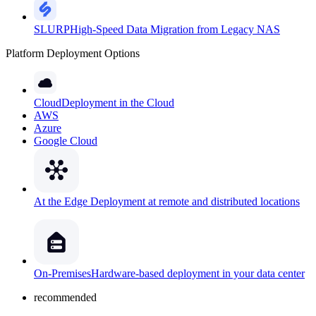
SLURP
High-Speed Data Migration from Legacy NAS
Platform Deployment Options
Cloud
Deployment in the Cloud
AWS
Azure
Google Cloud
At the Edge
Deployment at remote and distributed locations
On-Premises
Hardware-based deployment in your data center
recommended