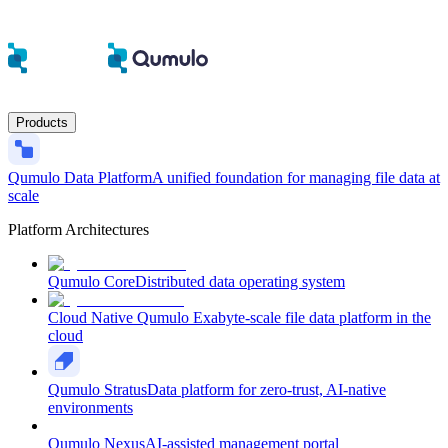
Products
Qumulo Data Platform
A unified foundation for managing file data at
scale
Platform Architectures
Qumulo Core
Distributed data operating system
Cloud Native Qumulo
Exabyte-scale file data platform in the
cloud
Qumulo Stratus
Data platform for zero-trust, AI-native
environments
Qumulo Nexus
AI-assisted management portal