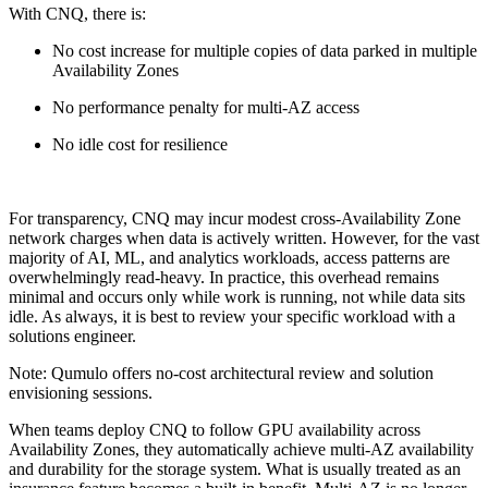
With CNQ, there is:
No cost increase for multiple copies of data parked in multiple
Availability Zones
No performance penalty for multi-AZ access
No idle cost for resilience
For transparency, CNQ may incur modest cross-Availability Zone
network charges when data is actively written. However, for the vast
majority of AI, ML, and analytics workloads, access patterns are
overwhelmingly read-heavy. In practice, this overhead remains
minimal and occurs only while work is running, not while data sits
idle. As always, it is best to review your specific workload with a
solutions engineer.
Note: Qumulo offers no-cost architectural review and solution
envisioning sessions.
When teams deploy CNQ to follow GPU availability across
Availability Zones, they automatically achieve multi-AZ availability
and durability for the storage system. What is usually treated as an