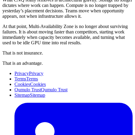
dictates where work can happen. Compute is no longer trapped by
yesterday’s placement decisions. Teams move when opportunity
appears, not when infrastructure allows it.
At that point, Multi-Availability Zone is no longer about surviving
failures. It is about moving faster than competitors, starting work
immediately when capacity becomes available, and turning what
used to be idle GPU time into real results.
That is not insurance.
That is an advantage.
Privacy
Privacy
Terms
Terms
Cookies
Cookies
Qumulo Trust
Qumulo Trust
Sitemap
Sitemap