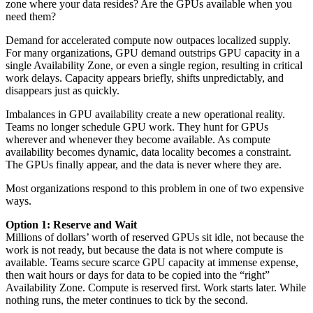
zone where your data resides? Are the GPUs available when you
need them?
Demand for accelerated compute now outpaces localized supply.
For many organizations, GPU demand outstrips GPU capacity in a
single Availability Zone, or even a single region, resulting in critical
work delays. Capacity appears briefly, shifts unpredictably, and
disappears just as quickly.
Imbalances in GPU availability create a new operational reality.
Teams no longer schedule GPU work. They hunt for GPUs
wherever and whenever they become available. As compute
availability becomes dynamic, data locality becomes a constraint.
The GPUs finally appear, and the data is never where they are.
Most organizations respond to this problem in one of two expensive
ways.
Option 1: Reserve and Wait
Millions of dollars’ worth of reserved GPUs sit idle, not because the
work is not ready, but because the data is not where compute is
available. Teams secure scarce GPU capacity at immense expense,
then wait hours or days for data to be copied into the “right”
Availability Zone. Compute is reserved first. Work starts later. While
nothing runs, the meter continues to tick by the second.