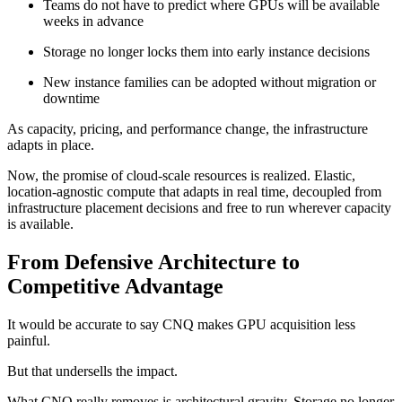
Teams do not have to predict where GPUs will be available
weeks in advance
Storage no longer locks them into early instance decisions
New instance families can be adopted without migration or
downtime
As capacity, pricing, and performance change, the infrastructure
adapts in place.
Now, the promise of cloud-scale resources is realized. Elastic,
location-agnostic compute that adapts in real time, decoupled from
infrastructure placement decisions and free to run wherever capacity
is available.
From Defensive Architecture to
Competitive Advantage
It would be accurate to say CNQ makes GPU acquisition less
painful.
But that undersells the impact.
What CNQ really removes is architectural gravity. Storage no longer