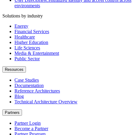
User Directories
Centralized identity and access control across
environments
Solutions by industry
Energy
Financial Services
Healthcare
Higher Education
Life Sciences
Media & Entertainment
Public Sector
Resources
Case Studies
Documentation
Reference Architectures
Blog
Technical Architecture Overview
Partners
Partner Login
Become a Partner
Partner Program