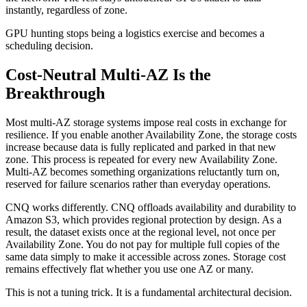
instantly, regardless of zone.
GPU hunting stops being a logistics exercise and becomes a
scheduling decision.
Cost-Neutral Multi-AZ Is the
Breakthrough
Most multi-AZ storage systems impose real costs in exchange for
resilience. If you enable another Availability Zone, the storage costs
increase because data is fully replicated and parked in that new
zone. This process is repeated for every new Availability Zone.
Multi-AZ becomes something organizations reluctantly turn on,
reserved for failure scenarios rather than everyday operations.
CNQ works differently. CNQ offloads availability and durability to
Amazon S3, which provides regional protection by design. As a
result, the dataset exists once at the regional level, not once per
Availability Zone. You do not pay for multiple full copies of the
same data simply to make it accessible across zones. Storage cost
remains effectively flat whether you use one AZ or many.
This is not a tuning trick. It is a fundamental architectural decision.