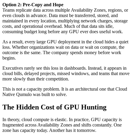
Option 2: Pre-Copy and Hope
Teams replicate data across multiple Availability Zones, regions, or
even clouds in advance. Data must be transferred, stored, and
maintained in every location, multiplying network charges, storage
costs, and operational overhead. Much of that data sits idle,
consuming budget long before any GPU ever does useful work.
As a result, every large GPU deployment in the cloud hides a quiet
loss. Whether organizations wait on data or wait on compute, the
outcome is the same. The company spends money before work
begins.
Executives rarely see this loss in dashboards. Instead, it appears in
cloud bills, delayed projects, missed windows, and teams that move
more slowly than their competition.
This is not a capacity problem. It is an architectural one that Cloud
Native Qumulo was built to solve.
The Hidden Cost of GPU Hunting
In theory, cloud compute is elastic. In practice, GPU capacity is
fragmented across Availability Zones and shifts constantly. One
zone has capacity today. Another has it tomorrow.