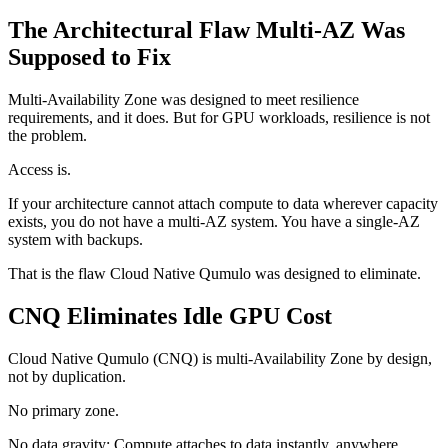
The Architectural Flaw Multi-AZ Was
Supposed to Fix
Multi-Availability Zone was designed to meet resilience
requirements, and it does. But for GPU workloads, resilience is not
the problem.
Access is.
If your architecture cannot attach compute to data wherever capacity
exists, you do not have a multi-AZ system. You have a single-AZ
system with backups.
That is the flaw Cloud Native Qumulo was designed to eliminate.
CNQ Eliminates Idle GPU Cost
Cloud Native Qumulo (CNQ) is multi-Availability Zone by design,
not by duplication.
No primary zone.
No data gravity: Compute attaches to data instantly, anywhere.