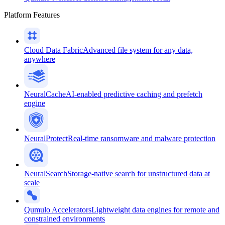
Platform Features
Cloud Data Fabric
Advanced file system for any data,
anywhere
NeuralCache
AI-enabled predictive caching and prefetch
engine
NeuralProtect
Real-time ransomware and malware protection
NeuralSearch
Storage-native search for unstructured data at
scale
Qumulo Accelerators
Lightweight data engines for remote and
constrained environments