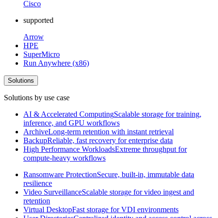
Cisco
supported
Arrow
HPE
SuperMicro
Run Anywhere (x86)
Solutions
Solutions by use case
AI & Accelerated Computing
Scalable storage for training,
inference, and GPU workflows
Archive
Long-term retention with instant retrieval
Backup
Reliable, fast recovery for enterprise data
High Performance Workloads
Extreme throughput for
compute-heavy workflows
Ransomware Protection
Secure, built-in, immutable data
resilience
Video Surveillance
Scalable storage for video ingest and
retention
Virtual Desktop
Fast storage for VDI environments