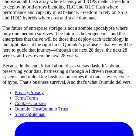
choose an all-flash array where latency and IOPS matter. Freedom
to deploy hybrid arrays blending TLC and QLC flash where
performance and capacity must balance. Freedom to rely on SSD
and HDD hybrids where cost and scale dominate.
The future of enterprise storage is not a zombie apocalypse where
only one medium survives. The future is heterogeneous, and the
enterprises that thrive will be those that deploy each technology in
the right place at the right time. Qumulo’s promise is that we will be
here to guide that journey—through the next 28 days, the next 28
weeks, and yes, even the next 28 years.
Because in the end, it isn’t about disks versus flash. It’s about
preserving your data, harnessing it through AI-driven reasoning
systems, and unlocking business outcomes that outlast every cycle
of hype. That’s business survival. And that’s what Qumulo delivers.
Privacy
Privacy
Terms
Terms
Cookies
Cookies
Qumulo Trust
Qumulo Trust
Sitemap
Sitemap