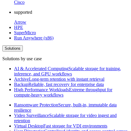
Cisco
supported
Arrow
HPE
SuperMicro
Run Anywhere (x86)
Solutions
Solutions by use case
AI & Accelerated Computing
Scalable storage for training,
inference, and GPU workflows
Archive
Long-term retention with instant retrieval
Backup
Reliable, fast recovery for enterprise data
High Performance Workloads
Extreme throughput for
compute-heavy workflows
Ransomware Protection
Secure, built-in, immutable data
resilience
Video Surveillance
Scalable storage for video ingest and
retention
Virtual Desktop
Fast storage for VDI environments