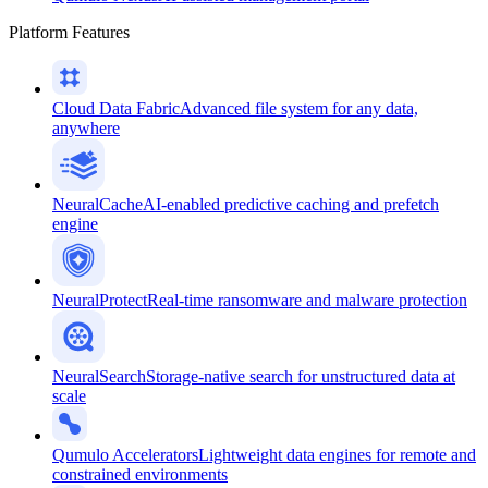
Platform Features
Cloud Data Fabric
Advanced file system for any data,
anywhere
NeuralCache
AI-enabled predictive caching and prefetch
engine
NeuralProtect
Real-time ransomware and malware protection
NeuralSearch
Storage-native search for unstructured data at
scale
Qumulo Accelerators
Lightweight data engines for remote and
constrained environments