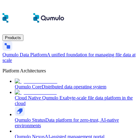
Products
Qumulo Data Platform
A unified foundation for managing file data at
scale
Platform Architectures
Qumulo Core
Distributed data operating system
Cloud Native Qumulo
Exabyte-scale file data platform in the
cloud
Qumulo Stratus
Data platform for zero-trust, AI-native
environments
Qumulo Nexus
AI-assisted management portal