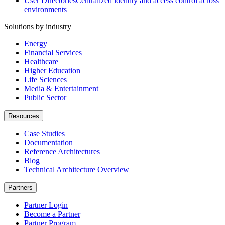
User Directories
Centralized identity and access control across
environments
Solutions by industry
Energy
Financial Services
Healthcare
Higher Education
Life Sciences
Media & Entertainment
Public Sector
Resources
Case Studies
Documentation
Reference Architectures
Blog
Technical Architecture Overview
Partners
Partner Login
Become a Partner
Partner Program