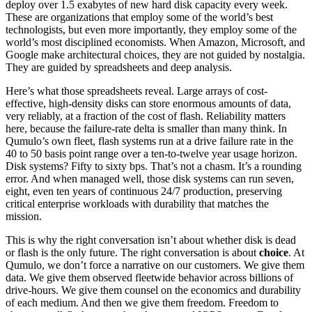
deploy over 1.5 exabytes of new hard disk capacity every week.
These are organizations that employ some of the world’s best
technologists, but even more importantly, they employ some of the
world’s most disciplined economists. When Amazon, Microsoft, and
Google make architectural choices, they are not guided by nostalgia.
They are guided by spreadsheets and deep analysis.
Here’s what those spreadsheets reveal. Large arrays of cost-
effective, high-density disks can store enormous amounts of data,
very reliably, at a fraction of the cost of flash. Reliability matters
here, because the failure-rate delta is smaller than many think. In
Qumulo’s own fleet, flash systems run at a drive failure rate in the
40 to 50 basis point range over a ten-to-twelve year usage horizon.
Disk systems? Fifty to sixty bps. That’s not a chasm. It’s a rounding
error. And when managed well, those disk systems can run seven,
eight, even ten years of continuous 24/7 production, preserving
critical enterprise workloads with durability that matches the
mission.
This is why the right conversation isn’t about whether disk is dead
or flash is the only future. The right conversation is about
choice
. At
Qumulo, we don’t force a narrative on our customers. We give them
data. We give them observed fleetwide behavior across billions of
drive-hours. We give them counsel on the economics and durability
of each medium. And then we give them freedom. Freedom to