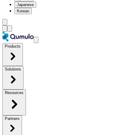
Japanese
Korean
Products
Solutions
Resources
Partners