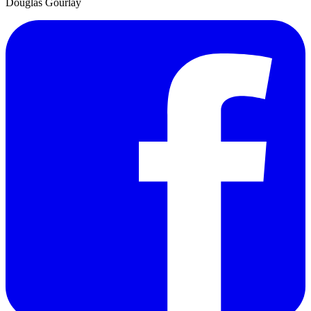
Douglas Gourlay