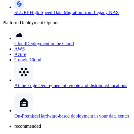
SLURP
High-Speed Data Migration from Legacy NAS
Platform Deployment Options
Cloud
Deployment in the Cloud
AWS
Azure
Google Cloud
At the Edge
Deployment at remote and distributed locations
On-Premises
Hardware-based deployment in your data center
recommended