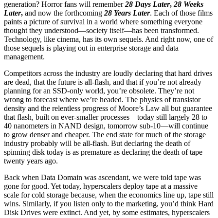
generation? Horror fans will remember
28 Days Later
,
28 Weeks
Later
,
and now the forthcoming
28 Years Later
. Each of those films
paints a picture of survival in a world where something everyone
thought they understood—society itself—has been transformed.
Technology, like cinema, has its own sequels. And right now, one of
those sequels is playing out in enterprise storage and data
management.
Competitors across the industry are loudly declaring that hard drives
are dead, that the future is all-flash, and that if you’re not already
planning for an SSD-only world, you’re obsolete. They’re not
wrong to forecast where we’re headed. The physics of transistor
density and the relentless progress of Moore’s Law all but guarantee
that flash, built on ever-smaller processes—today still largely 28 to
40 nanometers in NAND design, tomorrow sub-10—will continue
to grow denser and cheaper. The end state for much of the storage
industry probably will be all-flash. But declaring the death of
spinning disk today is as premature as declaring the death of tape
twenty years ago.
Back when Data Domain was ascendant, we were told tape was
gone for good. Yet today, hyperscalers deploy tape at a massive
scale for cold storage because, when the economics line up, tape still
wins. Similarly, if you listen only to the marketing, you’d think Hard
Disk Drives were extinct. And yet, by some estimates, hyperscalers