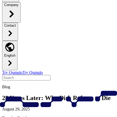
Company
Contact
English
Try Qumulo
Try Qumulo
Blog
28 Years Later: Why Disk Refuses to Die
August 29, 2025