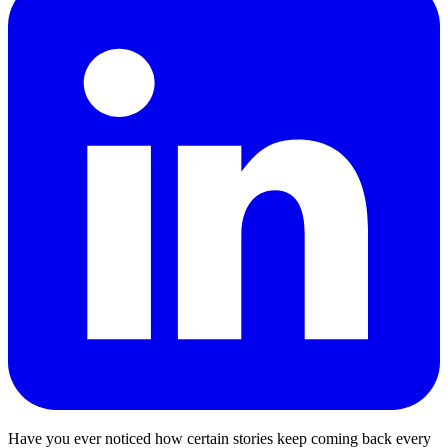
Have you ever noticed how certain stories keep coming back every