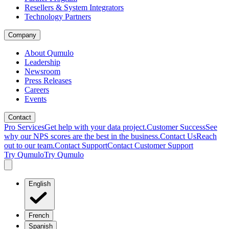
Resellers & System Integrators
Technology Partners
Company
About Qumulo
Leadership
Newsroom
Press Releases
Careers
Events
Contact
Pro Services
Get help with your data project.
Customer Success
See
why our NPS scores are the best in the business.
Contact Us
Reach
out to our team.
Contact Support
Contact Customer Support
Try Qumulo
Try Qumulo
English
French
Spanish