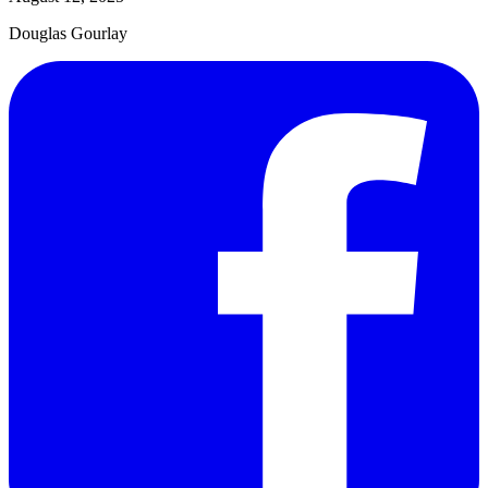
Douglas Gourlay