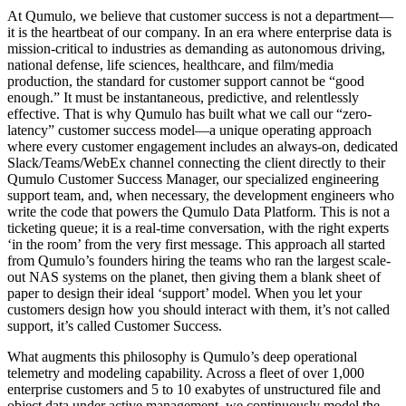
At Qumulo, we believe that customer success is not a department—
it is the heartbeat of our company. In an era where enterprise data is
mission-critical to industries as demanding as autonomous driving,
national defense, life sciences, healthcare, and film/media
production, the standard for customer support cannot be “good
enough.” It must be instantaneous, predictive, and relentlessly
effective. That is why Qumulo has built what we call our “zero-
latency” customer success model—a unique operating approach
where every customer engagement includes an always-on, dedicated
Slack/Teams/WebEx channel connecting the client directly to their
Qumulo Customer Success Manager, our specialized engineering
support team, and, when necessary, the development engineers who
write the code that powers the Qumulo Data Platform. This is not a
ticketing queue; it is a real-time conversation, with the right experts
‘in the room’ from the very first message. This approach all started
from Qumulo’s founders hiring the teams who ran the largest scale-
out NAS systems on the planet, then giving them a blank sheet of
paper to design their ideal ‘support’ model. When you let your
customers design how you should interact with them, it’s not called
support, it’s called Customer Success.
What augments this philosophy is Qumulo’s deep operational
telemetry and modeling capability. Across a fleet of over 1,000
enterprise customers and 5 to 10 exabytes of unstructured file and
object data under active management, we continuously model the