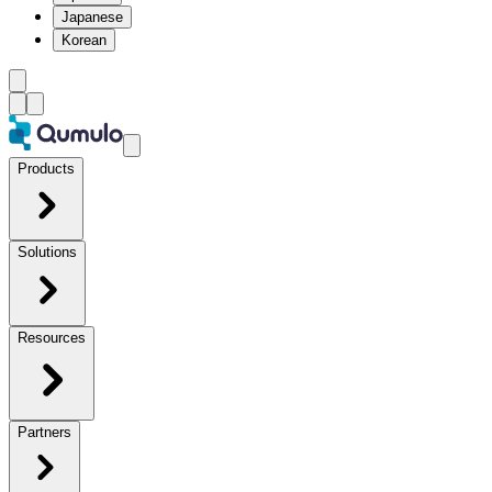
Japanese
Korean
Products
Solutions
Resources
Partners