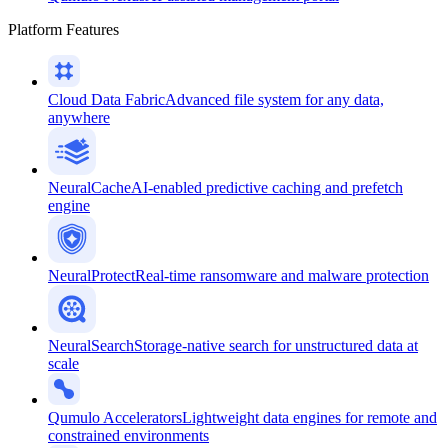
Platform Features
Cloud Data Fabric
Advanced file system for any data,
anywhere
NeuralCache
AI-enabled predictive caching and prefetch
engine
NeuralProtect
Real-time ransomware and malware protection
NeuralSearch
Storage-native search for unstructured data at
scale
Qumulo Accelerators
Lightweight data engines for remote and
constrained environments