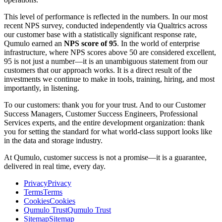
This level of performance is reflected in the numbers. In our most
recent NPS survey, conducted independently via Qualtrics across
our customer base with a statistically significant response rate,
Qumulo earned an
NPS score of 95
. In the world of enterprise
infrastructure, where NPS scores above 50 are considered excellent,
95 is not just a number—it is an unambiguous statement from our
customers that our approach works. It is a direct result of the
investments we continue to make in tools, training, hiring, and most
importantly, in listening.
To our customers: thank you for your trust. And to our Customer
Success Managers, Customer Success Engineers, Professional
Services experts, and the entire development organization: thank
you for setting the standard for what world-class support looks like
in the data and storage industry.
At Qumulo, customer success is not a promise—it is a guarantee,
delivered in real time, every day.
Privacy
Privacy
Terms
Terms
Cookies
Cookies
Qumulo Trust
Qumulo Trust
Sitemap
Sitemap