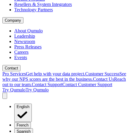
Resellers & System Integrators
Technology Partners
Company
About Qumulo
Leadership
Newsroom
Press Releases
Careers
Events
Contact
Pro Services
Get help with your data project.
Customer Success
See
why our NPS scores are the best in the business.
Contact Us
Reach
out to our team.
Contact Support
Contact Customer Support
Try Qumulo
Try Qumulo
English
French
Spanish