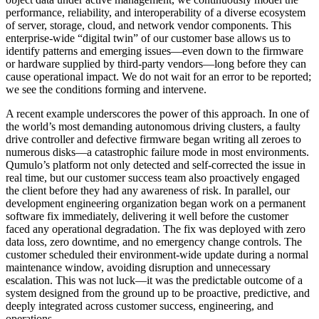
performance, reliability, and interoperability of a diverse ecosystem
of server, storage, cloud, and network vendor components. This
enterprise-wide “digital twin” of our customer base allows us to
identify patterns and emerging issues—even down to the firmware
or hardware supplied by third-party vendors—long before they can
cause operational impact. We do not wait for an error to be reported;
we see the conditions forming and intervene.
A recent example underscores the power of this approach. In one of
the world’s most demanding autonomous driving clusters, a faulty
drive controller and defective firmware began writing all zeroes to
numerous disks—a catastrophic failure mode in most environments.
Qumulo’s platform not only detected and self-corrected the issue in
real time, but our customer success team also proactively engaged
the client before they had any awareness of risk. In parallel, our
development engineering organization began work on a permanent
software fix immediately, delivering it well before the customer
faced any operational degradation. The fix was deployed with zero
data loss, zero downtime, and no emergency change controls. The
customer scheduled their environment-wide update during a normal
maintenance window, avoiding disruption and unnecessary
escalation. This was not luck—it was the predictable outcome of a
system designed from the ground up to be proactive, predictive, and
deeply integrated across customer success, engineering, and
operations.