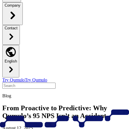
Company
Contact
English
Try Qumulo
Try Qumulo
Blog
From Proactive to Predictive: Why
Qumulo’s 95 NPS Isn’t an Accident
August 12, 2025