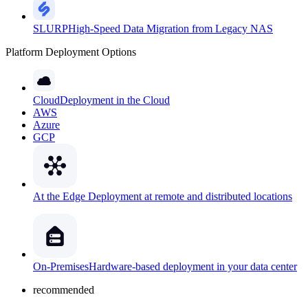
SLURP
High-Speed Data Migration from Legacy NAS
Platform Deployment Options
Cloud
Deployment in the Cloud
AWS
Azure
GCP
At the Edge
Deployment at remote and distributed locations
On-Premises
Hardware-based deployment in your data center
recommended