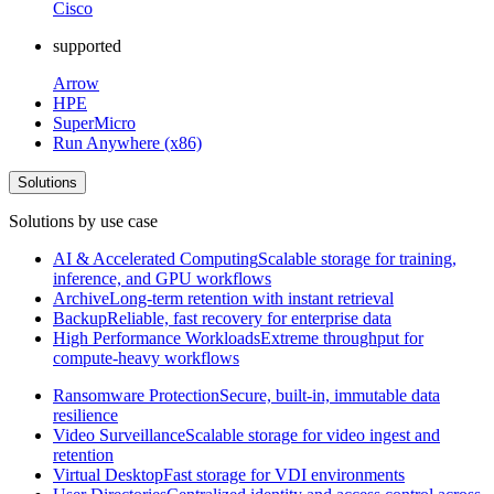
Cisco
supported
Arrow
HPE
SuperMicro
Run Anywhere (x86)
Solutions
Solutions by use case
AI & Accelerated Computing
Scalable storage for training,
inference, and GPU workflows
Archive
Long-term retention with instant retrieval
Backup
Reliable, fast recovery for enterprise data
High Performance Workloads
Extreme throughput for
compute-heavy workflows
Ransomware Protection
Secure, built-in, immutable data
resilience
Video Surveillance
Scalable storage for video ingest and
retention
Virtual Desktop
Fast storage for VDI environments