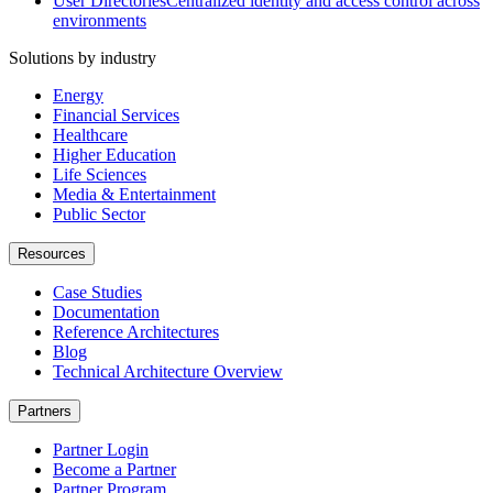
User Directories
Centralized identity and access control across
environments
Solutions by industry
Energy
Financial Services
Healthcare
Higher Education
Life Sciences
Media & Entertainment
Public Sector
Resources
Case Studies
Documentation
Reference Architectures
Blog
Technical Architecture Overview
Partners
Partner Login
Become a Partner
Partner Program