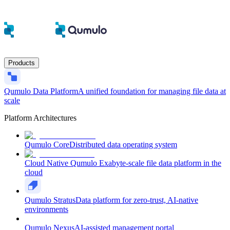
Products
Qumulo Data Platform
A unified foundation for managing file data at
scale
Platform Architectures
Qumulo Core
Distributed data operating system
Cloud Native Qumulo
Exabyte-scale file data platform in the
cloud
Qumulo Stratus
Data platform for zero-trust, AI-native
environments
Qumulo Nexus
AI-assisted management portal