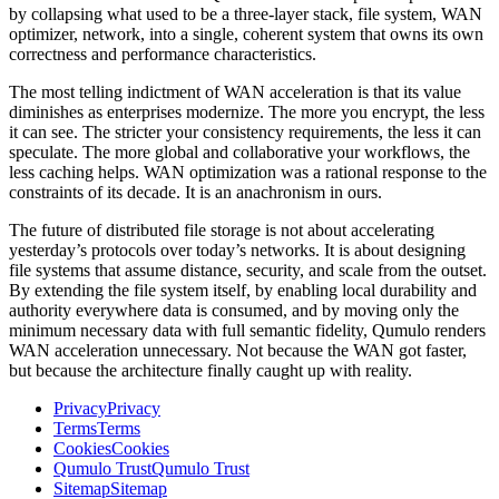
by collapsing what used to be a three-layer stack, file system, WAN
optimizer, network, into a single, coherent system that owns its own
correctness and performance characteristics.
The most telling indictment of WAN acceleration is that its value
diminishes as enterprises modernize. The more you encrypt, the less
it can see. The stricter your consistency requirements, the less it can
speculate. The more global and collaborative your workflows, the
less caching helps. WAN optimization was a rational response to the
constraints of its decade. It is an anachronism in ours.
The future of distributed file storage is not about accelerating
yesterday’s protocols over today’s networks. It is about designing
file systems that assume distance, security, and scale from the outset.
By extending the file system itself, by enabling local durability and
authority everywhere data is consumed, and by moving only the
minimum necessary data with full semantic fidelity, Qumulo renders
WAN acceleration unnecessary. Not because the WAN got faster,
but because the architecture finally caught up with reality.
Privacy
Privacy
Terms
Terms
Cookies
Cookies
Qumulo Trust
Qumulo Trust
Sitemap
Sitemap