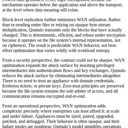
mechanism operates below the application and above the transport,
at the level where data meaning still exists.
Block-level replication further minimizes WAN utilization. Rather
than re-sending entire files or relying on opaque byte-stream
deduplication, Qumulo transmits only the blocks that have actually
changed. This is deterministic, efficient, and robust under encryption
because it operates on the file system’s internal representation, not
on ciphertext. The result is predictable WAN behavior, not best-
effort optimization that varies wildly with workload entropy.
From a security perspective, the contrast could not be sharper. WAN
optimization expands the attack surface by inserting privileged
intermediaries into authentication flows and key exchanges. Qumulo
reduces the attack surface by eliminating intermediaries altogether.
There is no need to trust an appliance with domain credentials,
Kerberos tickets, or private keys. Zero-trust principles are preserved
because the file system remains the sole arbiter of access, and all
communication remains encrypted end-to-end.
From an operational perspective, WAN optimization adds
complexity precisely where enterprises can least afford it: at scale
and under failure. Appliances must be sized, paired, upgraded,
patched, and debugged. Their behavior is often opaque, and their
failure modes are nonlinear. Qumulo’s model simplifies operations