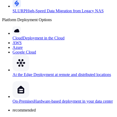
SLURP
High-Speed Data Migration from Legacy NAS
Platform Deployment Options
Cloud
Deployment in the Cloud
AWS
Azure
Google Cloud
At the Edge
Deployment at remote and distributed locations
On-Premises
Hardware-based deployment in your data center
recommended