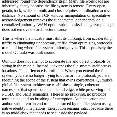
addressed: round-trip dependency itself. Many file workloads are
inherently chatty because the file system is remote. Every open,
getattr, lock, write, commit, and close requires coordination across
distance. No amount of TCP window manipulation or speculative
acknowledgement removes the fundamental dependency on a
centralized authority. WAN optimization masks latency symptoms; it
does not remove the architectural cause.
This is where the industry must shift its thinking, from accelerating
traffic to eliminating unnecessary traffic, from optimizing protocols
to rethinking where file system authority lives. This is precisely the
model Qumulo was built around.
Qumulo does not attempt to accelerate file and object protocols by
sitting in the middle. Instead, it extends the file system itself across
locations. The difference is profound. When you extend the file
system, you are no longer trying to outsmart the protocol; you are
redefining the scope of the system that owns correctness. Qumulo’s
global file system architecture establishes a single, coherent
namespace that spans core, cloud, and edge, while preserving full
POSIX and SMB semantics. There is no proxying, no protocol
termination, and no breaking of encryption. Authentication and
authorization remain end-to-end, enforced by the file system using
native identity integrations. Encryption remains intact because there
is no middlebox that needs to see inside the payload.