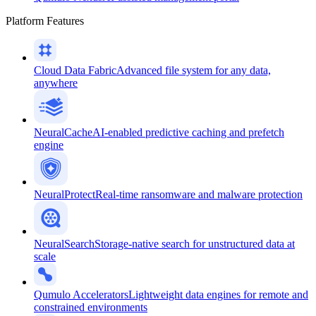
Platform Features
Cloud Data Fabric
Advanced file system for any data,
anywhere
NeuralCache
AI-enabled predictive caching and prefetch
engine
NeuralProtect
Real-time ransomware and malware protection
NeuralSearch
Storage-native search for unstructured data at
scale
Qumulo Accelerators
Lightweight data engines for remote and
constrained environments