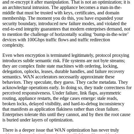
and re-encrypt it after manipulation. That is not an optimization; it is
an architectural intrusion. The appliance becomes a man-in-the-
middle that must be trusted with keys, certificates, and domain
membership. The moment you do this, you have expanded your
security boundary, introduced new failure modes, and violated the
end-to-end integrity guarantees that modern enterprises demand, not
to mention the challenge of horizontally scaling ‘bump-in-the-wire’
devices with 100Gbps traffic flows and traffic redirection
complexity.
Even when encryption is terminated legitimately, protocol proxying
introduces subtle semantic risk. File systems are not byte streams;
they are complex finite state machines with ordering, locking,
delegation, oplocks, leases, durable handles, and failure recovery
semantics. WAN accelerators necessarily approximate these
behaviors. They speculate, they guess. They cache metadata. They
acknowledge operations early. In doing so, they trade correctness for
perceived responsiveness. Under failure, link flaps, asymmetric
routing, appliance restarts, the edge cases emerge: stale reads,
broken locks, delayed visibility, and hard-to-debug inconsistency
that manifests as application flakiness rather than clean failure.
Enterprises tolerate this until they cannot, and by then the root cause
is buried under layers of optimization.
There is a deeper issue that WAN optimization has never truly