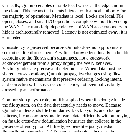
Critically, Qumulo enables durable local writes at the edge and in
the cloud. This means that clients interact with a local authority for
the majority of operations. Metadata is local. Locks are local. File
opens, closes, and small I/O operations complete without traversing
the WAN. The round-trip dependency that WAN accelerators try to
hide is architecturally removed. Latency is not optimized away; it is
eliminated.
Consistency is preserved because Qumulo does not approximate
semantics. It enforces them. A write acknowledged locally is durable
according to the file system’s guarantees, not a guesswork
acknowledgement from a proxy hoping the WAN behaves.
Visibility rules are precise and deterministic. When data must be
shared across locations, Qumulo propagates changes using file-
system-native mechanisms that preserve ordering, locking intent,
and correctness. This is strict consistency, not eventual visibility
dressed up as performance.
Compression plays a role, but it is applied where it belongs: inside
the file system, on the data that actually needs to move. Because
Qumulo understands file boundaries, block layouts, and change
patterns, it can compress and transmit data efficiently without relying
on fragile cross-flow deduplication heuristics that collapse in the
presence of encryption. All file types benefit equally, media,
PowerPoint, genomics, CAD, logs, checkpoints, because the