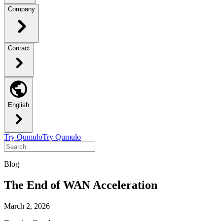
Company
Contact
English
Try Qumulo
Try Qumulo
Blog
The End of WAN Acceleration
March 2, 2026