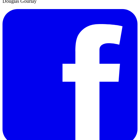
Douglas Gourlay