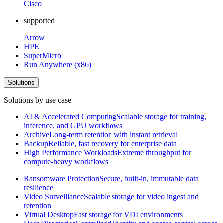
Cisco
supported
Arrow
HPE
SuperMicro
Run Anywhere (x86)
Solutions
Solutions by use case
AI & Accelerated Computing
Scalable storage for training,
inference, and GPU workflows
Archive
Long-term retention with instant retrieval
Backup
Reliable, fast recovery for enterprise data
High Performance Workloads
Extreme throughput for
compute-heavy workflows
Ransomware Protection
Secure, built-in, immutable data
resilience
Video Surveillance
Scalable storage for video ingest and
retention
Virtual Desktop
Fast storage for VDI environments