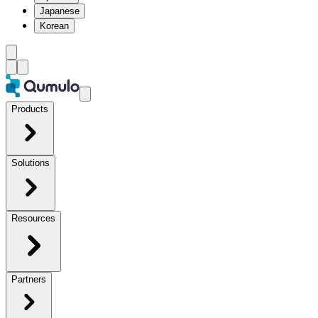
Japanese
Korean
Products
Solutions
Resources
Partners