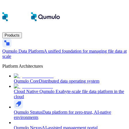
Products
Qumulo Data Platform
A unified foundation for managing file data at
scale
Platform Architectures
Qumulo Core
Distributed data operating system
Cloud Native Qumulo
Exabyte-scale file data platform in the
cloud
Qumulo Stratus
Data platform for zero-trust, AI-native
environments
Qumulo Nexus
AI-assisted management portal