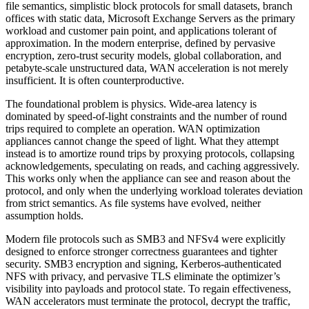
file semantics, simplistic block protocols for small datasets, branch
offices with static data, Microsoft Exchange Servers as the primary
workload and customer pain point, and applications tolerant of
approximation. In the modern enterprise, defined by pervasive
encryption, zero-trust security models, global collaboration, and
petabyte-scale unstructured data, WAN acceleration is not merely
insufficient. It is often counterproductive.
The foundational problem is physics. Wide-area latency is
dominated by speed-of-light constraints and the number of round
trips required to complete an operation. WAN optimization
appliances cannot change the speed of light. What they attempt
instead is to amortize round trips by proxying protocols, collapsing
acknowledgements, speculating on reads, and caching aggressively.
This works only when the appliance can see and reason about the
protocol, and only when the underlying workload tolerates deviation
from strict semantics. As file systems have evolved, neither
assumption holds.
Modern file protocols such as SMB3 and NFSv4 were explicitly
designed to enforce stronger correctness guarantees and tighter
security. SMB3 encryption and signing, Kerberos-authenticated
NFS with privacy, and pervasive TLS eliminate the optimizer’s
visibility into payloads and protocol state. To regain effectiveness,
WAN accelerators must terminate the protocol, decrypt the traffic,