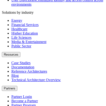
User Directories
Centralized identity and access control across
environments
Solutions by industry
Energy
Financial Services
Healthcare
Higher Education
Life Sciences
Media & Entertainment
Public Sector
Resources
Case Studies
Documentation
Reference Architectures
Blog
Technical Architecture Overview
Partners
Partner Login
Become a Partner
Partner Program