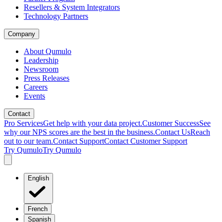
Resellers & System Integrators
Technology Partners
Company
About Qumulo
Leadership
Newsroom
Press Releases
Careers
Events
Contact
Pro Services
Get help with your data project.
Customer Success
See
why our NPS scores are the best in the business.
Contact Us
Reach
out to our team.
Contact Support
Contact Customer Support
Try Qumulo
Try Qumulo
English
French
Spanish