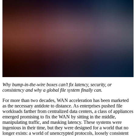
Why bump-in-the-wire boxes can’t fix latency, security, or
consistency and why a global file system finally can.
For more than two decades, WAN acceleration has been marketed
as the necessary antidote to distance. As enterprises pushed file
workloads farther from centralized data centers, a class of appliances
emerged promising to fix the WAN by sitting in the middle,
manipulating traffic, and masking latency. These systems were
ingenious in their time, but they were designed for a world that no
longer exists: a world of unencrypted protocols, loosely consistent