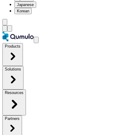
Japanese
Korean
Products
Solutions
Resources
Partners