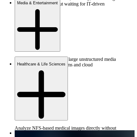
Media & Entertainment
datasets instantly without waiting for IT-driven
migrations.
Provide governed access to large unstructured media
Healthcare & Life Sciences
assets across distributed teams and cloud
environments.
Analyze NFS-based medical images directly without
conversion—improving fidelity while reducing time