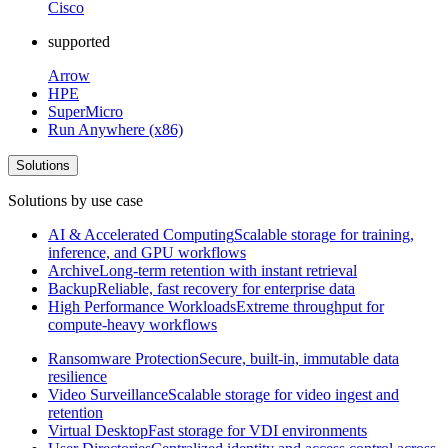
Cisco
supported
Arrow
HPE
SuperMicro
Run Anywhere (x86)
Solutions
Solutions by use case
AI & Accelerated Computing
Scalable storage for training,
inference, and GPU workflows
Archive
Long-term retention with instant retrieval
Backup
Reliable, fast recovery for enterprise data
High Performance Workloads
Extreme throughput for
compute-heavy workflows
Ransomware Protection
Secure, built-in, immutable data
resilience
Video Surveillance
Scalable storage for video ingest and
retention
Virtual Desktop
Fast storage for VDI environments