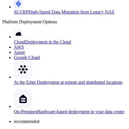
SLURP
High-Speed Data Migration from Legacy NAS
Platform Deployment Options
Cloud
Deployment in the Cloud
AWS
Azure
Google Cloud
At the Edge
Deployment at remote and distributed locations
On-Premises
Hardware-based deployment in your data center
recommended