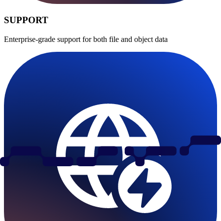
SUPPORT
Enterprise-grade support for both file and object data