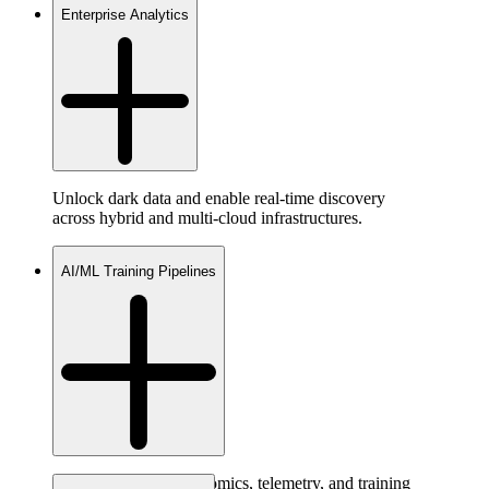
Enterprise Analytics
Unlock dark data and enable real-time discovery
across hybrid and multi-cloud infrastructures.
AI/ML Training Pipelines
Access raw video, genomics, telemetry, and training