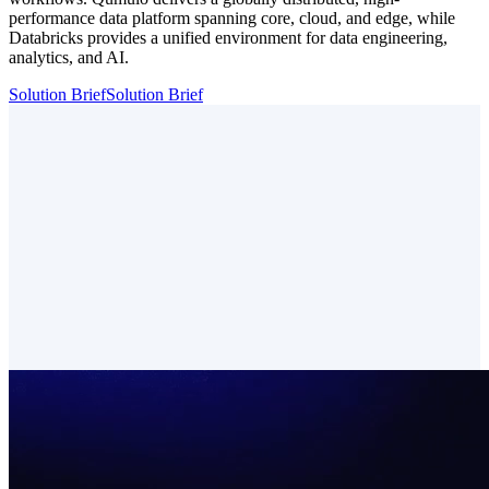
performance data platform spanning core, cloud, and edge, while
Databricks provides a unified environment for data engineering,
analytics, and AI.
Solution Brief
Solution Brief