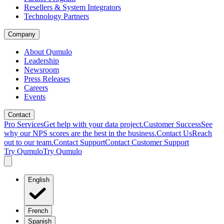
Resellers & System Integrators
Technology Partners
Company
About Qumulo
Leadership
Newsroom
Press Releases
Careers
Events
Contact
Pro Services
Get help with your data project.
Customer Success
See
why our NPS scores are the best in the business.
Contact Us
Reach
out to our team.
Contact Support
Contact Customer Support
Try Qumulo
Try Qumulo
English
French
Spanish