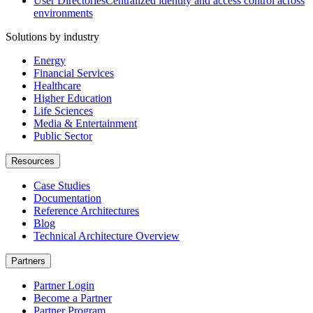
User Directories
Centralized identity and access control across
environments
Solutions by industry
Energy
Financial Services
Healthcare
Higher Education
Life Sciences
Media & Entertainment
Public Sector
Resources
Case Studies
Documentation
Reference Architectures
Blog
Technical Architecture Overview
Partners
Partner Login
Become a Partner
Partner Program