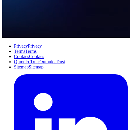
Privacy
Privacy
Terms
Terms
Cookies
Cookies
Qumulo Trust
Qumulo Trust
Sitemap
Sitemap