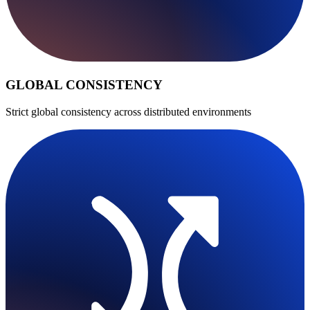
GLOBAL CONSISTENCY
Strict global consistency across distributed environments