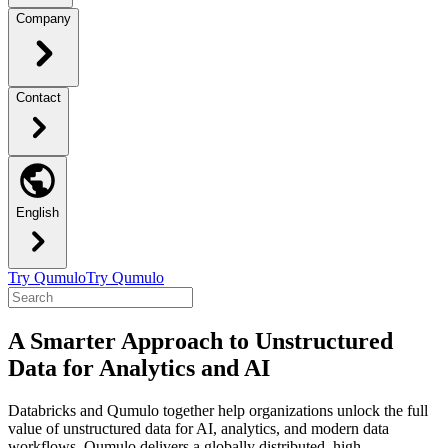
Company
Contact
English
Try Qumulo
Try Qumulo
A Smarter Approach to Unstructured
Data for Analytics and AI
Databricks and Qumulo together help organizations unlock the full
value of unstructured data for AI, analytics, and modern data
workflows. Qumulo delivers a globally distributed, high-