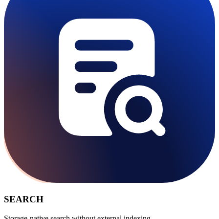
SEARCH
Storage-native search without external indexing