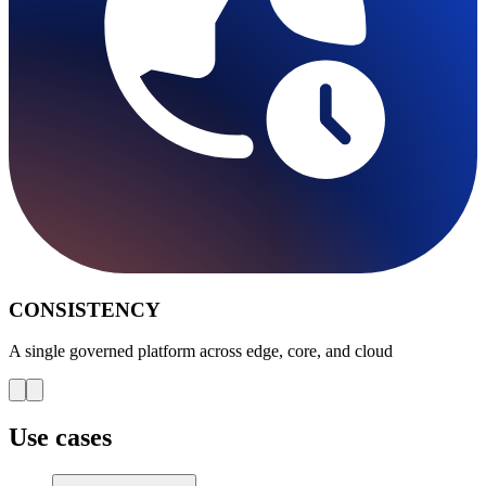
CONSISTENCY
A single governed platform across edge, core, and cloud
Use cases