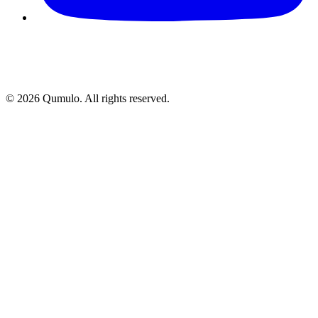
©
2026
Qumulo. All rights reserved.