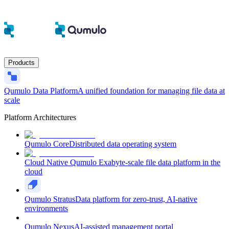
Products
Qumulo Data Platform
A unified foundation for managing file data at
scale
Platform Architectures
Qumulo Core
Distributed data operating system
Cloud Native Qumulo
Exabyte-scale file data platform in the
cloud
Qumulo Stratus
Data platform for zero-trust, AI-native
environments
Qumulo Nexus
AI-assisted management portal