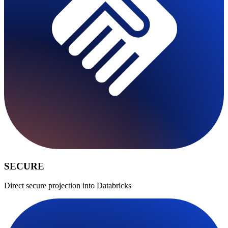
SECURE
Direct secure projection into Databricks