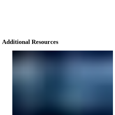
Additional Resources