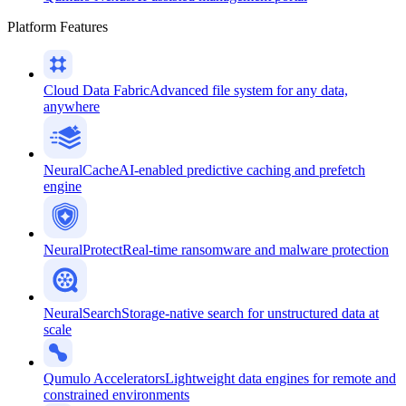
Platform Features
Cloud Data Fabric
Advanced file system for any data,
anywhere
NeuralCache
AI-enabled predictive caching and prefetch
engine
NeuralProtect
Real-time ransomware and malware protection
NeuralSearch
Storage-native search for unstructured data at
scale
Qumulo Accelerators
Lightweight data engines for remote and
constrained environments