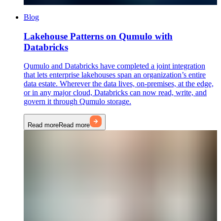
Blog
Lakehouse Patterns on Qumulo with
Databricks
Qumulo and Databricks have completed a joint integration
that lets enterprise lakehouses span an organization’s entire
data estate. Wherever the data lives, on-premises, at the edge,
or in any major cloud, Databricks can now read, write, and
govern it through Qumulo storage.
Read more
Read more