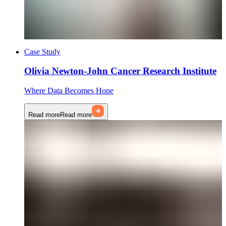
Case Study
Olivia Newton-John Cancer Research Institute
Where Data Becomes Hope
Read more
Read more