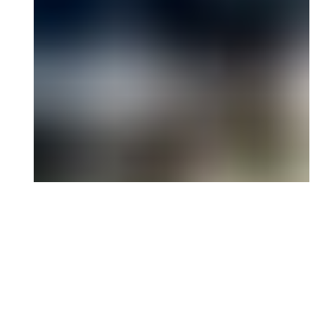
and cost.