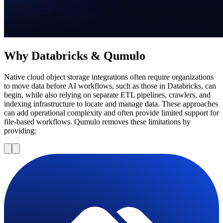
Why Databricks & Qumulo
Native cloud object storage integrations often require organizations
to move data before AI workflows, such as those in Databricks, can
begin, while also relying on separate ETL pipelines, crawlers, and
indexing infrastructure to locate and manage data. These approaches
can add operational complexity and often provide limited support for
file-based workflows. Qumulo removes these limitations by
providing: