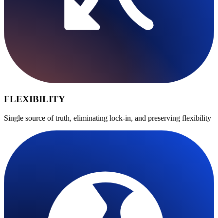
FLEXIBILITY
Single source of truth, eliminating lock-in, and preserving flexibility