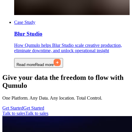
Case Study
Blur Studio
How Qumulo helps Blur Studio scale creative production,
eliminate downtime, and unlock operational insight
Read more
Read more
Give your data the freedom to flow with
Qumulo
One Platform. Any Data. Any location. Total Control.
Get Started
Get Started
Talk to sales
Talk to sales