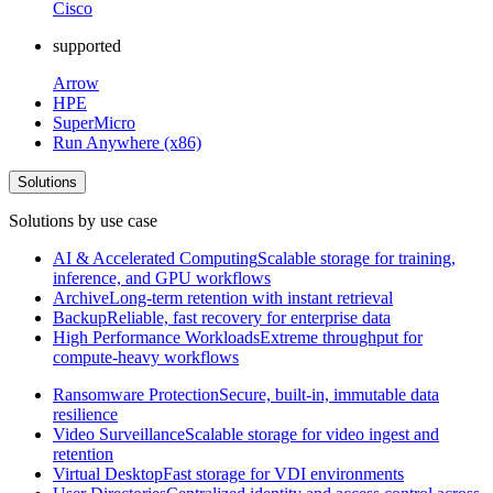
Cisco
supported
Arrow
HPE
SuperMicro
Run Anywhere (x86)
Solutions
Solutions by use case
AI & Accelerated Computing
Scalable storage for training,
inference, and GPU workflows
Archive
Long-term retention with instant retrieval
Backup
Reliable, fast recovery for enterprise data
High Performance Workloads
Extreme throughput for
compute-heavy workflows
Ransomware Protection
Secure, built-in, immutable data
resilience
Video Surveillance
Scalable storage for video ingest and
retention
Virtual Desktop
Fast storage for VDI environments