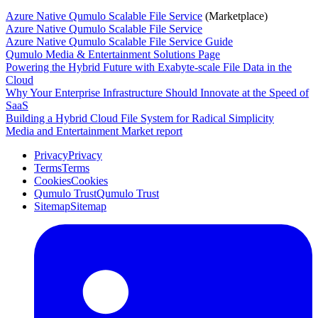
Azure Native Qumulo Scalable File Service
(Marketplace)
Azure Native Qumulo Scalable File Service
Azure Native Qumulo Scalable File Service Guide
Qumulo Media & Entertainment Solutions Page
Powering the Hybrid Future with Exabyte-scale File Data in the
Cloud
Why Your Enterprise Infrastructure Should Innovate at the Speed of
SaaS
Building a Hybrid Cloud File System for Radical Simplicity
Media and Entertainment Market report
Privacy
Privacy
Terms
Terms
Cookies
Cookies
Qumulo Trust
Qumulo Trust
Sitemap
Sitemap