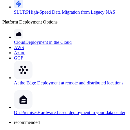
SLURP
High-Speed Data Migration from Legacy NAS
Platform Deployment Options
Cloud
Deployment in the Cloud
AWS
Azure
GCP
At the Edge
Deployment at remote and distributed locations
On-Premises
Hardware-based deployment in your data center
recommended