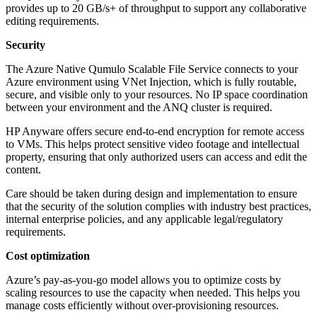
provides up to 20 GB/s+ of throughput to support any collaborative
editing requirements.
Security
The Azure Native Qumulo Scalable File Service connects to your
Azure environment using VNet Injection, which is fully routable,
secure, and visible only to your resources. No IP space coordination
between your environment and the ANQ cluster is required.
HP Anyware offers secure end-to-end encryption for remote access
to VMs. This helps protect sensitive video footage and intellectual
property, ensuring that only authorized users can access and edit the
content.
Care should be taken during design and implementation to ensure
that the security of the solution complies with industry best practices,
internal enterprise policies, and any applicable legal/regulatory
requirements.
Cost optimization
Azure’s pay-as-you-go model allows you to optimize costs by
scaling resources to use the capacity when needed. This helps you
manage costs efficiently without over-provisioning resources.