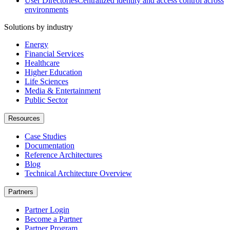
User Directories
Centralized identity and access control across
environments
Solutions by industry
Energy
Financial Services
Healthcare
Higher Education
Life Sciences
Media & Entertainment
Public Sector
Resources
Case Studies
Documentation
Reference Architectures
Blog
Technical Architecture Overview
Partners
Partner Login
Become a Partner
Partner Program