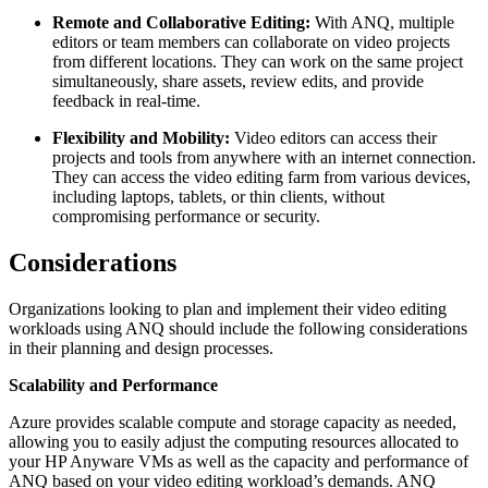
Remote and Collaborative Editing:
With ANQ, multiple
editors or team members can collaborate on video projects
from different locations. They can work on the same project
simultaneously, share assets, review edits, and provide
feedback in real-time.
Flexibility and Mobility:
Video editors can access their
projects and tools from anywhere with an internet connection.
They can access the video editing farm from various devices,
including laptops, tablets, or thin clients, without
compromising performance or security.
Considerations
Organizations looking to plan and implement their video editing
workloads using ANQ should include the following considerations
in their planning and design processes.
Scalability and Performance
Azure provides scalable compute and storage capacity as needed,
allowing you to easily adjust the computing resources allocated to
your HP Anyware VMs as well as the capacity and performance of
ANQ based on your video editing workload’s demands. ANQ