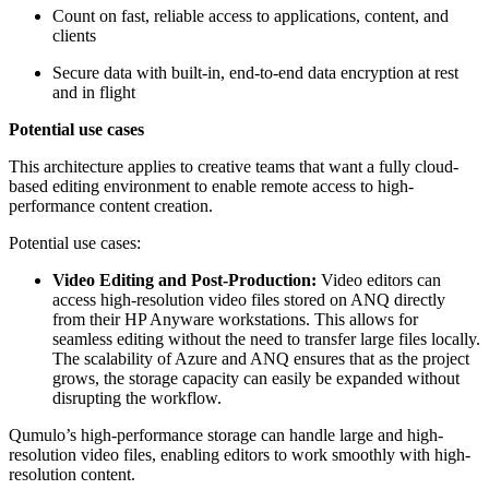
Count on fast, reliable access to applications, content, and
clients
Secure data with built-in, end-to-end data encryption at rest
and in flight
Potential use cases
This architecture applies to creative teams that want a fully cloud-
based editing environment to enable remote access to high-
performance content creation.
Potential use cases:
Video Editing and Post-Production:
Video editors can
access high-resolution video files stored on ANQ directly
from their HP Anyware workstations. This allows for
seamless editing without the need to transfer large files locally.
The scalability of Azure and ANQ ensures that as the project
grows, the storage capacity can easily be expanded without
disrupting the workflow.
Qumulo’s high-performance storage can handle large and high-
resolution video files, enabling editors to work smoothly with high-
resolution content.