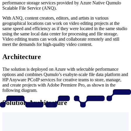
performance storage services provided by Azure Native Qumulo
Scalable File Service (ANQ).
With ANQ, content creators, editors, and artists in various
geographical locations can work on video editing projects at the
same speed and efficiency as if they were located in the same studio
using the same local data center for processing and file storage.
Video editing teams can work and collaborate remotely and still
meet the demands for high-quality video content.
Architecture
The solution is deployed on Azure with selectable performance
options and combines Qumulo’s exabyte-scale file data platform and
HP Anyware PCoIP services for creative teams to store, manage,
and create projects with Adobe Premiere Pro, as shown in the
following diagram.
Solution Architecture