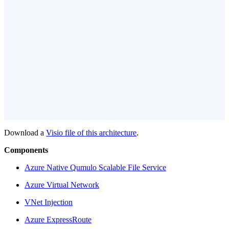
Download a
Visio file
of this architecture
.
Components
Azure Native Qumulo Scalable File Service
Azure Virtual Network
VNet Injection
Azure ExpressRoute