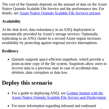
The cost of the Qumulo depends on the amount of data on the Azure
Native Qumulo Scalable File Service and the performance tier. For
details, see
Azure Native Qumulo Scalable File Services pricing
.
Availability
At the disk level, data redundancy in an ANQ deployment is
automatically provided by Azure’s storage services. Optionally,
replicating to an ANQ cluster in a second Azure region increases
availability by protecting against regional service interruptions.
Resiliency
Qumulo supports space-efficient snapshots, which provide a
point-in-time copy of the file system. Snapshots allow users to
recover data to a previous state in case of accidental data
deletion, data corruption or data loss.
Deploy this scenario
For a guide to deploying ANQ, see
Getting Started with the
Azure Native Qumulo Scalable File Service and Deployment
For more information regarding inbound and outbound