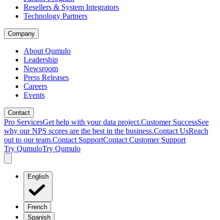
Resellers & System Integrators
Technology Partners
Company
About Qumulo
Leadership
Newsroom
Press Releases
Careers
Events
Contact
Pro Services
Get help with your data project.
Customer Success
See
why our NPS scores are the best in the business.
Contact Us
Reach
out to our team.
Contact Support
Contact Customer Support
Try Qumulo
Try Qumulo
English
French
Spanish