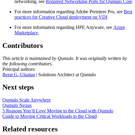
networking, see
Required Networking Ports for Qumulo Core
For more information regarding Adobe Premiere Pro, see
Best
practices for Creative Cloud deployment on VDI
For more information regarding HPE Anyware, see
Azure
Marketplace
.
Contributors
This article is maintained by Qumulo. It was originally written by
the following contributors.
Principal authors:
Berat G. Ulualan
| Solutions Architect at Qumulo
Next steps
Qumulo Scale Anywhere
Qumulo Nexus
5 Reasons You’ll Love Moving to the Cloud with Qumulo
Guide to Moving Critical Workloads to the Cloud
Related resources