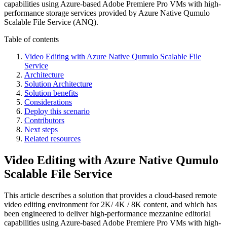
capabilities using Azure-based Adobe Premiere Pro VMs with high-
performance storage services provided by Azure Native Qumulo
Scalable File Service (ANQ).
Table of contents
Video Editing with Azure Native Qumulo Scalable File
Service
Architecture
Solution Architecture
Solution benefits
Considerations
Deploy this scenario
Contributors
Next steps
Related resources
Video Editing with Azure Native Qumulo
Scalable File Service
This article describes a solution that provides a cloud-based remote
video editing environment for 2K/ 4K / 8K content, and which has
been engineered to deliver high-performance mezzanine editorial
capabilities using Azure-based Adobe Premiere Pro VMs with high-