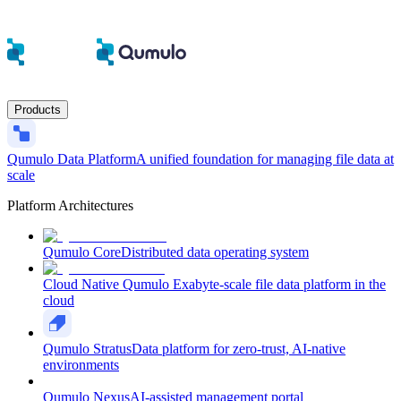
Products
Qumulo Data Platform
A unified foundation for managing file data at
scale
Platform Architectures
Qumulo Core
Distributed data operating system
Cloud Native Qumulo
Exabyte-scale file data platform in the
cloud
Qumulo Stratus
Data platform for zero-trust, AI-native
environments
Qumulo Nexus
AI-assisted management portal