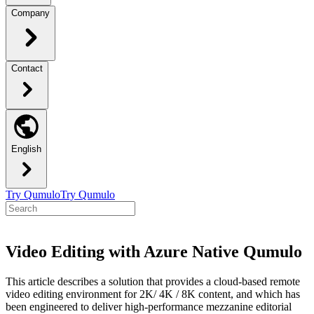
Company
Contact
English
Try Qumulo
Try Qumulo
Video Editing with Azure Native Qumulo
This article describes a solution that provides a cloud-based remote
video editing environment for 2K/ 4K / 8K content, and which has
been engineered to deliver high-performance mezzanine editorial