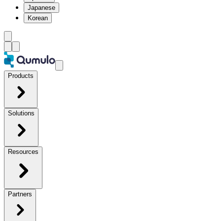
Japanese
Korean
Products
Solutions
Resources
Partners