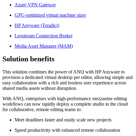
Azure VPN Gateway
GPU-optimized virtual machine sizes
HP Anyware (Teradici)
Leostream Connection Broker
Media Asset Manager (MAM)
Solution benefits
This solution combines the power of ANQ with HP Anyware to
provision a dedicated virtual desktop per editor, allowing simple and
easy collaboration with a rich and lossless user experience across
shared media assets without disruption.
With ANQ, enterprises with high-performance mezzanine editing
workflows can now rapidly deploy a complete studio in the cloud
for collaborative, remote editing teams to:
Meet deadlines faster and easily scale new projects
Speed productivity with enhanced remote collaboration