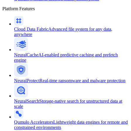
Platform Features
Cloud Data Fabric
Advanced file system for any data,
anywhere
NeuralCache
AI-enabled predictive caching and prefetch
engine
NeuralProtect
Real-time ransomware and malware protection
NeuralSearch
Storage-native search for unstructured data at
scale
Qumulo Accelerators
Lightweight data engines for remote and
constrained environments