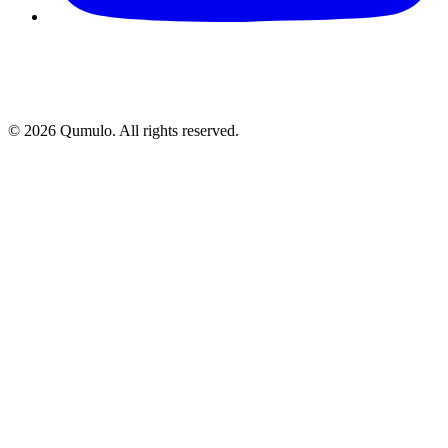
©
2026
Qumulo. All rights reserved.