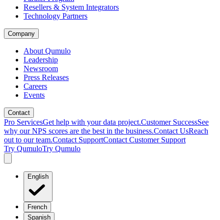
Resellers & System Integrators
Technology Partners
Company
About Qumulo
Leadership
Newsroom
Press Releases
Careers
Events
Contact
Pro Services
Get help with your data project.
Customer Success
See
why our NPS scores are the best in the business.
Contact Us
Reach
out to our team.
Contact Support
Contact Customer Support
Try Qumulo
Try Qumulo
English
French
Spanish