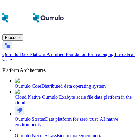
Products
Qumulo Data Platform
A unified foundation for managing file data at
scale
Platform Architectures
Qumulo Core
Distributed data operating system
Cloud Native Qumulo
Exabyte-scale file data platform in the
cloud
Qumulo Stratus
Data platform for zero-trust, AI-native
environments
Qumulo Nexus
AI-assisted management portal