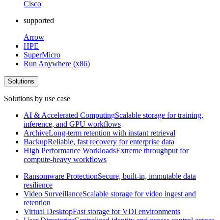
Cisco
supported
Arrow
HPE
SuperMicro
Run Anywhere (x86)
Solutions
Solutions by use case
AI & Accelerated Computing
Scalable storage for training,
inference, and GPU workflows
Archive
Long-term retention with instant retrieval
Backup
Reliable, fast recovery for enterprise data
High Performance Workloads
Extreme throughput for
compute-heavy workflows
Ransomware Protection
Secure, built-in, immutable data
resilience
Video Surveillance
Scalable storage for video ingest and
retention
Virtual Desktop
Fast storage for VDI environments