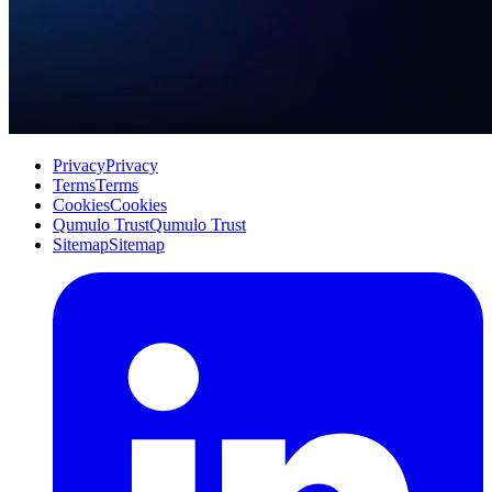
Privacy
Privacy
Terms
Terms
Cookies
Cookies
Qumulo Trust
Qumulo Trust
Sitemap
Sitemap