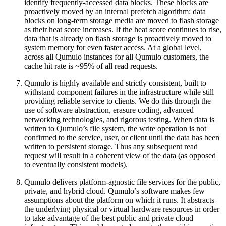
identify frequently-accessed data blocks. These blocks are
proactively moved by an internal prefetch algorithm: data
blocks on long-term storage media are moved to flash storage
as their heat score increases. If the heat score continues to rise,
data that is already on flash storage is proactively moved to
system memory for even faster access. At a global level,
across all Qumulo instances for all Qumulo customers, the
cache hit rate is ~95% of all read requests.
Qumulo is highly available and strictly consistent, built to
withstand component failures in the infrastructure while still
providing reliable service to clients. We do this through the
use of software abstraction, erasure coding, advanced
networking technologies, and rigorous testing. When data is
written to Qumulo’s file system, the write operation is not
confirmed to the service, user, or client until the data has been
written to persistent storage. Thus any subsequent read
request will result in a coherent view of the data (as opposed
to eventually consistent models).
Qumulo delivers platform-agnostic file services for the public,
private, and hybrid cloud. Qumulo’s software makes few
assumptions about the platform on which it runs. It abstracts
the underlying physical or virtual hardware resources in order
to take advantage of the best public and private cloud