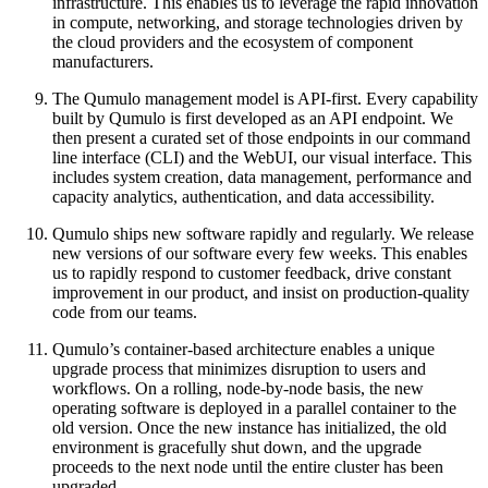
infrastructure. This enables us to leverage the rapid innovation
in compute, networking, and storage technologies driven by
the cloud providers and the ecosystem of component
manufacturers.
The Qumulo management model is API-first. Every capability
built by Qumulo is first developed as an API endpoint. We
then present a curated set of those endpoints in our command
line interface (CLI) and the WebUI, our visual interface. This
includes system creation, data management, performance and
capacity analytics, authentication, and data accessibility.
Qumulo ships new software rapidly and regularly. We release
new versions of our software every few weeks. This enables
us to rapidly respond to customer feedback, drive constant
improvement in our product, and insist on production-quality
code from our teams.
Qumulo’s container-based architecture enables a unique
upgrade process that minimizes disruption to users and
workflows. On a rolling, node-by-node basis, the new
operating software is deployed in a parallel container to the
old version. Once the new instance has initialized, the old
environment is gracefully shut down, and the upgrade
proceeds to the next node until the entire cluster has been
upgraded.