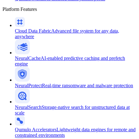
Platform Features
Cloud Data Fabric
Advanced file system for any data,
anywhere
NeuralCache
AI-enabled predictive caching and prefetch
engine
NeuralProtect
Real-time ransomware and malware protection
NeuralSearch
Storage-native search for unstructured data at
scale
Qumulo Accelerators
Lightweight data engines for remote and
constrained environments