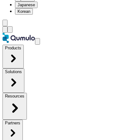
Japanese
Korean
Products
Solutions
Resources
Partners