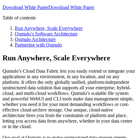
Download White Paper
Download White Paper
Table of contents
Run Anywhere, Scale Everywhere
Qumulo’s Software Architecture
Qumulo Architecture
Partnering with Qumulo
Run Anywhere, Scale Everywhere
Qumulo’s Cloud Data Fabric lets you easily extend or integrate your
applications in any environment, in any location, and on any
platform. It offers the only globally unified, platform-independent
unstructured data solution that supports all your enterprise, hybrid-
cloud, and multi-cloud workflows. Qumulo’s scalable file system
and powerful WebUI and CLI tools make data management simple,
whether you need it for your most demanding workflows or cost-
effective cloud-archive storage. Our unique, cloud-native
architecture frees you from the constraints of platform and place,
letting you access data from anywhere, whether in your data center
or in the cloud.
Our goal at Qumulo is to make unstructured data storage simple,