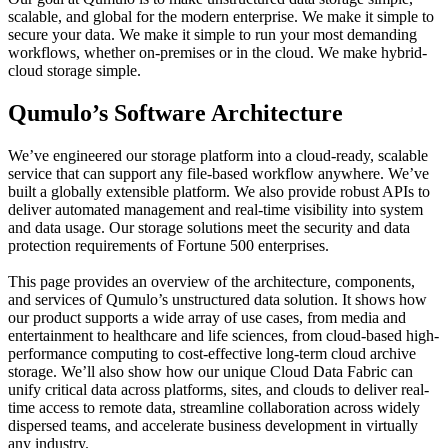
scalable, and global for the modern enterprise. We make it simple to
secure your data. We make it simple to run your most demanding
workflows, whether on-premises or in the cloud. We make hybrid-
cloud storage simple.
Qumulo’s Software Architecture
We’ve engineered our storage platform into a cloud-ready, scalable
service that can support any file-based workflow anywhere. We’ve
built a globally extensible platform. We also provide robust APIs to
deliver automated management and real-time visibility into system
and data usage. Our storage solutions meet the security and data
protection requirements of Fortune 500 enterprises.
This page provides an overview of the architecture, components,
and services of Qumulo’s unstructured data solution. It shows how
our product supports a wide array of use cases, from media and
entertainment to healthcare and life sciences, from cloud-based high-
performance computing to cost-effective long-term cloud archive
storage. We’ll also show how our unique Cloud Data Fabric can
unify critical data across platforms, sites, and clouds to deliver real-
time access to remote data, streamline collaboration across widely
dispersed teams, and accelerate business development in virtually
any industry.