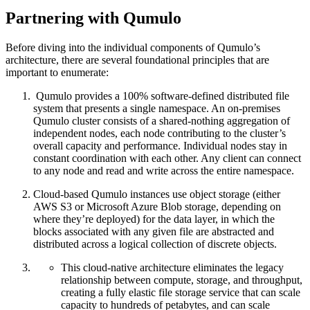
Partnering with Qumulo
Before diving into the individual components of Qumulo’s
architecture, there are several foundational principles that are
important to enumerate:
Qumulo provides a 100% software-defined distributed file
system that presents a single namespace. An on-premises
Qumulo cluster consists of a shared-nothing aggregation of
independent nodes, each node contributing to the cluster’s
overall capacity and performance. Individual nodes stay in
constant coordination with each other. Any client can connect
to any node and read and write across the entire namespace.
Cloud-based Qumulo instances use object storage (either
AWS S3 or Microsoft Azure Blob storage, depending on
where they’re deployed) for the data layer, in which the
blocks associated with any given file are abstracted and
distributed across a logical collection of discrete objects.
This cloud-native architecture eliminates the legacy
relationship between compute, storage, and throughput,
creating a fully elastic file storage service that can scale
capacity to hundreds of petabytes, and can scale