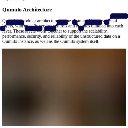
Qumulo Architecture
Qumulo’s modular architecture can be abstracted into a series of
layers, with specific service controls and features bundled into each
layer. These layers work together to support the scalability,
performance, security, and reliability of the unstructured data on a
Qumulo instance, as well as the Qumulo system itself.