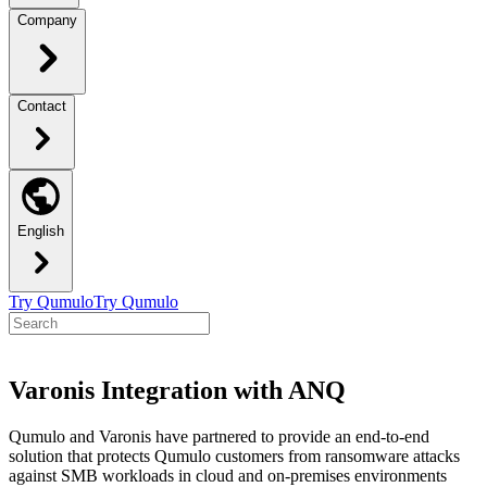
Company
Contact
English
Try Qumulo
Try Qumulo
Varonis Integration with ANQ
Qumulo and Varonis have partnered to provide an end-to-end
solution that protects Qumulo customers from ransomware attacks
against SMB workloads in cloud and on-premises environments