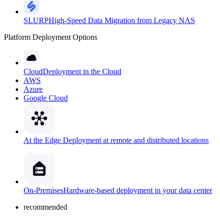
SLURP
High-Speed Data Migration from Legacy NAS
Platform Deployment Options
Cloud
Deployment in the Cloud
AWS
Azure
Google Cloud
At the Edge
Deployment at remote and distributed locations
On-Premises
Hardware-based deployment in your data center
recommended