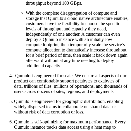
throughput beyond 100 GBps.
With the complete disaggregation of compute and
storage that Qumulo’s cloud-native architecture enables,
customers have the flexibility to choose the specific
levels of throughput and capacity they need,
independently of one another. A customer can even
deploy a Qumulo instance with an initially-low
compute footprint, then temporarily scale the service’s
compute allocation to dramatically increase throughput
for a brief period of time, then scale it back down again
afterward without at any time needing to deploy
additional capacity.
Qumulo is engineered for scale. We ensure all aspects of our
product can comfortably support petabytes to exabytes of
data, trillions of files, millions of operations, and thousands of
users across dozens of sites, regions, and deployments.
Qumulo is engineered for geographic distribution, enabling
widely dispersed teams to collaborate on shared datasets
without risk of data corruption or loss.
Qumulo is self-optimizing for maximum performance. Every
Qumulo instance tracks data access using a heat map to