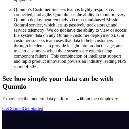
Qumulo’s Customer Success team is highly responsive,
connected, and agile. Qumulo has the ability to monitor every
Qumulo deployment remotely via our cloud-based Mission
Qontrol service, which lets us passively track storage and
service telemetry (We do not have the ability to view or access
file-system data on any Qumulo customer deployments). Our
customer success team uses that data to help customers
through incidents, to provide insight into product usage, and
to alert customers when their systems are experiencing
component failures. This combination of intelligent support
and rapid product innovation powers an industry-leading NPS
score of 80+.
See how simple your data can be with
Qumulo
Experience the modern data platform — without the complexity.
Get Started
Get Started