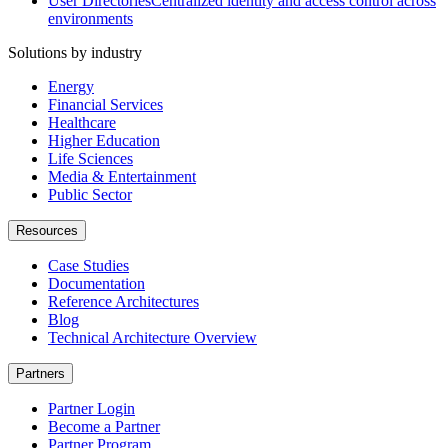
User Directories
Centralized identity and access control across
environments
Solutions by industry
Energy
Financial Services
Healthcare
Higher Education
Life Sciences
Media & Entertainment
Public Sector
Resources
Case Studies
Documentation
Reference Architectures
Blog
Technical Architecture Overview
Partners
Partner Login
Become a Partner
Partner Program