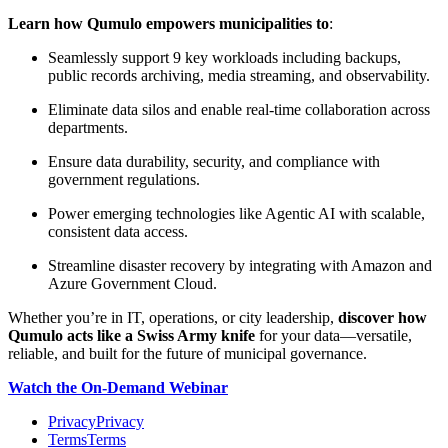
Learn how Qumulo empowers municipalities to
:
Seamlessly support 9 key workloads including backups,
public records archiving, media streaming, and observability.
Eliminate data silos and enable real-time collaboration across
departments.
Ensure data durability, security, and compliance with
government regulations.
Power emerging technologies like Agentic AI with scalable,
consistent data access.
Streamline disaster recovery by integrating with Amazon and
Azure Government Cloud.
Whether you’re in IT, operations, or city leadership,
discover how
Qumulo acts like a Swiss Army knife
for your data—versatile,
reliable, and built for the future of municipal governance.
Watch the On-Demand Webinar
Privacy
Privacy
Terms
Terms