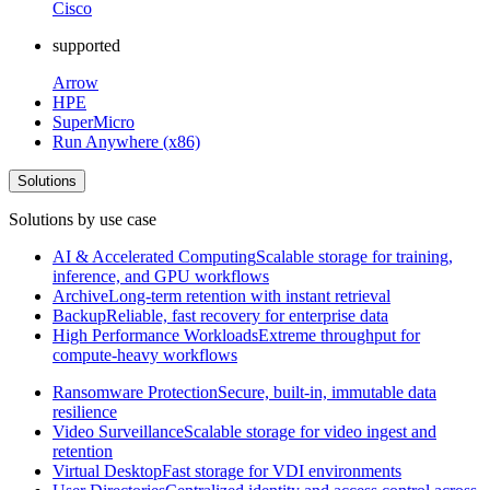
Cisco
supported
Arrow
HPE
SuperMicro
Run Anywhere (x86)
Solutions
Solutions by use case
AI & Accelerated Computing
Scalable storage for training,
inference, and GPU workflows
Archive
Long-term retention with instant retrieval
Backup
Reliable, fast recovery for enterprise data
High Performance Workloads
Extreme throughput for
compute-heavy workflows
Ransomware Protection
Secure, built-in, immutable data
resilience
Video Surveillance
Scalable storage for video ingest and
retention
Virtual Desktop
Fast storage for VDI environments