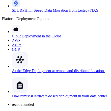
SLURP
High-Speed Data Migration from Legacy NAS
Platform Deployment Options
Cloud
Deployment in the Cloud
AWS
Azure
GCP
At the Edge
Deployment at remote and distributed locations
On-Premises
Hardware-based deployment in your data center
recommended