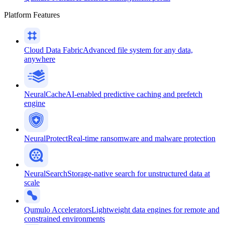
Platform Features
Cloud Data Fabric
Advanced file system for any data,
anywhere
NeuralCache
AI-enabled predictive caching and prefetch
engine
NeuralProtect
Real-time ransomware and malware protection
NeuralSearch
Storage-native search for unstructured data at
scale
Qumulo Accelerators
Lightweight data engines for remote and
constrained environments