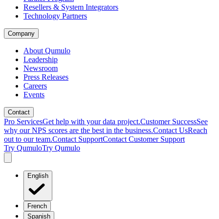
Resellers & System Integrators
Technology Partners
Company
About Qumulo
Leadership
Newsroom
Press Releases
Careers
Events
Contact
Pro Services
Get help with your data project.
Customer Success
See
why our NPS scores are the best in the business.
Contact Us
Reach
out to our team.
Contact Support
Contact Customer Support
Try Qumulo
Try Qumulo
English
French
Spanish