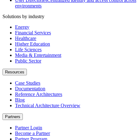
User Directories
Centralized identity and access control across
environments
Solutions by industry
Energy
Financial Services
Healthcare
Higher Education
Life Sciences
Media & Entertainment
Public Sector
Resources
Case Studies
Documentation
Reference Architectures
Blog
Technical Architecture Overview
Partners
Partner Login
Become a Partner
Partner Program