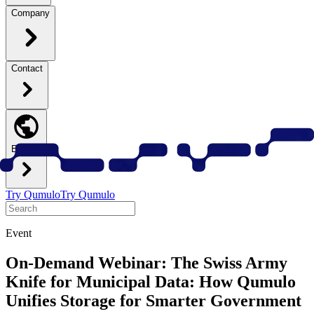
Company
Contact
English
Try Qumulo
Try Qumulo
Event
On-Demand Webinar: The Swiss Army
Knife for Municipal Data: How Qumulo
Unifies Storage for Smarter Government