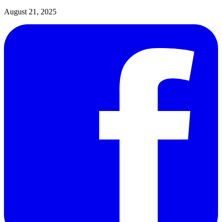
August 21, 2025