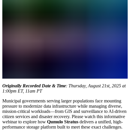
Originally Recorded Date & Time
: Thursday, August 21st, 2025 at
1:00pm ET, 11am PT
Municipal governments serving larger populations face mounting
pressure to modernize data infrastructure while managing diverse,
mission-critical workloads—from GIS and surveillance to AI-driven
citizen services and disaster recovery. Please watch this informative
webinar to explore how
Qumulo Stratus
delivers a unified, high-
performance storage platform built to meet these exact challenges.