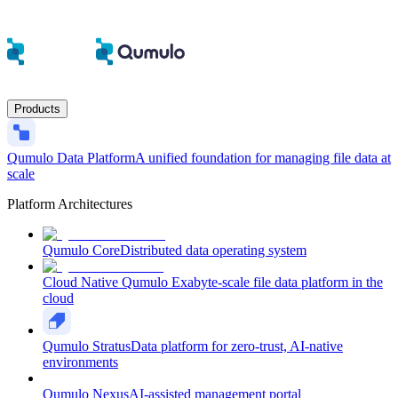
Products
Qumulo Data Platform
A unified foundation for managing file data at
scale
Platform Architectures
Qumulo Core
Distributed data operating system
Cloud Native Qumulo
Exabyte-scale file data platform in the
cloud
Qumulo Stratus
Data platform for zero-trust, AI-native
environments
Qumulo Nexus
AI-assisted management portal