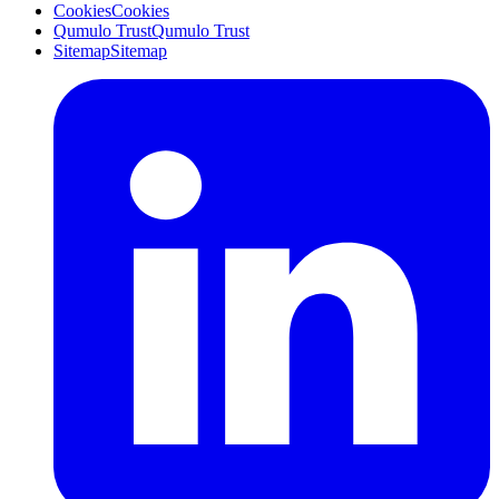
Cookies
Cookies
Qumulo Trust
Qumulo Trust
Sitemap
Sitemap