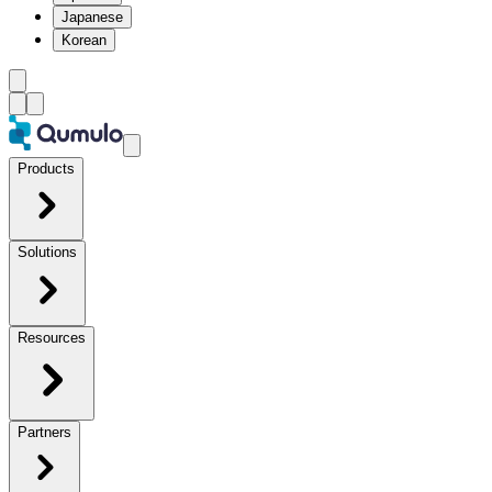
Japanese
Korean
Products
Solutions
Resources
Partners