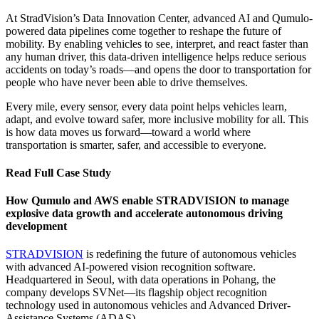
workloads. With over 2PB of unstructured data and hundreds of
At StradVision’s Data Innovation Center, advanced AI and Qumulo-
users working simultaneously, legacy NAS systems couldn’t keep
powered data pipelines come together to reshape the future of
up.
mobility. By enabling vehicles to see, interpret, and react faster than
any human driver, this data-driven intelligence helps reduce serious
Requirements
accidents on today’s roads—and opens the door to transportation for
people who have never been able to drive themselves.
Replaced 20+ fragmented NAS units with centralized, high-
performance storage
Every mile, every sensor, every data point helps vehicles learn,
adapt, and evolve toward safer, more inclusive mobility for all. This
Real-time visibility into data operations and system health\
is how data moves us forward—toward a world where
transportation is smarter, safer, and accessible to everyone.
Seamless hybrid cloud deployment with AWS
Expanded from 13 to 18 nodes in under a month
Read Full Case Study
Exceptional 24/7 support, including dedicated Slack and MS
How Qumulo and AWS enable STRADVISION to manage
Teams access
explosive data growth and accelerate autonomous driving
development
Results
STRADVISION
is redefining the future of autonomous vehicles
Enabled reliable performance for AI training and high-
with advanced AI-powered vision recognition software.
resolution image storage
Headquartered in Seoul, with data operations in Pohang, the
company develops SVNet—its flagship object recognition
Reduced operational overhead and unplanned downtime
technology used in autonomous vehicles and Advanced Driver-
Empowered technical teams with real-time analytics and
Assistance Systems (ADAS).