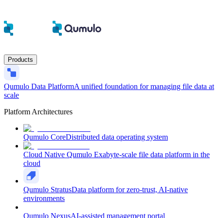
Products
Qumulo Data Platform
A unified foundation for managing file data at
scale
Platform Architectures
Qumulo Core
Distributed data operating system
Cloud Native Qumulo
Exabyte-scale file data platform in the
cloud
Qumulo Stratus
Data platform for zero-trust, AI-native
environments
Qumulo Nexus
AI-assisted management portal