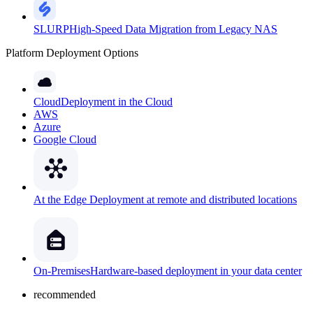
SLURP
High-Speed Data Migration from Legacy NAS
Platform Deployment Options
Cloud
Deployment in the Cloud
AWS
Azure
Google Cloud
At the Edge
Deployment at remote and distributed locations
On-Premises
Hardware-based deployment in your data center
recommended