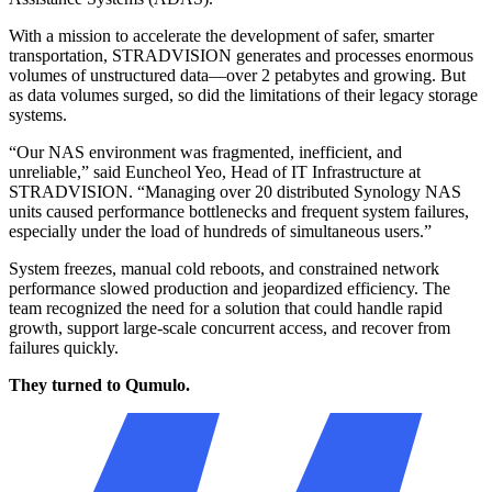
monitoring
With a mission to accelerate the development of safer, smarter
Improved efficiency, scalability, and cost-effectiveness
transportation, STRADVISION generates and processes enormous
volumes of unstructured data—over 2 petabytes and growing. But
as data volumes surged, so did the limitations of their legacy storage
systems.
“Our NAS environment was fragmented, inefficient, and
unreliable,” said Euncheol Yeo, Head of IT Infrastructure at
STRADVISION. “Managing over 20 distributed Synology NAS
units caused performance bottlenecks and frequent system failures,
especially under the load of hundreds of simultaneous users.”
System freezes, manual cold reboots, and constrained network
performance slowed production and jeopardized efficiency. The
team recognized the need for a solution that could handle rapid
growth, support large-scale concurrent access, and recover from
failures quickly.
They turned to Qumulo.