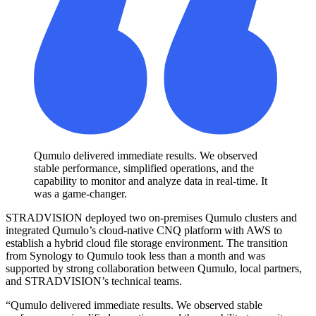
Qumulo delivered immediate results. We observed
stable performance, simplified operations, and the
capability to monitor and analyze data in real-time. It
was a game-changer.
STRADVISION deployed two on-premises Qumulo clusters and
integrated Qumulo’s cloud-native CNQ platform with AWS to
establish a hybrid cloud file storage environment. The transition
from Synology to Qumulo took less than a month and was
supported by strong collaboration between Qumulo, local partners,
and STRADVISION’s technical teams.
“Qumulo delivered immediate results. We observed stable