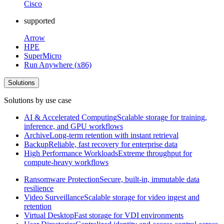
Cisco
supported
Arrow
HPE
SuperMicro
Run Anywhere (x86)
Solutions
Solutions by use case
AI & Accelerated Computing
Scalable storage for training,
inference, and GPU workflows
Archive
Long-term retention with instant retrieval
Backup
Reliable, fast recovery for enterprise data
High Performance Workloads
Extreme throughput for
compute-heavy workflows
Ransomware Protection
Secure, built-in, immutable data
resilience
Video Surveillance
Scalable storage for video ingest and
retention
Virtual Desktop
Fast storage for VDI environments