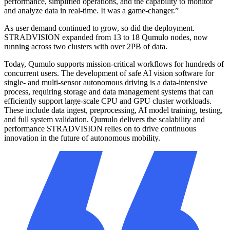
performance, simplified operations, and the capability to monitor
and analyze data in real-time. It was a game-changer.”
As user demand continued to grow, so did the deployment.
STRADVISION expanded from 13 to 18 Qumulo nodes, now
running across two clusters with over 2PB of data.
Today, Qumulo supports mission-critical workflows for hundreds of
concurrent users. The development of safe AI vision software for
single- and multi-sensor autonomous driving is a data-intensive
process, requiring storage and data management systems that can
efficiently support large-scale CPU and GPU cluster workloads.
These include data ingest, preprocessing, AI model training, testing,
and full system validation. Qumulo delivers the scalability and
performance STRADVISION relies on to drive continuous
innovation in the future of autonomous mobility.