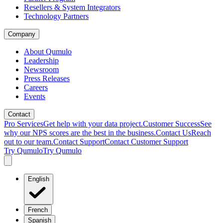
Resellers & System Integrators
Technology Partners
Company
About Qumulo
Leadership
Newsroom
Press Releases
Careers
Events
Contact
Pro Services
Get help with your data project.
Customer Success
See
why our NPS scores are the best in the business.
Contact Us
Reach
out to our team.
Contact Support
Contact Customer Support
Try Qumulo
Try Qumulo
English
French
Spanish