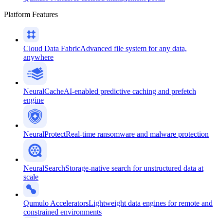
Platform Features
Cloud Data Fabric
Advanced file system for any data,
anywhere
NeuralCache
AI-enabled predictive caching and prefetch
engine
NeuralProtect
Real-time ransomware and malware protection
NeuralSearch
Storage-native search for unstructured data at
scale
Qumulo Accelerators
Lightweight data engines for remote and
constrained environments