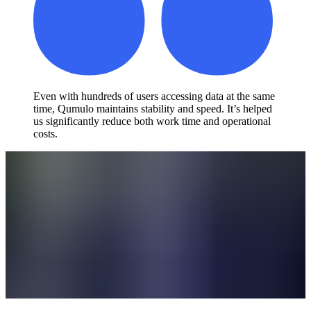
Even with hundreds of users accessing data at the same
time, Qumulo maintains stability and speed. It’s helped
us significantly reduce both work time and operational
costs.