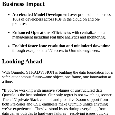
Business Impact
Accelerated Model Development
over prior solution across
100s of developers across PBs in the cloud on and on-
premises.
Enhanced Operations Efficiencies
with centralized data
management including real time analytics and monitoring.
Enabled faster issue resolution and minimized downtime
through exceptional 24/7 access to Qumulo engineers.
Looking Ahead
With Qumulo, STRADVISION is building the data foundation for a
safer, autonomous future—one object, one frame, one innovation at
a time.
“If you’re working with massive volumes of unstructured data,
Qumulo is the best solution. Our only regret is not switching sooner.
The 24/7 private Slack channel and proactive Zoom support from
both Pre-Sales and CSE engineers make Qumulo unlike anything
we’ve experienced. They’ve stood by us during everything from
data center outages to hardware failures—resolving issues quickly