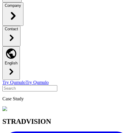
Company
Contact
English
Try Qumulo
Try Qumulo
Case Study
STRADVISION