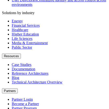
User Directories
Centralized identity and access control across
environments
Solutions by industry
Energy
Financial Services
Healthcare
Higher Education
Life Sciences
Media & Entertainment
Public Sector
Resources
Case Studies
Documentation
Reference Architectures
Blog
Technical Architecture Overview
Partners
Partner Login
Become a Partner
Partner Program