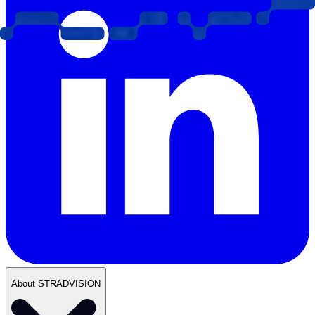
About STRADVISION