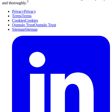
and thoroughly.”
Privacy
Privacy
Terms
Terms
Cookies
Cookies
Qumulo Trust
Qumulo Trust
Sitemap
Sitemap