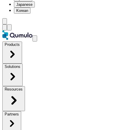
Japanese
Korean
Products
Solutions
Resources
Partners