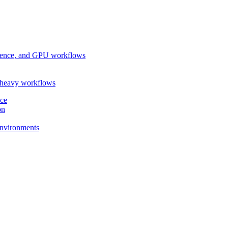
ference, and GPU workflows
-heavy workflows
nce
on
 environments