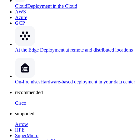
Cloud
Deployment in the Cloud
AWS
Azure
GCP
At the Edge
Deployment at remote and distributed locations
On-Premises
Hardware-based deployment in your data center
recommended
Cisco
supported
Arrow
HPE
SuperMicro