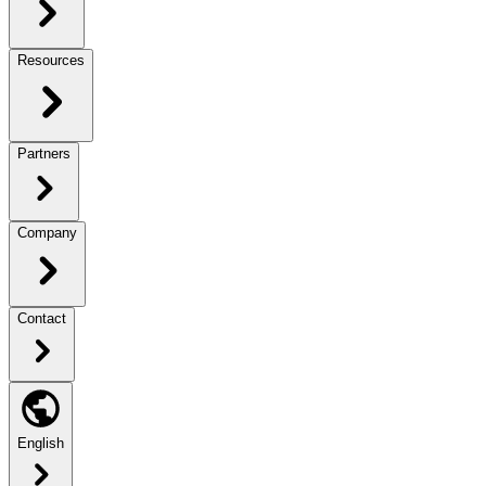
Resources
Partners
Company
Contact
English