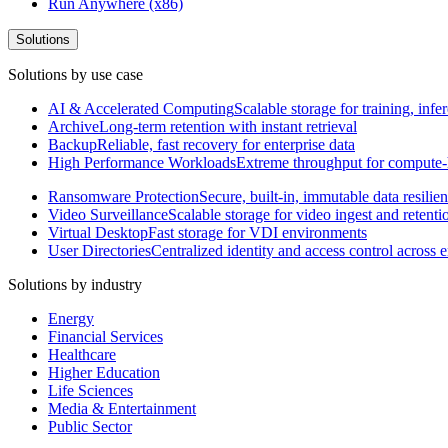
Run Anywhere (x86)
Solutions
Solutions by use case
AI & Accelerated Computing
Scalable storage for training, in
Archive
Long-term retention with instant retrieval
Backup
Reliable, fast recovery for enterprise data
High Performance Workloads
Extreme throughput for compute
Ransomware Protection
Secure, built-in, immutable data resilie
Video Surveillance
Scalable storage for video ingest and retenti
Virtual Desktop
Fast storage for VDI environments
User Directories
Centralized identity and access control across
Solutions by industry
Energy
Financial Services
Healthcare
Higher Education
Life Sciences
Media & Entertainment
Public Sector