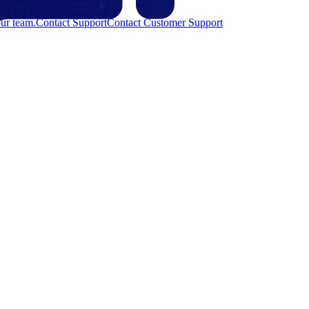
ur team.
Contact Support
Contact Customer Support