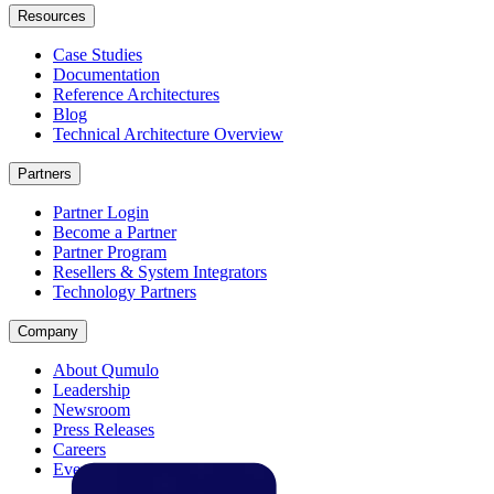
Resources
Case Studies
Documentation
Reference Architectures
Blog
Technical Architecture Overview
Partners
Partner Login
Become a Partner
Partner Program
Resellers & System Integrators
Technology Partners
Company
About Qumulo
Leadership
Newsroom
Press Releases
Careers
Events