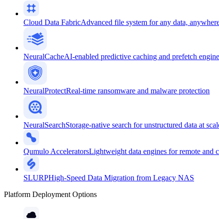
Cloud Data Fabric
Advanced file system for any data, anywher
NeuralCache
AI-enabled predictive caching and prefetch engin
NeuralProtect
Real-time ransomware and malware protection
NeuralSearch
Storage-native search for unstructured data at scal
Qumulo Accelerators
Lightweight data engines for remote and 
SLURP
High-Speed Data Migration from Legacy NAS
Platform Deployment Options