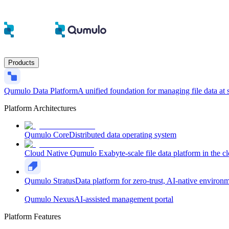
Products
Qumulo Data Platform
A unified foundation for managing file data at 
Platform Architectures
Qumulo Core
Distributed data operating system
Cloud Native Qumulo
Exabyte-scale file data platform in the c
Qumulo Stratus
Data platform for zero-trust, AI-native environ
Qumulo Nexus
AI-assisted management portal
Platform Features