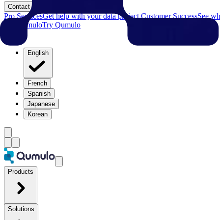
Contact
Pro Services
Get help with your data project.
Customer Success
See why
Try Qumulo
Try Qumulo
English
French
Spanish
Japanese
Korean
Products
Solutions