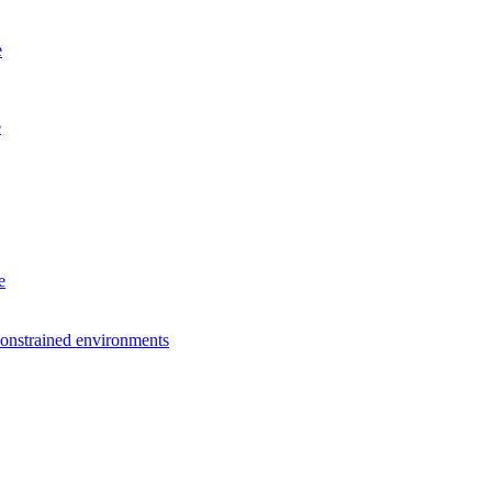
e
e
e
constrained environments