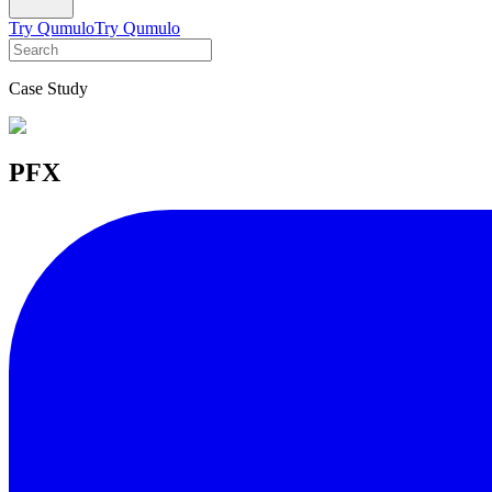
Try Qumulo
Try Qumulo
Case Study
PFX