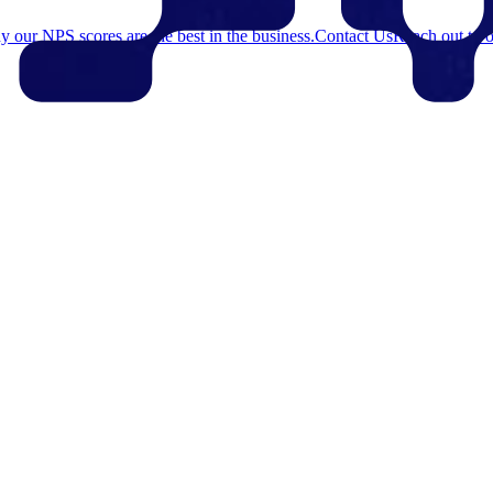
 our NPS scores are the best in the business.
Contact Us
Reach out to o