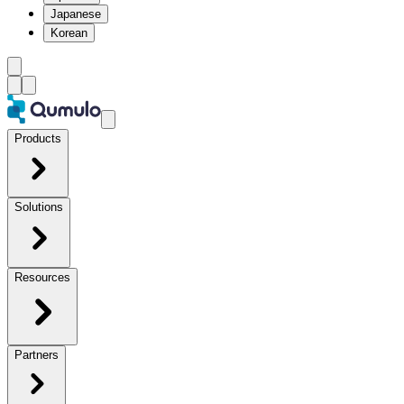
Japanese
Korean
Products
Solutions
Resources
Partners