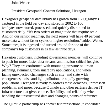
John Welter
President Geospatial Content Solutions, Hexagon
Hexagon’s geospatial data library has grown from 150 gigabytes
captured in the field per day and stored in 2002 to 160
terabytes now stored, processed, and quickly distributed to
customers daily. “It’s two orders of magnitude that require scale.
And on our sensor roadmap, the next sensor will have 40 percent
more data without faster cycles or higher resolution,” added Welter.
Sometimes, it is ingested and turned around for one of the
company’s top customers in as few as three days.
Hexagon customers, including government agencies, will continue
to push for more, faster data streams and mission-critical insights.
Why? They are confronted with mounting pressure on urban
planning, stemming from smart city applications, and when
facing unexpected challenges such as city- and state-wide
emergencies, noise and light pollution, or rapidly growing
populations. Hexagon is ready to address these demands, unforeseen
problems, and more, because Qumulo and other partners deliver IT
infrastructure that gives choice, flexibility, and reliability when
handling the unstructured data and changing points of reference.
The Qumulo partnership has “never felt transactional,” concluded