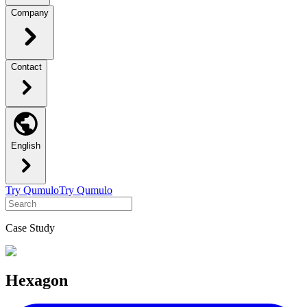
Company
Contact
English
Try Qumulo
Try Qumulo
Case Study
Hexagon