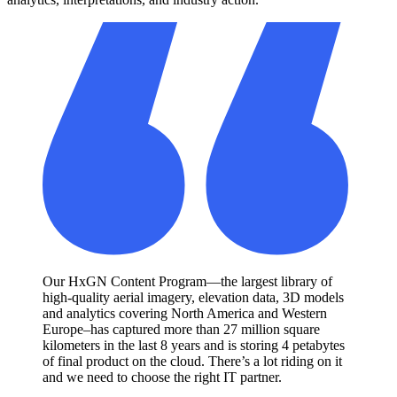
Our HxGN Content Program—the largest library of
high-quality aerial imagery, elevation data, 3D models
and analytics covering North America and Western
Europe–has captured more than 27 million square
kilometers in the last 8 years and is storing 4 petabytes
of final product on the cloud. There’s a lot riding on it
and we need to choose the right IT partner.