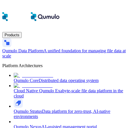
Products
Qumulo Data Platform
A unified foundation for managing file data at
scale
Platform Architectures
Qumulo Core
Distributed data operating system
Cloud Native Qumulo
Exabyte-scale file data platform in the
cloud
Qumulo Stratus
Data platform for zero-trust, AI-native
environments
Qumulo Nexus
AI-assisted management portal