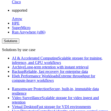
Cisco
supported
Arrow
HPE
SuperMicro
Run Anywhere (x86)
Solutions
Solutions by use case
AI & Accelerated Computing
Scalable storage for training,
inference, and GPU workflows
Archive
Long-term retention with instant retrieval
Backup
Reliable, fast recovery for enterprise data
High Performance Workloads
Extreme throughput for
compute-heavy workflows
Ransomware Protection
Secure, built-in, immutable data
resilience
Video Surveillance
Scalable storage for video ingest and
retention
Virtual Desktop
Fast storage for VDI environments