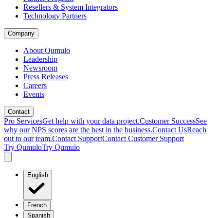
Resellers & System Integrators
Technology Partners
Company
About Qumulo
Leadership
Newsroom
Press Releases
Careers
Events
Contact
Pro Services
Get help with your data project.
Customer Success
See
why our NPS scores are the best in the business.
Contact Us
Reach
out to our team.
Contact Support
Contact Customer Support
Try Qumulo
Try Qumulo
English
French
Spanish