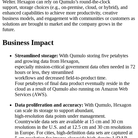
Welter. Hexagon can rely on Qumulo’s round-the-clock
support, storage choices (e.g., on-premise, cloud, or hybrid), and
enhanced capabilities to achieve more productivity, creative
business models, and engagement with communities or customers as
solutions are brought to market and the company grows in the
future.
Business Impact
Streamlined storage:
With Qumulo storing five petabytes
and growing data from Hexagon,
especially mission-critical government data often needed in 72
hours or less, they streamlined
workflows and decreased field-to-product time.
Four petabytes of final data product eventually reside in the
cloud as a result of Qumulo also running on Amazon Web
Services (AWS).
Data proliferation and accuracy:
With Qumulo, Hexagon
can scale its storage to support abundant,
high-resolution data points under management.
Countrywide data sets are available at 15 cm and 30 cm
resolutions in the U.S. and at 12.5 cm and 30 cm resolutions
in Europe. For cities, high-definition data sets are captured at