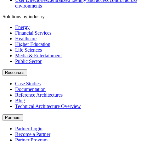
User Directories
Centralized identity and access control across
environments
Solutions by industry
Energy
Financial Services
Healthcare
Higher Education
Life Sciences
Media & Entertainment
Public Sector
Resources
Case Studies
Documentation
Reference Architectures
Blog
Technical Architecture Overview
Partners
Partner Login
Become a Partner
Partner Program