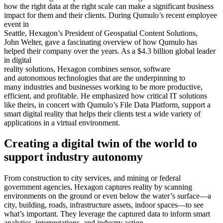
better, faster decision-making in public safety, defense,
how the right data at the right scale can make a significant business
transportation, government, and physical security. They experienced
impact for them and their clients. During Qumulo’s recent employee
a data scaling and performance issue with their massive dataset.
event in
Seattle, Hexagon’s President of Geospatial Content Solutions,
Requirements
John Welter, gave a fascinating overview of how Qumulo has
helped their company over the years. As a $4.3 billion global leader
Limitless scale
in digital
reality solutions, Hexagon combines sensor, software
Seamless integration into existing pipeline
and autonomous technologies that are the underpinning to
many industries and businesses working to be more productive,
Lower cost and higher performance than alternatives
efficient, and profitable. He emphasized how critical IT solutions
like theirs, in concert with Qumulo’s File Data Platform, support a
OPEX versus CAPEX
smart digital reality that helps their clients test a wide variety of
applications in a virtual environment.
Results
Creating a digital twin of the world to
Streamlined workflows
support industry autonomy
Decreased field-to-product time
Scaled its storage to support more abundant, higher-resolution
From construction to city services, and mining or federal
data points
government agencies, Hexagon captures reality by scanning
environments on the ground or even below the water’s surface—a
One billion images streamed per month
city, building, roads, infrastructure assets, indoor spaces—to see
what’s important. They leverage the captured data to inform smart
analytics, interpretations, and industry action.