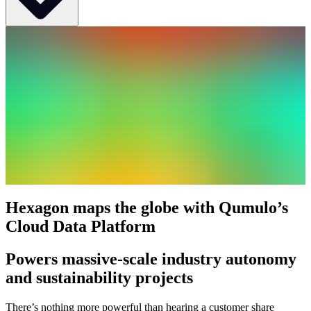
Industry
Software & IT Services
Use Case
Cloud-based geospatial data that turns complex data about people,
places, and assets into meaningful information and capabilities for
better, faster decision-making in public safety, defense,
transportation, government, and physical security
Deployment
CNQ on AWS
Hexagon maps the globe with Qumulo’s
Location
Cloud Data Platform
Global, HQ in Sweden
Powers massive-scale industry autonomy
Company Overview
and sustainability projects
Hexagon transforms complex geospatial data about people, places,
and assets into actionable information and capabilities, enabling
There’s nothing more powerful than hearing a customer share