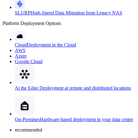
SLURP
High-Speed Data Migration from Legacy NAS
Platform Deployment Options
Cloud
Deployment in the Cloud
AWS
Azure
Google Cloud
At the Edge
Deployment at remote and distributed locations
On-Premises
Hardware-based deployment in your data center
recommended