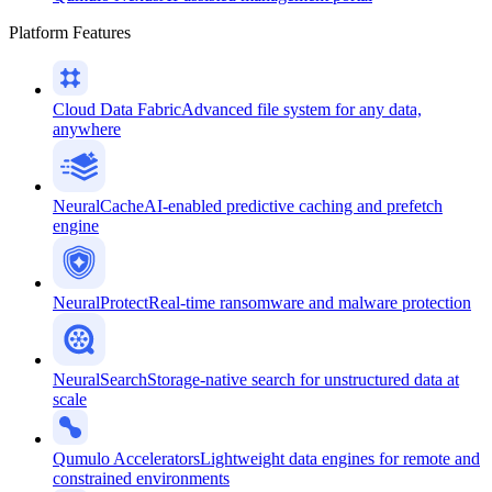
Platform Features
Cloud Data Fabric
Advanced file system for any data,
anywhere
NeuralCache
AI-enabled predictive caching and prefetch
engine
NeuralProtect
Real-time ransomware and malware protection
NeuralSearch
Storage-native search for unstructured data at
scale
Qumulo Accelerators
Lightweight data engines for remote and
constrained environments