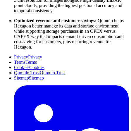
5 cm resolution for images alongside high-density LiDAR
point clouds, providing the highest positional accuracy and
temporal consistency.
Optimized revenue and customer savings:
Qumulo helps
Hexagon better manage its data and storage environment,
while supporting storage purchases in an OPEX versus
CAPEX way that impacts demand-driven consumption and
cost-saving for customers, plus recurring revenue for
Hexagon.
Privacy
Privacy
Terms
Terms
Cookies
Cookies
Qumulo Trust
Qumulo Trust
Sitemap
Sitemap