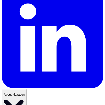
About Hexagon