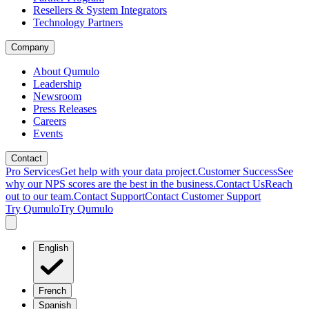
Resellers & System Integrators
Technology Partners
Company
About Qumulo
Leadership
Newsroom
Press Releases
Careers
Events
Contact
Pro Services
Get help with your data project.
Customer Success
See
why our NPS scores are the best in the business.
Contact Us
Reach
out to our team.
Contact Support
Contact Customer Support
Try Qumulo
Try Qumulo
English
French
Spanish