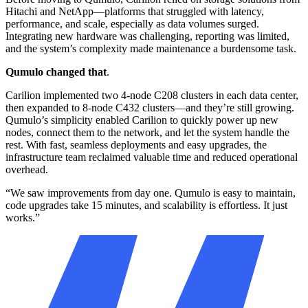
Requirements
Hitachi and NetApp—platforms that struggled with latency,
performance, and scale, especially as data volumes surged.
Needed high-performance storage to support mission-critical
Integrating new hardware was challenging, reporting was limited,
medical imaging and clinical systems
and the system’s complexity made maintenance a burdensome task.
Required scalable infrastructure to serve multiple hospitals,
Qumulo changed that
.
outpatient programs, and research initiatives
Carilion implemented two 4-node C208 clusters in each data center,
Sought real-time insights into system health and storage
then expanded to 8-node C432 clusters—and they’re still growing.
capacity to support healthcare operations
Qumulo’s simplicity enabled Carilion to quickly power up new
nodes, connect them to the network, and let the system handle the
Results
rest. With fast, seamless deployments and easy upgrades, the
infrastructure team reclaimed valuable time and reduced operational
Enabled fast, reliable access to large imaging files and patient
overhead.
records across facilities
“We saw improvements from day one. Qumulo is easy to maintain,
Empowered operations teams with real-time analytics to
code upgrades take 15 minutes, and scalability is effortless. It just
proactively manage capacity and performance
works.”
Scaled effortlessly to support new initiatives including AI,
research, and expansion projects
Simplified upgrades and maintenance, reducing risk of
downtime in a 24/7 clinical environment