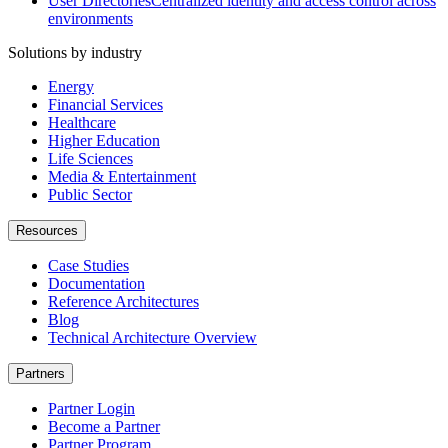
User Directories
Centralized identity and access control across
environments
Solutions by industry
Energy
Financial Services
Healthcare
Higher Education
Life Sciences
Media & Entertainment
Public Sector
Resources
Case Studies
Documentation
Reference Architectures
Blog
Technical Architecture Overview
Partners
Partner Login
Become a Partner
Partner Program