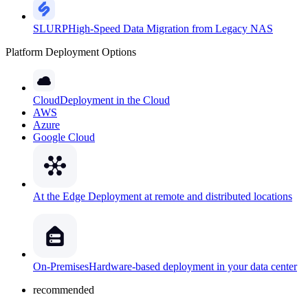
SLURP
High-Speed Data Migration from Legacy NAS
Platform Deployment Options
Cloud
Deployment in the Cloud
AWS
Azure
Google Cloud
At the Edge
Deployment at remote and distributed locations
On-Premises
Hardware-based deployment in your data center
recommended