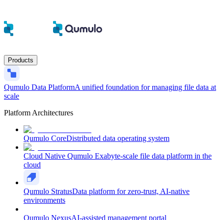
Products
Qumulo Data Platform
A unified foundation for managing file data at
scale
Platform Architectures
Qumulo Core
Distributed data operating system
Cloud Native Qumulo
Exabyte-scale file data platform in the
cloud
Qumulo Stratus
Data platform for zero-trust, AI-native
environments
Qumulo Nexus
AI-assisted management portal