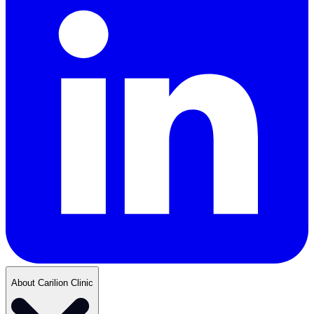
About Carilion Clinic