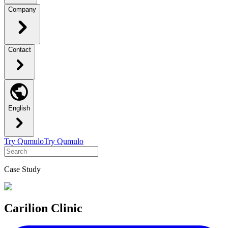
Company
Contact
English
Try Qumulo
Try Qumulo
Case Study
Carilion Clinic