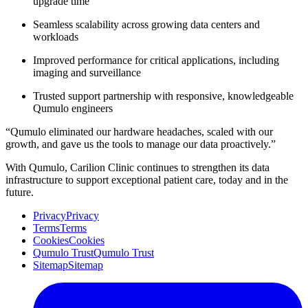
upgrade time
Seamless scalability across growing data centers and
workloads
Improved performance for critical applications, including
imaging and surveillance
Trusted support partnership with responsive, knowledgeable
Qumulo engineers
“Qumulo eliminated our hardware headaches, scaled with our
growth, and gave us the tools to manage our data proactively.”
With Qumulo, Carilion Clinic continues to strengthen its data
infrastructure to support exceptional patient care, today and in the
future.
Privacy
Privacy
Terms
Terms
Cookies
Cookies
Qumulo Trust
Qumulo Trust
Sitemap
Sitemap