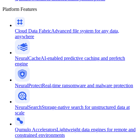
Platform Features
Cloud Data Fabric
Advanced file system for any data,
anywhere
NeuralCache
AI-enabled predictive caching and prefetch
engine
NeuralProtect
Real-time ransomware and malware protection
NeuralSearch
Storage-native search for unstructured data at
scale
Qumulo Accelerators
Lightweight data engines for remote and
constrained environments