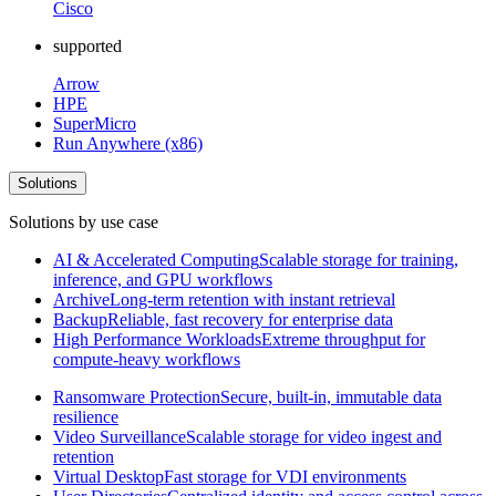
Cisco
supported
Arrow
HPE
SuperMicro
Run Anywhere (x86)
Solutions
Solutions by use case
AI & Accelerated Computing
Scalable storage for training,
inference, and GPU workflows
Archive
Long-term retention with instant retrieval
Backup
Reliable, fast recovery for enterprise data
High Performance Workloads
Extreme throughput for
compute-heavy workflows
Ransomware Protection
Secure, built-in, immutable data
resilience
Video Surveillance
Scalable storage for video ingest and
retention
Virtual Desktop
Fast storage for VDI environments