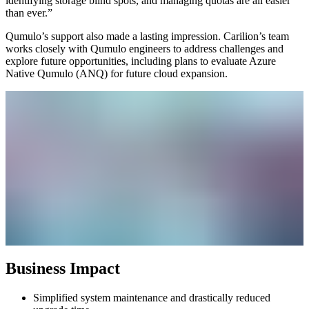
identifying storage blind spots, and managing quotas are all easier
than ever.”
Qumulo’s support also made a lasting impression. Carilion’s team
works closely with Qumulo engineers to address challenges and
explore future opportunities, including plans to evaluate Azure
Native Qumulo (ANQ) for future cloud expansion.
Business Impact
Simplified system maintenance and drastically reduced