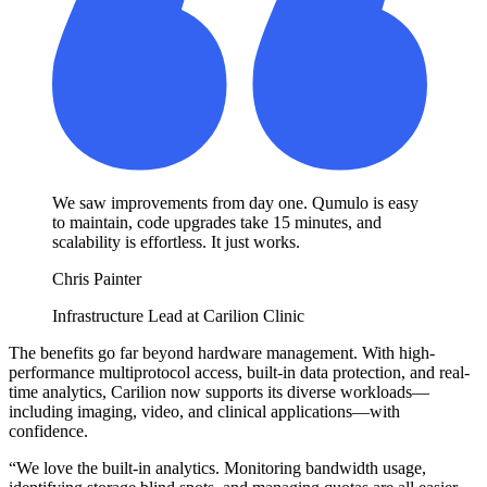
We saw improvements from day one. Qumulo is easy
to maintain, code upgrades take 15 minutes, and
scalability is effortless. It just works.
Chris Painter
Infrastructure Lead at Carilion Clinic
The benefits go far beyond hardware management. With high-
performance multiprotocol access, built-in data protection, and real-
time analytics, Carilion now supports its diverse workloads—
including imaging, video, and clinical applications—with
confidence.
“We love the built-in analytics. Monitoring bandwidth usage,