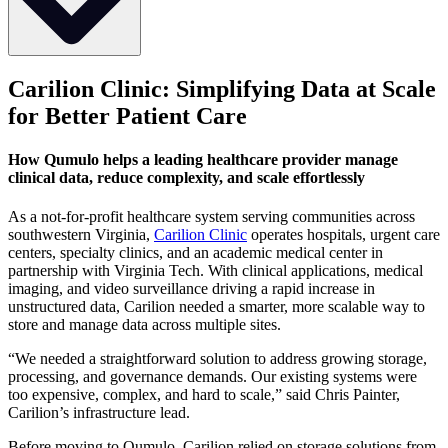
Industry
Carilion Clinic: Simplifying Data at Scale
for Better Patient Care
Healthcare & Clinical Research
Use Case
How Qumulo helps a leading healthcare provider manage
clinical data, reduce complexity, and scale effortlessly
Storage for medical imaging, clinical data, and research applications
Deployment
As a not-for-profit healthcare system serving communities across
southwestern Virginia,
Carilion Clinic
operates hospitals, urgent care
On-prem Qumulo clusters powering hospital and outpatient
centers, specialty clinics, and an academic medical center in
workflows
partnership with Virginia Tech. With clinical applications, medical
imaging, and video surveillance driving a rapid increase in
Company Overview
unstructured data, Carilion needed a smarter, more scalable way to
store and manage data across multiple sites.
Carilion Clinic is a leading non‑profit integrated healthcare
organization headquartered in Roanoke, Virginia. Serving
“We needed a straightforward solution to address growing storage,
communities across Southwest Virginia, Carilion operates a network
processing, and governance demands. Our existing systems were
of seven hospitals, over 200 medical practices, and advanced care
too expensive, complex, and hard to scale,” said Chris Painter,
services—supporting more than 13,000 employees and 737
Carilion’s infrastructure lead.
physicians across 70 specialties.
Before moving to Qumulo, Carilion relied on storage solutions from