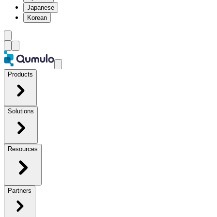
Japanese
Korean
Products
Solutions
Resources
Partners