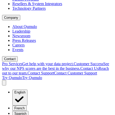
Resellers & System Integrators
Technology Partners
Company
About Qumulo
Leadership
Newsroom
Press Releases
Careers
Events
Contact
Pro Services
Get help with your data project.
Customer Success
See
why our NPS scores are the best in the business.
Contact Us
Reach
out to our team.
Contact Support
Contact Customer Support
Try Qumulo
Try Qumulo
English
French
Spanish