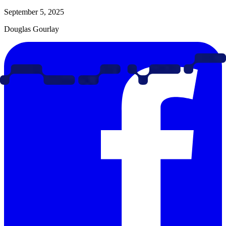
September 5, 2025
Douglas Gourlay