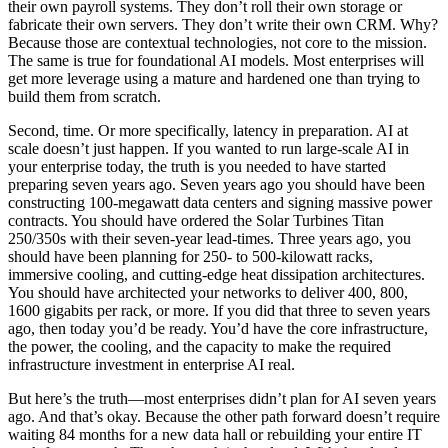
their own payroll systems. They don’t roll their own storage or
fabricate their own servers. They don’t write their own CRM. Why?
Because those are contextual technologies, not core to the mission.
The same is true for foundational AI models. Most enterprises will
get more leverage using a mature and hardened one than trying to
build them from scratch.
Second, time. Or more specifically, latency in preparation. AI at
scale doesn’t just happen. If you wanted to run large-scale AI in
your enterprise today, the truth is you needed to have started
preparing seven years ago. Seven years ago you should have been
constructing 100-megawatt data centers and signing massive power
contracts. You should have ordered the Solar Turbines Titan
250/350s with their seven-year lead-times. Three years ago, you
should have been planning for 250- to 500-kilowatt racks,
immersive cooling, and cutting-edge heat dissipation architectures.
You should have architected your networks to deliver 400, 800,
1600 gigabits per rack, or more. If you did that three to seven years
ago, then today you’d be ready. You’d have the core infrastructure,
the power, the cooling, and the capacity to make the required
infrastructure investment in enterprise AI real.
But here’s the truth—most enterprises didn’t plan for AI seven years
ago. And that’s okay. Because the other path forward doesn’t require
waiting 84 months for a new data hall or rebuilding your entire IT