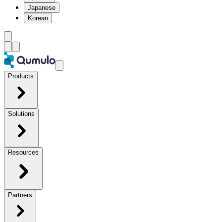
Japanese
Korean
Products
Solutions
Resources
Partners