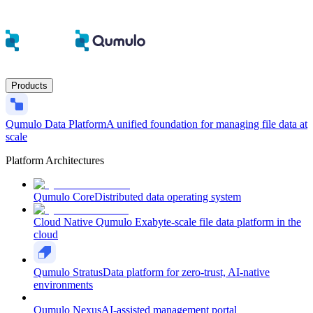
Products
Qumulo Data Platform
A unified foundation for managing file data at
scale
Platform Architectures
Qumulo Core
Distributed data operating system
Cloud Native Qumulo
Exabyte-scale file data platform in the
cloud
Qumulo Stratus
Data platform for zero-trust, AI-native
environments
Qumulo Nexus
AI-assisted management portal