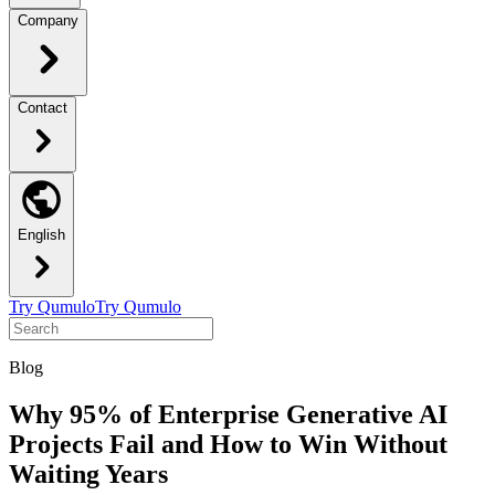
Company
Contact
English
Try Qumulo
Try Qumulo
Blog
Why 95% of Enterprise Generative AI
Projects Fail and How to Win Without
Waiting Years