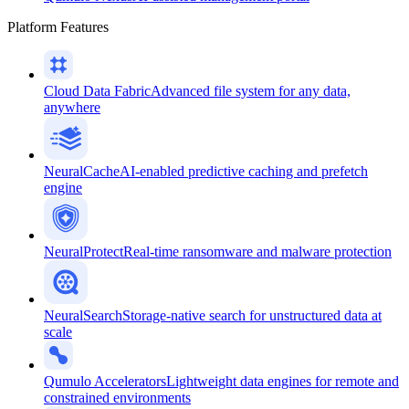
Platform Features
Cloud Data Fabric
Advanced file system for any data,
anywhere
NeuralCache
AI-enabled predictive caching and prefetch
engine
NeuralProtect
Real-time ransomware and malware protection
NeuralSearch
Storage-native search for unstructured data at
scale
Qumulo Accelerators
Lightweight data engines for remote and
constrained environments