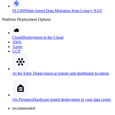
SLURP
High-Speed Data Migration from Legacy NAS
Platform Deployment Options
Cloud
Deployment in the Cloud
AWS
Azure
GCP
At the Edge
Deployment at remote and distributed locations
On-Premises
Hardware-based deployment in your data center
recommended