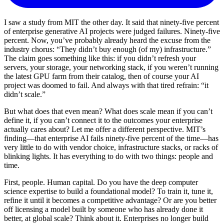
I saw a study from MIT the other day. It said that ninety-five percent
of enterprise generative AI projects were judged failures. Ninety-five
percent. Now, you’ve probably already heard the excuse from the
industry chorus: “They didn’t buy enough (of my) infrastructure.”
The claim goes something like this: if you didn’t refresh your
servers, your storage, your networking stack, if you weren’t running
the latest GPU farm from their catalog, then of course your AI
project was doomed to fail. And always with that tired refrain: “it
didn’t scale.”
But what does that even mean? What does scale mean if you can’t
define it, if you can’t connect it to the outcomes your enterprise
actually cares about? Let me offer a different perspective. MIT’s
finding—that enterprise AI fails ninety-five percent of the time—has
very little to do with vendor choice, infrastructure stacks, or racks of
blinking lights. It has everything to do with two things: people and
time.
First, people. Human capital. Do you have the deep computer
science expertise to build a foundational model? To train it, tune it,
refine it until it becomes a competitive advantage? Or are you better
off licensing a model built by someone who has already done it
better, at global scale? Think about it. Enterprises no longer build