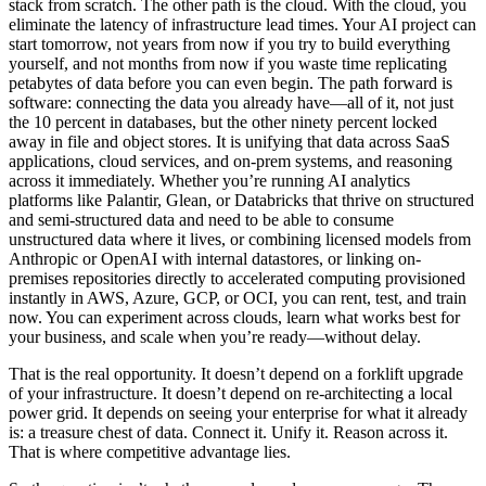
stack from scratch. The other path is the cloud. With the cloud, you
eliminate the latency of infrastructure lead times. Your AI project can
start tomorrow, not years from now if you try to build everything
yourself, and not months from now if you waste time replicating
petabytes of data before you can even begin. The path forward is
software: connecting the data you already have—all of it, not just
the 10 percent in databases, but the other ninety percent locked
away in file and object stores. It is unifying that data across SaaS
applications, cloud services, and on-prem systems, and reasoning
across it immediately. Whether you’re running AI analytics
platforms like Palantir, Glean, or Databricks that thrive on structured
and semi-structured data and need to be able to consume
unstructured data where it lives, or combining licensed models from
Anthropic or OpenAI with internal datastores, or linking on-
premises repositories directly to accelerated computing provisioned
instantly in AWS, Azure, GCP, or OCI, you can rent, test, and train
now. You can experiment across clouds, learn what works best for
your business, and scale when you’re ready—without delay.
That is the real opportunity. It doesn’t depend on a forklift upgrade
of your infrastructure. It doesn’t depend on re-architecting a local
power grid. It depends on seeing your enterprise for what it already
is: a treasure chest of data. Connect it. Unify it. Reason across it.
That is where competitive advantage lies.