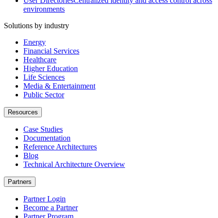
User Directories
Centralized identity and access control across
environments
Solutions by industry
Energy
Financial Services
Healthcare
Higher Education
Life Sciences
Media & Entertainment
Public Sector
Resources
Case Studies
Documentation
Reference Architectures
Blog
Technical Architecture Overview
Partners
Partner Login
Become a Partner
Partner Program