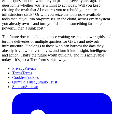
So the question isn’t whether you planned seven years ago. The
question is whether you’re willing to act today. Will you keep
chasing the myth that AI requires you to rebuild your entire
infrastructure stack? Or will you seize the tools now available—
tools that let you run on-premises, in the cloud, across every system
you already own—and turn your data into something far more
powerful than a sunk cost?
The future doesn’t belong to those waiting years on power grids and
turbine deliveries or multiple quarters for GPUs and network
infrastructure. It belongs to those who can harness the data they
already have, wherever it lives, and turn it into insight, intelligence,
and action. That’s the future worth building, and it is achievable
today – it’s just a Terraform script away.
Privacy
Privacy
Terms
Terms
Cookies
Cookies
Qumulo Trust
Qumulo Trust
Sitemap
Sitemap