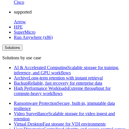
Cisco
supported
Arrow
HPE
SuperMicro
Run Anywhere (x86)
Solutions
Solutions by use case
AI & Accelerated Computing
Scalable storage for training,
inference, and GPU workflows
Archive
Long-term retention with instant retrieval
Backup
Reliable, fast recovery for enterprise data
High Performance Workloads
Extreme throughput for
compute-heavy workflows
Ransomware Protection
Secure, built-in, immutable data
resilience
Video Surveillance
Scalable storage for video ingest and
retention
Virtual Desktop
Fast storage for VDI environments