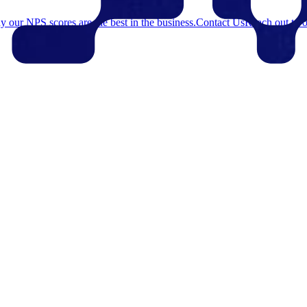
 our NPS scores are the best in the business.
Contact Us
Reach out to o