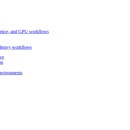
ference, and GPU workflows
-heavy workflows
nce
on
 environments