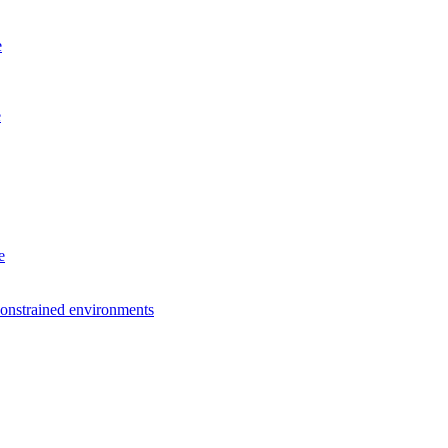
e
e
e
constrained environments