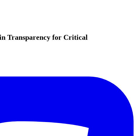
n Transparency for Critical