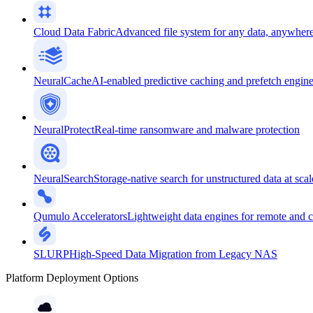
Cloud Data Fabric
Advanced file system for any data, anywher
NeuralCache
AI-enabled predictive caching and prefetch engin
NeuralProtect
Real-time ransomware and malware protection
NeuralSearch
Storage-native search for unstructured data at scal
Qumulo Accelerators
Lightweight data engines for remote and 
SLURP
High-Speed Data Migration from Legacy NAS
Platform Deployment Options