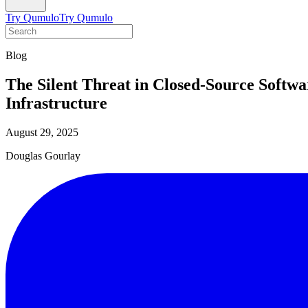
Try Qumulo
Try Qumulo
Blog
The Silent Threat in Closed-Source Softw
Infrastructure
August 29, 2025
Douglas Gourlay