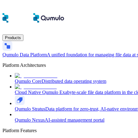
Products
Qumulo Data Platform
A unified foundation for managing file data at 
Platform Architectures
Qumulo Core
Distributed data operating system
Cloud Native Qumulo
Exabyte-scale file data platform in the c
Qumulo Stratus
Data platform for zero-trust, AI-native environ
Qumulo Nexus
AI-assisted management portal
Platform Features