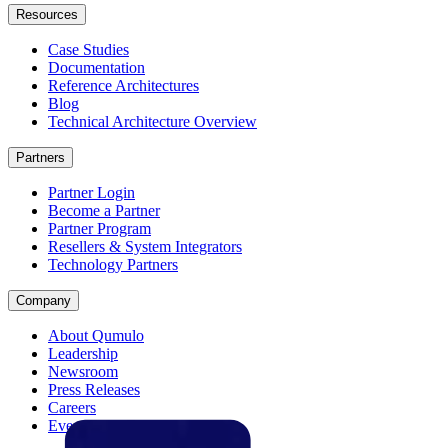
Resources
Case Studies
Documentation
Reference Architectures
Blog
Technical Architecture Overview
Partners
Partner Login
Become a Partner
Partner Program
Resellers & System Integrators
Technology Partners
Company
About Qumulo
Leadership
Newsroom
Press Releases
Careers
Events