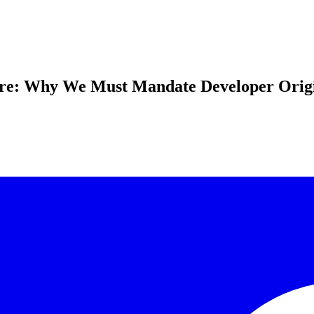
are: Why We Must Mandate Developer Origi