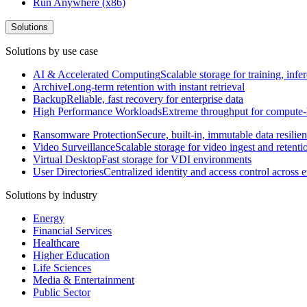
Run Anywhere (x86)
Solutions
Solutions by use case
AI & Accelerated Computing
Scalable storage for training, in
Archive
Long-term retention with instant retrieval
Backup
Reliable, fast recovery for enterprise data
High Performance Workloads
Extreme throughput for compute
Ransomware Protection
Secure, built-in, immutable data resilie
Video Surveillance
Scalable storage for video ingest and retenti
Virtual Desktop
Fast storage for VDI environments
User Directories
Centralized identity and access control across
Solutions by industry
Energy
Financial Services
Healthcare
Higher Education
Life Sciences
Media & Entertainment
Public Sector