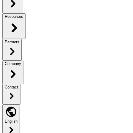
Resources
Partners
Company
Contact
English