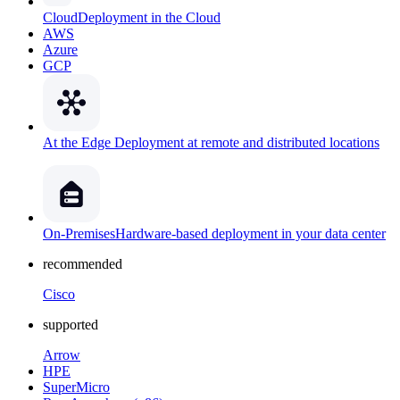
Cloud
Deployment in the Cloud
AWS
Azure
GCP
At the Edge
Deployment at remote and distributed locations
On-Premises
Hardware-based deployment in your data center
recommended
Cisco
supported
Arrow
HPE
SuperMicro