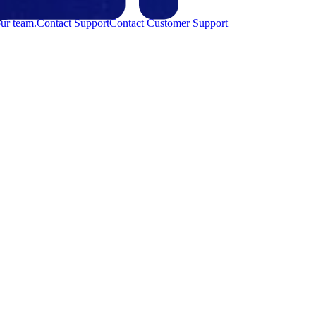
ur team.
Contact Support
Contact Customer Support