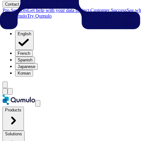
Contact
Pro Services
Get help with your data project.
Customer Success
See why
Try Qumulo
Try Qumulo
English
French
Spanish
Japanese
Korean
Products
Solutions