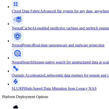
Cloud Data Fabric
Advanced file system for any data, anywher
NeuralCache
AI-enabled predictive caching and prefetch engin
NeuralProtect
Real-time ransomware and malware protection
NeuralSearch
Storage-native search for unstructured data at scal
Qumulo Accelerators
Lightweight data engines for remote and 
SLURP
High-Speed Data Migration from Legacy NAS
Platform Deployment Options