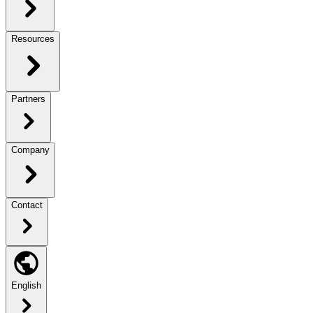
Resources
Partners
Company
Contact
English