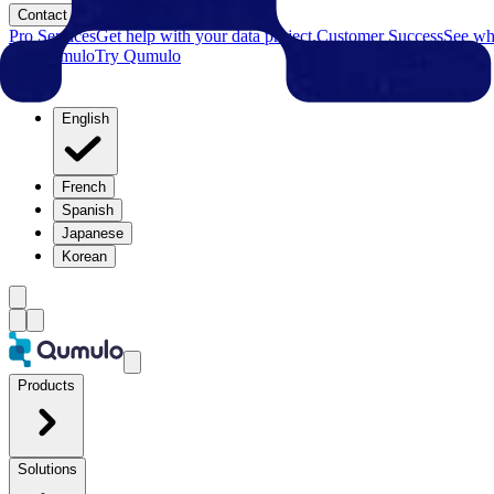
Contact
Pro Services
Get help with your data project.
Customer Success
See why
Try Qumulo
Try Qumulo
English
French
Spanish
Japanese
Korean
Products
Solutions