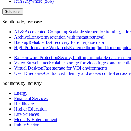
Run Anywhere (x86)
Solutions
Solutions by use case
AI & Accelerated Computing
Scalable storage for training, in
Archive
Long-term retention with instant retrieval
Backup
Reliable, fast recovery for enterprise data
High Performance Workloads
Extreme throughput for compute
Ransomware Protection
Secure, built-in, immutable data resilie
Video Surveillance
Scalable storage for video ingest and retenti
Virtual Desktop
Fast storage for VDI environments
User Directories
Centralized identity and access control across
Solutions by industry
Energy
Financial Services
Healthcare
Higher Education
Life Sciences
Media & Entertainment
Public Sector