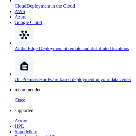
Cloud
Deployment in the Cloud
AWS
Azure
Google Cloud
At the Edge
Deployment at remote and distributed locations
On-Premises
Hardware-based deployment in your data center
recommended
Cisco
supported
Arrow
HPE
SuperMicro