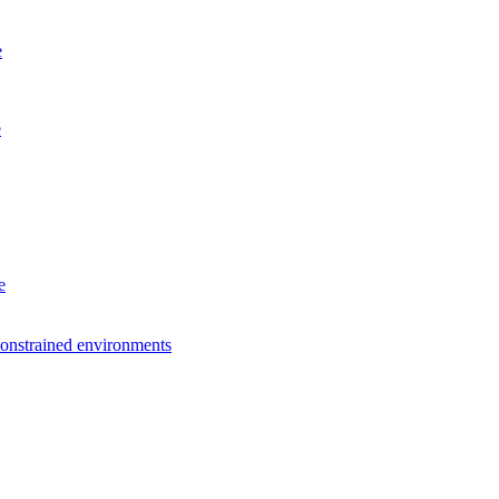
e
e
e
constrained environments