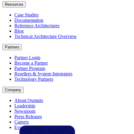
Resources
Case Studies
Documentation
Reference Architectures
Blog
Technical Architecture Overview
Partners
Partner Login
Become a Partner
Partner Program
Resellers & System Integrators
Technology Partners
Company
About Qumulo
Leadership
Newsroom
Press Releases
Careers
Events