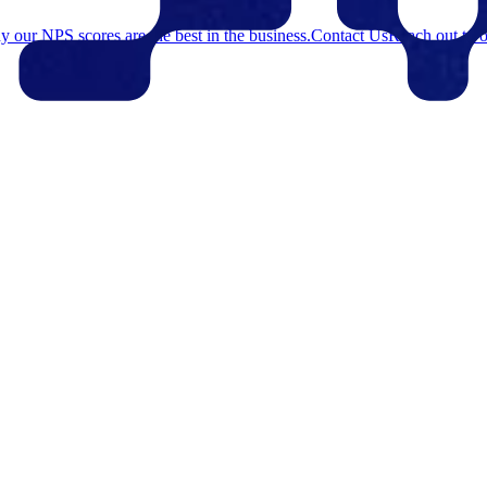
 our NPS scores are the best in the business.
Contact Us
Reach out to o