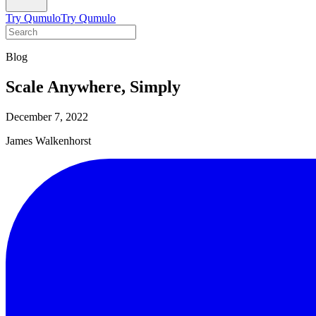
Try Qumulo
Try Qumulo
Blog
Scale Anywhere, Simply
December 7, 2022
James Walkenhorst