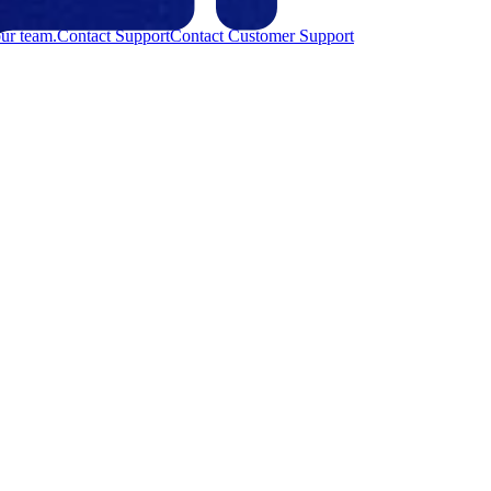
ur team.
Contact Support
Contact Customer Support