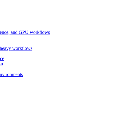
ference, and GPU workflows
-heavy workflows
nce
on
 environments