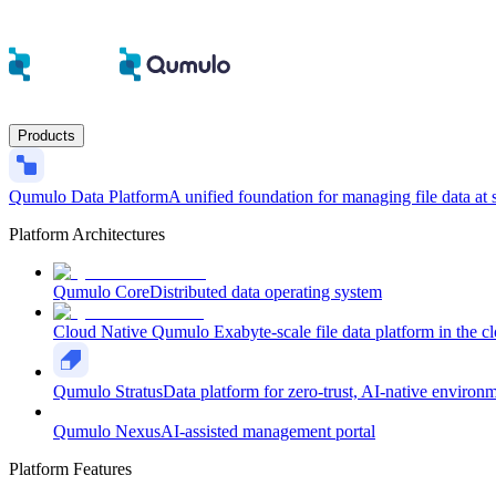
Products
Qumulo Data Platform
A unified foundation for managing file data at 
Platform Architectures
Qumulo Core
Distributed data operating system
Cloud Native Qumulo
Exabyte-scale file data platform in the c
Qumulo Stratus
Data platform for zero-trust, AI-native environ
Qumulo Nexus
AI-assisted management portal
Platform Features