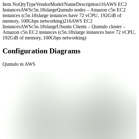
Item NoQtyTypeVendorModel/NameDescription116AWS EC2
InstancesAWSc5n.18xlargeQumulo nodes – Amazon c5n EC2
instances (c5n.18xlarge instances have 72 vCPU, 192GiB of
memory, 100Gbps networking)216AWS EC2
InstancesAWSc5n.18xlargeUbuntu Clients – Qumulo cluster –
Amazon c5n EC2 instances (c5n.18xlarge instances have 72 vCPU,
192GiB of memory, 100Gbps networking)
Configuration Diagrams
Qumulo in AWS