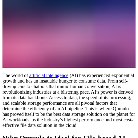
The world of
artificial intelligence
(AI) has experienced exponential
growth and has an insatiable hunger to consume data. From self-
driving cars to chatbots that mimic human conversation, AI is
revolutionizing industries at a blistering pace. AI’s power is derived
from its data backbone. Access to data, the speed of its processing,
and scalable storage performance are all pivotal factors that
determine the efficiency of an AI pipeline. This is where Qumulo
has proved itself to be the best data storage solution on the planet for
AI workloads, as the industry’s highest performance and most cost-
effective file data solution in the cloud.