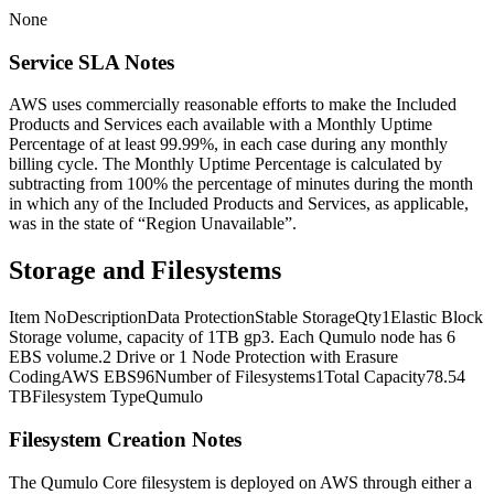
None
Service SLA Notes
AWS uses commercially reasonable efforts to make the Included
Products and Services each available with a Monthly Uptime
Percentage of at least 99.99%, in each case during any monthly
billing cycle. The Monthly Uptime Percentage is calculated by
subtracting from 100% the percentage of minutes during the month
in which any of the Included Products and Services, as applicable,
was in the state of “Region Unavailable”.
Storage and Filesystems
Item NoDescriptionData ProtectionStable StorageQty1Elastic Block
Storage volume, capacity of 1TB gp3. Each Qumulo node has 6
EBS volume.2 Drive or 1 Node Protection with Erasure
CodingAWS EBS96Number of Filesystems1Total Capacity78.54
TBFilesystem TypeQumulo
Filesystem Creation Notes
The Qumulo Core filesystem is deployed on AWS through either a