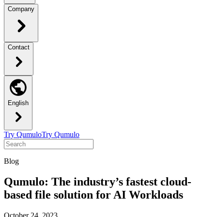
Company
Contact
English
Try Qumulo
Try Qumulo
Blog
Qumulo: The industry’s fastest cloud-
based file solution for AI Workloads
October 24, 2023