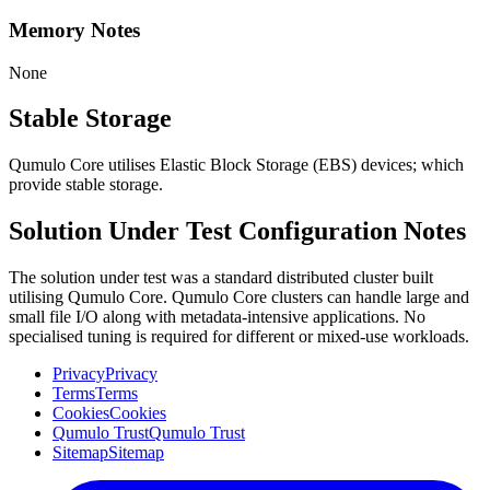
Memory Notes
None
Stable Storage
Qumulo Core utilises Elastic Block Storage (EBS) devices; which
provide stable storage.
Solution Under Test Configuration Notes
The solution under test was a standard distributed cluster built
utilising Qumulo Core. Qumulo Core clusters can handle large and
small file I/O along with metadata-intensive applications. No
specialised tuning is required for different or mixed-use workloads.
Privacy
Privacy
Terms
Terms
Cookies
Cookies
Qumulo Trust
Qumulo Trust
Sitemap
Sitemap