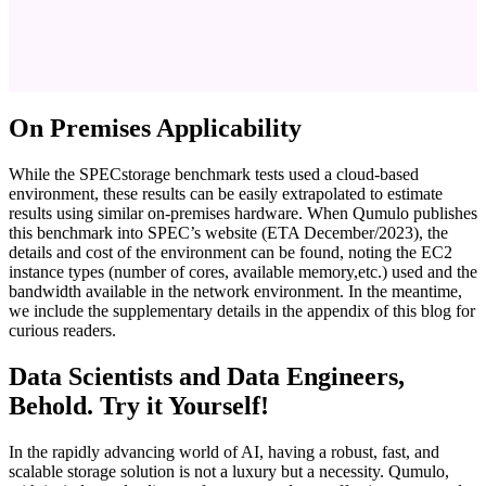
On Premises Applicability
While the SPECstorage benchmark tests used a cloud-based
environment, these results can be easily extrapolated to estimate
results using similar on-premises hardware. When Qumulo publishes
this benchmark into SPEC’s website (ETA December/2023), the
details and cost of the environment can be found, noting the EC2
instance types (number of cores, available memory,etc.) used and the
bandwidth available in the network environment. In the meantime,
we include the supplementary details in the appendix of this blog for
curious readers.
Data Scientists and Data Engineers,
Behold. Try it Yourself!
In the rapidly advancing world of AI, having a robust, fast, and
scalable storage solution is not a luxury but a necessity. Qumulo,