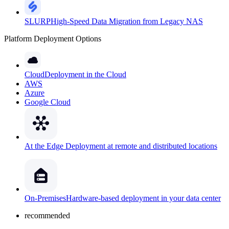
SLURP
High-Speed Data Migration from Legacy NAS
Platform Deployment Options
Cloud
Deployment in the Cloud
AWS
Azure
Google Cloud
At the Edge
Deployment at remote and distributed locations
On-Premises
Hardware-based deployment in your data center
recommended