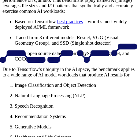
performance on Qumulo. This benchmark (aptly named AI_Image)
leverages file sizes and I/O patterns that synthetically and accurately
exercise common AI workloads:
Based on Tensorflow
best practices
– world’s most widely
deployed AI/ML framework
Traced from 3 different models: Resnet, VGG (Visual
Geometry Group), and SSD (Single shot detector)
Using open source datasets from CityScape, ImageNet, and
COCO
Due to Tensorflow’s ubiquity in the AI space, the benchmark applies
to a wide range of AI model workloads that produce AI results for:
Image Classification and Object Detection
Natural Language Processing (NLP)
Speech Recognition
Recommendation Systems
Generative Models