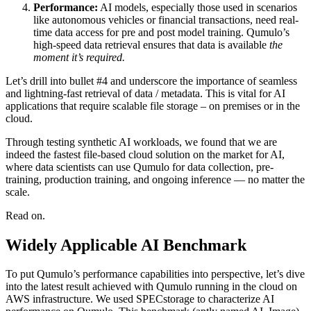
Performance:
AI models, especially those used in scenarios
like autonomous vehicles or financial transactions, need real-
time data access for pre and post model training. Qumulo’s
high-speed data retrieval ensures that data is available
the
moment it’s required.
Let’s drill into bullet #4 and underscore the importance of seamless
and lightning-fast retrieval of data / metadata. This is vital for AI
applications that require scalable file storage – on premises or in the
cloud.
Through testing synthetic AI workloads, we found that we are
indeed the fastest file-based cloud solution on the market for AI,
where data scientists can use Qumulo for data collection, pre-
training, production training, and ongoing inference — no matter the
scale.
Read on.
Widely Applicable AI Benchmark
To put Qumulo’s performance capabilities into perspective, let’s dive
into the latest result achieved with Qumulo running in the cloud on
AWS infrastructure. We used SPECstorage to characterize AI