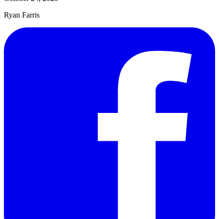
Ryan Farris