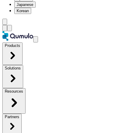
Japanese
Korean
Products
Solutions
Resources
Partners