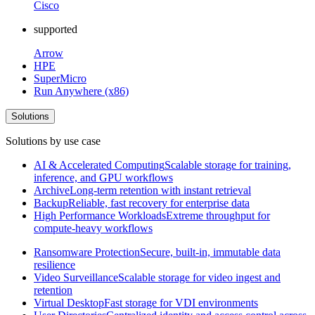
Cisco
supported
Arrow
HPE
SuperMicro
Run Anywhere (x86)
Solutions
Solutions by use case
AI & Accelerated Computing
Scalable storage for training,
inference, and GPU workflows
Archive
Long-term retention with instant retrieval
Backup
Reliable, fast recovery for enterprise data
High Performance Workloads
Extreme throughput for
compute-heavy workflows
Ransomware Protection
Secure, built-in, immutable data
resilience
Video Surveillance
Scalable storage for video ingest and
retention
Virtual Desktop
Fast storage for VDI environments