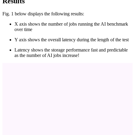
Results
Fig. 1 below displays the following results:
X axis shows the number of jobs running the AI benchmark
over time
Y axis shows the overall latency during the length of the test
Latency shows the storage performance fast and predictable
as the number of AI jobs increase!