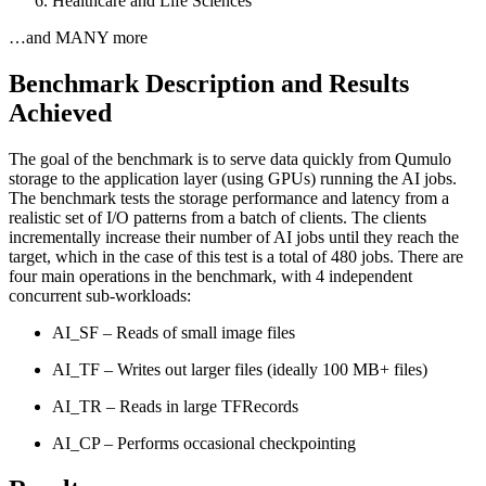
Healthcare and Life Sciences
…and MANY more
Benchmark Description and Results
Achieved
The goal of the benchmark is to serve data quickly from Qumulo
storage to the application layer (using GPUs) running the AI jobs.
The benchmark tests the storage performance and latency from a
realistic set of I/O patterns from a batch of clients. The clients
incrementally increase their number of AI jobs until they reach the
target, which in the case of this test is a total of 480 jobs. There are
four main operations in the benchmark, with 4 independent
concurrent sub-workloads:
AI_SF – Reads of small image files
AI_TF – Writes out larger files (ideally 100 MB+ files)
AI_TR – Reads in large TFRecords
AI_CP – Performs occasional checkpointing