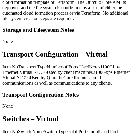
cloud formation template or Terraform. The Qumulo Core AMI is
deployed and the file system is configured as a part of either the
automated cloud formation process or via Terraform. No additional
file system creation steps are required.
Storage and Filesystem Notes
None
Transport Configuration – Virtual
Item NoTransport TypeNumber of Ports UsedNotes1100Gbps
Ethernet Virtual NIC16Used by client machines2100Gbps Ethernet
Virtual NIC16Used by Qumulo Core for inter-nodal
communications as well as communications to any clients.
Transport Configuration Notes
None
Switches – Virtual
Item NoSwitch NameSwitch TypeTotal Port CountUsed Port