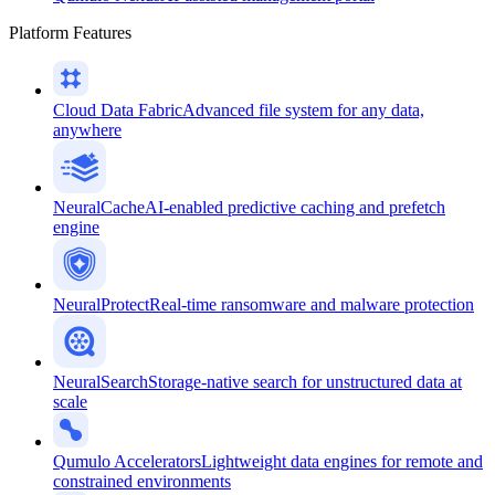
Platform Features
Cloud Data Fabric
Advanced file system for any data,
anywhere
NeuralCache
AI-enabled predictive caching and prefetch
engine
NeuralProtect
Real-time ransomware and malware protection
NeuralSearch
Storage-native search for unstructured data at
scale
Qumulo Accelerators
Lightweight data engines for remote and
constrained environments