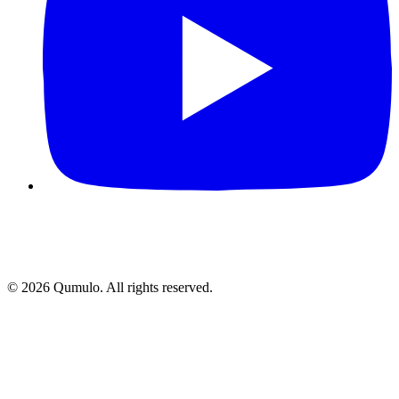
©
2026
Qumulo. All rights reserved.