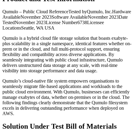
Qumulo – Public Cloud ReferenceTested byQumulo, Inc.Hardware
AvailableNovember 2023Software AvailableNovember 2023Date
TestedNovember 2023License Number6738Licensee
LocationsSeattle, WA USA
Qumulo is a hybrid cloud file storage solution that boasts exabyte-
plus scalability in a single namespace, identical features whether on-
prem or in the cloud, and full multi-protocol support, ensuring
flexibility and compatibility across diverse applications. By
seamlessly integrating with public cloud infrastructure, Qumulo
delivers unstructured data storage at any scale, with real-time
visibility into storage performance and data usage.
Qumulo’s cloud-native file system empowers organisations to
seamlessly migrate file-based applications and workloads to the
public cloud environment. With Qumulo, businesses can efficiently
manage exabytes of data, whether on-premises or in the cloud. The
following findings clearly demonstrate that the Qumulo filesystem
excels in delivering outstanding performance when deployed on
AWS.
Solution Under Test Bill of Materials