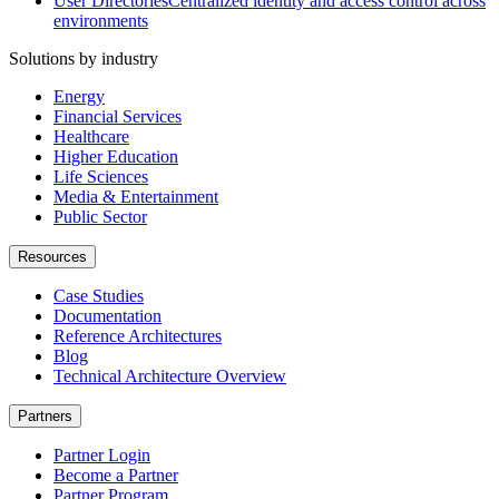
User Directories
Centralized identity and access control across
environments
Solutions by industry
Energy
Financial Services
Healthcare
Higher Education
Life Sciences
Media & Entertainment
Public Sector
Resources
Case Studies
Documentation
Reference Architectures
Blog
Technical Architecture Overview
Partners
Partner Login
Become a Partner
Partner Program