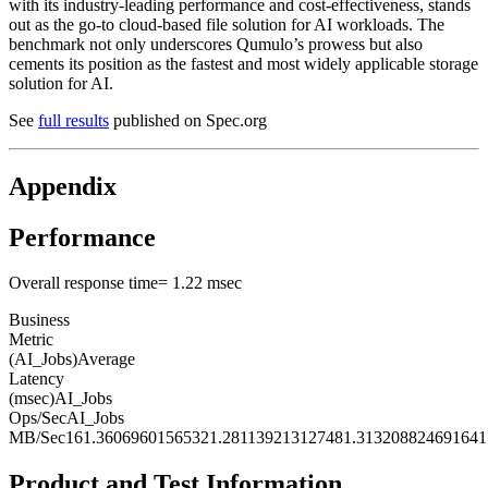
with its industry-leading performance and cost-effectiveness, stands
out as the go-to cloud-based file solution for AI workloads. The
benchmark not only underscores Qumulo’s prowess but also
cements its position as the fastest and most widely applicable storage
solution for AI.
See
full results
published on Spec.org
Appendix
Performance
Overall response time= 1.22 msec
Business
Metric
(AI_Jobs)Average
Latency
(msec)AI_Jobs
Ops/SecAI_Jobs
MB/Sec161.36069601565321.281139213127481.313208824691641
Product and Test Information