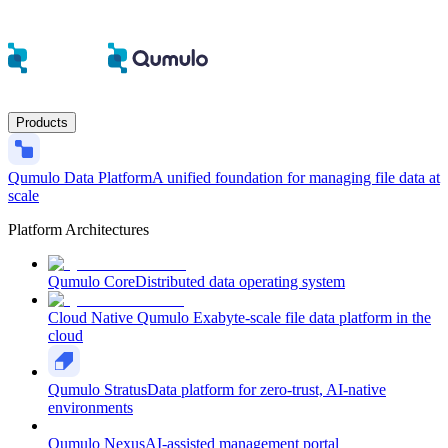
Products
Qumulo Data Platform
A unified foundation for managing file data at
scale
Platform Architectures
Qumulo Core
Distributed data operating system
Cloud Native Qumulo
Exabyte-scale file data platform in the
cloud
Qumulo Stratus
Data platform for zero-trust, AI-native
environments
Qumulo Nexus
AI-assisted management portal