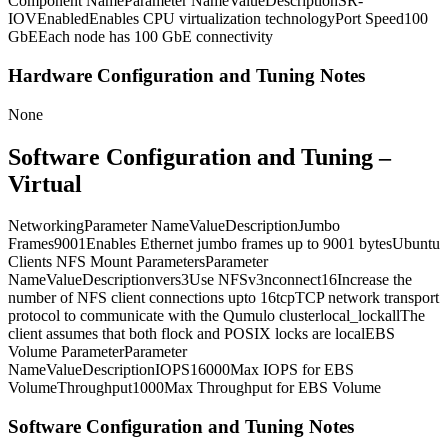
Component NameParameter NameValueDescriptionSR-
IOVEnabledEnables CPU virtualization technologyPort Speed100
GbEEach node has 100 GbE connectivity
Hardware Configuration and Tuning Notes
None
Software Configuration and Tuning –
Virtual
NetworkingParameter NameValueDescriptionJumbo
Frames9001Enables Ethernet jumbo frames up to 9001 bytesUbuntu
Clients NFS Mount ParametersParameter
NameValueDescriptionvers3Use NFSv3nconnect16Increase the
number of NFS client connections upto 16tcpTCP network transport
protocol to communicate with the Qumulo clusterlocal_lockallThe
client assumes that both flock and POSIX locks are localEBS
Volume ParameterParameter
NameValueDescriptionIOPS16000Max IOPS for EBS
VolumeThroughput1000Max Throughput for EBS Volume
Software Configuration and Tuning Notes