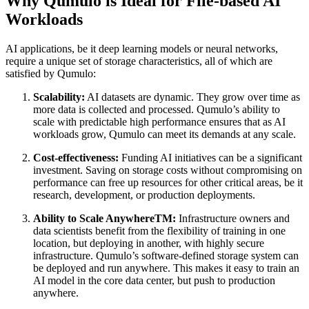
Why Qumulo is Ideal for File-based AI
Workloads
AI applications, be it deep learning models or neural networks,
require a unique set of storage characteristics, all of which are
satisfied by Qumulo:
Scalability:
AI datasets are dynamic. They grow over time as
more data is collected and processed. Qumulo’s ability to
scale with predictable high performance ensures that as AI
workloads grow, Qumulo can meet its demands at any scale.
Cost-effectiveness:
Funding AI initiatives can be a significant
investment. Saving on storage costs without compromising on
performance can free up resources for other critical areas, be it
research, development, or production deployments.
Ability to Scale AnywhereTM:
Infrastructure owners and
data scientists benefit from the flexibility of training in one
location, but deploying in another, with highly secure
infrastructure. Qumulo’s software-defined storage system can
be deployed and run anywhere. This makes it easy to train an
AI model in the core data center, but push to production
anywhere.