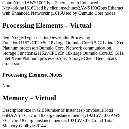
CountNotes1AWS100Gbps Ethernet with Enhanced
Networking1616Used by client machines2AWS100Gbps Ethernet
with Enhanced Networking1616Used by Qumulo Core nodes
Processing Elements – Virtual
Item NoQtyTypeLocationDescriptionProcessing
Function11152vCPUc5n.18xlarge Qumulo Core3.5 GHz intel Xeon
Platinum processorsQumulo Core, Network communication,
Storage Functions21152vCPUc5n.18xlarge Qumulo Core3.5 GHz
intel Xeon Platinum processorsSpec Storage Client Benchmark
processors
Processing Element Notes
None
Memory – Virtual
DescriptionSize in GiBNumber of InstancesNonvolatileTotal
GiBAWS EC2 c5n.18xlarge instance memory19216V3072AWS
EC2 c5n.18xlarge instance memory19216V3072Grand Total
Memory Gibibytes6144