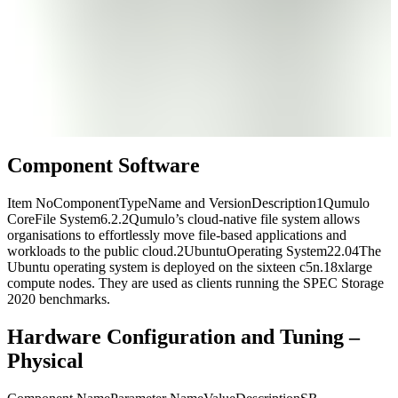
Component Software
Item NoComponentTypeName and VersionDescription1Qumulo
CoreFile System6.2.2Qumulo’s cloud-native file system allows
organisations to effortlessly move file-based applications and
workloads to the public cloud.2UbuntuOperating System22.04The
Ubuntu operating system is deployed on the sixteen c5n.18xlarge
compute nodes. They are used as clients running the SPEC Storage
2020 benchmarks.
Hardware Configuration and Tuning –
Physical