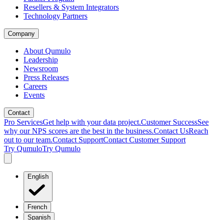
Resellers & System Integrators
Technology Partners
Company
About Qumulo
Leadership
Newsroom
Press Releases
Careers
Events
Contact
Pro Services
Get help with your data project.
Customer Success
See
why our NPS scores are the best in the business.
Contact Us
Reach
out to our team.
Contact Support
Contact Customer Support
Try Qumulo
Try Qumulo
English
French
Spanish