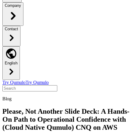
Company
Contact
English
Try Qumulo
Try Qumulo
Blog
Please, Not Another Slide Deck: A Hands-
On Path to Operational Confidence with
(Cloud Native Qumulo) CNQ on AWS