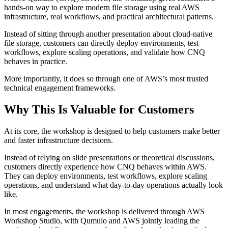
hands-on way to explore modern file storage using real AWS
infrastructure, real workflows, and practical architectural patterns.
Instead of sitting through another presentation about cloud-native
file storage, customers can directly deploy environments, test
workflows, explore scaling operations, and validate how CNQ
behaves in practice.
More importantly, it does so through one of AWS’s most trusted
technical engagement frameworks.
Why This Is Valuable for Customers
At its core, the workshop is designed to help customers make better
and faster infrastructure decisions.
Instead of relying on slide presentations or theoretical discussions,
customers directly experience how CNQ behaves within AWS.
They can deploy environments, test workflows, explore scaling
operations, and understand what day-to-day operations actually look
like.
In most engagements, the workshop is delivered through AWS
Workshop Studio, with Qumulo and AWS jointly leading the