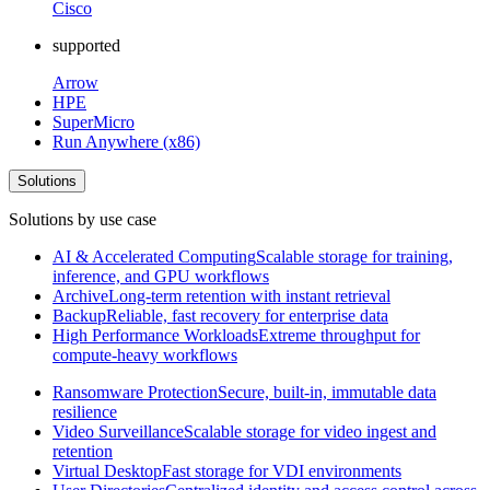
Cisco
supported
Arrow
HPE
SuperMicro
Run Anywhere (x86)
Solutions
Solutions by use case
AI & Accelerated Computing
Scalable storage for training,
inference, and GPU workflows
Archive
Long-term retention with instant retrieval
Backup
Reliable, fast recovery for enterprise data
High Performance Workloads
Extreme throughput for
compute-heavy workflows
Ransomware Protection
Secure, built-in, immutable data
resilience
Video Surveillance
Scalable storage for video ingest and
retention
Virtual Desktop
Fast storage for VDI environments