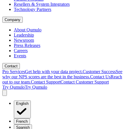
Resellers & System Integrators
Technology Partners
Company
About Qumulo
Leadership
Newsroom
Press Releases
Careers
Events
Contact
Pro Services
Get help with your data project.
Customer Success
See
why our NPS scores are the best in the business.
Contact Us
Reach
out to our team.
Contact Support
Contact Customer Support
Try Qumulo
Try Qumulo
English
French
Spanish