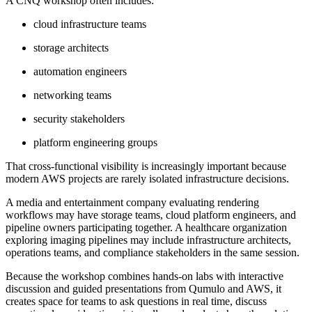
A CNQ workshop often includes:
cloud infrastructure teams
storage architects
automation engineers
networking teams
security stakeholders
platform engineering groups
That cross-functional visibility is increasingly important because
modern AWS projects are rarely isolated infrastructure decisions.
A media and entertainment company evaluating rendering
workflows may have storage teams, cloud platform engineers, and
pipeline owners participating together. A healthcare organization
exploring imaging pipelines may include infrastructure architects,
operations teams, and compliance stakeholders in the same session.
Because the workshop combines hands-on labs with interactive
discussion and guided presentations from Qumulo and AWS, it
creates space for teams to ask questions in real time, discuss