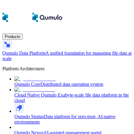
Products
Qumulo Data Platform
A unified foundation for managing file data at
scale
Platform Architectures
Qumulo Core
Distributed data operating system
Cloud Native Qumulo
Exabyte-scale file data platform in the
cloud
Qumulo Stratus
Data platform for zero-trust, AI-native
environments
Qumulo Nexus
AI-assisted management portal