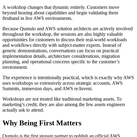
A workshop changes that dynamic entirely. Customers move
beyond hearing about capabilities and begin validating them
firsthand in live AWS environments.
Because Qumulo and AWS solution architects are actively involved
throughout the workshop, the sessions are also highly valuable
opportunities for customers to discuss their real-world workloads
and workflows directly with subject-matter experts. Instead of
generic demonstrations, conversations can focus on practical
implementation details, architecture considerations, migration
planning, and operational concerns specific to the customer’s
environment.
The experience is intentionally practical, which is exactly why AWS
uses workshops so extensively across strategic accounts, AWS
Summits, immersion days, and AWS re:Invent.
Workshops are not treated like traditional marketing assets. To
marketing’s credit, they are also among the few assets engineers
actually ask to attend.
Why Being First Matters
Qumulo is the first storage partner to publish an official AWS