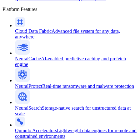
Platform Features
Cloud Data Fabric
Advanced file system for any data,
anywhere
NeuralCache
AI-enabled predictive caching and prefetch
engine
NeuralProtect
Real-time ransomware and malware protection
NeuralSearch
Storage-native search for unstructured data at
scale
Qumulo Accelerators
Lightweight data engines for remote and
constrained environments