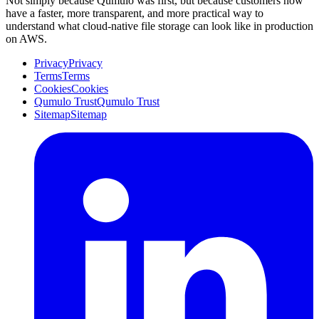
Not simply because Qumulo was first, but because customers now
have a faster, more transparent, and more practical way to
understand what cloud-native file storage can look like in production
on AWS.
Privacy
Privacy
Terms
Terms
Cookies
Cookies
Qumulo Trust
Qumulo Trust
Sitemap
Sitemap