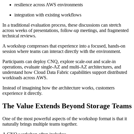
resilience across AWS environments
integration with existing workflows
In a traditional evaluation process, these discussions can stretch
across weeks of presentations, follow-up meetings, and fragmented
technical reviews.
A workshop compresses that experience into a focused, hands-on
session where teams can interact directly with the environment.
Participants can deploy CNQ, explore scale-out and scale-in
operations, evaluate single-AZ and multi-AZ architectures, and
understand how Cloud Data Fabric capabilities support distributed
workloads across AWS.
Instead of imagining how the architecture works, customers
experience it directly.
The Value Extends Beyond Storage Teams
One of the most powerful aspects of the workshop format is that it
naturally brings multiple teams together.