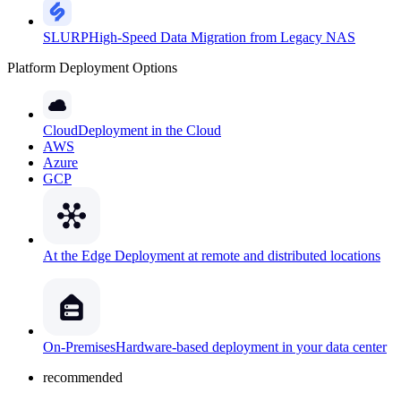
SLURP
High-Speed Data Migration from Legacy NAS
Platform Deployment Options
Cloud
Deployment in the Cloud
AWS
Azure
GCP
At the Edge
Deployment at remote and distributed locations
On-Premises
Hardware-based deployment in your data center
recommended