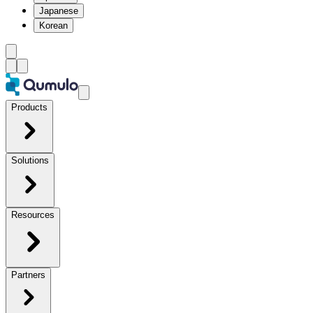
Japanese
Korean
Products
Solutions
Resources
Partners