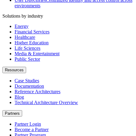
User Directories
Centralized identity and access control across
environments
Solutions by industry
Energy
Financial Services
Healthcare
Higher Education
Life Sciences
Media & Entertainment
Public Sector
Resources
Case Studies
Documentation
Reference Architectures
Blog
Technical Architecture Overview
Partners
Partner Login
Become a Partner
Partner Program