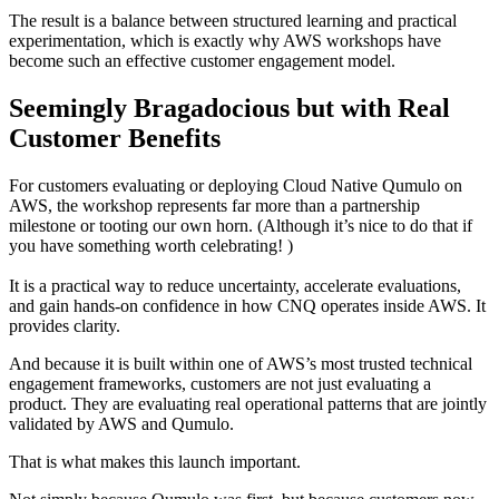
The result is a balance between structured learning and practical
experimentation, which is exactly why AWS workshops have
become such an effective customer engagement model.
Seemingly Bragadocious but with Real
Customer Benefits
For customers evaluating or deploying Cloud Native Qumulo on
AWS, the workshop represents far more than a partnership
milestone or tooting our own horn. (Although it’s nice to do that if
you have something worth celebrating! )
It is a practical way to reduce uncertainty, accelerate evaluations,
and gain hands-on confidence in how CNQ operates inside AWS. It
provides clarity.
And because it is built within one of AWS’s most trusted technical
engagement frameworks, customers are not just evaluating a
product. They are evaluating real operational patterns that are jointly
validated by AWS and Qumulo.
That is what makes this launch important.