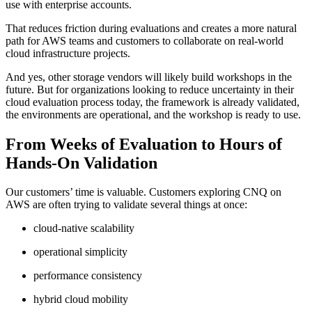
use with enterprise accounts.
That reduces friction during evaluations and creates a more natural
path for AWS teams and customers to collaborate on real-world
cloud infrastructure projects.
And yes, other storage vendors will likely build workshops in the
future. But for organizations looking to reduce uncertainty in their
cloud evaluation process today, the framework is already validated,
the environments are operational, and the workshop is ready to use.
From Weeks of Evaluation to Hours of
Hands-On Validation
Our customers’ time is valuable. Customers exploring CNQ on
AWS are often trying to validate several things at once:
cloud-native scalability
operational simplicity
performance consistency
hybrid cloud mobility