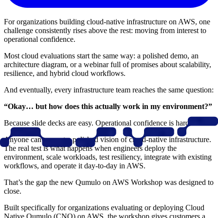
For organizations building cloud-native infrastructure on AWS, one
challenge consistently rises above the rest: moving from interest to
operational confidence.
Most cloud evaluations start the same way: a polished demo, an
architecture diagram, or a webinar full of promises about scalability,
resilience, and hybrid cloud workflows.
And eventually, every infrastructure team reaches the same question:
“Okay… but how does this actually work in my environment?”
Because slide decks are easy. Operational confidence is harder.
Anyone can present a polished vision of cloud-native infrastructure.
The real test is what happens when engineers deploy the
environment, scale workloads, test resiliency, integrate with existing
workflows, and operate it day-to-day in AWS.
That’s the gap the new Qumulo on AWS Workshop was designed to
close.
Built specifically for organizations evaluating or deploying Cloud
Native Qumulo (CNQ) on AWS, the workshop gives customers a