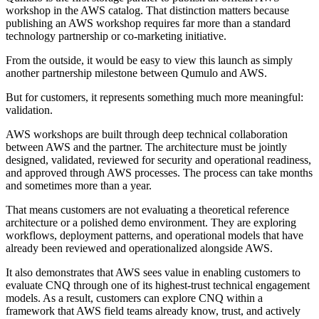
workshop in the AWS catalog. That distinction matters because
publishing an AWS workshop requires far more than a standard
technology partnership or co-marketing initiative.
From the outside, it would be easy to view this launch as simply
another partnership milestone between Qumulo and AWS.
But for customers, it represents something much more meaningful:
validation.
AWS workshops are built through deep technical collaboration
between AWS and the partner. The architecture must be jointly
designed, validated, reviewed for security and operational readiness,
and approved through AWS processes. The process can take months
and sometimes more than a year.
That means customers are not evaluating a theoretical reference
architecture or a polished demo environment. They are exploring
workflows, deployment patterns, and operational models that have
already been reviewed and operationalized alongside AWS.
It also demonstrates that AWS sees value in enabling customers to
evaluate CNQ through one of its highest-trust technical engagement
models. As a result, customers can explore CNQ within a
framework that AWS field teams already know, trust, and actively