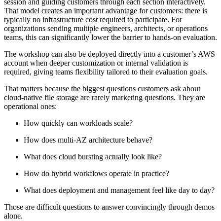
session and guiding customers through each section interactively.
That model creates an important advantage for customers: there is
typically no infrastructure cost required to participate. For
organizations sending multiple engineers, architects, or operations
teams, this can significantly lower the barrier to hands-on evaluation.
The workshop can also be deployed directly into a customer’s AWS
account when deeper customization or internal validation is
required, giving teams flexibility tailored to their evaluation goals.
That matters because the biggest questions customers ask about
cloud-native file storage are rarely marketing questions. They are
operational ones:
How quickly can workloads scale?
How does multi-AZ architecture behave?
What does cloud bursting actually look like?
How do hybrid workflows operate in practice?
What does deployment and management feel like day to day?
Those are difficult questions to answer convincingly through demos
alone.