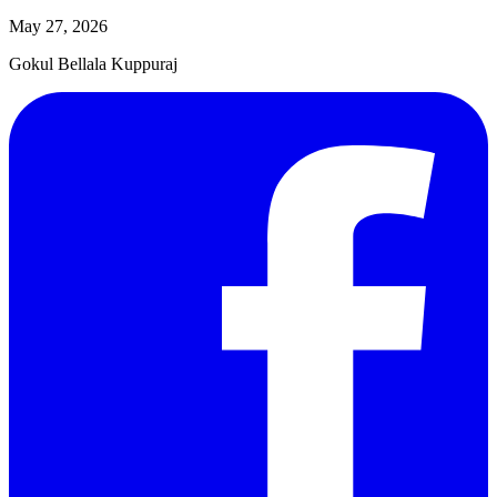
May 27, 2026
Gokul Bellala Kuppuraj