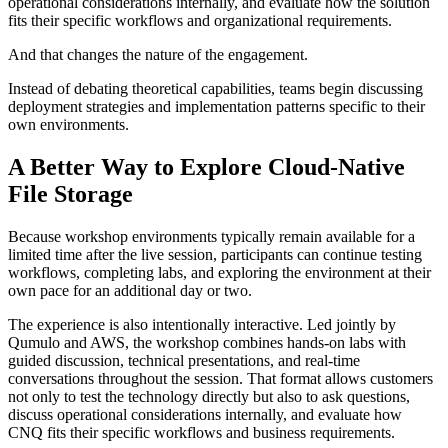
operational considerations internally, and evaluate how the solution
fits their specific workflows and organizational requirements.
And that changes the nature of the engagement.
Instead of debating theoretical capabilities, teams begin discussing
deployment strategies and implementation patterns specific to their
own environments.
A Better Way to Explore Cloud-Native
File Storage
Because workshop environments typically remain available for a
limited time after the live session, participants can continue testing
workflows, completing labs, and exploring the environment at their
own pace for an additional day or two.
The experience is also intentionally interactive. Led jointly by
Qumulo and AWS, the workshop combines hands-on labs with
guided discussion, technical presentations, and real-time
conversations throughout the session. That format allows customers
not only to test the technology directly but also to ask questions,
discuss operational considerations internally, and evaluate how
CNQ fits their specific workflows and business requirements.