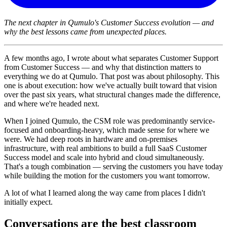
The next chapter in Qumulo's Customer Success evolution — and
why the best lessons came from unexpected places.
A few months ago, I wrote about what separates Customer Support
from Customer Success — and why that distinction matters to
everything we do at Qumulo. That post was about philosophy. This
one is about execution: how we've actually built toward that vision
over the past six years, what structural changes made the difference,
and where we're headed next.
When I joined Qumulo, the CSM role was predominantly service-
focused and onboarding-heavy, which made sense for where we
were. We had deep roots in hardware and on-premises
infrastructure, with real ambitions to build a full SaaS Customer
Success model and scale into hybrid and cloud simultaneously.
That's a tough combination — serving the customers you have today
while building the motion for the customers you want tomorrow.
A lot of what I learned along the way came from places I didn't
initially expect.
Conversations are the best classroom