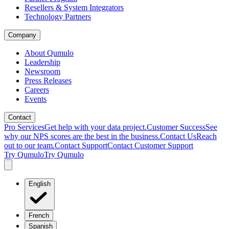
Resellers & System Integrators
Technology Partners
Company
About Qumulo
Leadership
Newsroom
Press Releases
Careers
Events
Contact
Pro Services
Get help with your data project.
Customer Success
See
why our NPS scores are the best in the business.
Contact Us
Reach
out to our team.
Contact Support
Contact Customer Support
Try Qumulo
Try Qumulo
English
French
Spanish