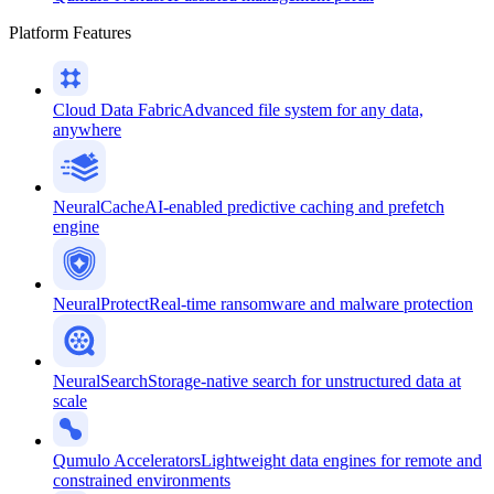
Platform Features
Cloud Data Fabric
Advanced file system for any data,
anywhere
NeuralCache
AI-enabled predictive caching and prefetch
engine
NeuralProtect
Real-time ransomware and malware protection
NeuralSearch
Storage-native search for unstructured data at
scale
Qumulo Accelerators
Lightweight data engines for remote and
constrained environments