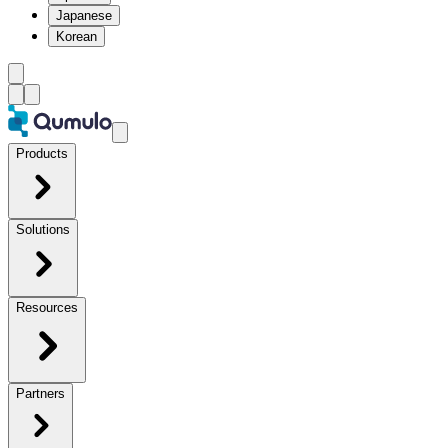
Japanese
Korean
Products
Solutions
Resources
Partners