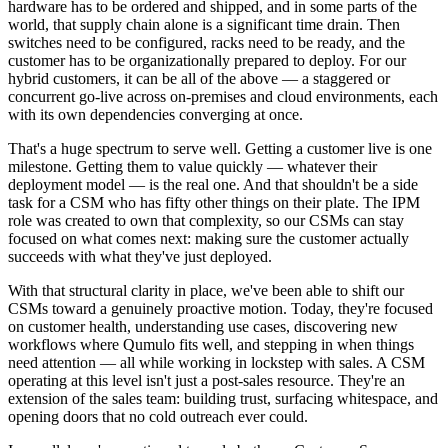
hardware has to be ordered and shipped, and in some parts of the
world, that supply chain alone is a significant time drain. Then
switches need to be configured, racks need to be ready, and the
customer has to be organizationally prepared to deploy. For our
hybrid customers, it can be all of the above — a staggered or
concurrent go-live across on-premises and cloud environments, each
with its own dependencies converging at once.
That's a huge spectrum to serve well. Getting a customer live is one
milestone. Getting them to value quickly — whatever their
deployment model — is the real one. And that shouldn't be a side
task for a CSM who has fifty other things on their plate. The IPM
role was created to own that complexity, so our CSMs can stay
focused on what comes next: making sure the customer actually
succeeds with what they've just deployed.
With that structural clarity in place, we've been able to shift our
CSMs toward a genuinely proactive motion. Today, they're focused
on customer health, understanding use cases, discovering new
workflows where Qumulo fits well, and stepping in when things
need attention — all while working in lockstep with sales. A CSM
operating at this level isn't just a post-sales resource. They're an
extension of the sales team: building trust, surfacing whitespace, and
opening doors that no cold outreach ever could.