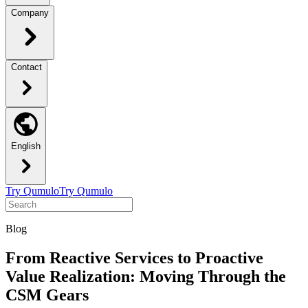
Company
Contact
English
Try Qumulo
Try Qumulo
Blog
From Reactive Services to Proactive
Value Realization: Moving Through the
CSM Gears