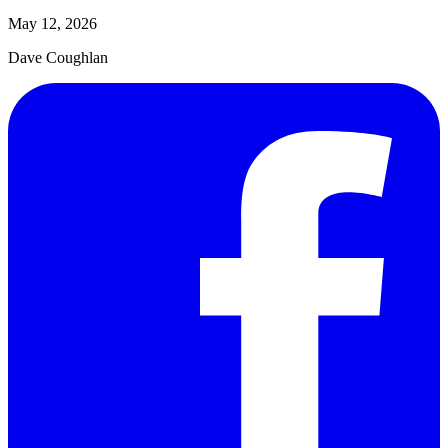
May 12, 2026
Dave Coughlan