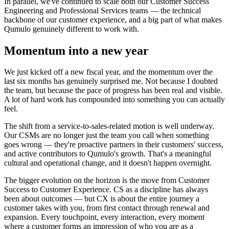
In parallel, we've continued to scale both our Customer Success
Engineering and Professional Services teams — the technical
backbone of our customer experience, and a big part of what makes
Qumulo genuinely different to work with.
Momentum into a new year
We just kicked off a new fiscal year, and the momentum over the
last six months has genuinely surprised me. Not because I doubted
the team, but because the pace of progress has been real and visible.
A lot of hard work has compounded into something you can actually
feel.
The shift from a service-to-sales-related motion is well underway.
Our CSMs are no longer just the team you call when something
goes wrong — they're proactive partners in their customers' success,
and active contributors to Qumulo's growth. That's a meaningful
cultural and operational change, and it doesn't happen overnight.
The bigger evolution on the horizon is the move from Customer
Success to Customer Experience. CS as a discipline has always
been about outcomes — but CX is about the entire journey a
customer takes with you, from first contact through renewal and
expansion. Every touchpoint, every interaction, every moment
where a customer forms an impression of who you are as a