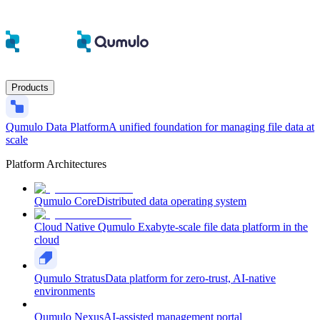
Products
Qumulo Data Platform
A unified foundation for managing file data at
scale
Platform Architectures
Qumulo Core
Distributed data operating system
Cloud Native Qumulo
Exabyte-scale file data platform in the
cloud
Qumulo Stratus
Data platform for zero-trust, AI-native
environments
Qumulo Nexus
AI-assisted management portal