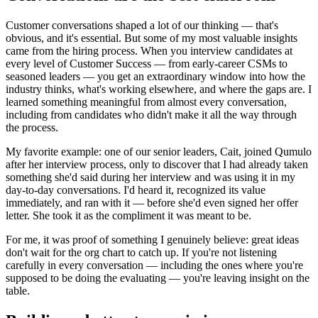
Customer conversations shaped a lot of our thinking — that's
obvious, and it's essential. But some of my most valuable insights
came from the hiring process. When you interview candidates at
every level of Customer Success — from early-career CSMs to
seasoned leaders — you get an extraordinary window into how the
industry thinks, what's working elsewhere, and where the gaps are. I
learned something meaningful from almost every conversation,
including from candidates who didn't make it all the way through
the process.
My favorite example: one of our senior leaders, Cait, joined Qumulo
after her interview process, only to discover that I had already taken
something she'd said during her interview and was using it in my
day-to-day conversations. I'd heard it, recognized its value
immediately, and ran with it — before she'd even signed her offer
letter. She took it as the compliment it was meant to be.
For me, it was proof of something I genuinely believe: great ideas
don't wait for the org chart to catch up. If you're not listening
carefully in every conversation — including the ones where you're
supposed to be doing the evaluating — you're leaving insight on the
table.