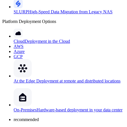
SLURP
High-Speed Data Migration from Legacy NAS
Platform Deployment Options
Cloud
Deployment in the Cloud
AWS
Azure
GCP
At the Edge
Deployment at remote and distributed locations
On-Premises
Hardware-based deployment in your data center
recommended