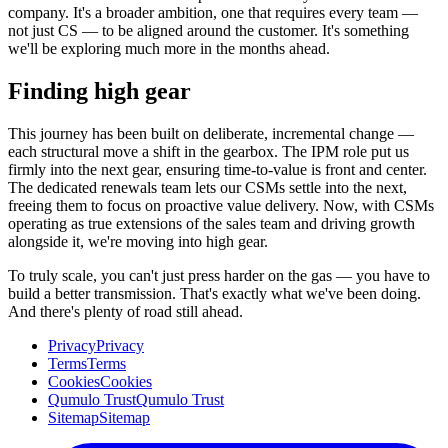
company. It's a broader ambition, one that requires every team —
not just CS — to be aligned around the customer. It's something
we'll be exploring much more in the months ahead.
Finding high gear
This journey has been built on deliberate, incremental change —
each structural move a shift in the gearbox. The IPM role put us
firmly into the next gear, ensuring time-to-value is front and center.
The dedicated renewals team lets our CSMs settle into the next,
freeing them to focus on proactive value delivery. Now, with CSMs
operating as true extensions of the sales team and driving growth
alongside it, we're moving into high gear.
To truly scale, you can't just press harder on the gas — you have to
build a better transmission. That's exactly what we've been doing.
And there's plenty of road still ahead.
Privacy
Privacy
Terms
Terms
Cookies
Cookies
Qumulo Trust
Qumulo Trust
Sitemap
Sitemap