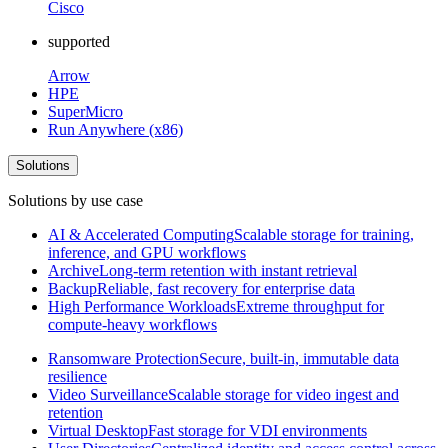
Cisco
supported
Arrow
HPE
SuperMicro
Run Anywhere (x86)
Solutions
Solutions by use case
AI & Accelerated Computing
Scalable storage for training,
inference, and GPU workflows
Archive
Long-term retention with instant retrieval
Backup
Reliable, fast recovery for enterprise data
High Performance Workloads
Extreme throughput for
compute-heavy workflows
Ransomware Protection
Secure, built-in, immutable data
resilience
Video Surveillance
Scalable storage for video ingest and
retention
Virtual Desktop
Fast storage for VDI environments