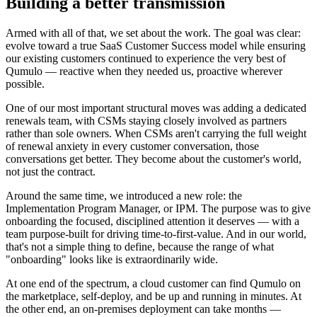
Building a better transmission
Armed with all of that, we set about the work. The goal was clear:
evolve toward a true SaaS Customer Success model while ensuring
our existing customers continued to experience the very best of
Qumulo — reactive when they needed us, proactive wherever
possible.
One of our most important structural moves was adding a dedicated
renewals team, with CSMs staying closely involved as partners
rather than sole owners. When CSMs aren't carrying the full weight
of renewal anxiety in every customer conversation, those
conversations get better. They become about the customer's world,
not just the contract.
Around the same time, we introduced a new role: the
Implementation Program Manager, or IPM. The purpose was to give
onboarding the focused, disciplined attention it deserves — with a
team purpose-built for driving time-to-first-value. And in our world,
that's not a simple thing to define, because the range of what
"onboarding" looks like is extraordinarily wide.
At one end of the spectrum, a cloud customer can find Qumulo on
the marketplace, self-deploy, and be up and running in minutes. At
the other end, an on-premises deployment can take months —