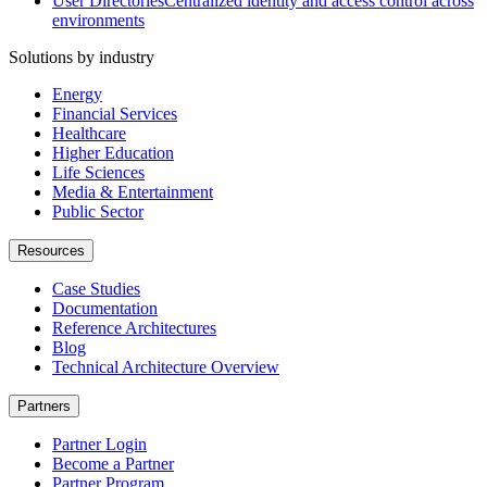
User Directories
Centralized identity and access control across
environments
Solutions by industry
Energy
Financial Services
Healthcare
Higher Education
Life Sciences
Media & Entertainment
Public Sector
Resources
Case Studies
Documentation
Reference Architectures
Blog
Technical Architecture Overview
Partners
Partner Login
Become a Partner
Partner Program