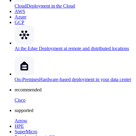
Cloud
Deployment in the Cloud
AWS
Azure
GCP
At the Edge
Deployment at remote and distributed locations
On-Premises
Hardware-based deployment in your data center
recommended
Cisco
supported
Arrow
HPE
SuperMicro