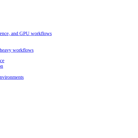
ference, and GPU workflows
-heavy workflows
nce
on
 environments