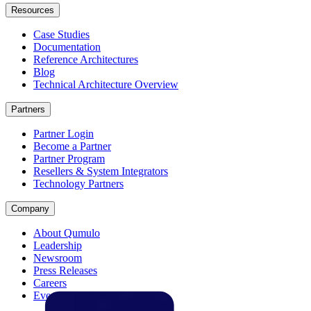
Resources
Case Studies
Documentation
Reference Architectures
Blog
Technical Architecture Overview
Partners
Partner Login
Become a Partner
Partner Program
Resellers & System Integrators
Technology Partners
Company
About Qumulo
Leadership
Newsroom
Press Releases
Careers
Events