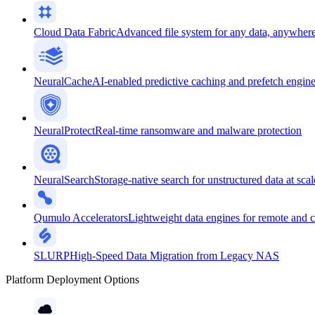
Cloud Data Fabric
Advanced file system for any data, anywher
NeuralCache
AI-enabled predictive caching and prefetch engin
NeuralProtect
Real-time ransomware and malware protection
NeuralSearch
Storage-native search for unstructured data at scal
Qumulo Accelerators
Lightweight data engines for remote and 
SLURP
High-Speed Data Migration from Legacy NAS
Platform Deployment Options