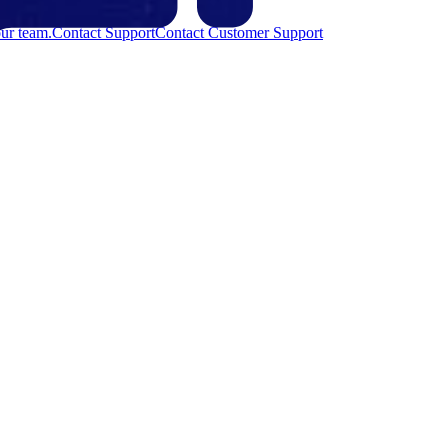
ur team.
Contact Support
Contact Customer Support