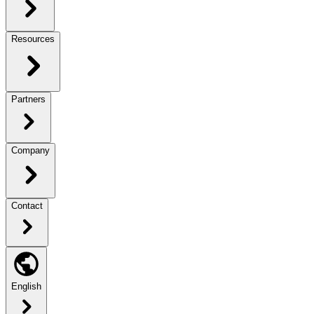
Resources
Partners
Company
Contact
English