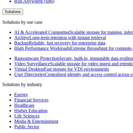
Run Anywhere (x86)
Solutions
Solutions by use case
AI & Accelerated Computing
Scalable storage for training, in
Archive
Long-term retention with instant retrieval
Backup
Reliable, fast recovery for enterprise data
High Performance Workloads
Extreme throughput for compute
Ransomware Protection
Secure, built-in, immutable data resilie
Video Surveillance
Scalable storage for video ingest and retenti
Virtual Desktop
Fast storage for VDI environments
User Directories
Centralized identity and access control across
Solutions by industry
Energy
Financial Services
Healthcare
Higher Education
Life Sciences
Media & Entertainment
Public Sector