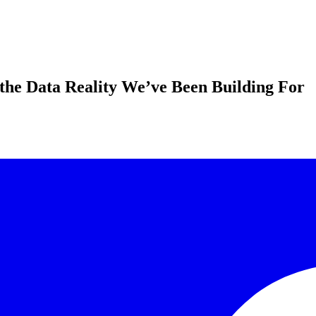
the Data Reality We’ve Been Building For