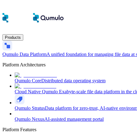
Products
Qumulo Data Platform
A unified foundation for managing file data at 
Platform Architectures
Qumulo Core
Distributed data operating system
Cloud Native Qumulo
Exabyte-scale file data platform in the c
Qumulo Stratus
Data platform for zero-trust, AI-native environ
Qumulo Nexus
AI-assisted management portal
Platform Features