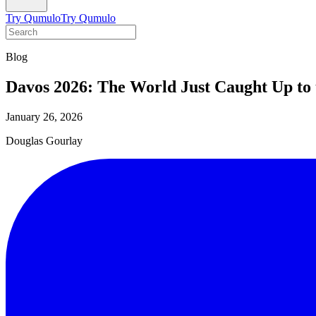
Try Qumulo
Try Qumulo
Blog
Davos 2026: The World Just Caught Up to 
January 26, 2026
Douglas Gourlay