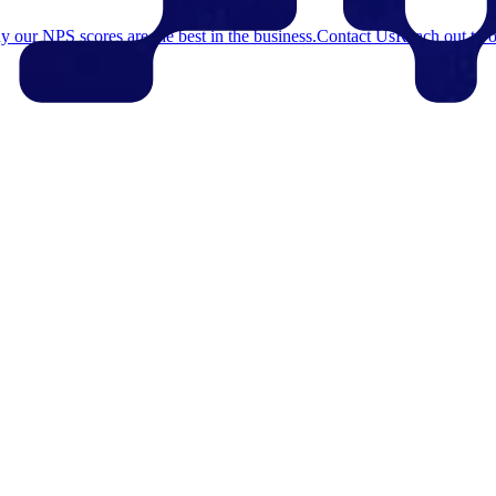
 our NPS scores are the best in the business.
Contact Us
Reach out to o