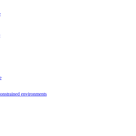
e
e
e
constrained environments