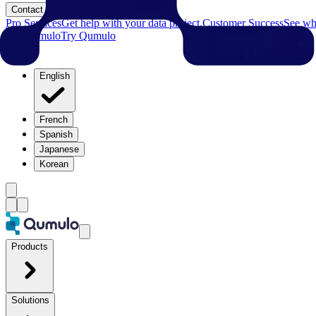
Contact
Pro Services
Get help with your data project.
Customer Success
See why
Try Qumulo
Try Qumulo
English
French
Spanish
Japanese
Korean
Products
Solutions