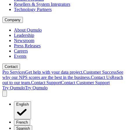
Resellers & System Integrators
Technology Partners
Company
About Qumulo
Leadership
Newsroom
Press Releases
Careers
Events
Contact
Pro Services
Get help with your data project.
Customer Success
See
why our NPS scores are the best in the business.
Contact Us
Reach
out to our team.
Contact Support
Contact Customer Support
Try Qumulo
Try Qumulo
English
French
Spanish