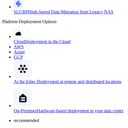
SLURP
High-Speed Data Migration from Legacy NAS
Platform Deployment Options
Cloud
Deployment in the Cloud
AWS
Azure
GCP
At the Edge
Deployment at remote and distributed locations
On-Premises
Hardware-based deployment in your data center
recommended