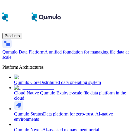
Products
Qumulo Data Platform
A unified foundation for managing file data at
scale
Platform Architectures
Qumulo Core
Distributed data operating system
Cloud Native Qumulo
Exabyte-scale file data platform in the
cloud
Qumulo Stratus
Data platform for zero-trust, AI-native
environments
Qumulo Nexus
AI-assisted management portal