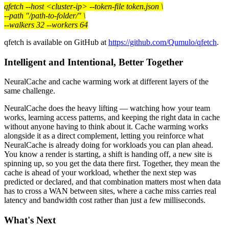
qfetch --host <cluster-ip> --token-file token.json \
--path "/path-to-folder/" \
--walkers 32 --workers 64
qfetch is available on GitHub at
https://github.com/Qumulo/qfetch
.
Intelligent and Intentional, Better Together
NeuralCache and cache warming work at different layers of the
same challenge.
NeuralCache does the heavy lifting — watching how your team
works, learning access patterns, and keeping the right data in cache
without anyone having to think about it. Cache warming works
alongside it as a direct complement, letting you reinforce what
NeuralCache is already doing for workloads you can plan ahead.
You know a render is starting, a shift is handing off, a new site is
spinning up, so you get the data there first. Together, they mean the
cache is ahead of your workload, whether the next step was
predicted or declared, and that combination matters most when data
has to cross a WAN between sites, where a cache miss carries real
latency and bandwidth cost rather than just a few milliseconds.
What's Next