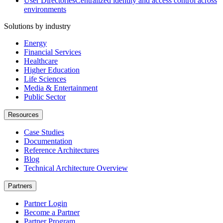
User Directories
Centralized identity and access control across
environments
Solutions by industry
Energy
Financial Services
Healthcare
Higher Education
Life Sciences
Media & Entertainment
Public Sector
Resources
Case Studies
Documentation
Reference Architectures
Blog
Technical Architecture Overview
Partners
Partner Login
Become a Partner
Partner Program