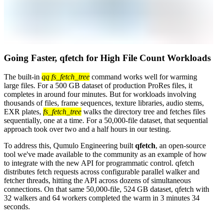
Going Faster, qfetch for High File Count Workloads
The built-in
qq fs_fetch_tree
command works well for warming
large files. For a 500 GB dataset of production ProRes files, it
completes in around four minutes. But for workloads involving
thousands of files, frame sequences, texture libraries, audio stems,
EXR plates,
fs_fetch_tree
walks the directory tree and fetches files
sequentially, one at a time. For a 50,000-file dataset, that sequential
approach took over two and a half hours in our testing.
To address this, Qumulo Engineering built
qfetch
, an open-source
tool we've made available to the community as an example of how
to integrate with the new API for programmatic control. qfetch
distributes fetch requests across configurable parallel walker and
fetcher threads, hitting the API across dozens of simultaneous
connections. On that same 50,000-file, 524 GB dataset, qfetch with
32 walkers and 64 workers completed the warm in 3 minutes 34
seconds.