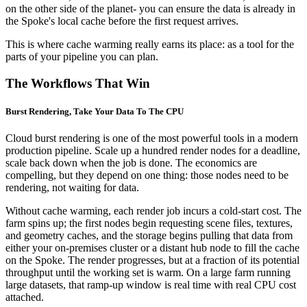
on the other side of the planet- you can ensure the data is already in
the Spoke's local cache before the first request arrives.
This is where cache warming really earns its place: as a tool for the
parts of your pipeline you can plan.
The Workflows That Win
Burst Rendering, Take Your Data To The CPU
Cloud burst rendering is one of the most powerful tools in a modern
production pipeline. Scale up a hundred render nodes for a deadline,
scale back down when the job is done. The economics are
compelling, but they depend on one thing: those nodes need to be
rendering, not waiting for data.
Without cache warming, each render job incurs a cold-start cost. The
farm spins up; the first nodes begin requesting scene files, textures,
and geometry caches, and the storage begins pulling that data from
either your on-premises cluster or a distant hub node to fill the cache
on the Spoke. The render progresses, but at a fraction of its potential
throughput until the working set is warm. On a large farm running
large datasets, that ramp-up window is real time with real CPU cost
attached.