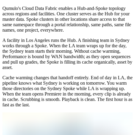
Qumulo's Cloud Data Fabric enables a Hub-and-Spoke topology
across regions and facilities. One cluster serves as the Hub for your
master data. Spoke clusters in other locations share access to that
same namespace through a portal relationship, same paths, same file
names, one project, everywhere.
A facility in Los Angeles runs the Hub. A finishing team in Sydney
works through a Spoke. When the LA team wraps up for the day,
the Sydney team starts their morning. Without cache warming,
Performance is bound by WAN bandwidth; as they open sequences
and pull up grades, the Spoke is filling its cache organically, asset by
asset.
Cache warming changes that handoff entirely. End of day in LA, the
pipeline knows what Sydney is working on tomorrow. You warm
those directories on the Sydney Spoke while LA is wrapping up.
When the team opens Premiere in the morning, every clip is already
in cache. Scrubbing is smooth. Playback is clean. The first hour is as
fast as the last.