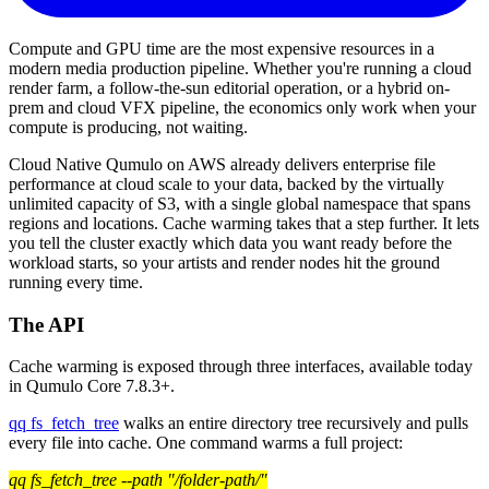
Compute and GPU time are the most expensive resources in a
modern media production pipeline. Whether you're running a cloud
render farm, a follow-the-sun editorial operation, or a hybrid on-
prem and cloud VFX pipeline, the economics only work when your
compute is producing, not waiting.
Cloud Native Qumulo on AWS already delivers enterprise file
performance at cloud scale to your data, backed by the virtually
unlimited capacity of S3, with a single global namespace that spans
regions and locations. Cache warming takes that a step further. It lets
you tell the cluster exactly which data you want ready before the
workload starts, so your artists and render nodes hit the ground
running every time.
The API
Cache warming is exposed through three interfaces, available today
in Qumulo Core 7.8.3+.
qq fs_fetch_tree
walks an entire directory tree recursively and pulls
every file into cache. One command warms a full project:
qq fs_fetch_tree --path "/folder-path/"