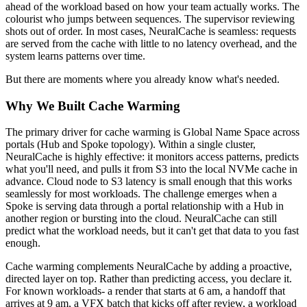
ahead of the workload based on how your team actually works. The
colourist who jumps between sequences. The supervisor reviewing
shots out of order. In most cases, NeuralCache is seamless: requests
are served from the cache with little to no latency overhead, and the
system learns patterns over time.
But there are moments where you already know what's needed.
Why We Built Cache Warming
The primary driver for cache warming is Global Name Space across
portals (Hub and Spoke topology). Within a single cluster,
NeuralCache is highly effective: it monitors access patterns, predicts
what you'll need, and pulls it from S3 into the local NVMe cache in
advance. Cloud node to S3 latency is small enough that this works
seamlessly for most workloads. The challenge emerges when a
Spoke is serving data through a portal relationship with a Hub in
another region or bursting into the cloud. NeuralCache can still
predict what the workload needs, but it can't get that data to you fast
enough.
Cache warming complements NeuralCache by adding a proactive,
directed layer on top. Rather than predicting access, you declare it.
For known workloads- a render that starts at 6 am, a handoff that
arrives at 9 am, a VFX batch that kicks off after review, a workload