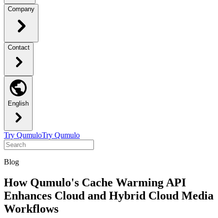
Company
Contact
English
Try Qumulo
Try Qumulo
Blog
How Qumulo's Cache Warming API
Enhances Cloud and Hybrid Cloud Media
Workflows