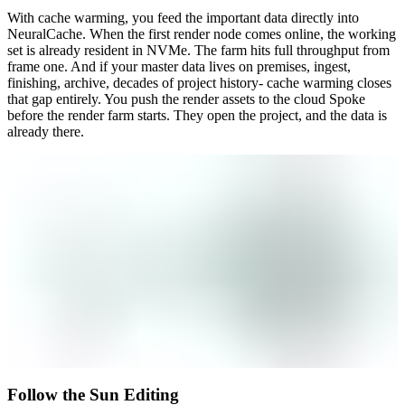
With cache warming, you feed the important data directly into
NeuralCache. When the first render node comes online, the working
set is already resident in NVMe. The farm hits full throughput from
frame one. And if your master data lives on premises, ingest,
finishing, archive, decades of project history- cache warming closes
that gap entirely. You push the render assets to the cloud Spoke
before the render farm starts. They open the project, and the data is
already there.
Follow the Sun Editing