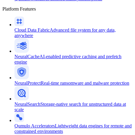
Platform Features
Cloud Data Fabric
Advanced file system for any data,
anywhere
NeuralCache
AI-enabled predictive caching and prefetch
engine
NeuralProtect
Real-time ransomware and malware protection
NeuralSearch
Storage-native search for unstructured data at
scale
Qumulo Accelerators
Lightweight data engines for remote and
constrained environments