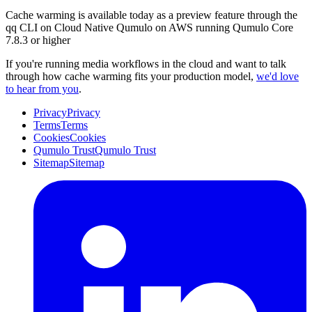
Cache warming is available today as a preview feature through the
qq CLI on Cloud Native Qumulo on AWS running Qumulo Core
7.8.3 or higher
If you're running media workflows in the cloud and want to talk
through how cache warming fits your production model,
we'd love
to hear from you
.
Privacy
Privacy
Terms
Terms
Cookies
Cookies
Qumulo Trust
Qumulo Trust
Sitemap
Sitemap