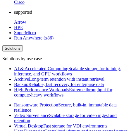
Cisco
supported
Arrow
HPE
SuperMicro
Run Anywhere (x86)
Solutions
Solutions by use case
AI & Accelerated Computing
Scalable storage for training,
inference, and GPU workflows
Archive
Long-term retention with instant retrieval
Backup
Reliable, fast recovery for enterprise data
High Performance Workloads
Extreme throughput for
compute-heavy workflows
Ransomware Protection
Secure, built-in, immutable data
resilience
Video Surveillance
Scalable storage for video ingest and
retention
Virtual Desktop
Fast storage for VDI environments