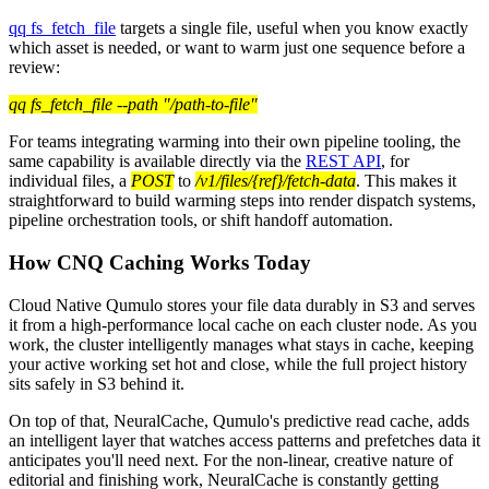
qq fs_fetch_file
targets a single file, useful when you know exactly
which asset is needed, or want to warm just one sequence before a
review:
qq fs_fetch_file --path "/path-to-file"
For teams integrating warming into their own pipeline tooling, the
same capability is available directly via the
REST API
, for
individual files, a
POST
to
/v1/files/{ref}/fetch-data
. This makes it
straightforward to build warming steps into render dispatch systems,
pipeline orchestration tools, or shift handoff automation.
How CNQ Caching Works Today
Cloud Native Qumulo stores your file data durably in S3 and serves
it from a high-performance local cache on each cluster node. As you
work, the cluster intelligently manages what stays in cache, keeping
your active working set hot and close, while the full project history
sits safely in S3 behind it.
On top of that, NeuralCache, Qumulo's predictive read cache, adds
an intelligent layer that watches access patterns and prefetches data it
anticipates you'll need next. For the non-linear, creative nature of
editorial and finishing work, NeuralCache is constantly getting