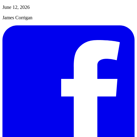
June 12, 2026
James Corrigan