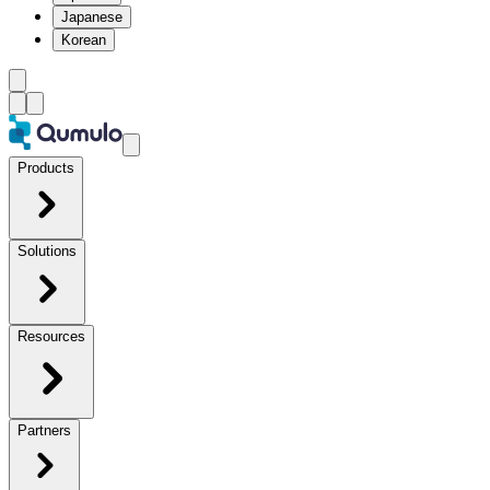
Japanese
Korean
Products
Solutions
Resources
Partners