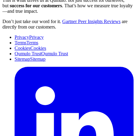
This is what drives us at Qumulo: not just success for ourselves,
but
success for our customers
. That’s how we measure true loyalty
—and true impact.
Don’t just take our word for it.
Gartner Peer Insights Reviews
are
directly from our customers.
Privacy
Privacy
Terms
Terms
Cookies
Cookies
Qumulo Trust
Qumulo Trust
Sitemap
Sitemap