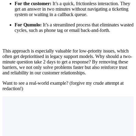
For the customer:
It’s a quick, frictionless interaction. They
get an answer in two minutes without navigating a ticketing
system or waiting in a callback queue.
For Qumulo:
It’s a streamlined process that eliminates wasted
cycles, such as phone tag or email back-and-forth.
This approach is especially valuable for low-priority issues, which
often get deprioritised in legacy support models. Why should a two-
minute question take 2 days to get a response? By removing these
barriers, we not only solve problems faster but also reinforce trust
and reliability in our customer relationships.
Want to see a real-world example? (forgive my crude attempt at
redaction!)