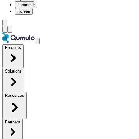
Japanese
Korean
Products
Solutions
Resources
Partners