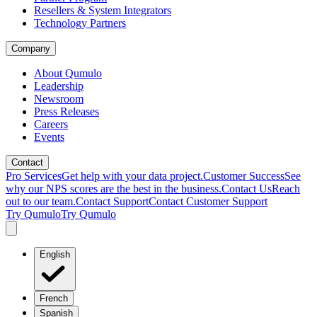
Resellers & System Integrators
Technology Partners
Company
About Qumulo
Leadership
Newsroom
Press Releases
Careers
Events
Contact
Pro Services
Get help with your data project.
Customer Success
See
why our NPS scores are the best in the business.
Contact Us
Reach
out to our team.
Contact Support
Contact Customer Support
Try Qumulo
Try Qumulo
English
French
Spanish