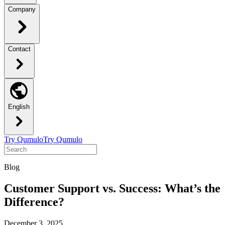
Company
Contact
English
Try Qumulo
Try Qumulo
Blog
Customer Support vs. Success: What’s the
Difference?
December 3, 2025