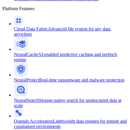
Platform Features
Cloud Data Fabric
Advanced file system for any data,
anywhere
NeuralCache
AI-enabled predictive caching and prefetch
engine
NeuralProtect
Real-time ransomware and malware protection
NeuralSearch
Storage-native search for unstructured data at
scale
Qumulo Accelerators
Lightweight data engines for remote and
constrained environments