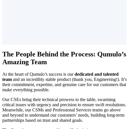
The People Behind the Process: Qumulo’s
Amazing Team
At the heart of Qumulo’s success is our
dedicated and talented
team
and an incredibly stable product (thank you, Engineering!). It’s
their commitment, expertise, and genuine care for our customers that
make everything possible.
Our CSEs bring their technical prowess to the table, swarming
critical issues with urgency and precision to ensure swift resolutions.
Meanwhile, our CSMs and Professional Services teams go above
and beyond to understand our customers’ needs, building long-term
partnerships based on trust and shared goals.