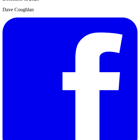
Dave Coughlan