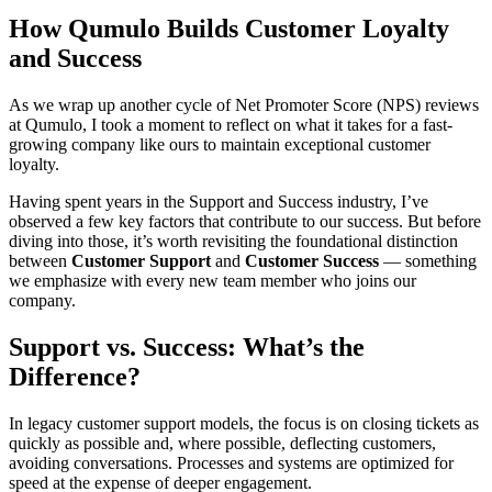
How Qumulo Builds Customer Loyalty
and Success
As we wrap up another cycle of Net Promoter Score (NPS) reviews
at Qumulo, I took a moment to reflect on what it takes for a fast-
growing company like ours to maintain exceptional customer
loyalty.
Having spent years in the Support and Success industry, I’ve
observed a few key factors that contribute to our success. But before
diving into those, it’s worth revisiting the foundational distinction
between
Customer Support
and
Customer Success
— something
we emphasize with every new team member who joins our
company.
Support vs. Success: What’s the
Difference?
In legacy customer support models, the focus is on closing tickets as
quickly as possible and, where possible, deflecting customers,
avoiding conversations. Processes and systems are optimized for
speed at the expense of deeper engagement.