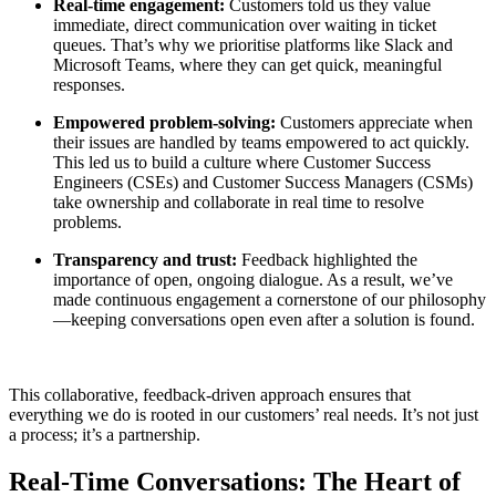
Real-time engagement:
Customers told us they value
immediate, direct communication over waiting in ticket
queues. That’s why we prioritise platforms like Slack and
Microsoft Teams, where they can get quick, meaningful
responses.
Empowered problem-solving:
Customers appreciate when
their issues are handled by teams empowered to act quickly.
This led us to build a culture where Customer Success
Engineers (CSEs) and Customer Success Managers (CSMs)
take ownership and collaborate in real time to resolve
problems.
Transparency and trust:
Feedback highlighted the
importance of open, ongoing dialogue. As a result, we’ve
made continuous engagement a cornerstone of our philosophy
—keeping conversations open even after a solution is found.
This collaborative, feedback-driven approach ensures that
everything we do is rooted in our customers’ real needs. It’s not just
a process; it’s a partnership.
Real-Time Conversations: The Heart of