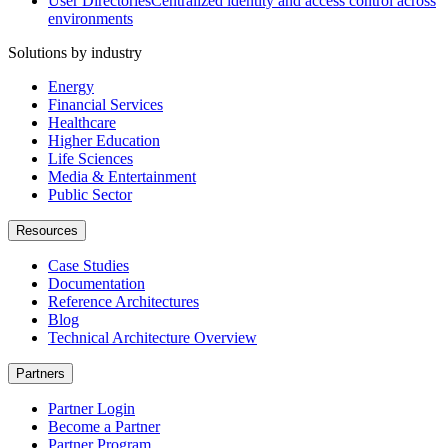
User Directories
Centralized identity and access control across
environments
Solutions by industry
Energy
Financial Services
Healthcare
Higher Education
Life Sciences
Media & Entertainment
Public Sector
Resources
Case Studies
Documentation
Reference Architectures
Blog
Technical Architecture Overview
Partners
Partner Login
Become a Partner
Partner Program