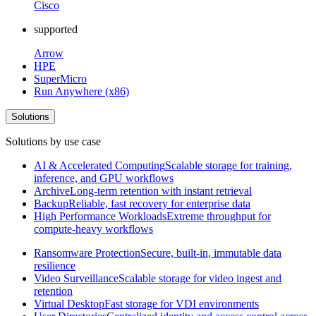
Cisco
supported
Arrow
HPE
SuperMicro
Run Anywhere (x86)
Solutions
Solutions by use case
AI & Accelerated Computing
Scalable storage for training,
inference, and GPU workflows
Archive
Long-term retention with instant retrieval
Backup
Reliable, fast recovery for enterprise data
High Performance Workloads
Extreme throughput for
compute-heavy workflows
Ransomware Protection
Secure, built-in, immutable data
resilience
Video Surveillance
Scalable storage for video ingest and
retention
Virtual Desktop
Fast storage for VDI environments