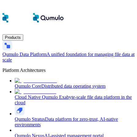
Products
Qumulo Data Platform
A unified foundation for managing file data at
scale
Platform Architectures
Qumulo Core
Distributed data operating system
Cloud Native Qumulo
Exabyte-scale file data platform in the
cloud
Qumulo Stratus
Data platform for zero-trust, AI-native
environments
Qumulo Nexus
AI-assisted management portal