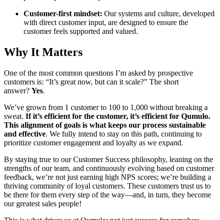
Customer-first mindset:
Our systems and culture, developed
with direct customer input, are designed to ensure the
customer feels supported and valued.
Why It Matters
One of the most common questions I’m asked by prospective
customers is: “It’s great now, but can it scale?” The short
answer?
Yes
.
We’ve grown from 1 customer to 100 to 1,000 without breaking a
sweat.
If it’s efficient for the customer, it’s efficient for Qumulo.
This alignment of goals is what keeps our process sustainable
and effective
. We fully intend to stay on this path, continuing to
prioritize customer engagement and loyalty as we expand.
By staying true to our Customer Success philosophy, leaning on the
strengths of our team, and continuously evolving based on customer
feedback, we’re not just earning high NPS scores; we’re building a
thriving community of loyal customers. These customers trust us to
be there for them every step of the way—and, in turn, they become
our greatest sales people!