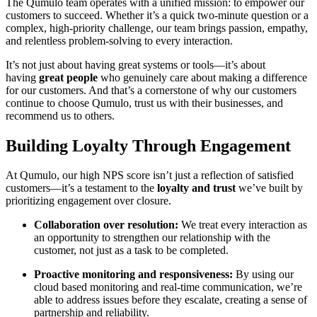
The Qumulo team operates with a unified mission: to empower our
customers to succeed. Whether it’s a quick two-minute question or a
complex, high-priority challenge, our team brings passion, empathy,
and relentless problem-solving to every interaction.
It’s not just about having great systems or tools—it’s about
having
great people
who genuinely care about making a difference
for our customers. And that’s a cornerstone of why our customers
continue to choose Qumulo, trust us with their businesses, and
recommend us to others.
Building Loyalty Through Engagement
At Qumulo, our high NPS score isn’t just a reflection of satisfied
customers—it’s a testament to the
loyalty and trust
we’ve built by
prioritizing engagement over closure.
Collaboration over resolution:
We treat every interaction as
an opportunity to strengthen our relationship with the
customer, not just as a task to be completed.
Proactive monitoring and responsiveness:
By using our
cloud based monitoring and real-time communication, we’re
able to address issues before they escalate, creating a sense of
partnership and reliability.