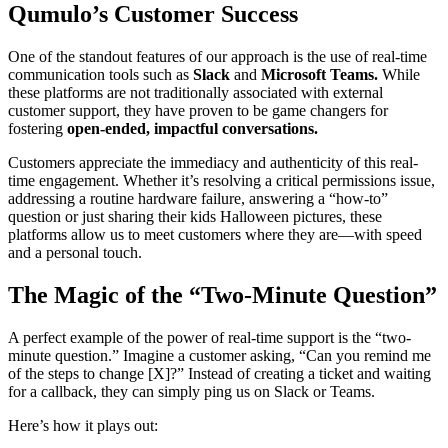
Qumulo’s Customer Success
One of the standout features of our approach is the use of real-time
communication tools such as
Slack
and
Microsoft Teams.
While
these platforms are not traditionally associated with external
customer support, they have proven to be game changers for
fostering
open-ended, impactful conversations.
Customers appreciate the immediacy and authenticity of this real-
time engagement. Whether it’s resolving a critical permissions issue,
addressing a routine hardware failure, answering a “how-to”
question or just sharing their kids Halloween pictures, these
platforms allow us to meet customers where they are—with speed
and a personal touch.
The Magic of the “Two-Minute Question”
A perfect example of the power of real-time support is the “two-
minute question.” Imagine a customer asking, “Can you remind me
of the steps to change [X]?” Instead of creating a ticket and waiting
for a callback, they can simply ping us on Slack or Teams.
Here’s how it plays out: