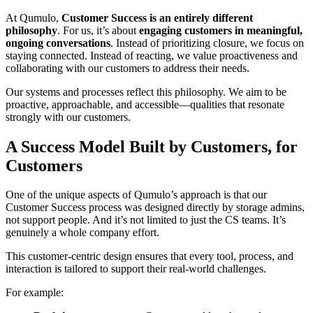
At Qumulo,
Customer Success is an entirely different
philosophy
. For us, it’s about
engaging customers in meaningful,
ongoing conversations
. Instead of prioritizing closure, we focus on
staying connected. Instead of reacting, we value proactiveness and
collaborating with our customers to address their needs.
Our systems and processes reflect this philosophy. We aim to be
proactive, approachable, and accessible—qualities that resonate
strongly with our customers.
A Success Model Built by Customers, for
Customers
One of the unique aspects of Qumulo’s approach is that our
Customer Success process was designed directly by storage admins,
not support people. And it’s not limited to just the CS teams. It’s
genuinely a whole company effort.
This customer-centric design ensures that every tool, process, and
interaction is tailored to support their real-world challenges.
For example: