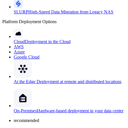
SLURP
High-Speed Data Migration from Legacy NAS
Platform Deployment Options
Cloud
Deployment in the Cloud
AWS
Azure
Google Cloud
At the Edge
Deployment at remote and distributed locations
On-Premises
Hardware-based deployment in your data center
recommended