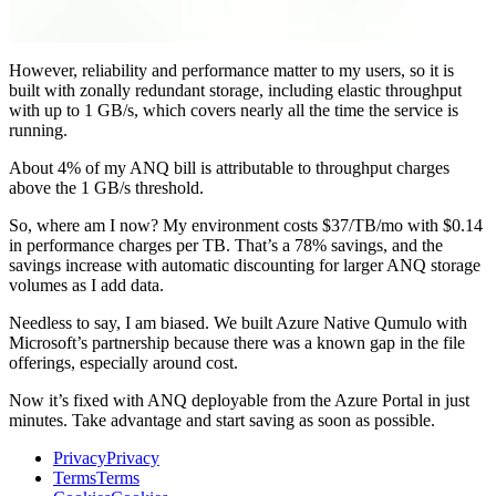
However, reliability and performance matter to my users, so it is
built with zonally redundant storage, including elastic throughput
with up to 1 GB/s, which covers nearly all the time the service is
running.
About 4% of my ANQ bill is attributable to throughput charges
above the 1 GB/s threshold.
So, where am I now? My environment costs $37/TB/mo with $0.14
in performance charges per TB. That’s a 78% savings, and the
savings increase with automatic discounting for larger ANQ storage
volumes as I add data.
Needless to say, I am biased. We built Azure Native Qumulo with
Microsoft’s partnership because there was a known gap in the file
offerings, especially around cost.
Now it’s fixed with ANQ deployable from the Azure Portal in just
minutes. Take advantage and start saving as soon as possible.
Privacy
Privacy
Terms
Terms