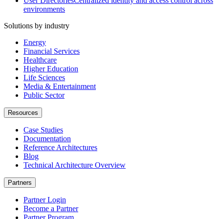
User Directories
Centralized identity and access control across
environments
Solutions by industry
Energy
Financial Services
Healthcare
Higher Education
Life Sciences
Media & Entertainment
Public Sector
Resources
Case Studies
Documentation
Reference Architectures
Blog
Technical Architecture Overview
Partners
Partner Login
Become a Partner
Partner Program