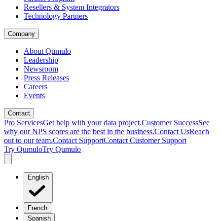
Resellers & System Integrators
Technology Partners
Company
About Qumulo
Leadership
Newsroom
Press Releases
Careers
Events
Contact
Pro Services
Get help with your data project.
Customer Success
See
why our NPS scores are the best in the business.
Contact Us
Reach
out to our team.
Contact Support
Contact Customer Support
Try Qumulo
Try Qumulo
English
French
Spanish