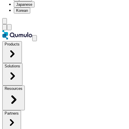
Japanese
Korean
Products
Solutions
Resources
Partners