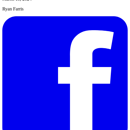
Ryan Farris