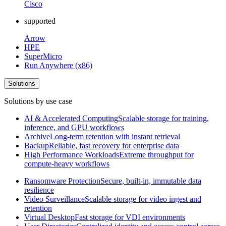
Cisco
supported
Arrow
HPE
SuperMicro
Run Anywhere (x86)
Solutions
Solutions by use case
AI & Accelerated Computing
Scalable storage for training,
inference, and GPU workflows
Archive
Long-term retention with instant retrieval
Backup
Reliable, fast recovery for enterprise data
High Performance Workloads
Extreme throughput for
compute-heavy workflows
Ransomware Protection
Secure, built-in, immutable data
resilience
Video Surveillance
Scalable storage for video ingest and
retention
Virtual Desktop
Fast storage for VDI environments