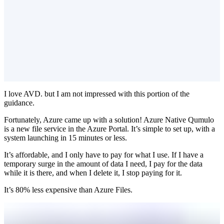
I love AVD. but I am not impressed with this portion of the
guidance.
Fortunately, Azure came up with a solution! Azure Native Qumulo
is a new file service in the Azure Portal. It’s simple to set up, with a
system launching in 15 minutes or less.
It’s affordable, and I only have to pay for what I use. If I have a
temporary surge in the amount of data I need, I pay for the data
while it is there, and when I delete it, I stop paying for it.
It’s 80% less expensive than Azure Files.