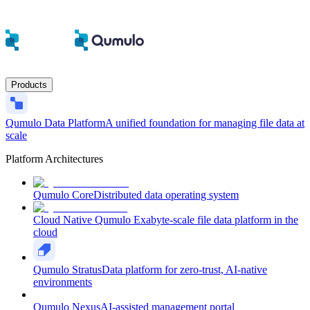
Products
Qumulo Data Platform
A unified foundation for managing file data at
scale
Platform Architectures
Qumulo Core
Distributed data operating system
Cloud Native Qumulo
Exabyte-scale file data platform in the
cloud
Qumulo Stratus
Data platform for zero-trust, AI-native
environments
Qumulo Nexus
AI-assisted management portal