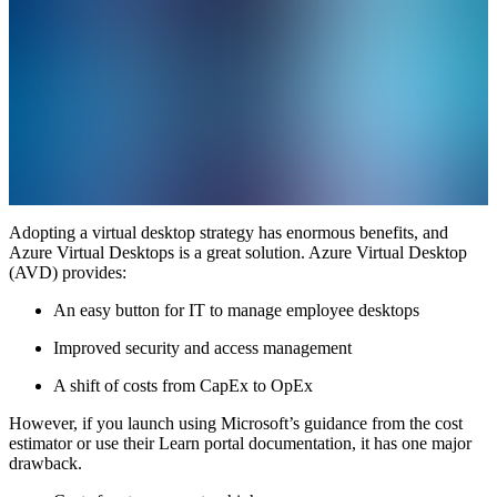
Adopting a virtual desktop strategy has enormous benefits, and
Azure Virtual Desktops is a great solution. Azure Virtual Desktop
(AVD) provides:
An easy button for IT to manage employee desktops
Improved security and access management
A shift of costs from CapEx to OpEx
However, if you launch using Microsoft’s guidance from the cost
estimator or use their Learn portal documentation, it has one major
drawback.