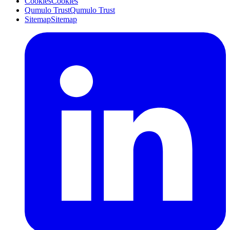
Cookies
Cookies
Qumulo Trust
Qumulo Trust
Sitemap
Sitemap