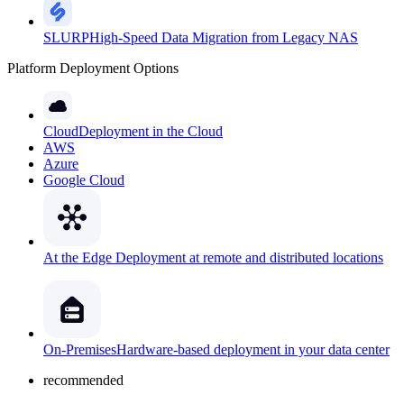
SLURP
High-Speed Data Migration from Legacy NAS
Platform Deployment Options
Cloud
Deployment in the Cloud
AWS
Azure
Google Cloud
At the Edge
Deployment at remote and distributed locations
On-Premises
Hardware-based deployment in your data center
recommended