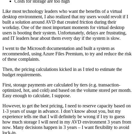
Costs for storage are too high
Like most technology leaders who want the benefits of a virtual
desktop environment, I also realized that my users would revolt if I
built a solution around AVD that created friction during their
workday. One of the most important moments for virtual desktop
users is booting their system. Unfortunately, delays are frustrating,
and IT leaders hear about them every day if the system is slow.
I went to the Microsoft documentation and built a system as
recommended, using Azure Files Premium, to try and reduce the risk
of these complaints.
Then, the pricing calculations kicked in as I tried to estimate the
budget requirements.
First, storage payments are calculated by tiers (e.g. transaction-
optimized, hot, and cold) and based on the volume stored per month.
Easy enough to calculate, I suppose.
However, to get the best pricing, I need to reserve capacity based on
1-3 years of usage in advance. I don’t know about you, but my
experience tells me that I will definitely be wrong if I try to guess
how much storage I will need in my AVD environment 3 years from
now. Many decisions happen in 3 years – I want flexibility to avoid
lock-in.