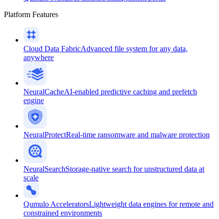
Platform Features
Cloud Data Fabric
Advanced file system for any data,
anywhere
NeuralCache
AI-enabled predictive caching and prefetch
engine
NeuralProtect
Real-time ransomware and malware protection
NeuralSearch
Storage-native search for unstructured data at
scale
Qumulo Accelerators
Lightweight data engines for remote and
constrained environments