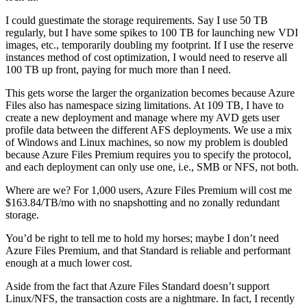
I could guestimate the storage requirements. Say I use 50 TB
regularly, but I have some spikes to 100 TB for launching new VDI
images, etc., temporarily doubling my footprint. If I use the reserve
instances method of cost optimization, I would need to reserve all
100 TB up front, paying for much more than I need.
This gets worse the larger the organization becomes because Azure
Files also has namespace sizing limitations. At 109 TB, I have to
create a new deployment and manage where my AVD gets user
profile data between the different AFS deployments. We use a mix
of Windows and Linux machines, so now my problem is doubled
because Azure Files Premium requires you to specify the protocol,
and each deployment can only use one, i.e., SMB or NFS, not both.
Where are we? For 1,000 users, Azure Files Premium will cost me
$163.84/TB/mo with no snapshotting and no zonally redundant
storage.
You’d be right to tell me to hold my horses; maybe I don’t need
Azure Files Premium, and that Standard is reliable and performant
enough at a much lower cost.
Aside from the fact that Azure Files Standard doesn’t support
Linux/NFS, the transaction costs are a nightmare. In fact, I recently