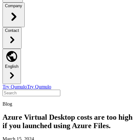
Company
Contact
English
Try Qumulo
Try Qumulo
Blog
Azure Virtual Desktop costs are too high
if you launched using Azure Files.
March 15, 2024