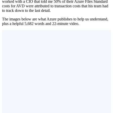
worked with a CIO that told me 50% of their Azure Files Standard
costs for AVD were attributed to transaction costs that his team had
to track down to the last detail.
The images below are what Azure publishes to help us understand,
plus a helpful 5,682 words and 22-minute video.