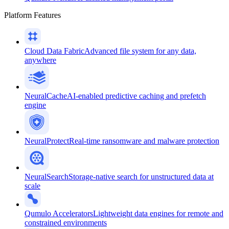
Platform Features
Cloud Data Fabric
Advanced file system for any data,
anywhere
NeuralCache
AI-enabled predictive caching and prefetch
engine
NeuralProtect
Real-time ransomware and malware protection
NeuralSearch
Storage-native search for unstructured data at
scale
Qumulo Accelerators
Lightweight data engines for remote and
constrained environments