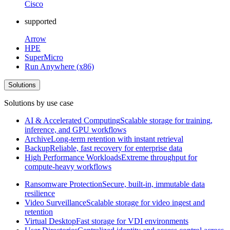
Cisco
supported
Arrow
HPE
SuperMicro
Run Anywhere (x86)
Solutions
Solutions by use case
AI & Accelerated Computing
Scalable storage for training,
inference, and GPU workflows
Archive
Long-term retention with instant retrieval
Backup
Reliable, fast recovery for enterprise data
High Performance Workloads
Extreme throughput for
compute-heavy workflows
Ransomware Protection
Secure, built-in, immutable data
resilience
Video Surveillance
Scalable storage for video ingest and
retention
Virtual Desktop
Fast storage for VDI environments