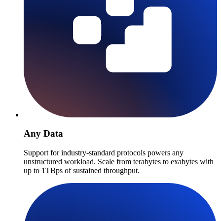
Any Data
Support for industry-standard protocols powers any
unstructured workload. Scale from terabytes to exabytes with
up to 1TBps of sustained throughput.