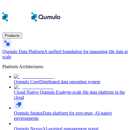
Products
Qumulo Data Platform
A unified foundation for managing file data at
scale
Platform Architectures
Qumulo Core
Distributed data operating system
Cloud Native Qumulo
Exabyte-scale file data platform in the
cloud
Qumulo Stratus
Data platform for zero-trust, AI-native
environments
Qumulo Nexus
AI-assisted management portal