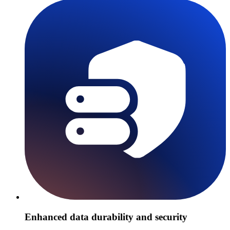
Enhanced data durability and security