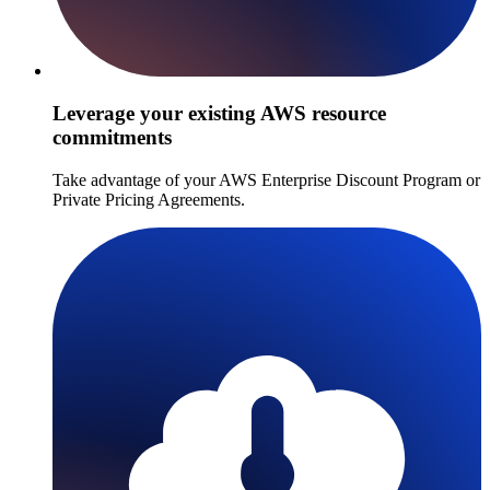
Leverage your existing AWS resource
commitments
Take advantage of your AWS Enterprise Discount Program or
Private Pricing Agreements.