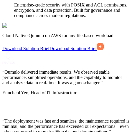
Enterprise-grade security with POSIX and ACL permissions,
encryption, and data protection. Built for governance and
compliance across modern regulations.
Cloud Native Qumulo on AWS for any file-based workload
Download Solution Brief
Download Solution Brief
“Qumulo delivered immediate results. We observed stable
performance, simplified operations, and the capability to monitor
and analyze data in real-time. It was a game-changer.”
Euncheol Yeo, Head of IT Infrastructure
“The deployment was fast and seamless, the maintenance required is
minimal, and the performance has exceeded our expectations—even
when compared to more traditional cloud storage options.”