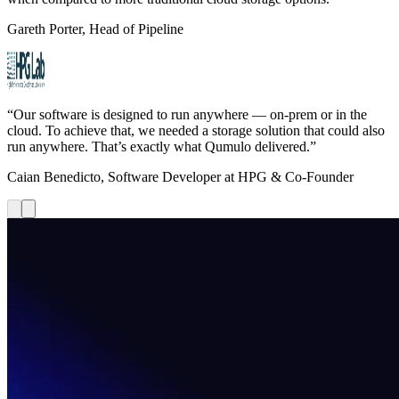
Gareth Porter, Head of Pipeline
“Our software is designed to run anywhere — on-prem or in the
cloud. To achieve that, we needed a storage solution that could also
run anywhere. That’s exactly what Qumulo delivered.”
Caian Benedicto, Software Developer at HPG & Co-Founder