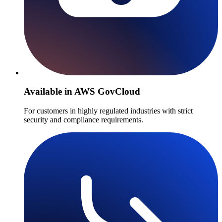
Available in AWS GovCloud
For customers in highly regulated industries with strict
security and compliance requirements.