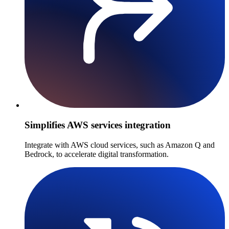
Simplifies AWS services integration
Integrate with AWS cloud services, such as Amazon Q and
Bedrock, to accelerate digital transformation.