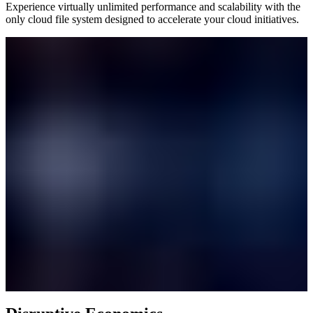
Experience virtually unlimited performance and scalability with the
only cloud file system designed to accelerate your cloud initiatives.