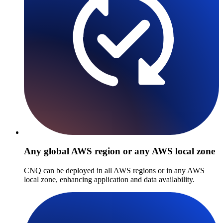
Any global AWS region or any AWS local zone
CNQ can be deployed in all AWS regions or in any AWS
local zone, enhancing application and data availability.