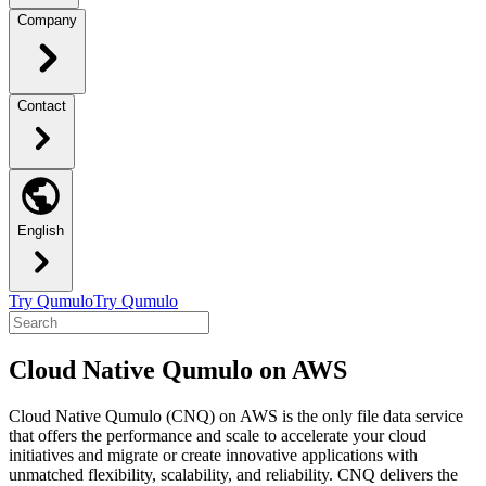
Company
Contact
English
Try Qumulo
Try Qumulo
Cloud Native Qumulo on AWS
Cloud Native Qumulo (CNQ) on AWS is the only file data service
that offers the performance and scale to accelerate your cloud
initiatives and migrate or create innovative applications with
unmatched flexibility, scalability, and reliability. CNQ delivers the