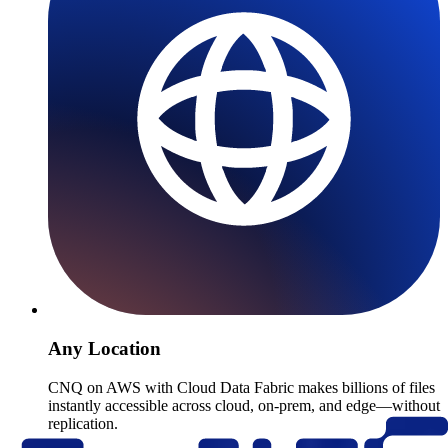
Any Location
CNQ on AWS with Cloud Data Fabric makes billions of files
instantly accessible across cloud, on-prem, and edge—without
replication.