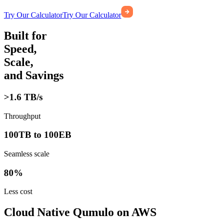
Try Our Calculator
Try Our Calculator
Built for
Speed,
Scale,
and Savings
>1.6 TB/s
Throughput
100TB to 100EB
Seamless scale
80%
Less cost
Cloud Native Qumulo on AWS