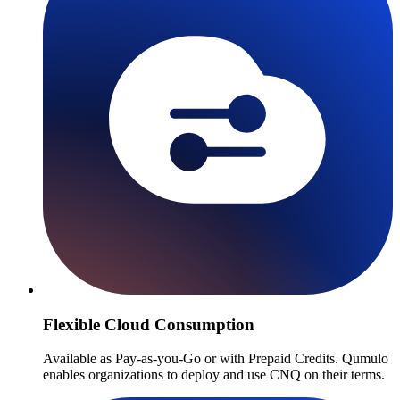
Flexible Cloud Consumption
Available as Pay-as-you-Go or with Prepaid Credits. Qumulo
enables organizations to deploy and use CNQ on their terms.