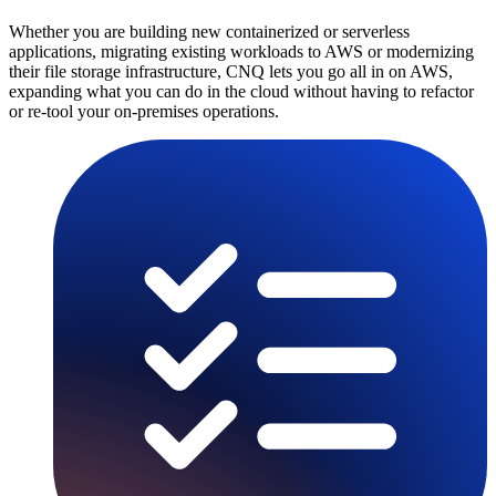
Whether you are building new containerized or serverless
applications, migrating existing workloads to AWS or modernizing
their file storage infrastructure, CNQ lets you go all in on AWS,
expanding what you can do in the cloud without having to refactor
or re-tool your on-premises operations.