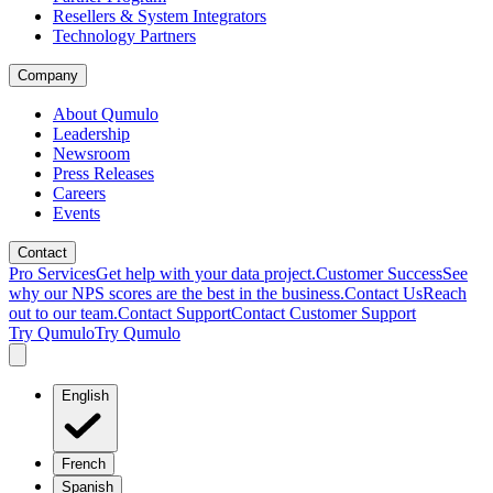
Resellers & System Integrators
Technology Partners
Company
About Qumulo
Leadership
Newsroom
Press Releases
Careers
Events
Contact
Pro Services
Get help with your data project.
Customer Success
See
why our NPS scores are the best in the business.
Contact Us
Reach
out to our team.
Contact Support
Contact Customer Support
Try Qumulo
Try Qumulo
English
French
Spanish