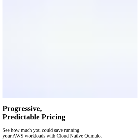
Progressive,
Predictable Pricing
See how much you could save running
your AWS workloads with Cloud Native Qumulo.