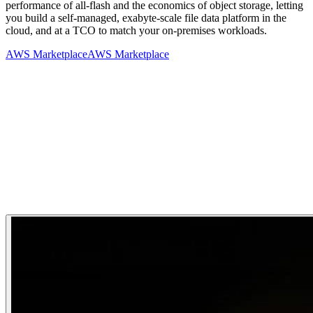
performance of all-flash and the economics of object storage, letting
you build a self-managed, exabyte-scale file data platform in the
cloud, and at a TCO to match your on-premises workloads.
AWS Marketplace
AWS Marketplace