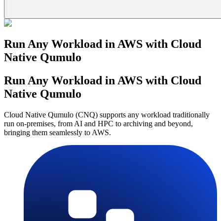
Run Any Workload in AWS with Cloud
Native Qumulo
Run Any Workload in AWS with Cloud
Native Qumulo
Cloud Native Qumulo (CNQ) supports any workload traditionally
run on-premises, from AI and HPC to archiving and beyond,
bringing them seamlessly to AWS.