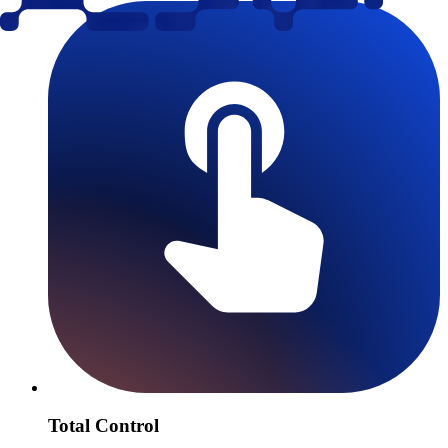
Total Control