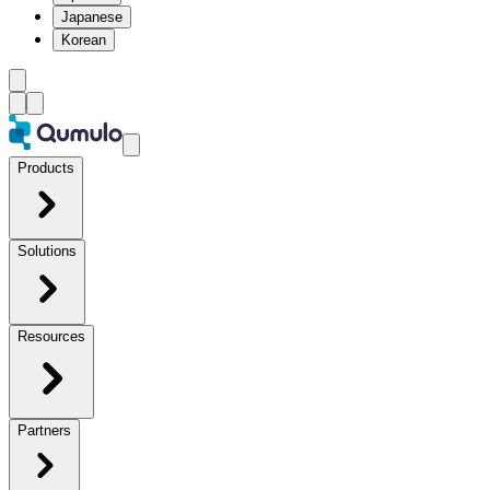
Japanese
Korean
Products
Solutions
Resources
Partners