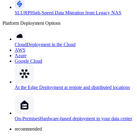
SLURP
High-Speed Data Migration from Legacy NAS
Platform Deployment Options
Cloud
Deployment in the Cloud
AWS
Azure
Google Cloud
At the Edge
Deployment at remote and distributed locations
On-Premises
Hardware-based deployment in your data center
recommended