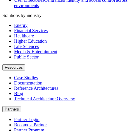
User Directories
Centralized identity and access control across
environments
Solutions by industry
Energy
Financial Services
Healthcare
Higher Education
Life Sciences
Media & Entertainment
Public Sector
Resources
Case Studies
Documentation
Reference Architectures
Blog
Technical Architecture Overview
Partners
Partner Login
Become a Partner
Partner Program