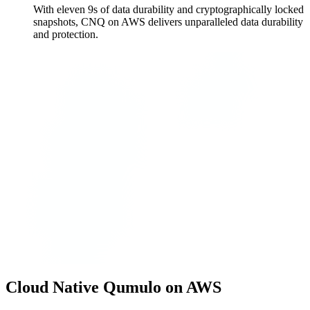
With eleven 9s of data durability and cryptographically locked
snapshots, CNQ on AWS delivers unparalleled data durability
and protection.
Cloud Native Qumulo on AWS